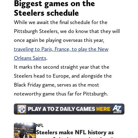
Biggest games on the
Steelers schedule
While we await the final schedule for the
Pittsburgh Steelers, we do know that they will
once again be playing overseas this year,
traveling to Paris, France, to play the New
Orleans Saints
.
It marks the second straight year that the
Steelers head to Europe, and alongside the
Black Friday game, serves as the most
noteworthy game thus far for Pittsburgh.
NFL
Steelers make NFL history as