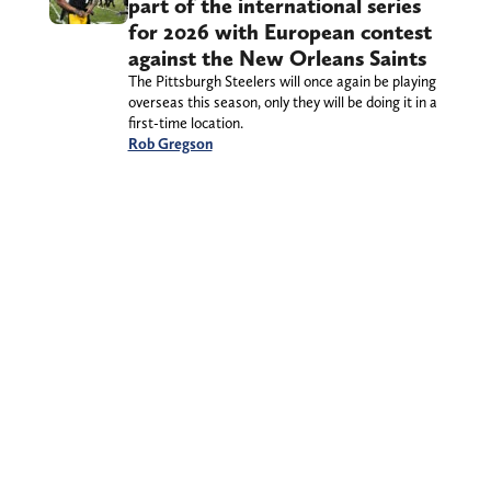
part of the international series
for 2026 with European contest
against the New Orleans Saints
The Pittsburgh Steelers will once again be playing
overseas this season, only they will be doing it in a
first-time location.
Rob Gregson