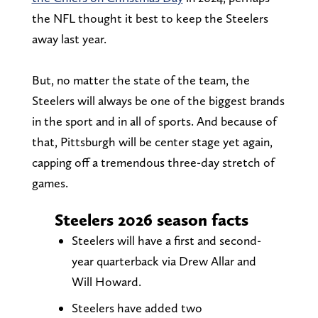
the NFL thought it best to keep the Steelers
away last year.
But, no matter the state of the team, the
Steelers will always be one of the biggest brands
in the sport and in all of sports. And because of
that, Pittsburgh will be center stage yet again,
capping off a tremendous three-day stretch of
games.
Steelers 2026 season facts
Steelers will have a first and second-
year quarterback via Drew Allar and
Will Howard.
Steelers have added two