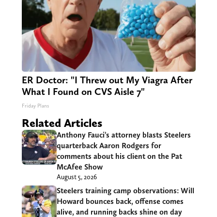
ER Doctor: "I Threw out My Viagra After
What I Found on CVS Aisle 7"
Friday Plans
Related Articles
Anthony Fauci’s attorney blasts Steelers
quarterback Aaron Rodgers for
comments about his client on the Pat
McAfee Show
August 5, 2026
Steelers training camp observations: Will
Howard bounces back, offense comes
alive, and running backs shine on day