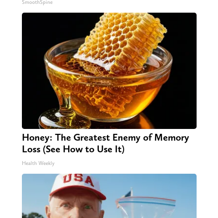
SmoothSpine
Honey: The Greatest Enemy of Memory
Loss (See How to Use It)
Health Weekly