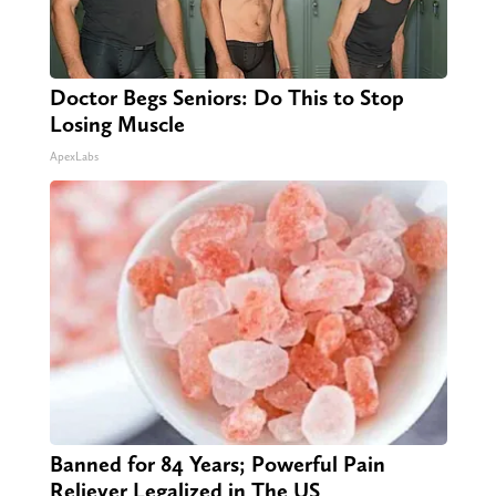
Doctor Begs Seniors: Do This to Stop
Losing Muscle
ApexLabs
Banned for 84 Years; Powerful Pain
Reliever Legalized in The US