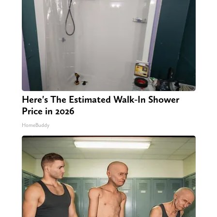
Here's The Estimated Walk-In Shower
Price in 2026
HomeBuddy