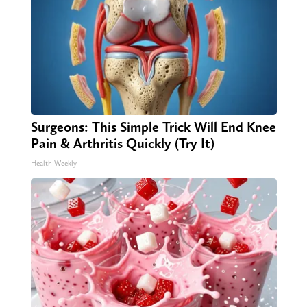
Surgeons: This Simple Trick Will End Knee
Pain & Arthritis Quickly (Try It)
Health Weekly