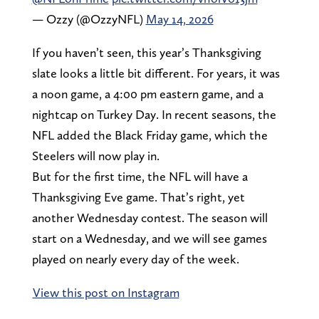
— Ozzy (@OzzyNFL)
May 14, 2026
If you haven’t seen, this year’s Thanksgiving
slate looks a little bit different. For years, it was
a noon game, a 4:00 pm eastern game, and a
nightcap on Turkey Day. In recent seasons, the
NFL added the Black Friday game, which the
Steelers will now play in.
But for the first time, the NFL will have a
Thanksgiving Eve game. That’s right, yet
another Wednesday contest. The season will
start on a Wednesday, and we will see games
played on nearly every day of the week.
View this post on Instagram