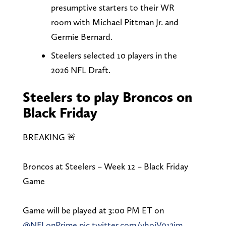
presumptive starters to their WR
room with Michael Pittman Jr. and
Germie Bernard.
Steelers selected 10 players in the
2026 NFL Draft.
Steelers to play Broncos on
Black Friday
BREAKING 🚨
Broncos at Steelers – Week 12 – Black Friday
Game
Game will be played at 3:00 PM ET on
@NFLonPrime
pic.twitter.com/vhoiV013jm