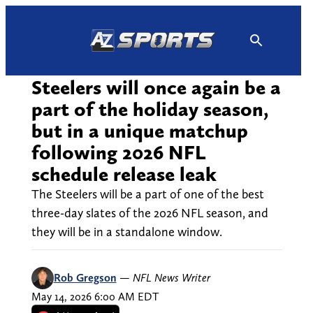
Skip
to
content
Steelers will once again be a
part of the holiday season,
but in a unique matchup
following 2026 NFL
schedule release leak
The Steelers will be a part of one of the best
three-day slates of the 2026 NFL season, and
they will be in a standalone window.
Rob Gregson
—
NFL News Writer
May 14, 2026 6:00 AM EDT