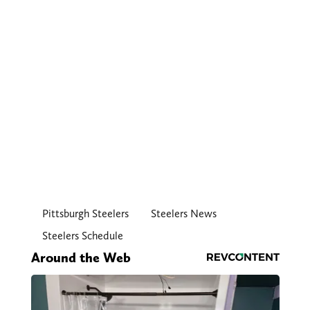
Pittsburgh Steelers
Steelers News
Steelers Schedule
Around the Web