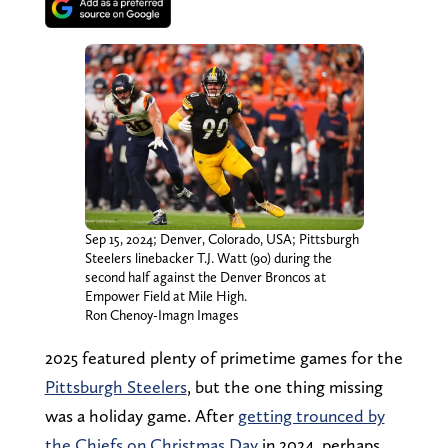
Sep 15, 2024; Denver, Colorado, USA; Pittsburgh
Steelers linebacker T.J. Watt (90) during the
second half against the Denver Broncos at
Empower Field at Mile High.
Ron Chenoy-Imagn Images
2025 featured plenty of primetime games for the
Pittsburgh Steelers
, but the one thing missing
was a holiday game. After
getting trounced by
the Chiefs on Christmas Day
in 2024, perhaps