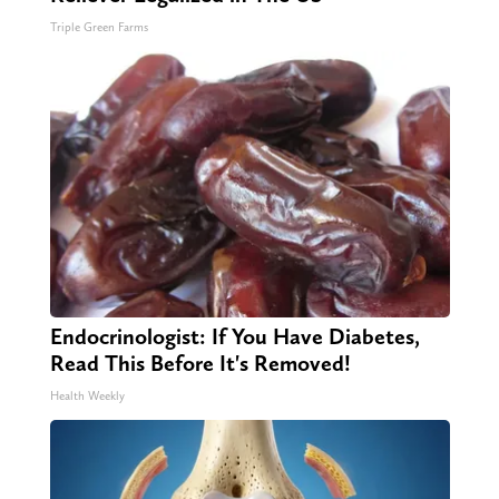
Triple Green Farms
Endocrinologist: If You Have Diabetes,
Read This Before It's Removed!
Health Weekly