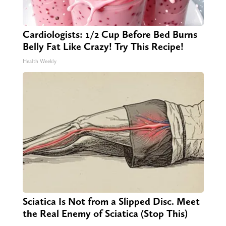
Cardiologists: 1/2 Cup Before Bed Burns
Belly Fat Like Crazy! Try This Recipe!
Health Weekly
Sciatica Is Not from a Slipped Disc. Meet
the Real Enemy of Sciatica (Stop This)