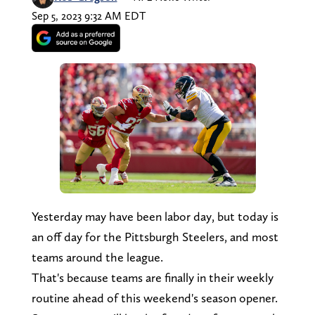
Sep 5, 2023 9:32 AM EDT
Yesterday may have been labor day, but today is
an off day for the Pittsburgh Steelers, and most
teams around the league.
That's because teams are finally in their weekly
routine ahead of this weekend's season opener.