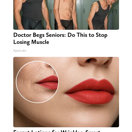
Doctor Begs Seniors: Do This to Stop
Losing Muscle
ApexLabs