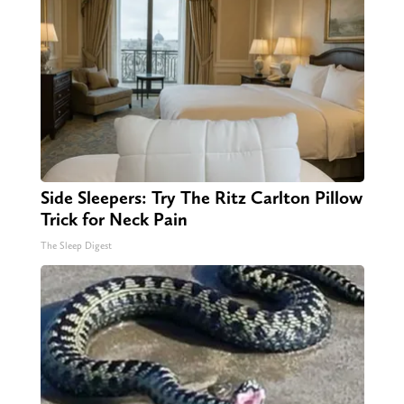
Side Sleepers: Try The Ritz Carlton Pillow
Trick for Neck Pain
The Sleep Digest