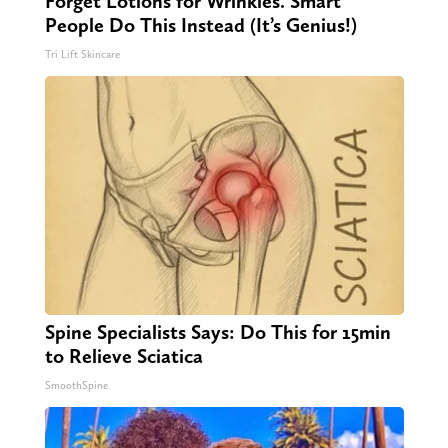
Forget Lotions for Wrinkles. Smart
People Do This Instead (It’s Genius!)
Tri Lift Skincare
Spine Specialists Says: Do This for 15min
to Relieve Sciatica
SmoothSpine