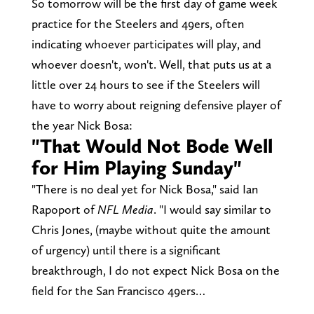
So tomorrow will be the first day of game week
practice for the Steelers and 49ers, often
indicating whoever participates will play, and
whoever doesn't, won't. Well, that puts us at a
little over 24 hours to see if the Steelers will
have to worry about reigning defensive player of
the year Nick Bosa:
"That Would Not Bode Well
for Him Playing Sunday"
"There is no deal yet for Nick Bosa," said Ian
Rapoport of
NFL Media
. "I would say similar to
Chris Jones, (maybe without quite the amount
of urgency) until there is a significant
breakthrough, I do not expect Nick Bosa on the
field for the San Francisco 49ers…