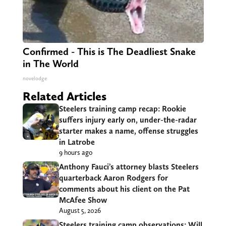
Confirmed - This is The Deadliest Snake
in The World
novelodge
Related Articles
Steelers training camp recap: Rookie
suffers injury early on, under-the-radar
starter makes a name, offense struggles
in Latrobe
9 hours ago
Anthony Fauci’s attorney blasts Steelers
quarterback Aaron Rodgers for
comments about his client on the Pat
McAfee Show
August 5, 2026
Steelers training camp observations: Will