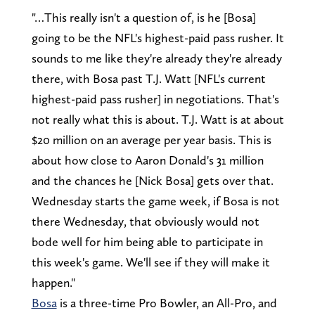
"…This really isn't a question of, is he [Bosa]
going to be the NFL's highest-paid pass rusher. It
sounds to me like they're already they're already
there, with Bosa past T.J. Watt [NFL's current
highest-paid pass rusher] in negotiations. That's
not really what this is about. T.J. Watt is at about
$20 million on an average per year basis. This is
about how close to Aaron Donald's 31 million
and the chances he [Nick Bosa] gets over that.
Wednesday starts the game week, if Bosa is not
there Wednesday, that obviously would not
bode well for him being able to participate in
this week's game. We'll see if they will make it
happen."
Bosa
is a three-time Pro Bowler, an All-Pro, and