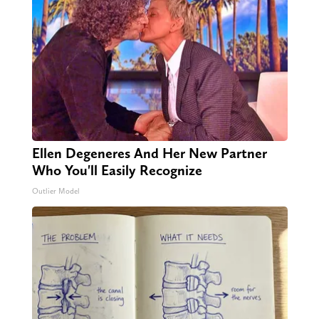
Ellen Degeneres And Her New Partner
Who You'll Easily Recognize
Outlier Model