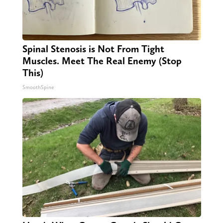
Spinal Stenosis is Not From Tight
Muscles. Meet The Real Enemy (Stop
This)
SmoothSpine