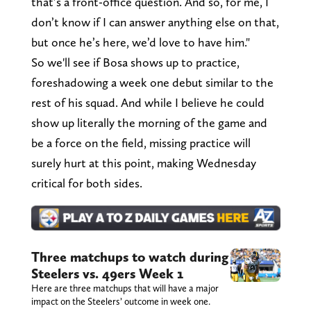
that’s a front-office question. And so, for me, I
don’t know if I can answer anything else on that,
but once he’s here, we’d love to have him."
So we'll see if Bosa shows up to practice,
foreshadowing a week one debut similar to the
rest of his squad. And while I believe he could
show up literally the morning of the game and
be a force on the field, missing practice will
surely hurt at this point, making Wednesday
critical for both sides.
Three matchups to watch during
Steelers vs. 49ers Week 1
Here are three matchups that will have a major
impact on the Steelers’ outcome in week one.