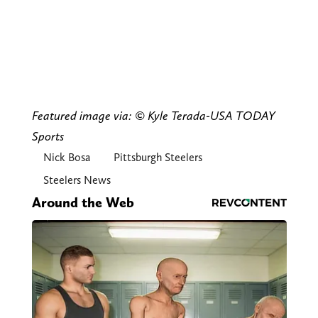
Featured image via: © Kyle Terada-USA TODAY
Sports
Nick Bosa
Pittsburgh Steelers
Steelers News
Around the Web