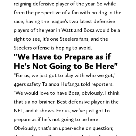
reigning defensive player of the year. So while
from the perspective of a fan with no dog in the
race, having the league's two latest defensive
players of the year in Watt and Bosa would be a
sight to see, it's one Steelers fans, and the
Steelers offense is hoping to avoid.
"We Have to Prepare as if
He's Not Going to Be Here"
“For us, we just got to play with who we got,"
49ers safety Talanoa Hufanga told reporters.
"We would love to have Bosa, obviously. I think
that’s a no-brainer. Best defensive player in the
NFL, and it shows. For us, we’ve just got to
prepare as if he’s not going to be here.
Obviously, that’s an upper-echelon question;