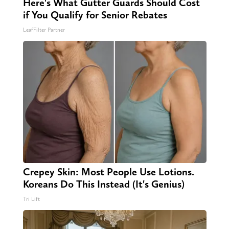
Here's What Gutter Guards Should Cost
if You Qualify for Senior Rebates
LeafFilter Partner
Crepey Skin: Most People Use Lotions.
Koreans Do This Instead (It's Genius)
Tri Lift