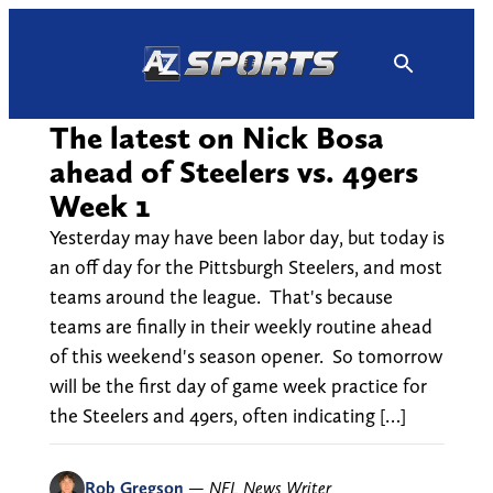
Skip
to
content
The latest on Nick Bosa
ahead of Steelers vs. 49ers
Week 1
Yesterday may have been labor day, but today is
an off day for the Pittsburgh Steelers, and most
teams around the league. That's because
teams are finally in their weekly routine ahead
of this weekend's season opener. So tomorrow
will be the first day of game week practice for
the Steelers and 49ers, often indicating […]
Rob Gregson
—
NFL News Writer