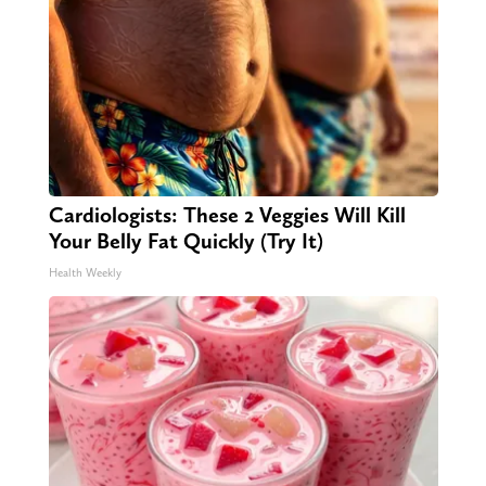
Cardiologists: These 2 Veggies Will Kill
Your Belly Fat Quickly (Try It)
Health Weekly