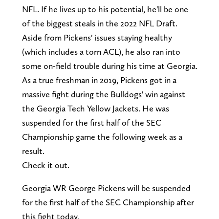
NFL. If he lives up to his potential, he'll be one
of the biggest steals in the 2022 NFL Draft.
Aside from Pickens' issues staying healthy
(which includes a torn ACL), he also ran into
some on-field trouble during his time at Georgia.
As a true freshman in 2019, Pickens got in a
massive fight during the Bulldogs' win against
the Georgia Tech Yellow Jackets. He was
suspended for the first half of the SEC
Championship game the following week as a
result.
Check it out.
Georgia WR George Pickens will be suspended
for the first half of the SEC Championship after
this fight today.