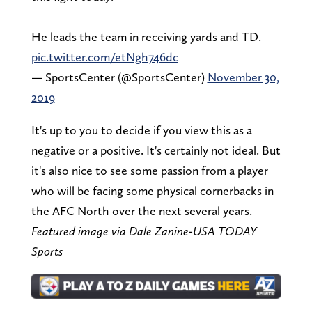
He leads the team in receiving yards and TD.
pic.twitter.com/etNgh746dc
— SportsCenter (@SportsCenter)
November 30,
2019
It's up to you to decide if you view this as a
negative or a positive. It's certainly not ideal. But
it's also nice to see some passion from a player
who will be facing some physical cornerbacks in
the AFC North over the next several years.
Featured image via Dale Zanine-USA TODAY
Sports