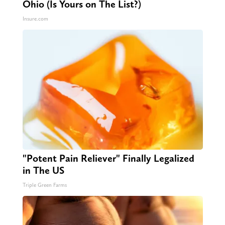
Ohio (Is Yours on The List?)
Insure.com
"Potent Pain Reliever" Finally Legalized
in The US
Triple Green Farms