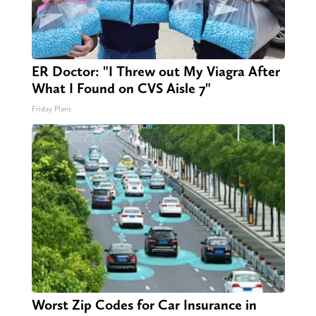
ER Doctor: "I Threw out My Viagra After
What I Found on CVS Aisle 7"
Friday Plans
Worst Zip Codes for Car Insurance in