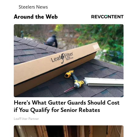
Steelers News
Around the Web
Here's What Gutter Guards Should Cost
if You Qualify for Senior Rebates
LeafFilter Partner