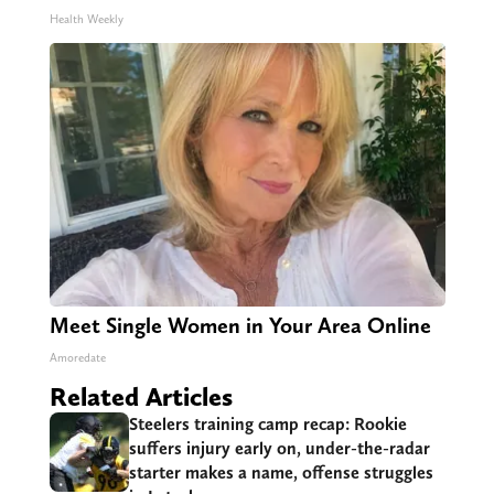
Health Weekly
Meet Single Women in Your Area Online
Amoredate
Related Articles
Steelers training camp recap: Rookie
suffers injury early on, under-the-radar
starter makes a name, offense struggles