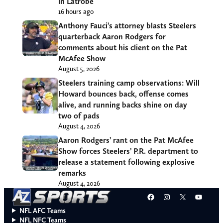
in Latrobe
16 hours ago
Anthony Fauci’s attorney blasts Steelers
quarterback Aaron Rodgers for
comments about his client on the Pat
McAfee Show
August 5, 2026
Steelers training camp observations: Will
Howard bounces back, offense comes
alive, and running backs shine on day
two of pads
August 4, 2026
Aaron Rodgers’ rant on the Pat McAfee
Show forces Steelers’ P.R. department to
release a statement following explosive
remarks
August 4, 2026
Facebook
Instagram
X
YouT
NFL AFC Teams
NFL NFC Teams