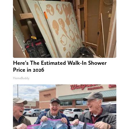
Here's The Estimated Walk-In Shower
Price in 2026
HomeBuddy