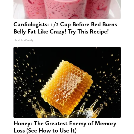
Cardiologists: 1/2 Cup Before Bed Burns
Belly Fat Like Crazy! Try This Recipe!
Health Weekly
Honey: The Greatest Enemy of Memory
Loss (See How to Use It)