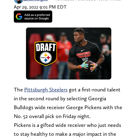
Apr 29, 2022 9:01 PM EDT
The
Pittsburgh Steelers
got a first-round talent
in the second round by selecting Georgia
Bulldogs wide receiver George Pickens with the
No. 52 overall pick on Friday night.
Pickens is a gifted wide receiver who just needs
to stay healthy to make a major impact in the