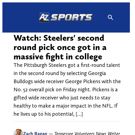
Skip
to
content
Watch: Steelers' second
round pick once got in a
massive fight in college
The Pittsburgh Steelers got a first-round talent
in the second round by selecting Georgia
Bulldogs wide receiver George Pickens with the
No. 52 overall pick on Friday night. Pickens is a
gifted wide receiver who just needs to stay
healthy to make a major impact in the NFL. If
he lives up to his potential, […]
Zach Ragan
—
Tennessee Volunteers News Writer