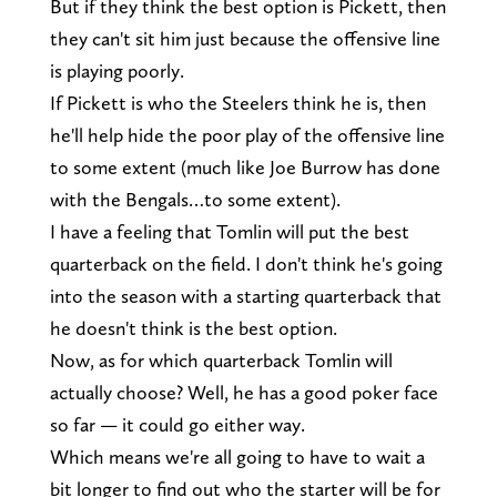
But if they think the best option is Pickett, then
they can't sit him just because the offensive line
is playing poorly.
If Pickett is who the Steelers think he is, then
he'll help hide the poor play of the offensive line
to some extent (much like Joe Burrow has done
with the Bengals…to some extent).
I have a feeling that Tomlin will put the best
quarterback on the field. I don't think he's going
into the season with a starting quarterback that
he doesn't think is the best option.
Now, as for which quarterback Tomlin will
actually choose? Well, he has a good poker face
so far — it could go either way.
Which means we're all going to have to wait a
bit longer to find out who the starter will be for