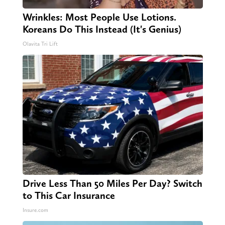
Wrinkles: Most People Use Lotions.
Koreans Do This Instead (It's Genius)
Olavita Tri Lift
Drive Less Than 50 Miles Per Day? Switch
to This Car Insurance
Insure.com