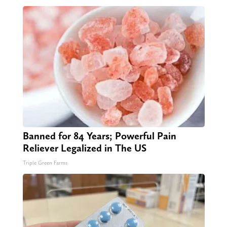
Banned for 84 Years; Powerful Pain
Reliever Legalized in The US
Triple Green Farms