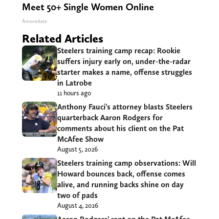
Meet 50+ Single Women Online
Amoredate
Related Articles
Steelers training camp recap: Rookie
suffers injury early on, under-the-radar
starter makes a name, offense struggles
in Latrobe
11 hours ago
Anthony Fauci’s attorney blasts Steelers
quarterback Aaron Rodgers for
comments about his client on the Pat
McAfee Show
August 5, 2026
Steelers training camp observations: Will
Howard bounces back, offense comes
alive, and running backs shine on day
two of pads
August 4, 2026