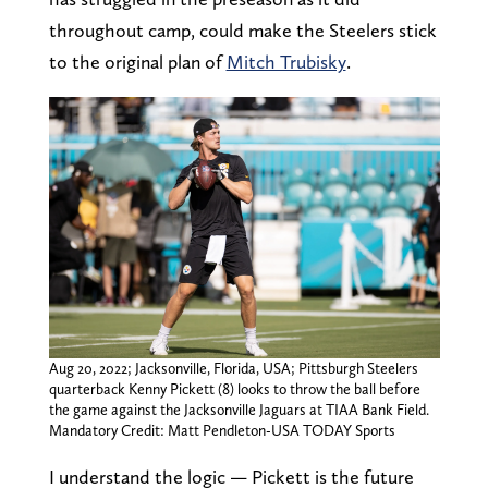
throughout camp, could make the Steelers stick
to the original plan of
Mitch Trubisky
.
Aug 20, 2022; Jacksonville, Florida, USA; Pittsburgh Steelers
quarterback Kenny Pickett (8) looks to throw the ball before
the game against the Jacksonville Jaguars at TIAA Bank Field.
Mandatory Credit: Matt Pendleton-USA TODAY Sports
I understand the logic — Pickett is the future