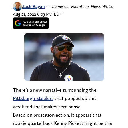
Zach Ragan
—
Tennessee Volunteers News Writer
Aug 21, 2022 6:03 PM EDT
There's a new narrative surrounding the
Pittsburgh Steelers
that popped up this
weekend that makes zero sense.
Based on preseason action, it appears that
rookie quarterback Kenny Pickett might be the