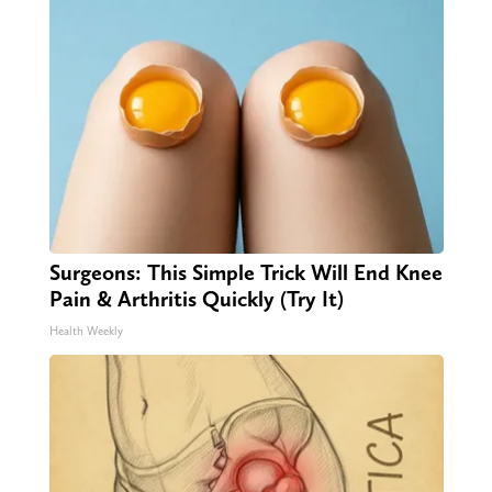
Surgeons: This Simple Trick Will End Knee
Pain & Arthritis Quickly (Try It)
Health Weekly