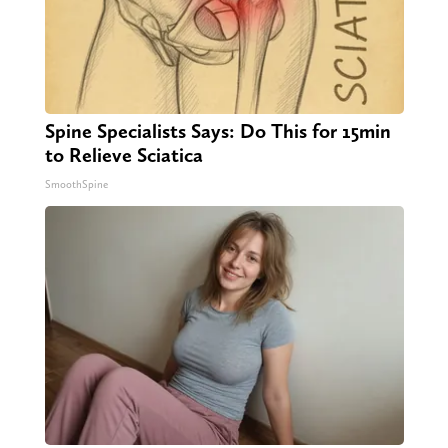
Spine Specialists Says: Do This for 15min
to Relieve Sciatica
SmoothSpine