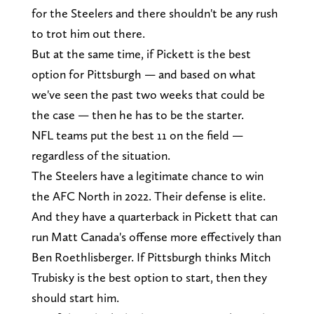
for the Steelers and there shouldn't be any rush
to trot him out there.
But at the same time, if Pickett is the best
option for Pittsburgh — and based on what
we've seen the past two weeks that could be
the case — then he has to be the starter.
NFL teams put the best 11 on the field —
regardless of the situation.
The Steelers have a legitimate chance to win
the AFC North in 2022. Their defense is elite.
And they have a quarterback in Pickett that can
run Matt Canada's offense more effectively than
Ben Roethlisberger. If Pittsburgh thinks Mitch
Trubisky is the best option to start, then they
should start him.