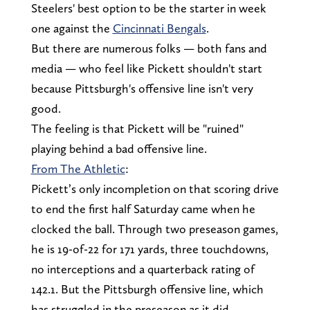
Steelers' best option to be the starter in week
one against the
Cincinnati Bengals
.
But there are numerous folks — both fans and
media — who feel like Pickett shouldn't start
because Pittsburgh's offensive line isn't very
good.
The feeling is that Pickett will be "ruined"
playing behind a bad offensive line.
From The Athletic
:
Pickett’s only incompletion on that scoring drive
to end the first half Saturday came when he
clocked the ball. Through two preseason games,
he is 19-of-22 for 171 yards, three touchdowns,
no interceptions and a quarterback rating of
142.1. But the Pittsburgh offensive line, which
has struggled in the preseason as it did