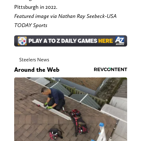
Pittsburgh in 2022.
Featured image via Nathan Ray Seebeck-USA
TODAY Sports
Steelers News
Around the Web