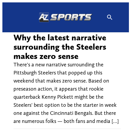
Skip
to
content
Why the latest narrative
surrounding the Steelers
makes zero sense
There's a new narrative surrounding the
Pittsburgh Steelers that popped up this
weekend that makes zero sense. Based on
preseason action, it appears that rookie
quarterback Kenny Pickett might be the
Steelers' best option to be the starter in week
one against the Cincinnati Bengals. But there
are numerous folks — both fans and media […]