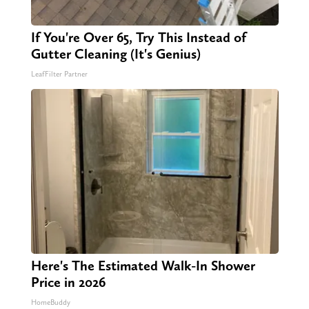
If You're Over 65, Try This Instead of
Gutter Cleaning (It's Genius)
LeafFilter Partner
Here's The Estimated Walk-In Shower
Price in 2026
HomeBuddy