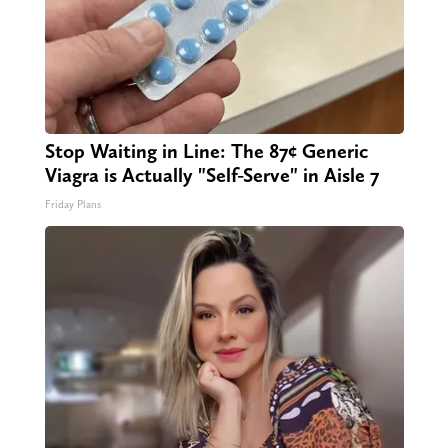
Stop Waiting in Line: The 87¢ Generic
Viagra is Actually "Self-Serve" in Aisle 7
Friday Plans