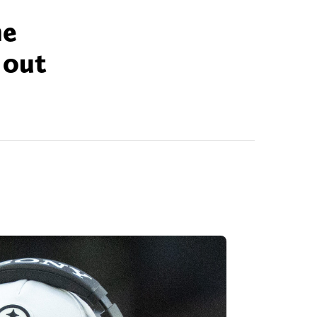
he
 out