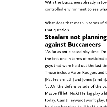
With the Buccaneers already in to
controlled environment to see what
What does that mean in terms of t
that question…
Steelers not planning
against Buccaneers
“As far as anticipated play time, I
the first one in terms of participat
guys that were held out the last ti
Those include Aaron Rodgers and D
[Pat Freiermuth] and Jonnu [Smith]. 
“. . .On the defensive side of the ba
Maybe I’ll let [Nick] Herbig play a 
today. Cam [Heyward] won’t play. 
held out last time, I will hold out 