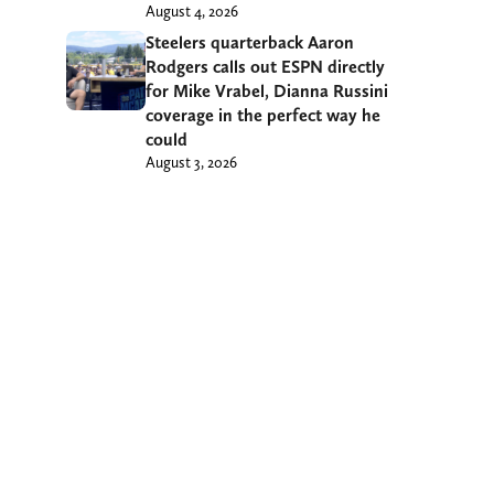
August 4, 2026
Steelers quarterback Aaron
Rodgers calls out ESPN directly
for Mike Vrabel, Dianna Russini
coverage in the perfect way he
could
August 3, 2026