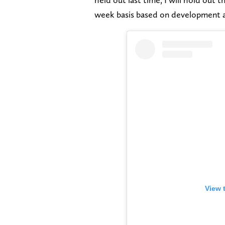
week basis based on development 
View 