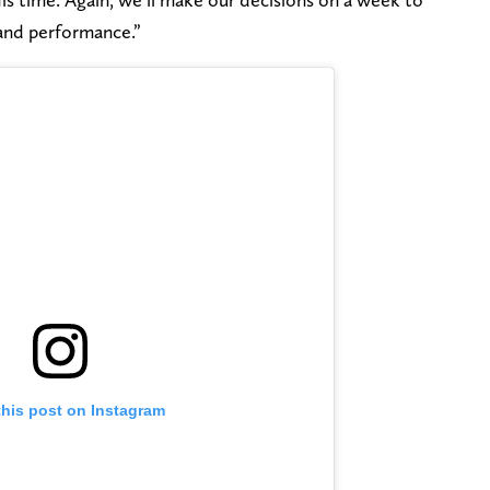
and performance.”
this post on Instagram