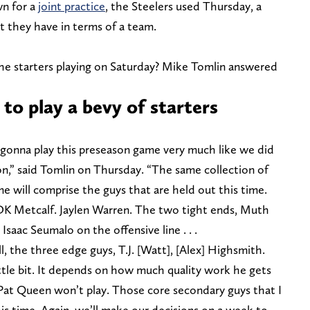
wn for a
joint practice
, the Steelers used Thursday, a
 they have in terms of a team.
he starters playing on Saturday? Mike Tomlin answered
 to play a bevy of starters
’m gonna play this preseason game very much like we did
ion,” said Tomlin on Thursday. “The same collection of
me will comprise the guys that are held out this time.
K Metcalf. Jaylen Warren. The two tight ends, Muth
Isaac Seumalo on the offensive line . . .
ll, the three edge guys, T.J. [Watt], [Alex] Highsmith.
little bit. It depends on how much quality work he gets
Pat Queen won’t play. Those core secondary guys that I
this time. Again, we’ll make our decisions on a week to