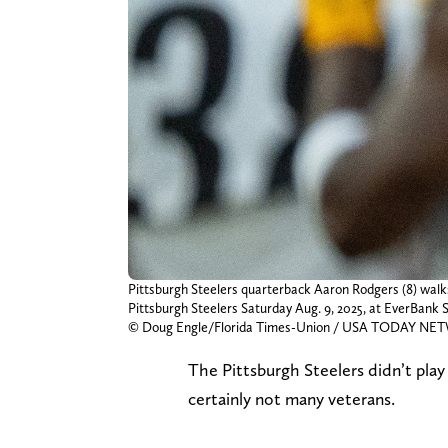
Pittsburgh Steelers quarterback Aaron Rodgers (8) walks 
Pittsburgh Steelers Saturday Aug. 9, 2025, at EverBank S
© Doug Engle/Florida Times-Union / USA TODAY NET
The Pittsburgh Steelers didn’t play
certainly not many veterans.