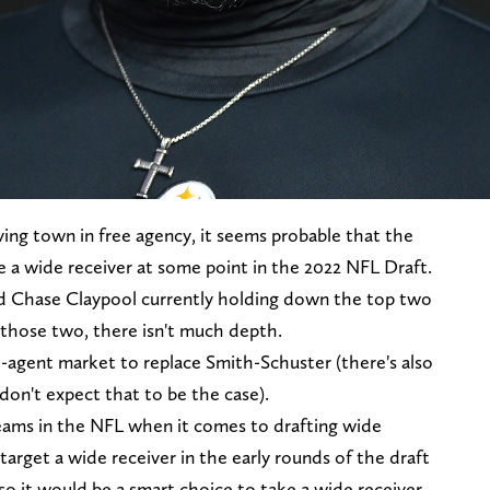
ving town in free agency, it seems probable that the
e a wide receiver at some point in the 2022 NFL Draft.
d Chase Claypool currently holding down the top two
those two, there isn't much depth.
e-agent market to replace Smith-Schuster (there's also
 don't expect that to be the case).
teams in the NFL when it comes to drafting wide
 target a wide receiver in the early rounds of the draft
 so it would be a smart choice to take a wide receiver