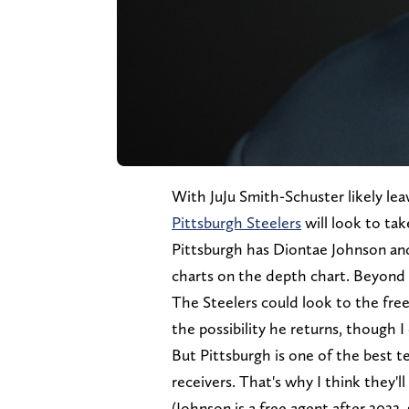
With JuJu Smith-Schuster likely lea
Pittsburgh Steelers
will look to tak
Pittsburgh has Diontae Johnson an
charts on the depth chart. Beyond 
The Steelers could look to the fre
the possibility he returns, though I
But Pittsburgh is one of the best 
receivers. That's why I think they'll
(Johnson is a free agent after 2022,