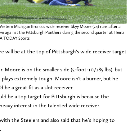
 Western Michigan Broncos wide receiver Skyy Moore (24) runs after a
own against the Pittsburgh Panthers during the second quarter at Heinz
USA TODAY Sports
 will be at the top of Pittsburgh's wide receiver target
er. Moore is on the smaller side (5-foot-10/185 lbs), but
 plays extremely tough. Moore isn't a burner, but he
 be a great fit as a slot receiver.
ld be a top target for Pittsburgh is because the
eavy interest in the talented wide receiver.
ith the Steelers and also said that he’s hoping to
.