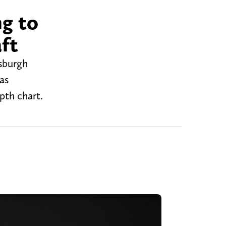
ng to
aft
tsburgh
as
pth chart.