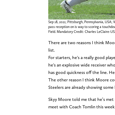
Sep 18, 2021; Pittsburgh, Pennsylvania, USA;
pass reception on is way to scoring a touchd
Field. Mandatory Credit: Charles LeClaire-
There are two reasons I think Moore
list.
For starters, he's a really good play
he's an explosive wide receiver who
has good quickness off the line. He'd
The other reason I think Moore cou
Steelers are already showing some h
Skyy Moore told me that he’s met w
meet with Coach Tomlin this week