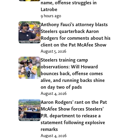
name, offense struggles in
Latrobe
9 hours ago
Anthony Fauci’s attorney blasts
Steelers quarterback Aaron
Rodgers for comments about his
client on the Pat McAfee Show
August 5, 2026
Steelers training camp
observations: Will Howard
bounces back, offense comes
alive, and running backs shine
on day two of pads
August 4, 2026
Aaron Rodgers’ rant on the Pat
McAfee Show forces Steelers’
P.R. department to release a
statement following explosive
remarks
August 4, 2026