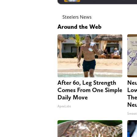
Steelers News
Around the Web
After 60, Leg Strength
Neu
Comes From One Simple
Low
Daily Move
The
Neu
ApexLabs
Smoot