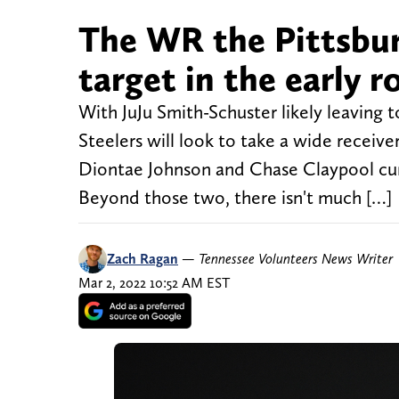
The WR the Pittsburg
target in the early 
With JuJu Smith-Schuster likely leaving 
Steelers will look to take a wide receive
Diontae Johnson and Chase Claypool cur
Beyond those two, there isn't much […]
Zach Ragan
—
Tennessee Volunteers News Writer
Mar 2, 2022 10:52 AM EST