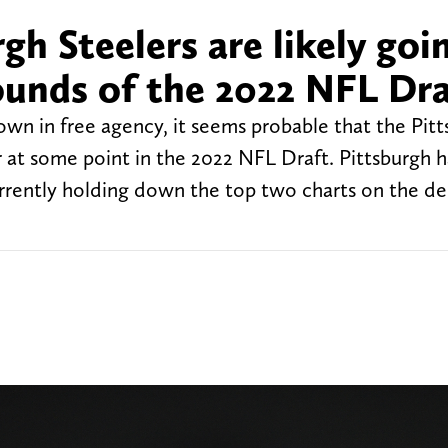
h Steelers are likely goi
rounds of the 2022 NFL Dr
town in free agency, it seems probable that the Pit
r at some point in the 2022 NFL Draft. Pittsburgh h
rently holding down the top two charts on the de