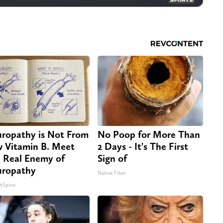
ropathy is Not From
No Poop for More Than
 Vitamin B. Meet
2 Days - It's The First
 Real Enemy of
Sign of
ropathy
Native Fiber
hSpine