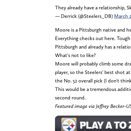
They already have a relationship, S
— Derrick (@Steelers_DB)
March 2
Moore is a Pittsburgh native and h
Everything checks out here. Tough p
Pittsburgh and already has a relati
What's not to like?
Moore will probably climb some dra
player, so the Steelers' best shot 
the No. 52 overall pick (I don't thi
This would be a tremendous additio
second round.
Featured image via Jeffrey Becker