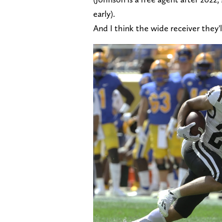
early).
And I think the wide receiver they'