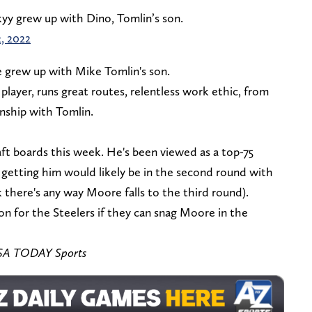
kyy grew up with Dino, Tomlin’s son.
, 2022
e grew up with Mike Tomlin's son.
layer, runs great routes, relentless work ethic, from
onship with Tomlin.
ft boards this week. He's been viewed as a top-75
at getting him would likely be in the second round with
nk there's any way Moore falls to the third round).
n for the Steelers if they can snag Moore in the
-USA TODAY Sports