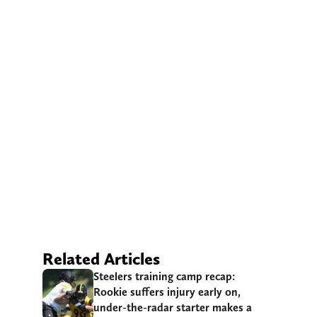
Related Articles
Steelers training camp recap:
Rookie suffers injury early on,
under-the-radar starter makes a