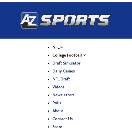
NFL
College Football
Draft Simulator
Daily Games
NFL Draft
Videos
Newsletters
Polls
About
Contact Us
Store