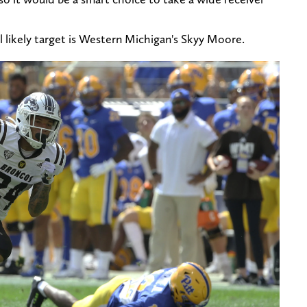
ll likely target is Western Michigan's Skyy Moore.