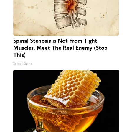
Spinal Stenosis is Not From Tight
Muscles. Meet The Real Enemy (Stop
This)
SmoothSpine