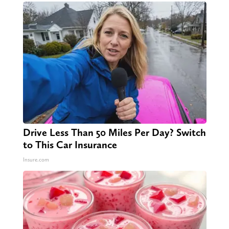
Drive Less Than 50 Miles Per Day? Switch
to This Car Insurance
Insure.com