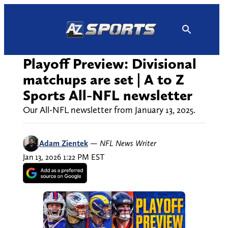
Skip
to
content
Playoff Preview: Divisional
matchups are set | A to Z
Sports All-NFL newsletter
Our All-NFL newsletter from January 13, 2025.
Adam Zientek
—
NFL News Writer
Jan 13, 2026 1:22 PM EST