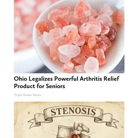
Ohio Legalizes Powerful Arthritis Relief
Product for Seniors
Triple Green Farms