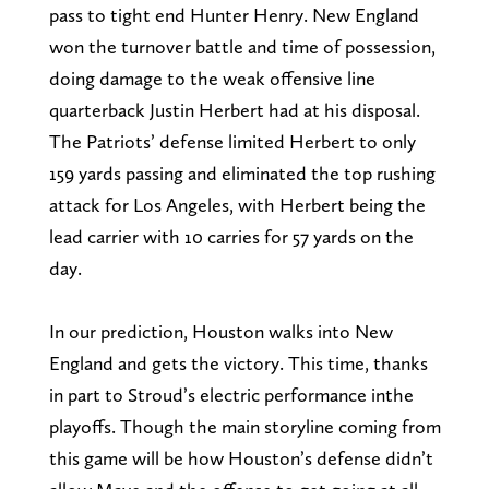
pass to tight end Hunter Henry. New England
won the turnover battle and time of possession,
doing damage to the weak offensive line
quarterback Justin Herbert had at his disposal.
The Patriots’ defense limited Herbert to only
159 yards passing and eliminated the top rushing
attack for Los Angeles, with Herbert being the
lead carrier with 10 carries for 57 yards on the
day.
In our prediction, Houston walks into New
England and gets the victory. This time, thanks
in part to Stroud’s electric performance inthe
playoffs. Though the main storyline coming from
this game will be how Houston’s defense didn’t