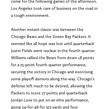
come for the following games of the afternoon.
Los Angeles took care of business on the road in
a tough environment.
Another instant classic was between the
Chicago Bears and the Green Bay Packers. It
seemed like all hope was lost until quarterback
Justin Fields went nuclear in the fourth quarter.
Williams rallied the Bears from down 18 points
for a 25-point fourth quarter performance,
securing the victory in Chicago and exorcising
some playoff demons along the way. Chicago’s
defense left much to be desired, allowing the
Packers to score 27 points and quarterback
Jordan Love to put on an elite performance,
going 24-for-46 for 323 yards and four