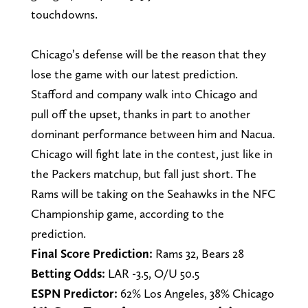
touchdowns.
Chicago’s defense will be the reason that they
lose the game with our latest prediction.
Stafford and company walk into Chicago and
pull off the upset, thanks in part to another
dominant performance between him and Nacua.
Chicago will fight late in the contest, just like in
the Packers matchup, but fall just short. The
Rams will be taking on the Seahawks in the NFC
Championship game, according to the
prediction.
Final Score Prediction:
Rams 32, Bears 28
Betting Odds:
LAR -3.5, O/U 50.5
ESPN Predictor:
62% Los Angeles, 38% Chicago