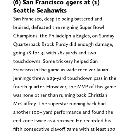
(6) San Francisco 49ers at (1)
Seattle Seahawks
San Francisco, despite being battered and
bruised, defeated the reigning Super Bowl
Champions, the Philadelphia Eagles, on Sunday.
Quarterback Brock Purdy did enough damage,
going 18-for-31 with 262 yards and two
touchdowns. Some trickery helped San
Francisco in the game as wide receiver Jauan
Jennings threw a 29-yard touchdown pass in the
fourth quarter. However, the MVP of this game
was none other than running back Christian
McCaffrey. The superstar running back had
another 100+ yard performance and found the
end zone twice as a receiver. He recorded his
fifth consecutive playoff game with at least 100