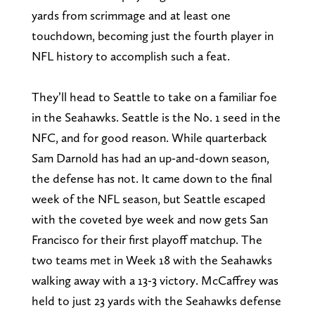
yards from scrimmage and at least one
touchdown, becoming just the fourth player in
NFL history to accomplish such a feat.
They’ll head to Seattle to take on a familiar foe
in the Seahawks. Seattle is the No. 1 seed in the
NFC, and for good reason. While quarterback
Sam Darnold has had an up-and-down season,
the defense has not. It came down to the final
week of the NFL season, but Seattle escaped
with the coveted bye week and now gets San
Francisco for their first playoff matchup. The
two teams met in Week 18 with the Seahawks
walking away with a 13-3 victory. McCaffrey was
held to just 23 yards with the Seahawks defense