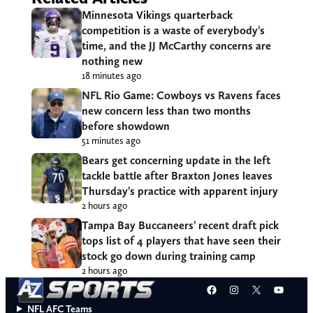
Minnesota Vikings quarterback
competition is a waste of everybody’s
time, and the JJ McCarthy concerns are
nothing new
18 minutes ago
NFL Rio Game: Cowboys vs Ravens faces
new concern less than two months
before showdown
51 minutes ago
Bears get concerning update in the left
tackle battle after Braxton Jones leaves
Thursday’s practice with apparent injury
2 hours ago
Tampa Bay Buccaneers’ recent draft pick
tops list of 4 players that have seen their
stock go down during training camp
2 hours ago
Facebook
Instagram
X
YouT
NFL AFC Teams