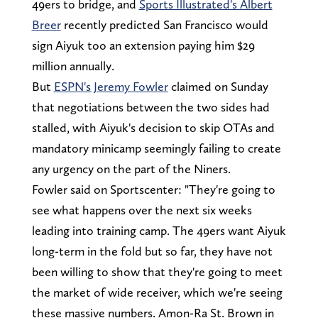
49ers to bridge, and
Sports Illustrated's Albert
Breer
recently predicted San Francisco would
sign Aiyuk too an extension paying him $29
million annually.
But
ESPN's Jeremy Fowler
claimed on Sunday
that negotiations between the two sides had
stalled, with Aiyuk's decision to skip OTAs and
mandatory minicamp seemingly failing to create
any urgency on the part of the Niners.
Fowler said on Sportscenter: "They're going to
see what happens over the next six weeks
leading into training camp. The 49ers want Aiyuk
long-term in the fold but so far, they have not
been willing to show that they're going to meet
the market of wide receiver, which we're seeing
these massive numbers. Amon-Ra St. Brown in