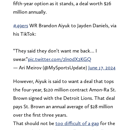
fifth-year option as it stands, a deal worth $26
million annually.
#49ers
WR Brandon Aiyuk to Jayden Daniels, via
his TikTok:
“They said they don’t want me back… I
swear.”
pic.twitter.com/2ln0dX2KGQ
— Ari Meirov (@MySportsUpdate)
June 17, 2024
However, Aiyuk is said to want a deal that tops
the four-year, $120 million contract Amon-Ra St.
Brown signed with the Detroit Lions. That deal
pays St. Brown an annual average of $28 million
over the first three years.
That should not be
too difficult of a gap
for the