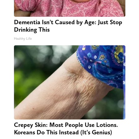
Dementia Isn't Caused by Age: Just Stop
Drinking This
Healthy Life
Crepey Skin: Most People Use Lotions.
Koreans Do This Instead (It's Genius)