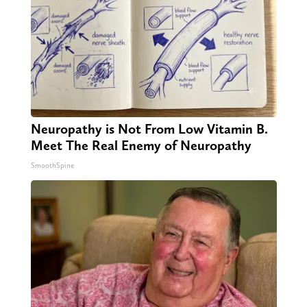
Neuropathy is Not From Low Vitamin B.
Meet The Real Enemy of Neuropathy
SmoothSpine