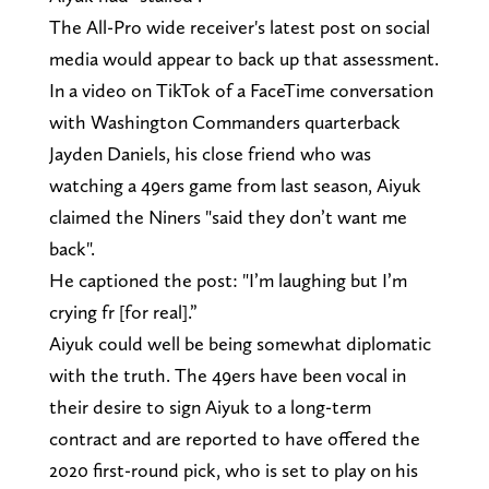
The All-Pro wide receiver's latest post on social
media would appear to back up that assessment.
In a video on TikTok of a FaceTime conversation
with Washington Commanders quarterback
Jayden Daniels, his close friend who was
watching a 49ers game from last season, Aiyuk
claimed the Niners "said they don’t want me
back".
He captioned the post: "I’m laughing but I’m
crying fr [for real].”
Aiyuk could well be being somewhat diplomatic
with the truth. The 49ers have been vocal in
their desire to sign Aiyuk to a long-term
contract and are reported to have offered the
2020 first-round pick, who is set to play on his