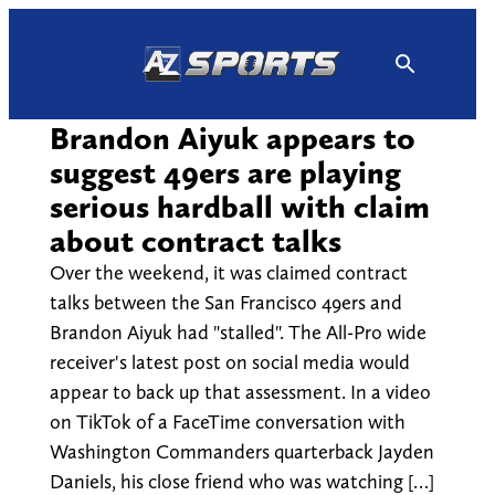
Skip
to
content
Brandon Aiyuk appears to
suggest 49ers are playing
serious hardball with claim
about contract talks
Over the weekend, it was claimed contract
talks between the San Francisco 49ers and
Brandon Aiyuk had "stalled". The All-Pro wide
receiver's latest post on social media would
appear to back up that assessment. In a video
on TikTok of a FaceTime conversation with
Washington Commanders quarterback Jayden
Daniels, his close friend who was watching […]