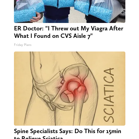
ER Doctor: "I Threw out My Viagra After
What I Found on CVS Aisle 7"
Friday Plans
Spine Specialists Says: Do This for 15min
to Relieve Sciatica