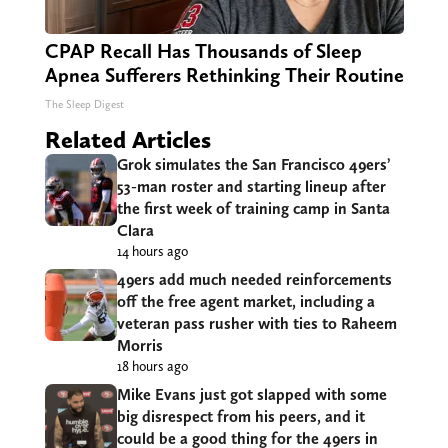
CPAP Recall Has Thousands of Sleep
Apnea Sufferers Rethinking Their Routine
The Sleep Digest
Related Articles
Grok simulates the San Francisco 49ers’
53-man roster and starting lineup after
the first week of training camp in Santa
Clara
14 hours ago
49ers add much needed reinforcements
off the free agent market, including a
veteran pass rusher with ties to Raheem
Morris
18 hours ago
Mike Evans just got slapped with some
big disrespect from his peers, and it
could be a good thing for the 49ers in