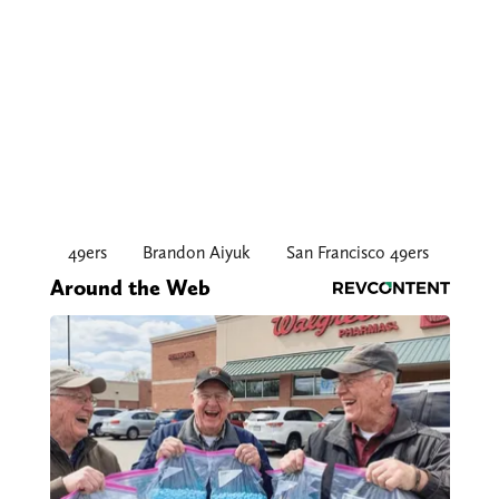
49ers
Brandon Aiyuk
San Francisco 49ers
Around the Web