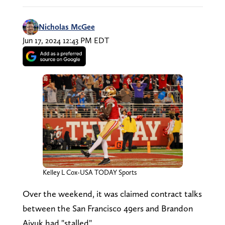
Nicholas McGee
Jun 17, 2024 12:43 PM EDT
Kelley L Cox-USA TODAY Sports
Over the weekend, it was claimed contract talks
between the San Francisco 49ers and Brandon
Aiyuk had "stalled".