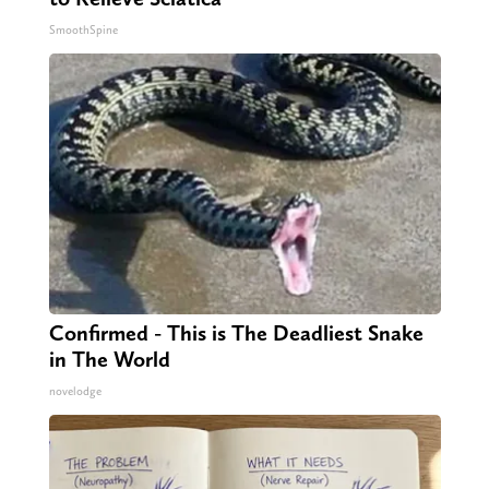
SmoothSpine
Confirmed - This is The Deadliest Snake
in The World
novelodge