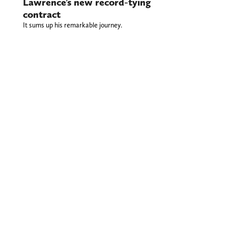
Lawrence’s new record-tying
contract
It sums up his remarkable journey.