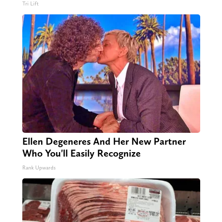
Tri Lift
Ellen Degeneres And Her New Partner
Who You'll Easily Recognize
Rank Upwards