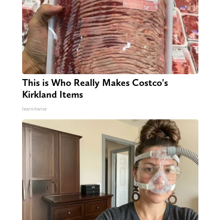
This is Who Really Makes Costco's
Kirkland Items
learnitwise