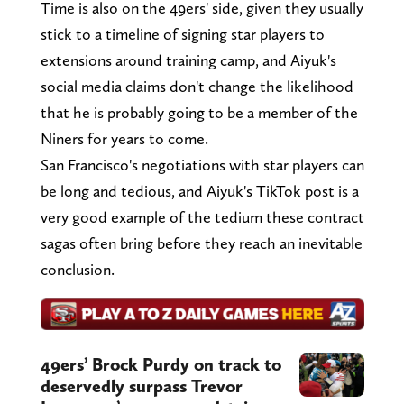
Time is also on the 49ers' side, given they usually
stick to a timeline of signing star players to
extensions around training camp, and Aiyuk's
social media claims don't change the likelihood
that he is probably going to be a member of the
Niners for years to come.
San Francisco's negotiations with star players can
be long and tedious, and Aiyuk's TikTok post is a
very good example of the tedium these contract
sagas often bring before they reach an inevitable
conclusion.
49ers’ Brock Purdy on track to
deservedly surpass Trevor