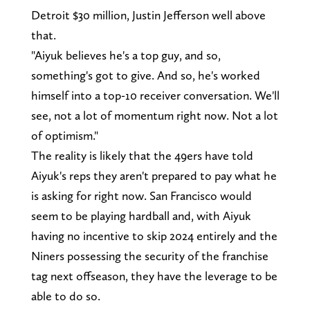
Detroit $30 million, Justin Jefferson well above
that.
"Aiyuk believes he's a top guy, and so,
something's got to give. And so, he's worked
himself into a top-10 receiver conversation. We'll
see, not a lot of momentum right now. Not a lot
of optimism."
The reality is likely that the 49ers have told
Aiyuk's reps they aren't prepared to pay what he
is asking for right now. San Francisco would
seem to be playing hardball and, with Aiyuk
having no incentive to skip 2024 entirely and the
Niners possessing the security of the franchise
tag next offseason, they have the leverage to be
able to do so.