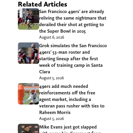
Related Articles
San Francisco 49ers’ are already
reliving the same nightmare that
derailed their shot at getting to
the Super Bowl in 2025
August 6, 2026
Grok simulates the San Francisco
49ers’ 53-man roster and
starting lineup after the first
week of training camp in Santa
Clara
August 5, 2026
49ers add much needed
reinforcements off the free
agent market, including a
veteran pass rusher with ties to
Raheem Morris
August 5, 2026
Mike Evans just got slapped