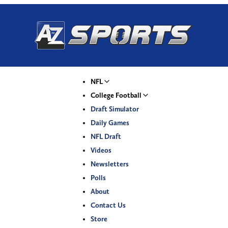
NFL
College Football
Draft Simulator
Daily Games
NFL Draft
Videos
Newsletters
Polls
About
Contact Us
Store