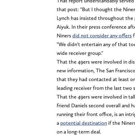
That report understandably served 
that post: "But I thought the Nine
Lynch has insisted throughout the 
Aiyuk. In their press conference af
Niners
did not consider any offers
f
"We didn't entertain any of that to
wide receiver group."
That the 49ers were involved in dis
new information, The San Francisco
that they had contacted at least on
leading receiver from the last two 
That the 49ers were involved in t
friend Daniels second overall and 
running their front office, is an int
a
potential destination
if the Niner
on a long-term deal.