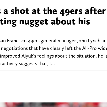
a shot at the 49ers after
sting nugget about his
an Francisco 49ers general manager John Lynch a
negotiations that have clearly left the All-Pro wid
mproved Aiyuk's feelings about the situation, he is
a activity suggests that, […]