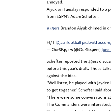
annoyed.
Aiyuk on Tuesday responded to a po
from ESPN's Adam Schefter.
#49ers
Brandon Aiyuk chimed in on
H/T
@jasrifootball
pic.twitter.com
— OurSF49ers (@OurSf49ers)
June 
Schefter reported the 49ers discu
before this year's draft. Those ta
against the idea.
"Well listen, he played with Jayden
to get together," Schefter said abo
"There were some conversations a
The Commanders were interested, b