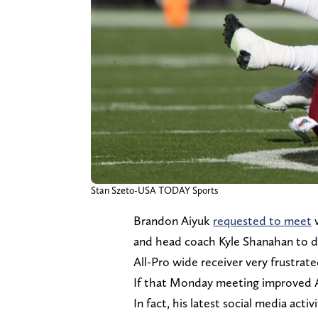
Stan Szeto-USA TODAY Sports
Brandon Aiyuk
requested to meet
w
and head coach Kyle Shanahan to dis
All-Pro wide receiver very frustrate
If that Monday meeting improved Aiy
In fact, his latest social media act