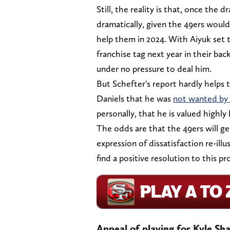
Still, the reality is that, once the
dramatically, given the 49ers would
help them in 2024. With Aiyuk set to
franchise tag next year in their bac
under no pressure to deal him.
But Schefter's report hardly helps 
Daniels that he was
not wanted by 
personally, that he is valued highly
The odds are that the 49ers will get
expression of dissatisfaction re-illu
find a positive resolution to this pr
Appeal of playing for Kyle Sh