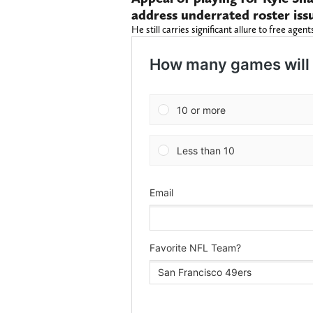
address underrated roster iss
He still carries significant allure to free agent