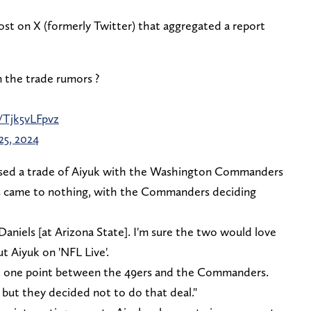
st on X (formerly Twitter) that aggregated a report
 the trade rumors ?
/Tjk5vLFpvz
25, 2024
ssed a trade of Aiyuk with the Washington Commanders
lks came to nothing, with the Commanders deciding
 Daniels [at Arizona State]. I'm sure the two would love
ut Aiyuk on 'NFL Live'.
t one point between the 49ers and the Commanders.
ut they decided not to do that deal."