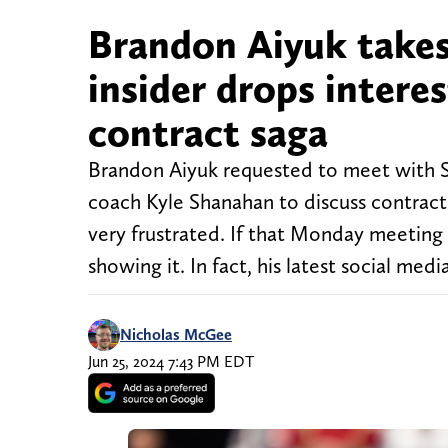
Brandon Aiyuk takes 
insider drops intere
contract saga
Brandon Aiyuk requested to meet with S
coach Kyle Shanahan to discuss contract 
very frustrated. If that Monday meeting i
showing it. In fact, his latest social medi
Nicholas McGee
Jun 25, 2024 7:43 PM EDT