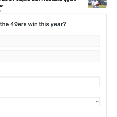
ue
s.