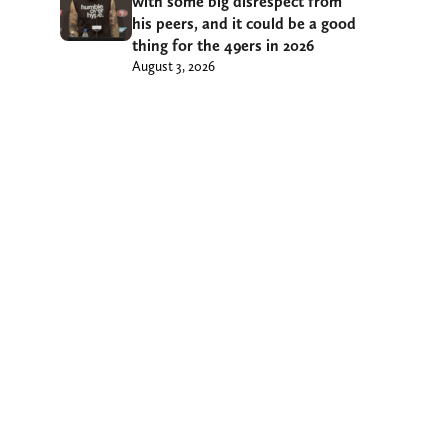
with some big disrespect from
his peers, and it could be a good
thing for the 49ers in 2026
August 3, 2026