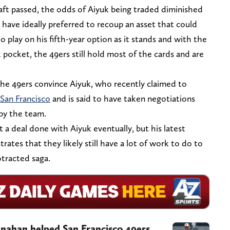
 draft passed, the odds of Aiyuk being traded diminished
 have ideally preferred to recoup an asset that could
 play on his fifth-year option as it stands and with the
k pocket, the 49ers still hold most of the cards and are
the 49ers convince Aiyuk, who recently claimed to
San Francisco
and is said to have taken negotiations
 by the team.
 a deal done with Aiyuk eventually, but his latest
strates that they likely still have a lot of work to do to
otracted saga.
anahan helped San Francisco 49ers