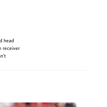
nd head
e receiver
n't