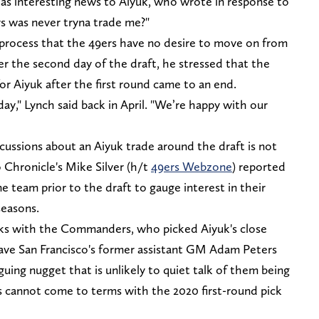
as interesting news to Aiyuk, who wrote in response to
rs was never tryna trade me?"
process that the 49ers have no desire to move on from
ter the second day of the draft, he stressed that the
or Aiyuk after the first round came to an end.
day," Lynch said back in April. "We’re happy with our
cussions about an Aiyuk trade around the draft is not
 Chronicle's Mike Silver (h/t
49ers Webzone
) reported
e team prior to the draft to gauge interest in their
seasons.
alks with the Commanders, who picked Aiyuk's close
have San Francisco's former assistant GM Adam Peters
riguing nugget that is unlikely to quiet talk of them being
s cannot come to terms with the 2020 first-round pick