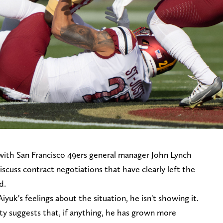
ith San Francisco 49ers general manager John Lynch
cuss contract negotiations that have clearly left the
d.
uk's feelings about the situation, he isn't showing it.
ivity suggests that, if anything, he has grown more