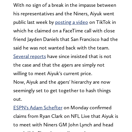
With no sign of a break in the impasse between
his representatives and the Niners, Aiyuk went
public last week by
posting a video
on TikTok in
which he claimed on a FaceTime call with close
friend Jayden Daniels that San Francisco had the
said he was not wanted back with the team.
Several reports
have since insisted that is not
the case and that the 49ers are simply not
willing to meet Aiyuk's current price.
Now, Aiyuk and the 49ers' hierarchy are now
seemingly set to get together to hash things
out.
ESPN's Adam Schefter
on Monday confirmed
claims from Ryan Clark on NFL Live that Aiyuk is
to meet with Niners GM John Lynch and head