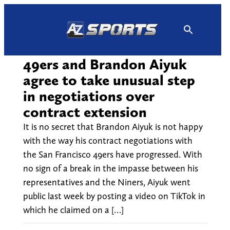
Skip
to
content
49ers and Brandon Aiyuk
agree to take unusual step
in negotiations over
contract extension
It is no secret that Brandon Aiyuk is not happy
with the way his contract negotiations with
the San Francisco 49ers have progressed. With
no sign of a break in the impasse between his
representatives and the Niners, Aiyuk went
public last week by posting a video on TikTok in
which he claimed on a […]