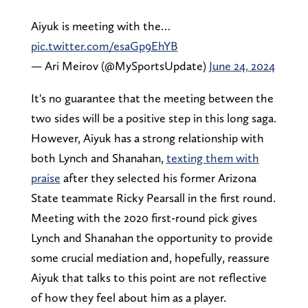
Aiyuk is meeting with the…
pic.twitter.com/esaGp9EhYB
— Ari Meirov (@MySportsUpdate)
June 24, 2024
It's no guarantee that the meeting between the
two sides will be a positive step in this long saga.
However, Aiyuk has a strong relationship with
both Lynch and Shanahan,
texting them with
praise
after they selected his former Arizona
State teammate Ricky Pearsall in the first round.
Meeting with the 2020 first-round pick gives
Lynch and Shanahan the opportunity to provide
some crucial mediation and, hopefully, reassure
Aiyuk that talks to this point are not reflective
of how they feel about him as a player.