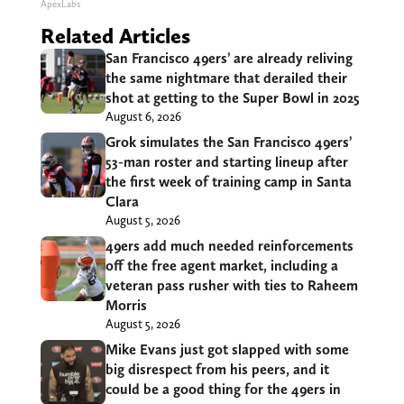
ApexLabs
Related Articles
San Francisco 49ers’ are already reliving
the same nightmare that derailed their
shot at getting to the Super Bowl in 2025
August 6, 2026
Grok simulates the San Francisco 49ers’
53-man roster and starting lineup after
the first week of training camp in Santa
Clara
August 5, 2026
49ers add much needed reinforcements
off the free agent market, including a
veteran pass rusher with ties to Raheem
Morris
August 5, 2026
Mike Evans just got slapped with some
big disrespect from his peers, and it
could be a good thing for the 49ers in