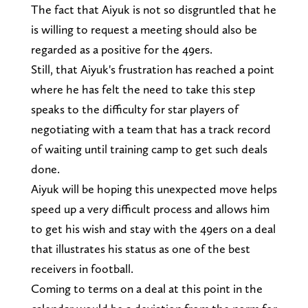
The fact that Aiyuk is not so disgruntled that he
is willing to request a meeting should also be
regarded as a positive for the 49ers.
Still, that Aiyuk's frustration has reached a point
where he has felt the need to take this step
speaks to the difficulty for star players of
negotiating with a team that has a track record
of waiting until training camp to get such deals
done.
Aiyuk will be hoping this unexpected move helps
speed up a very difficult process and allows him
to get his wish and stay with the 49ers on a deal
that illustrates his status as one of the best
receivers in football.
Coming to terms on a deal at this point in the