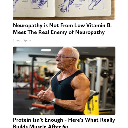
Neuropathy is Not From Low Vitamin B.
Meet The Real Enemy of Neuropathy
SmoothSpine
Protein Isn't Enough - Here's What Really
Builds Muscle After 60