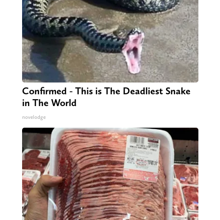
Confirmed - This is The Deadliest Snake
in The World
novelodge