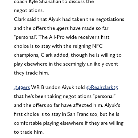
coach Kyle Shanahan to discuss the
negotiations.
Clark said that Aiyuk had taken the negotiations
and the offers the 49ers have made so far
"personal". The All-Pro wide receiver's first
choice is to stay with the reigning NFC
champions, Clark added, though he is willing to
play elsewhere in the seemingly unlikely event
they trade him.
#49ers
WR Brandon Aiyuk told
@Realrclark25
that he's been taking negotiations "personal"
and the offers so far have affected him. Aiyuk's
first choice is to stay in San Francisco, but he is
comfortable playing elsewhere if they are willing
to trade him.