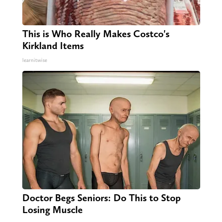
This is Who Really Makes Costco's
Kirkland Items
learnitwise
Doctor Begs Seniors: Do This to Stop
Losing Muscle