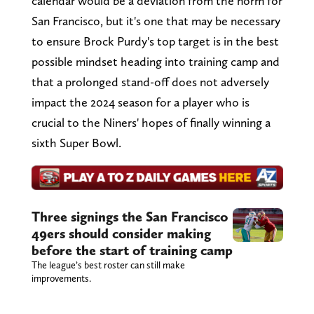
calendar would be a deviation from the norm for
San Francisco, but it's one that may be necessary
to ensure Brock Purdy's top target is in the best
possible mindset heading into training camp and
that a prolonged stand-off does not adversely
impact the 2024 season for a player who is
crucial to the Niners' hopes of finally winning a
sixth Super Bowl.
Three signings the San Francisco
49ers should consider making
before the start of training camp
The league’s best roster can still make
improvements.