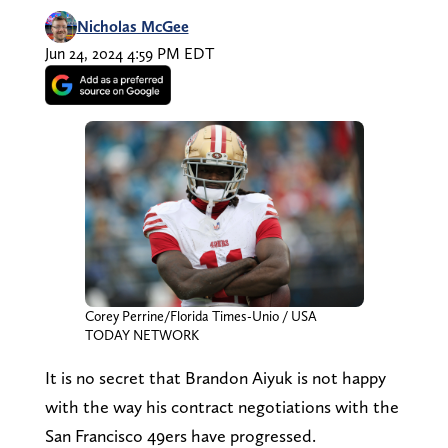
Nicholas McGee
Jun 24, 2024 4:59 PM EDT
Corey Perrine/Florida Times-Unio / USA
TODAY NETWORK
It is no secret that Brandon Aiyuk is not happy
with the way his contract negotiations with the
San Francisco 49ers have progressed.