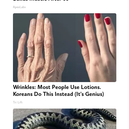
ApexLabs
Wrinkles: Most People Use Lotions.
Koreans Do This Instead (It's Genius)
Tri Lift