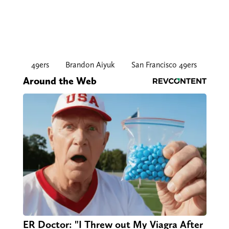
49ers
Brandon Aiyuk
San Francisco 49ers
Around the Web
ER Doctor: "I Threw out My Viagra After