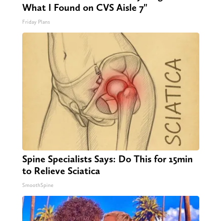
What I Found on CVS Aisle 7"
Friday Plans
Spine Specialists Says: Do This for 15min
to Relieve Sciatica
SmoothSpine