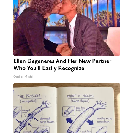
Ellen Degeneres And Her New Partner
Who You'll Easily Recognize
Outlier Model