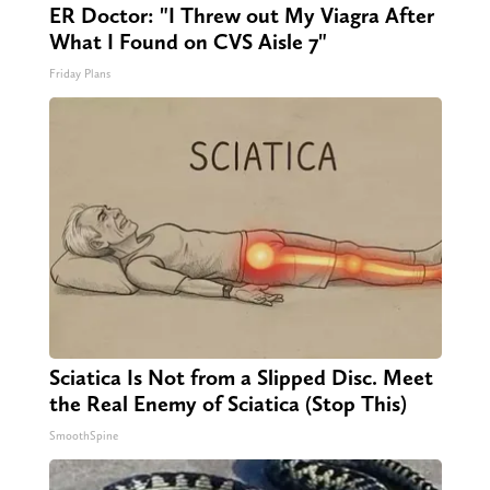
ER Doctor: "I Threw out My Viagra After
What I Found on CVS Aisle 7"
Friday Plans
Sciatica Is Not from a Slipped Disc. Meet
the Real Enemy of Sciatica (Stop This)
SmoothSpine