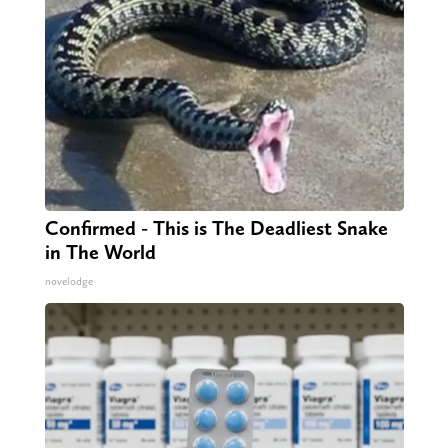
Confirmed - This is The Deadliest Snake
in The World
novelodge