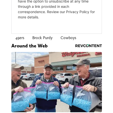
49ers
Brock Purdy
Cowboys
Around the Web