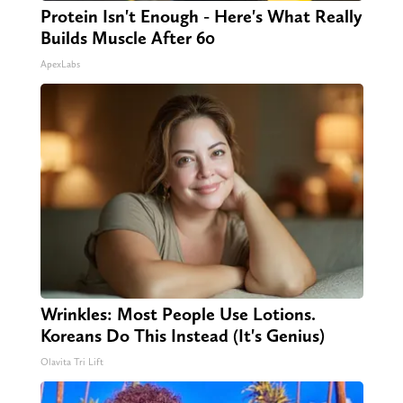
Protein Isn't Enough - Here's What Really
Builds Muscle After 60
ApexLabs
Wrinkles: Most People Use Lotions.
Koreans Do This Instead (It's Genius)
Olavita Tri Lift