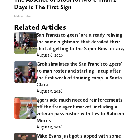
Days is The First Sign
Native Fiber
Related Articles
San Francisco 49ers’ are already reliving
the same nightmare that derailed their
shot at getting to the Super Bowl in 2025
August 6, 2026
Grok simulates the San Francisco 49ers’
53-man roster and starting lineup after
the first week of training camp in Santa
Clara
August 5, 2026
49ers add much needed reinforcements
off the free agent market, including a
veteran pass rusher with ties to Raheem
Morris
August 5, 2026
Mike Evans just got slapped with some