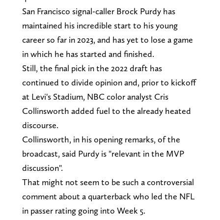
San Francisco signal-caller Brock Purdy has
maintained his incredible start to his young
career so far in 2023, and has yet to lose a game
in which he has started and finished.
Still, the final pick in the 2022 draft has
continued to divide opinion and, prior to kickoff
at Levi's Stadium, NBC color analyst Cris
Collinsworth added fuel to the already heated
discourse.
Collinsworth, in his opening remarks, of the
broadcast, said Purdy is "relevant in the MVP
discussion".
That might not seem to be such a controversial
comment about a quarterback who led the NFL
in passer rating going into Week 5.