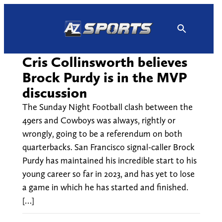
Skip
to
content
Cris Collinsworth believes
Brock Purdy is in the MVP
discussion
The Sunday Night Football clash between the
49ers and Cowboys was always, rightly or
wrongly, going to be a referendum on both
quarterbacks. San Francisco signal-caller Brock
Purdy has maintained his incredible start to his
young career so far in 2023, and has yet to lose
a game in which he has started and finished.
[…]