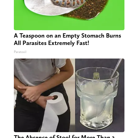
A Teaspoon on an Empty Stomach Burns
All Parasites Extremely Fast!
Paratoxil
The Absence of Stool for More Than 2