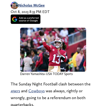
Nicholas McGee
Oct 8, 2023 8:33 PM EDT
Darren Yamashita-USA TODAY Sports
The Sunday Night Football clash between the
49ers
and
Cowboys
was always, rightly or
wrongly, going to be a referendum on both
quarterbacks.