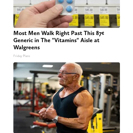
Most Men Walk Right Past This 87¢
Generic in The "Vitamins" Aisle at
Walgreens
Friday Plans