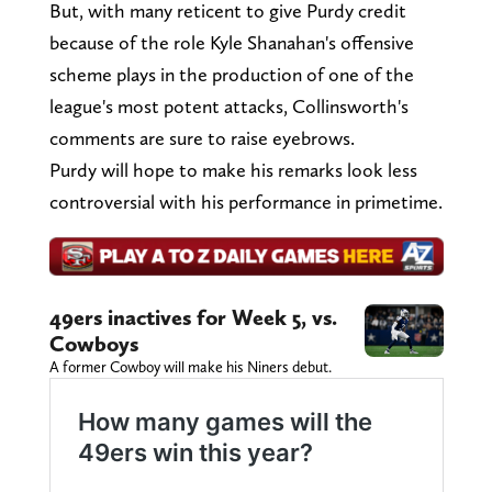
But, with many reticent to give Purdy credit
because of the role Kyle Shanahan's offensive
scheme plays in the production of one of the
league's most potent attacks, Collinsworth's
comments are sure to raise eyebrows.
Purdy will hope to make his remarks look less
controversial with his performance in primetime.
49ers inactives for Week 5, vs.
Cowboys
A former Cowboy will make his Niners debut.