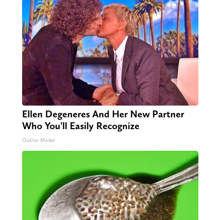
Ellen Degeneres And Her New Partner
Who You'll Easily Recognize
Outlier Model