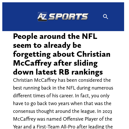
Skip
to
content
People around the NFL
seem to already be
forgetting about Christian
McCaffrey after sliding
down latest RB rankings
Christian McCaffrey has been considered the
best running back in the NFL during numerous
different times of his career. In fact, you only
have to go back two years when that was the
consensus thought around the league. In 2023
McCaffrey was named Offensive Player of the
Year and a First-Team All-Pro after leading the