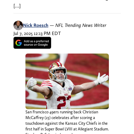
[…]
Nick Roesch
—
NFL Trending News Writer
Jul 7, 2025 12:13 PM EDT
San Francisco 49ers running back Christian
McCaffrey (23) celebrates after scoring a
touchdown against the Kansas City Chiefs in the
first half in Super Bowl LVIII at Allegiant Stadium.