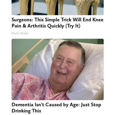
Surgeons: This Simple Trick Will End Knee
Pain & Arthritis Quickly (Try It)
Health Weekly
Dementia Isn't Caused by Age: Just Stop
Drinking This