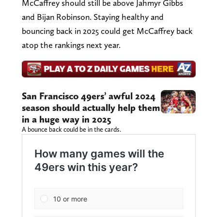
McCaffrey should still be above Jahmyr Gibbs
and Bijan Robinson. Staying healthy and
bouncing back in 2025 could get McCaffrey back
atop the rankings next year.
San Francisco 49ers’ awful 2024
season should actually help them
in a huge way in 2025
A bounce back could be in the cards.