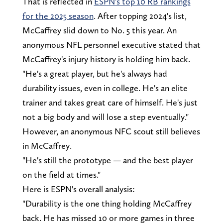
That is reflected in
ESPN's top 10 RB rankings
for the 2025 season
. After topping 2024's list,
McCaffrey slid down to No. 5 this year. An
anonymous NFL personnel executive stated that
McCaffrey's injury history is holding him back.
"He's a great player, but he's always had
durability issues, even in college. He's an elite
trainer and takes great care of himself. He's just
not a big body and will lose a step eventually."
However, an anonymous NFC scout still believes
in McCaffrey.
"He's still the prototype — and the best player
on the field at times."
Here is ESPN's overall analysis:
"Durability is the one thing holding McCaffrey
back. He has missed 10 or more games in three