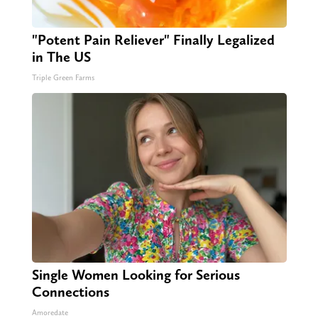
"Potent Pain Reliever" Finally Legalized
in The US
Triple Green Farms
Single Women Looking for Serious
Connections
Amoredate