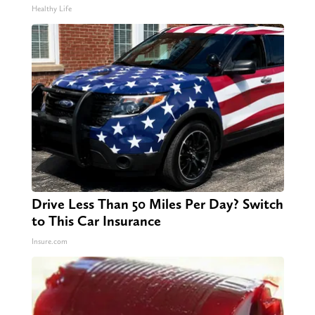
Healthy Life
Drive Less Than 50 Miles Per Day? Switch
to This Car Insurance
Insure.com