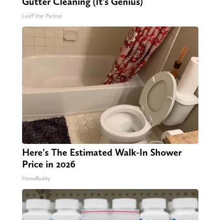
Gutter Cleaning (It's Genius)
LeafFilter Partner
Here's The Estimated Walk-In Shower
Price in 2026
HomeBuddy