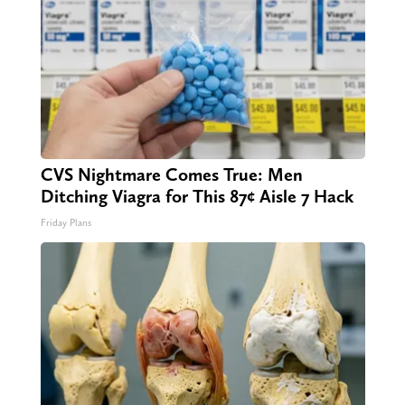
CVS Nightmare Comes True: Men
Ditching Viagra for This 87¢ Aisle 7 Hack
Friday Plans