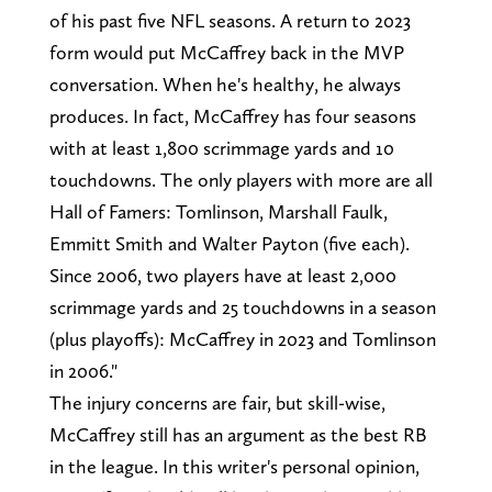
of his past five NFL seasons. A return to 2023
form would put McCaffrey back in the MVP
conversation. When he's healthy, he always
produces. In fact, McCaffrey has four seasons
with at least 1,800 scrimmage yards and 10
touchdowns. The only players with more are all
Hall of Famers: Tomlinson, Marshall Faulk,
Emmitt Smith and Walter Payton (five each).
Since 2006, two players have at least 2,000
scrimmage yards and 25 touchdowns in a season
(plus playoffs): McCaffrey in 2023 and Tomlinson
in 2006."
The injury concerns are fair, but skill-wise,
McCaffrey still has an argument as the best RB
in the league. In this writer's personal opinion,