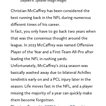
Stephen R. Sylvanie-Imagn Images
Christian McCaffrey has been considered the
best running back in the NFL during numerous
different times of his career.
In fact, you only have to go back two years when
that was the consensus thought around the
league. In 2023 McCaffrey was named Offensive
Player of the Year and a First-Team All-Pro after
leading the NFL in rushing yards.
Unfortunately, McCaffrey's 2024 season was
basically washed away due to bilateral Achilles
tendinitis early on and a PCL injury later in the
season. Life moves fast in the NFL, and a player
missing the majority of a year can quickly make
them become forgotten.