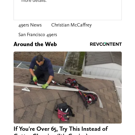
49ers News
Christian McCaffrey
San Francisco 49ers
Around the Web
If You're Over 65, Try This Instead of