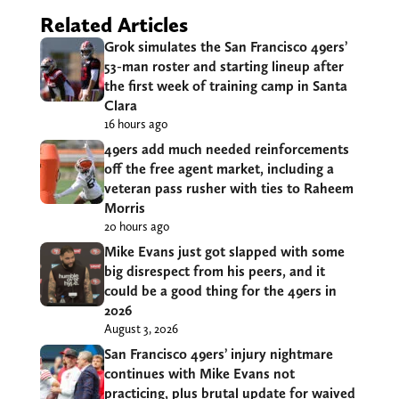
Related Articles
Grok simulates the San Francisco 49ers’
53-man roster and starting lineup after
the first week of training camp in Santa
Clara
16 hours ago
49ers add much needed reinforcements
off the free agent market, including a
veteran pass rusher with ties to Raheem
Morris
20 hours ago
Mike Evans just got slapped with some
big disrespect from his peers, and it
could be a good thing for the 49ers in
2026
August 3, 2026
San Francisco 49ers’ injury nightmare
continues with Mike Evans not
practicing, plus brutal update for waived