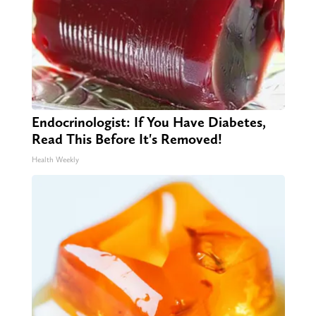
Endocrinologist: If You Have Diabetes,
Read This Before It's Removed!
Health Weekly