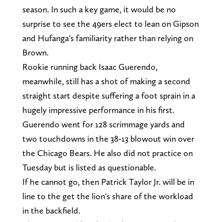
season. In such a key game, it would be no
surprise to see the 49ers elect to lean on Gipson
and Hufanga's familiarity rather than relying on
Brown.
Rookie running back Isaac Guerendo,
meanwhile, still has a shot of making a second
straight start despite suffering a foot sprain in a
hugely impressive performance in his first.
Guerendo went for 128 scrimmage yards and
two touchdowns in the 38-13 blowout win over
the Chicago Bears. He also did not practice on
Tuesday but is listed as questionable.
If he cannot go, then Patrick Taylor Jr. will be in
line to the get the lion's share of the workload
in the backfield.