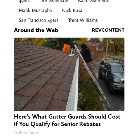
49ers
Dre Greenlaw
Isaac Guerendo
Malik Mustapha
Nick Bosa
San Francisco 49ers
Trent Williams
Around the Web
Here's What Gutter Guards Should Cost
if You Qualify for Senior Rebates
LeafFilter Partner