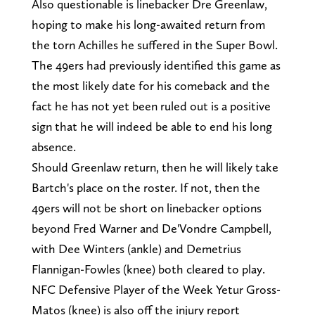
Also questionable is linebacker Dre Greenlaw,
hoping to make his long-awaited return from
the torn Achilles he suffered in the Super Bowl.
The 49ers had previously identified this game as
the most likely date for his comeback and the
fact he has not yet been ruled out is a positive
sign that he will indeed be able to end his long
absence.
Should Greenlaw return, then he will likely take
Bartch's place on the roster. If not, then the
49ers will not be short on linebacker options
beyond Fred Warner and De'Vondre Campbell,
with Dee Winters (ankle) and Demetrius
Flannigan-Fowles (knee) both cleared to play.
NFC Defensive Player of the Week Yetur Gross-
Matos (knee) is also off the injury report