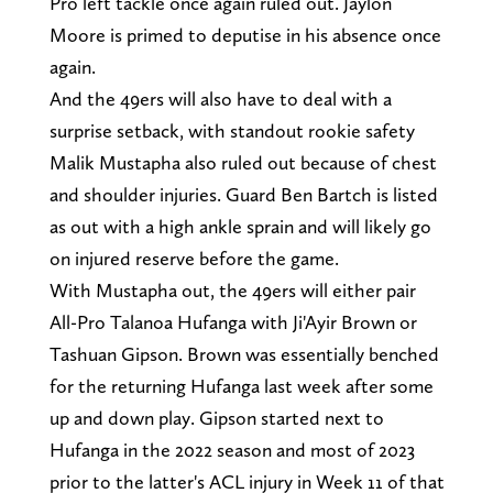
Pro left tackle once again ruled out. Jaylon
Moore is primed to deputise in his absence once
again.
And the 49ers will also have to deal with a
surprise setback, with standout rookie safety
Malik Mustapha also ruled out because of chest
and shoulder injuries. Guard Ben Bartch is listed
as out with a high ankle sprain and will likely go
on injured reserve before the game.
With Mustapha out, the 49ers will either pair
All-Pro Talanoa Hufanga with Ji'Ayir Brown or
Tashuan Gipson. Brown was essentially benched
for the returning Hufanga last week after some
up and down play. Gipson started next to
Hufanga in the 2022 season and most of 2023
prior to the latter's ACL injury in Week 11 of that