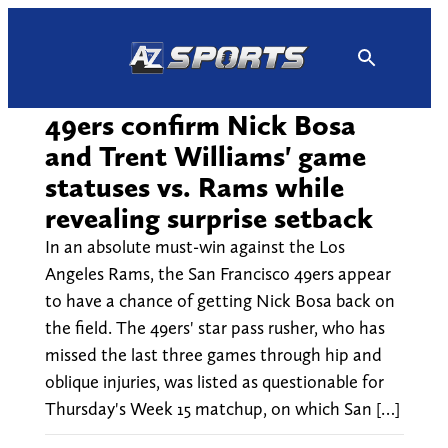
Skip
to
content
49ers confirm Nick Bosa
and Trent Williams' game
statuses vs. Rams while
revealing surprise setback
In an absolute must-win against the Los
Angeles Rams, the San Francisco 49ers appear
to have a chance of getting Nick Bosa back on
the field. The 49ers' star pass rusher, who has
missed the last three games through hip and
oblique injuries, was listed as questionable for
Thursday's Week 15 matchup, on which San […]