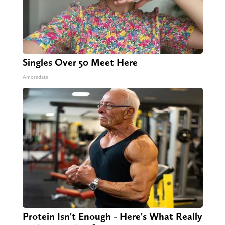
Singles Over 50 Meet Here
Amoredate
Protein Isn't Enough - Here's What Really