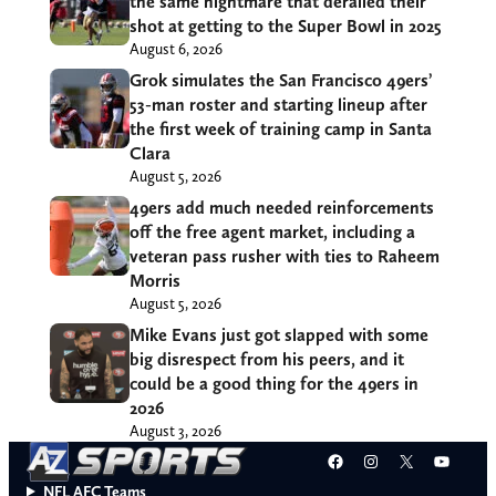
the same nightmare that derailed their
shot at getting to the Super Bowl in 2025
August 6, 2026
Grok simulates the San Francisco 49ers’
53-man roster and starting lineup after
the first week of training camp in Santa
Clara
August 5, 2026
49ers add much needed reinforcements
off the free agent market, including a
veteran pass rusher with ties to Raheem
Morris
August 5, 2026
Mike Evans just got slapped with some
big disrespect from his peers, and it
could be a good thing for the 49ers in
2026
August 3, 2026
Facebook
Instagram
X
YouT
NFL AFC Teams