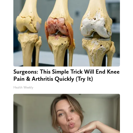
Surgeons: This Simple Trick Will End Knee
Pain & Arthritis Quickly (Try It)
Health Weekly