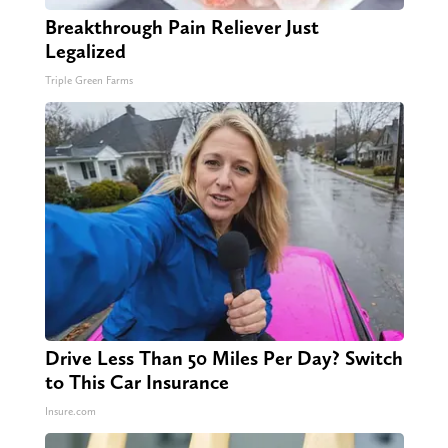
Breakthrough Pain Reliever Just
Legalized
Triple Green Farms
Drive Less Than 50 Miles Per Day? Switch
to This Car Insurance
Insure.com