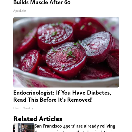
Builds Muscle After 60
ApexLabs
Endocrinologist: If You Have Diabetes,
Read This Before It's Removed!
Health Weekly
Related Articles
San Francisco 49ers’ are already reliving