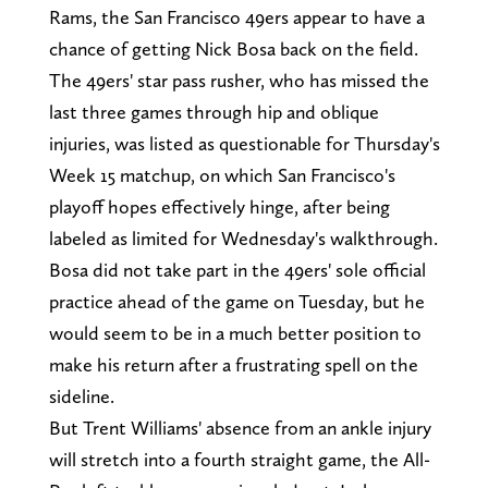
Rams, the San Francisco 49ers appear to have a
chance of getting Nick Bosa back on the field.
The 49ers' star pass rusher, who has missed the
last three games through hip and oblique
injuries, was listed as questionable for Thursday's
Week 15 matchup, on which San Francisco's
playoff hopes effectively hinge, after being
labeled as limited for Wednesday's walkthrough.
Bosa did not take part in the 49ers' sole official
practice ahead of the game on Tuesday, but he
would seem to be in a much better position to
make his return after a frustrating spell on the
sideline.
But Trent Williams' absence from an ankle injury
will stretch into a fourth straight game, the All-