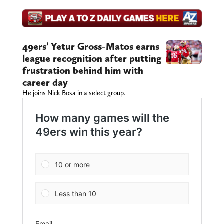
49ers’ Yetur Gross-Matos earns
league recognition after putting
frustration behind him with
career day
He joins Nick Bosa in a select group.