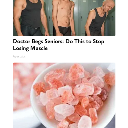
Doctor Begs Seniors: Do This to Stop
Losing Muscle
ApexLabs