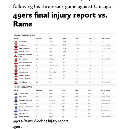
following his three-sack game against Chicago.
49ers final injury report vs.
Rams
49ers-Rams Week 15 injury report
49ers