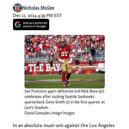
Nicholas McGee
Dec 11, 2024 4:39 PM EST
San Francisco 49ers defensive end Nick Bosa (97)
celebrates after sacking Seattle Seahawks
quarterback Geno Smith (7) in the first quarter at
Levi’s Stadium.
David Gonzales-Imagn Images
In an absolute must-win against the Los Angeles