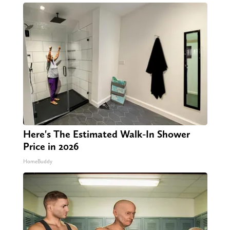
Here's The Estimated Walk-In Shower
Price in 2026
HomeBuddy