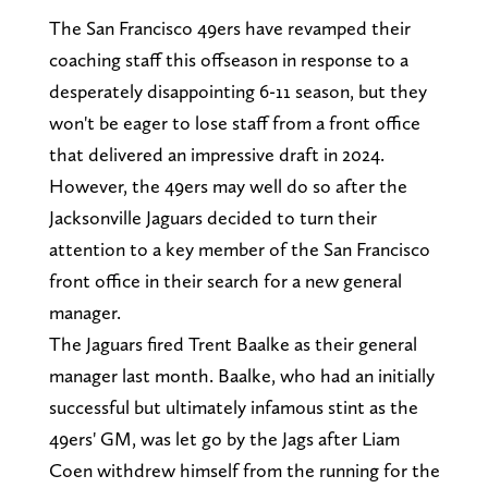
The San Francisco 49ers have revamped their
coaching staff this offseason in response to a
desperately disappointing 6-11 season, but they
won't be eager to lose staff from a front office
that delivered an impressive draft in 2024.
However, the 49ers may well do so after the
Jacksonville Jaguars decided to turn their
attention to a key member of the San Francisco
front office in their search for a new general
manager.
The Jaguars fired Trent Baalke as their general
manager last month. Baalke, who had an initially
successful but ultimately infamous stint as the
49ers' GM, was let go by the Jags after Liam
Coen withdrew himself from the running for the