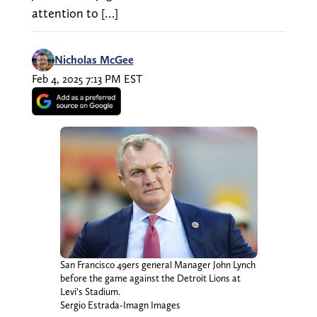
attention to […]
Nicholas McGee
Feb 4, 2025 7:13 PM EST
San Francisco 49ers general Manager John Lynch
before the game against the Detroit Lions at
Levi’s Stadium.
Sergio Estrada-Imagn Images