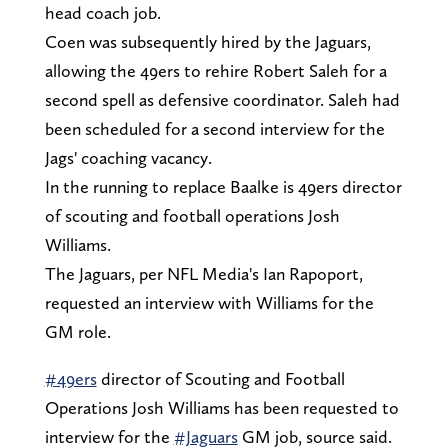
head coach job.
Coen was subsequently hired by the Jaguars,
allowing the 49ers to rehire Robert Saleh for a
second spell as defensive coordinator. Saleh had
been scheduled for a second interview for the
Jags' coaching vacancy.
In the running to replace Baalke is 49ers director
of scouting and football operations Josh
Williams.
The Jaguars, per NFL Media's Ian Rapoport,
requested an interview with Williams for the
GM role.
#49ers
director of Scouting and Football
Operations Josh Williams has been requested to
interview for the
#Jaguars
GM job, source said.