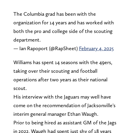
The Columbia grad has been with the
organization for 14 years and has worked with
both the pro and college side of the scouting
department.
— Ian Rapoport (@RapSheet)
February 4, 2025
Williams has spent 14 seasons with the 49ers,
taking over their scouting and football
operations after two years as their national
scout.
His interview with the Jaguars may well have
come on the recommendation of Jacksonville's
interim general manager Ethan Waugh.
Prior to being hired as assistant GM of the Jags
in 2022, Waugh had spent just shy of 18 years