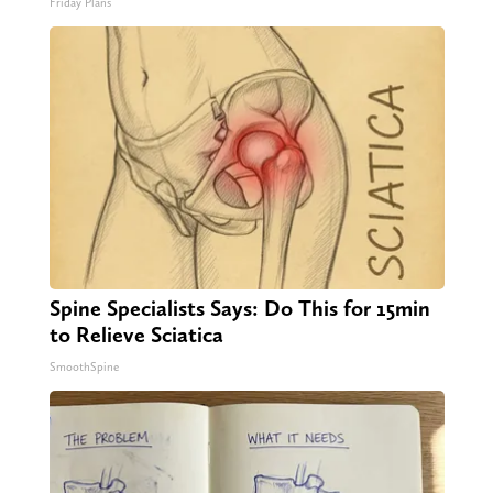
Friday Plans
Spine Specialists Says: Do This for 15min
to Relieve Sciatica
SmoothSpine