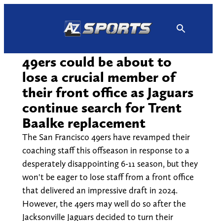
Skip
to
content
49ers could be about to
lose a crucial member of
their front office as Jaguars
continue search for Trent
Baalke replacement
The San Francisco 49ers have revamped their
coaching staff this offseason in response to a
desperately disappointing 6-11 season, but they
won't be eager to lose staff from a front office
that delivered an impressive draft in 2024.
However, the 49ers may well do so after the
Jacksonville Jaguars decided to turn their