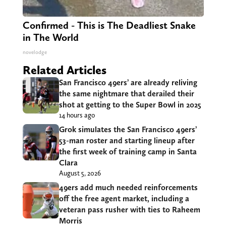
Confirmed - This is The Deadliest Snake
in The World
novelodge
Related Articles
San Francisco 49ers’ are already reliving
the same nightmare that derailed their
shot at getting to the Super Bowl in 2025
14 hours ago
Grok simulates the San Francisco 49ers’
53-man roster and starting lineup after
the first week of training camp in Santa
Clara
August 5, 2026
49ers add much needed reinforcements
off the free agent market, including a
veteran pass rusher with ties to Raheem
Morris