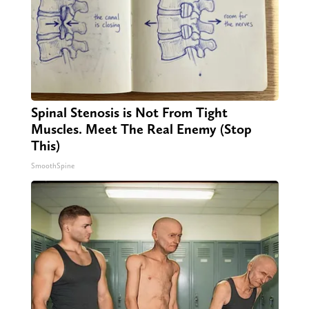
Spinal Stenosis is Not From Tight
Muscles. Meet The Real Enemy (Stop
This)
SmoothSpine