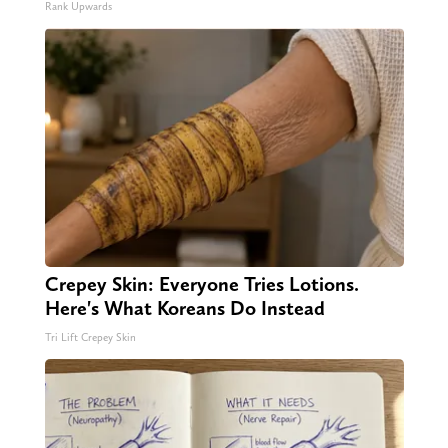
Rank Upwards
Crepey Skin: Everyone Tries Lotions.
Here's What Koreans Do Instead
Tri Lift Crepey Skin