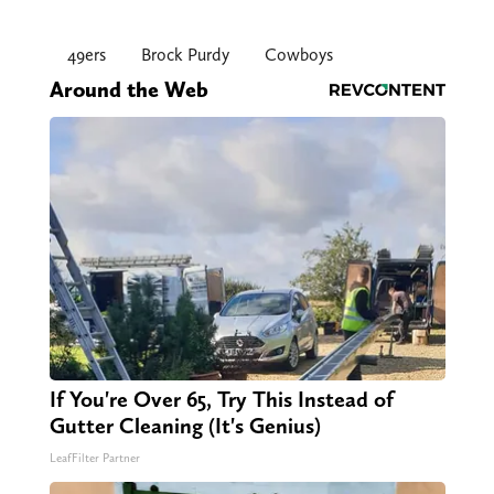
49ers
Brock Purdy
Cowboys
Around the Web
If You're Over 65, Try This Instead of
Gutter Cleaning (It's Genius)
LeafFilter Partner