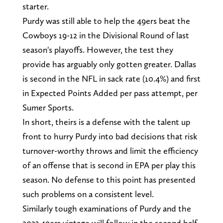
starter.
Purdy was still able to help the 49ers beat the
Cowboys 19-12 in the Divisional Round of last
season's playoffs. However, the test they
provide has arguably only gotten greater. Dallas
is second in the NFL in sack rate (10.4%) and first
in Expected Points Added per pass attempt, per
Sumer Sports.
In short, theirs is a defense with the talent up
front to hurry Purdy into bad decisions that risk
turnover-worthy throws and limit the efficiency
of an offense that is second in EPA per play this
season. No defense to this point has presented
such problems on a consistent level.
Similarly tough examinations of Purdy and the
2023 49ers vintage will follow in the second half