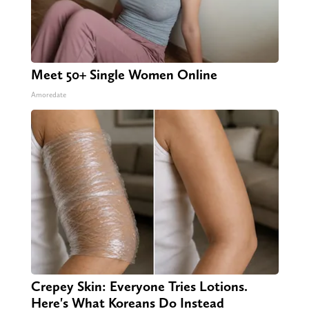
Meet 50+ Single Women Online
Amoredate
Crepey Skin: Everyone Tries Lotions.
Here's What Koreans Do Instead