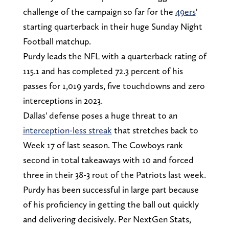
challenge of the campaign so far for the
49ers
'
starting quarterback in their huge Sunday Night
Football matchup.
Purdy leads the NFL with a quarterback rating of
115.1 and has completed 72.3 percent of his
passes for 1,019 yards, five touchdowns and zero
interceptions in 2023.
Dallas' defense poses a huge threat to an
interception-less streak
that stretches back to
Week 17 of last season. The Cowboys rank
second in total takeaways with 10 and forced
three in their 38-3 rout of the Patriots last week.
Purdy has been successful in large part because
of his proficiency in getting the ball out quickly
and delivering decisively. Per NextGen Stats,