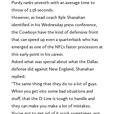
Purdy ranks seventh with an average time to
throw of 2.56 seconds.
However, as head coach Kyle Shanahan
identified in his Wednesday press conference,
the Cowboys have the kind of defensive front
that can speed up even a quarterback who has
emerged as one of the NFL's faster processors at
this early point in his career.
Asked what was special about what the Dallas
defense did against New England, Shanahan
replied:
"The same thing that they do to a lot of guys.
When you get into some bad situations and
stuff, that the D-Line is tough to handle and
they can make you make a lot of mistakes.
You've got to get rid of it quick sometimes, not