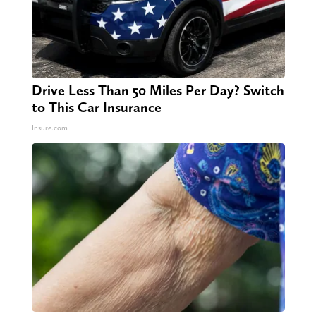
Drive Less Than 50 Miles Per Day? Switch
to This Car Insurance
Insure.com