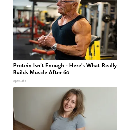
Protein Isn't Enough - Here's What Really
Builds Muscle After 60
ApexLabs