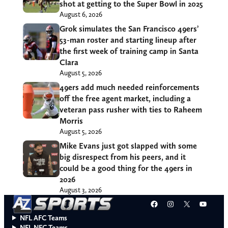
shot at getting to the Super Bowl in 2025
August 6, 2026
Grok simulates the San Francisco 49ers’
53-man roster and starting lineup after
the first week of training camp in Santa
Clara
August 5, 2026
49ers add much needed reinforcements
off the free agent market, including a
veteran pass rusher with ties to Raheem
Morris
August 5, 2026
Mike Evans just got slapped with some
big disrespect from his peers, and it
could be a good thing for the 49ers in
2026
August 3, 2026
Facebook
Instagram
X
YouT
NFL AFC Teams
NFL NFC Teams