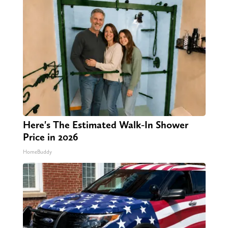
Here's The Estimated Walk-In Shower
Price in 2026
HomeBuddy