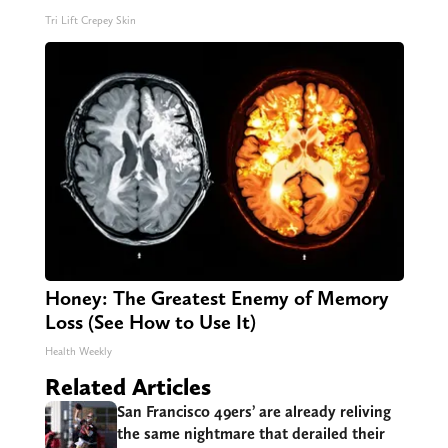
Tri Lift Crepey Skin
Honey: The Greatest Enemy of Memory
Loss (See How to Use It)
Health Weekly
Related Articles
San Francisco 49ers’ are already reliving
the same nightmare that derailed their