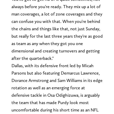
always before you're ready. They mix up a lot of
man coverages, a lot of zone coverages and they
can confuse you with that. When you're behind
the chains and things like that, not just Sunday,
but really for the last three years they're as good
as team as any when they got you one
dimensional and creating turnovers and getting
after the quarterback."
Dallas, with its defensive front led by Micah
Parsons but also featuring Demarcus Lawrence,
Dorance Armstrong and Sam Williams in its edge
rotation as well as an emerging force at
defensive tackle in Osa Odighizuwa, is arguably
the team that has made Purdy look most
uncomfortable during his short time as an NFL