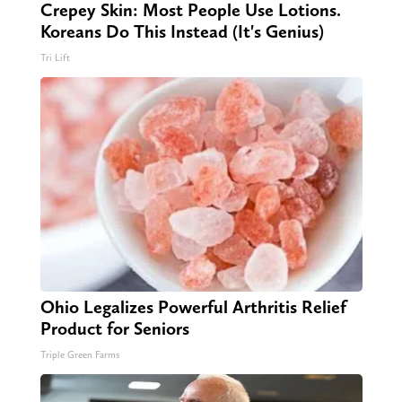
Crepey Skin: Most People Use Lotions.
Koreans Do This Instead (It's Genius)
Tri Lift
Ohio Legalizes Powerful Arthritis Relief
Product for Seniors
Triple Green Farms