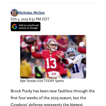
Nicholas McGee
Oct 5, 2023 6:37 PM EDT
Kyle Terada-USA TODAY Sports
Brock Purdy has been near faultless through the
first four weeks of the 2023 season, but the
Cowboys' defense represents the biggest