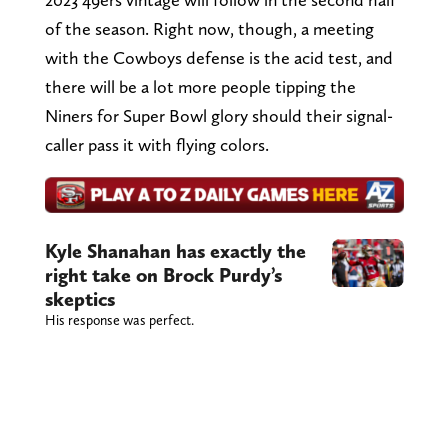
of the season. Right now, though, a meeting
with the Cowboys defense is the acid test, and
there will be a lot more people tipping the
Niners for Super Bowl glory should their signal-
caller pass it with flying colors.
Kyle Shanahan has exactly the
right take on Brock Purdy’s
skeptics
His response was perfect.