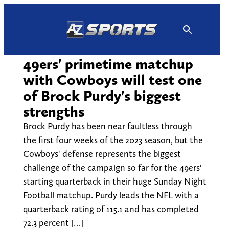
Skip
to
content
49ers' primetime matchup
with Cowboys will test one
of Brock Purdy's biggest
strengths
Brock Purdy has been near faultless through
the first four weeks of the 2023 season, but the
Cowboys' defense represents the biggest
challenge of the campaign so far for the 49ers'
starting quarterback in their huge Sunday Night
Football matchup. Purdy leads the NFL with a
quarterback rating of 115.1 and has completed
72.3 percent […]