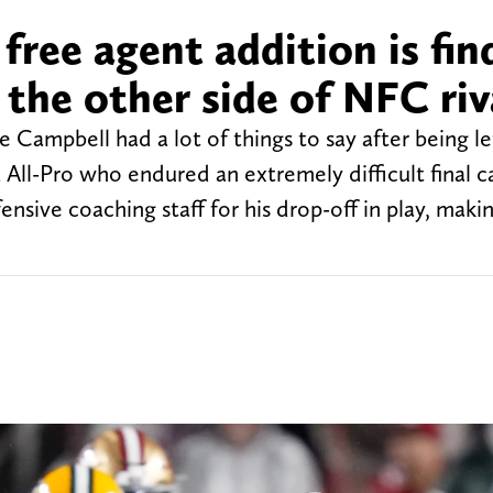
free agent addition is fin
 the other side of NFC riv
 Campbell had a lot of things to say after being le
 All-Pro who endured an extremely difficult final 
nsive coaching staff for his drop-off in play, makin