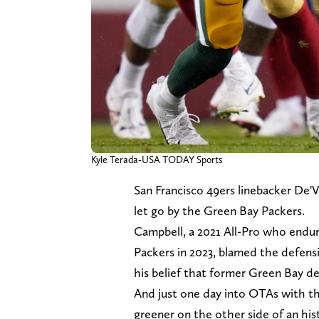
Kyle Terada-USA TODAY Sports
San Francisco 49ers linebacker De'V
let go by the Green Bay Packers.
Campbell, a 2021 All-Pro who endure
Packers in 2023, blamed the defensiv
his belief that former Green Bay d
And just one day into OTAs with the
greener on the other side of an his