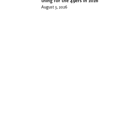
thing for the 49ers in 2026
August 3, 2026