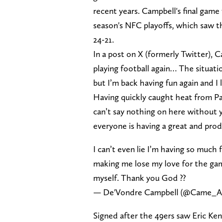
recent years. Campbell's final game
season's NFC playoffs, which saw the
24-21.
In a post on X (formerly Twitter), C
playing football again… The situat
but I’m back having fun again and I
Having quickly caught heat from P
can’t say nothing on here without yal
everyone is having a great and prod
I can’t even lie I’m having so much 
making me lose my love for the game
myself. Thank you God ??
— De'Vondre Campbell (@Came_
Signed after the 49ers saw Eric Ken