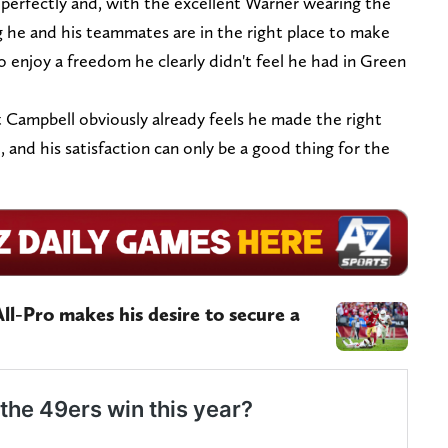
 perfectly and, with the excellent Warner wearing the
g he and his teammates are in the right place to make
o enjoy a freedom he clearly didn't feel he had in Green
but Campbell obviously already feels he made the right
o, and his satisfaction can only be a good thing for the
ll-Pro makes his desire to secure a