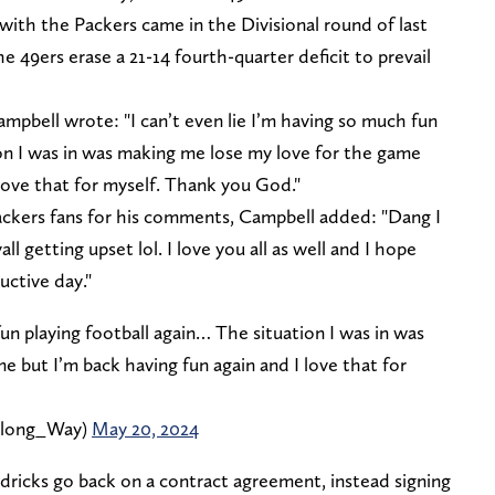
 with the Packers came in the Divisional round of last
 49ers erase a 21-14 fourth-quarter deficit to prevail
ampbell wrote: "I can’t even lie I’m having so much fun
ion I was in was making me lose my love for the game
 love that for myself. Thank you God."
ackers fans for his comments, Campbell added: "Dang I
l getting upset lol. I love you all as well and I hope
uctive day."
fun playing football again… The situation I was in was
 but I’m back having fun again and I love that for
Along_Way)
May 20, 2024
dricks go back on a contract agreement, instead signing