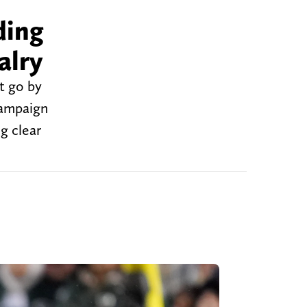
ding
alry
t go by
campaign
g clear