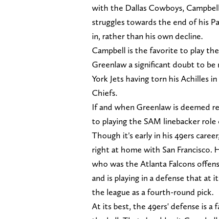
with the Dallas Cowboys, Campbell 
struggles towards the end of his P
in, rather than his own decline.
Campbell is the favorite to play t
Greenlaw a significant doubt to be
York Jets having torn his Achilles i
Chiefs.
If and when Greenlaw is deemed read
to playing the SAM linebacker role
Though it's early in his 49ers career
right at home with San Francisco. H
who was the Atlanta Falcons offen
and is playing in a defense that at
the league as a fourth-round pick.
At its best, the 49ers' defense is a 