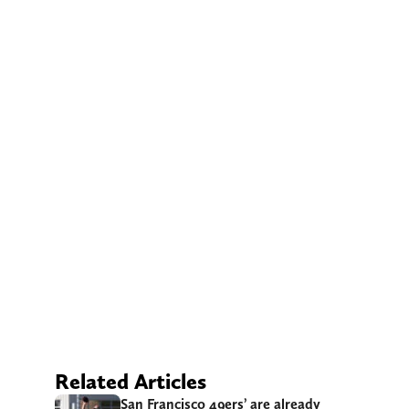
Related Articles
San Francisco 49ers’ are already