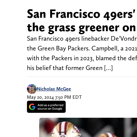
San Francisco 49ers' 
the grass greener on
San Francisco 49ers linebacker De'Vondre
the Green Bay Packers. Campbell, a 2021
with the Packers in 2023, blamed the defe
his belief that former Green […]
Nicholas McGee
May 20, 2024 7:50 PM EDT