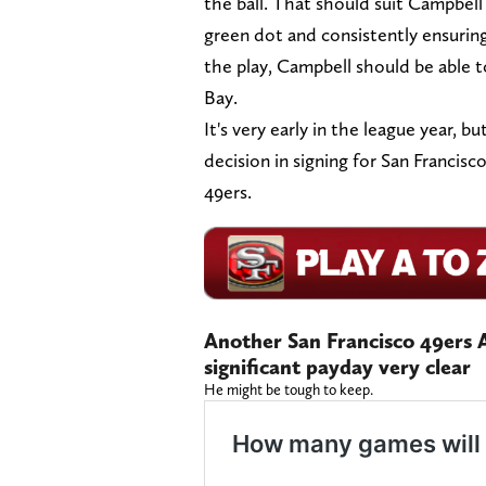
the ball. That should suit Campbell
green dot and consistently ensurin
the play, Campbell should be able t
Bay.
It's very early in the league year, 
decision in signing for San Francisc
49ers.
Another San Francisco 49ers A
significant payday very clear
He might be tough to keep.