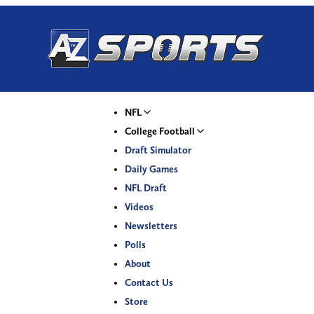
NFL
College Football
Draft Simulator
Daily Games
NFL Draft
Videos
Newsletters
Polls
About
Contact Us
Store