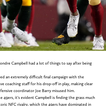
ondre Campbell had a lot of things to say after being
d an extremely difficult final campaign with the
e coaching staff for his drop-off in play, making clear
efensive coordinator Joe Barry misused him.
 49ers, it's evident Campbell is finding the grass much
toric NFC rivalry, which the 49ers have dominated in