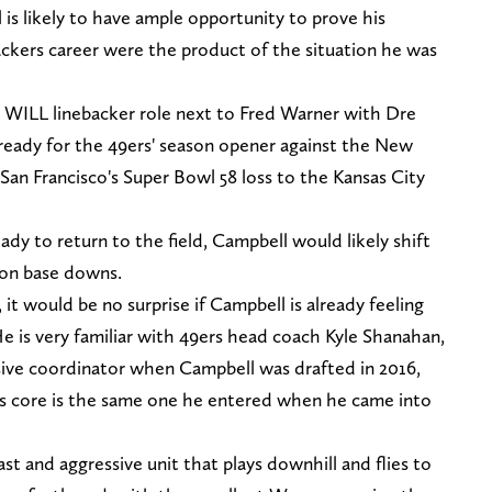
is likely to have ample opportunity to prove his
ackers career were the product of the situation he was
he WILL linebacker role next to Fred Warner with Dre
 ready for the 49ers' season opener against the New
n San Francisco's Super Bowl 58 loss to the Kansas City
y to return to the field, Campbell would likely shift
 on base downs.
, it would be no surprise if Campbell is already feeling
e is very familiar with 49ers head coach Kyle Shanahan,
sive coordinator when Campbell was drafted in 2016,
 its core is the same one he entered when he came into
fast and aggressive unit that plays downhill and flies to