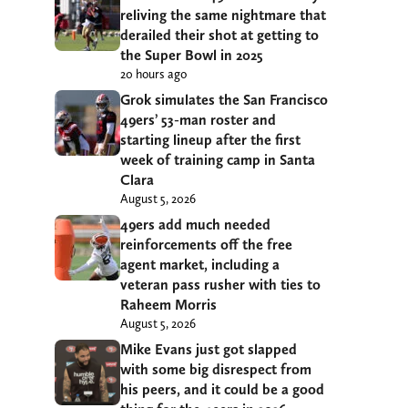
reliving the same nightmare that
derailed their shot at getting to
the Super Bowl in 2025
20 hours ago
Grok simulates the San Francisco
49ers’ 53-man roster and
starting lineup after the first
week of training camp in Santa
Clara
August 5, 2026
49ers add much needed
reinforcements off the free
agent market, including a
veteran pass rusher with ties to
Raheem Morris
August 5, 2026
Mike Evans just got slapped
with some big disrespect from
his peers, and it could be a good