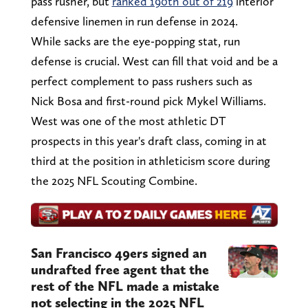
pass rusher, but
ranked 190th out of 219
interior
defensive linemen in run defense in 2024.
While sacks are the eye-popping stat, run
defense is crucial. West can fill that void and be a
perfect complement to pass rushers such as
Nick Bosa and first-round pick Mykel Williams.
West was one of the most athletic DT
prospects in this year's draft class, coming in at
third at the position in athleticism score during
the 2025 NFL Scouting Combine.
San Francisco 49ers signed an
undrafted free agent that the
rest of the NFL made a mistake
not selecting in the 2025 NFL