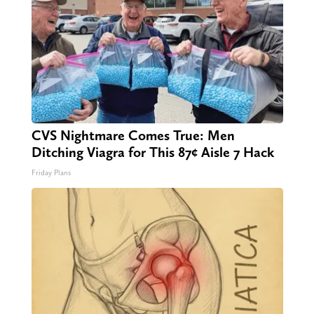
CVS Nightmare Comes True: Men
Ditching Viagra for This 87¢ Aisle 7 Hack
Friday Plans