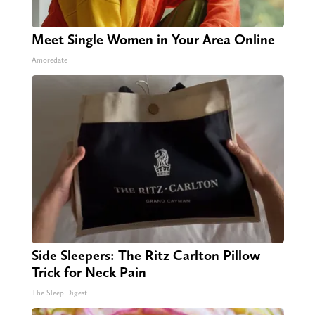
Meet Single Women in Your Area Online
Amoredate
Side Sleepers: The Ritz Carlton Pillow
Trick for Neck Pain
The Sleep Digest