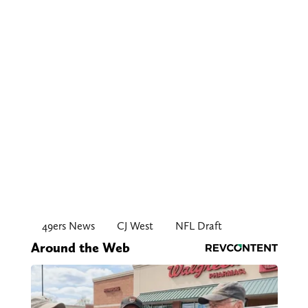
49ers News
CJ West
NFL Draft
Around the Web