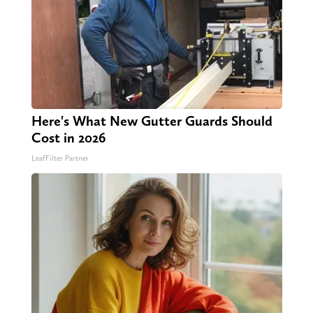
Here's What New Gutter Guards Should
Cost in 2026
LeafFilter Partner