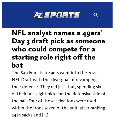
Skip
to
content
NFL analyst names a 49ers'
Day 3 draft pick as someone
who could compete for a
starting role right off the
bat
The San Francisco 49ers went into the 2025
NFL Draft with the clear goal of revamping
their defense. They did just that, spending six
of their first eight picks on the defensive side of
the ball. Four of those selections were used
within the front seven of the unit, after ranking
24 in sacks and […]