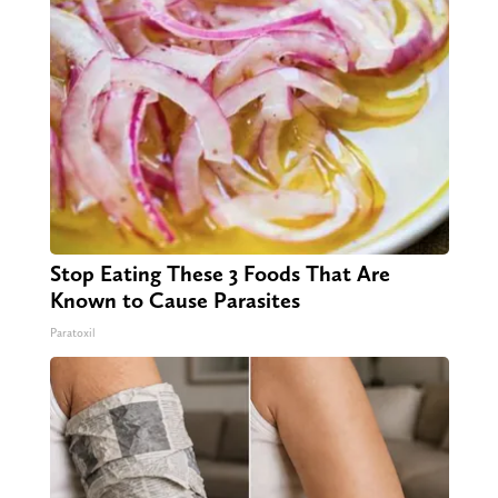
Stop Eating These 3 Foods That Are
Known to Cause Parasites
Paratoxil