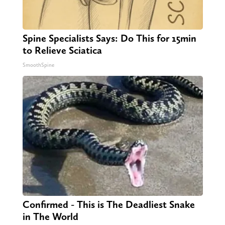
Spine Specialists Says: Do This for 15min
to Relieve Sciatica
SmoothSpine
Confirmed - This is The Deadliest Snake
in The World