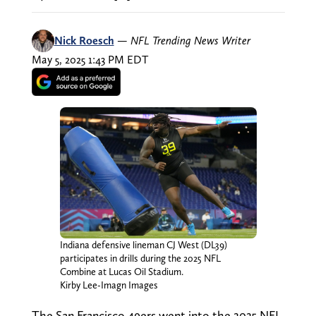
Nick Roesch
—
NFL Trending News Writer
May 5, 2025 1:43 PM EDT
Indiana defensive lineman CJ West (DL39)
participates in drills during the 2025 NFL
Combine at Lucas Oil Stadium.
Kirby Lee-Imagn Images
The San Francisco 49ers went into the 2025 NFL