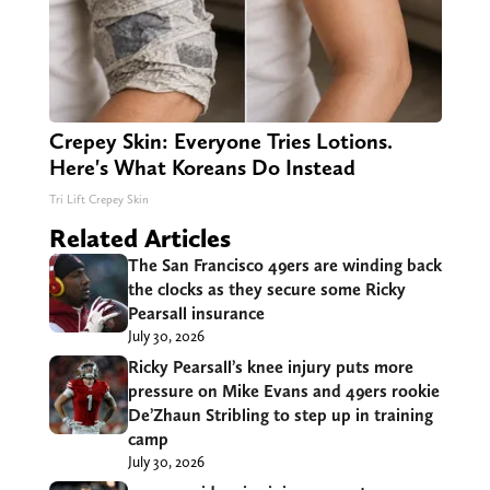
Crepey Skin: Everyone Tries Lotions.
Here's What Koreans Do Instead
Tri Lift Crepey Skin
Related Articles
The San Francisco 49ers are winding back
the clocks as they secure some Ricky
Pearsall insurance
July 30, 2026
Ricky Pearsall’s knee injury puts more
pressure on Mike Evans and 49ers rookie
De’Zhaun Stribling to step up in training
camp
July 30, 2026