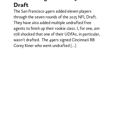
Draft
The San Francisco 49ers added eleven players
through the seven rounds of the 2025 NFL Draft.
They have also added multiple undrafted free
agents to finish up their rookie class. I, for one, am
still shocked that one of their UDFAs, in particular,
wasn't drafted. The 49ers signed Cincinnati RB
Corey Kiner who went undrafted […]