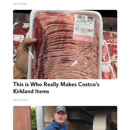
novelodge
This is Who Really Makes Costco's
Kirkland Items
learnitwise