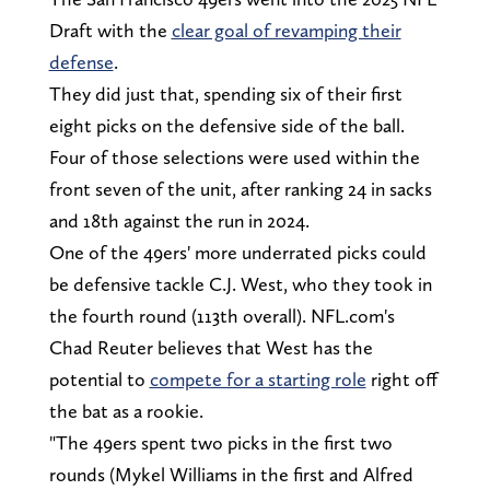
Draft with the
clear goal of revamping their
defense
.
They did just that, spending six of their first
eight picks on the defensive side of the ball.
Four of those selections were used within the
front seven of the unit, after ranking 24 in sacks
and 18th against the run in 2024.
One of the 49ers' more underrated picks could
be defensive tackle C.J. West, who they took in
the fourth round (113th overall). NFL.com's
Chad Reuter believes that West has the
potential to
compete for a starting role
right off
the bat as a rookie.
"The 49ers spent two picks in the first two
rounds (Mykel Williams in the first and Alfred