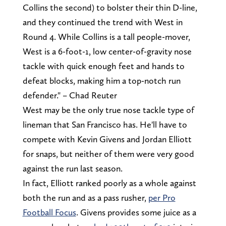
Collins the second) to bolster their thin D-line,
and they continued the trend with West in
Round 4. While Collins is a tall people-mover,
West is a 6-foot-1, low center-of-gravity nose
tackle with quick enough feet and hands to
defeat blocks, making him a top-notch run
defender." – Chad Reuter
West may be the only true nose tackle type of
lineman that San Francisco has. He'll have to
compete with Kevin Givens and Jordan Elliott
for snaps, but neither of them were very good
against the run last season.
In fact, Elliott ranked poorly as a whole against
both the run and as a pass rusher,
per Pro
Football Focus
. Givens provides some juice as a