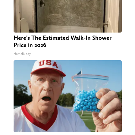
Here's The Estimated Walk-In Shower
Price in 2026
HomeBuddy