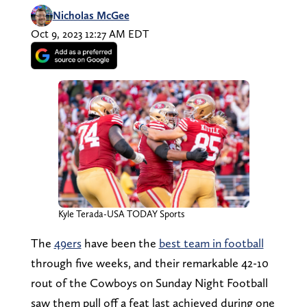
Nicholas McGee
Oct 9, 2023 12:27 AM EDT
Kyle Terada-USA TODAY Sports
The
49ers
have been the
best team in football
through five weeks, and their remarkable 42-10
rout of the Cowboys on Sunday Night Football
saw them pull off a feat last achieved during one