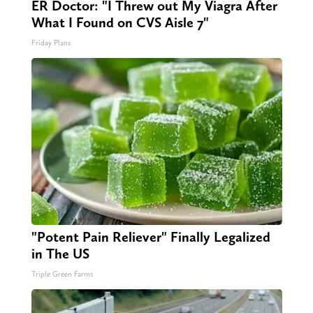
ER Doctor: "I Threw out My Viagra After
What I Found on CVS Aisle 7"
Friday Plans
"Potent Pain Reliever" Finally Legalized
in The US
Triple Green Farms