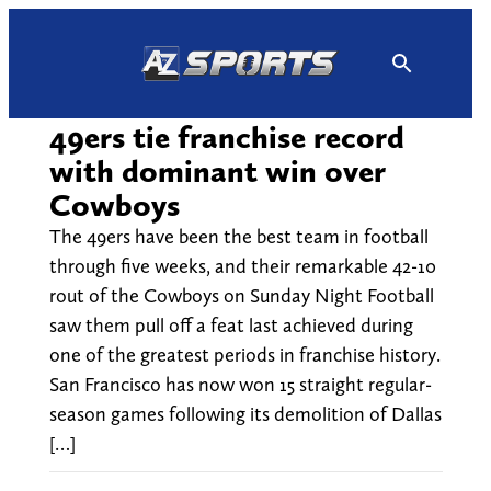
Skip
to
content
49ers tie franchise record
with dominant win over
Cowboys
The 49ers have been the best team in football
through five weeks, and their remarkable 42-10
rout of the Cowboys on Sunday Night Football
saw them pull off a feat last achieved during
one of the greatest periods in franchise history.
San Francisco has now won 15 straight regular-
season games following its demolition of Dallas
[…]