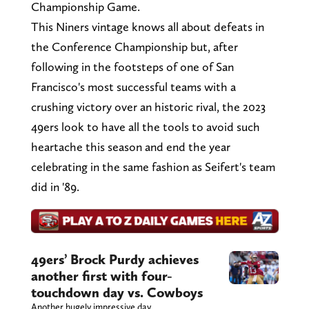
Championship Game.
This Niners vintage knows all about defeats in
the Conference Championship but, after
following in the footsteps of one of San
Francisco's most successful teams with a
crushing victory over an historic rival, the 2023
49ers look to have all the tools to avoid such
heartache this season and end the year
celebrating in the same fashion as Seifert's team
did in '89.
49ers’ Brock Purdy achieves
another first with four-
touchdown day vs. Cowboys
Another hugely impressive day.