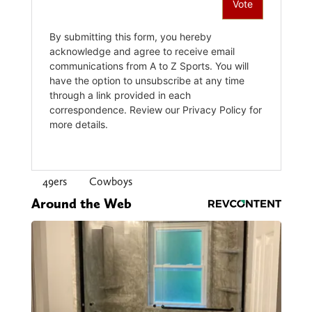
49ers
Cowboys
Around the Web