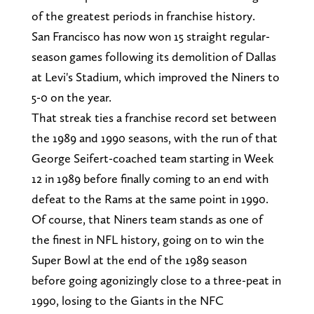
of the greatest periods in franchise history.
San Francisco has now won 15 straight regular-
season games following its demolition of Dallas
at Levi's Stadium, which improved the Niners to
5-0 on the year.
That streak ties a franchise record set between
the 1989 and 1990 seasons, with the run of that
George Seifert-coached team starting in Week
12 in 1989 before finally coming to an end with
defeat to the Rams at the same point in 1990.
Of course, that Niners team stands as one of
the finest in NFL history, going on to win the
Super Bowl at the end of the 1989 season
before going agonizingly close to a three-peat in
1990, losing to the Giants in the NFC