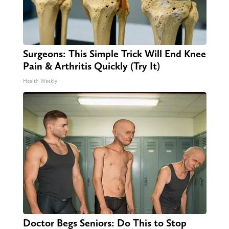
Surgeons: This Simple Trick Will End Knee
Pain & Arthritis Quickly (Try It)
Health Weekly
Doctor Begs Seniors: Do This to Stop