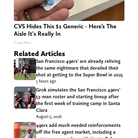
CVS Hides This $1 Generic - Here’s The
Aisle It's Really In
Friday Plans
Related Articles
San Francisco 49ers’ are already reliving
the same nightmare that derailed their
shot at getting to the Super Bowl in 2025
5 hours ago
Grok simulates the San Francisco 49ers’
53-man roster and starting lineup after
the first week of training camp in Santa
Clara
August 5, 2026
49ers add much needed reinforcements
off the free agent market, including a