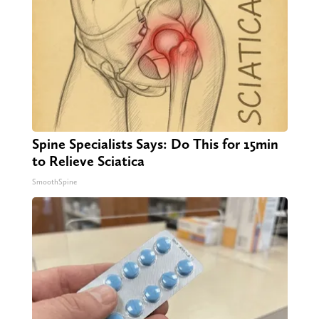
Spine Specialists Says: Do This for 15min
to Relieve Sciatica
SmoothSpine