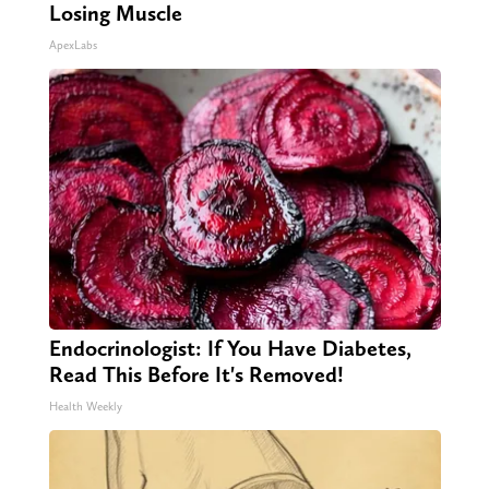
Losing Muscle
ApexLabs
Endocrinologist: If You Have Diabetes,
Read This Before It's Removed!
Health Weekly