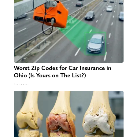
Worst Zip Codes for Car Insurance in
Ohio (Is Yours on The List?)
Insure.com