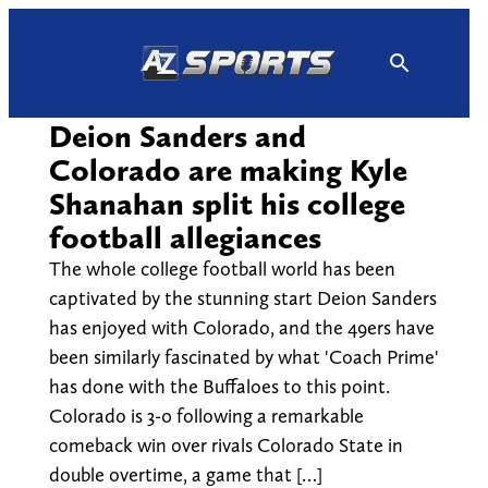
Skip
to
content
Deion Sanders and
Colorado are making Kyle
Shanahan split his college
football allegiances
The whole college football world has been
captivated by the stunning start Deion Sanders
has enjoyed with Colorado, and the 49ers have
been similarly fascinated by what 'Coach Prime'
has done with the Buffaloes to this point.
Colorado is 3-0 following a remarkable
comeback win over rivals Colorado State in
double overtime, a game that […]