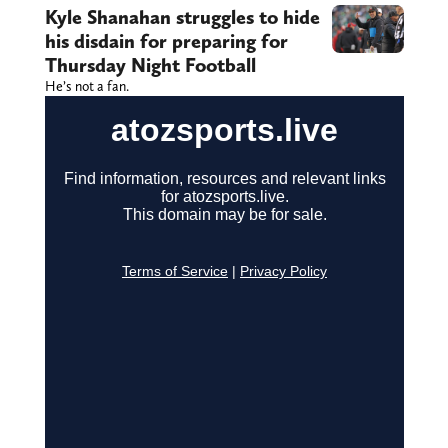
Kyle Shanahan struggles to hide
his disdain for preparing for
Thursday Night Football
He’s not a fan.