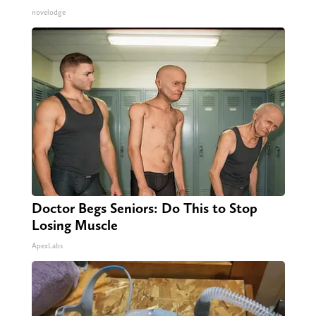
novelodge
Doctor Begs Seniors: Do This to Stop
Losing Muscle
ApexLabs