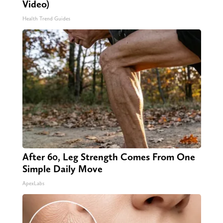
Video)
Health Trend Guides
After 60, Leg Strength Comes From One
Simple Daily Move
ApexLabs