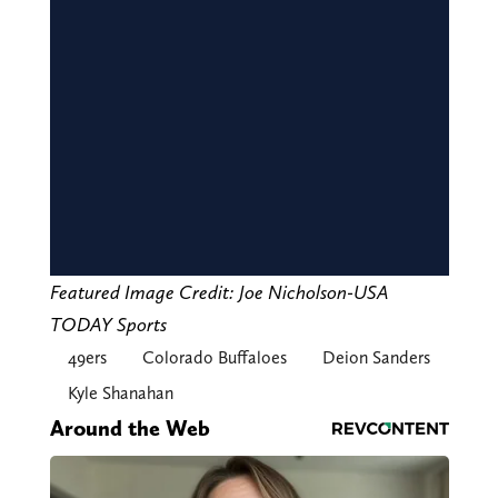
Featured Image Credit: Joe Nicholson-USA
TODAY Sports
49ers
Colorado Buffaloes
Deion Sanders
Kyle Shanahan
Around the Web