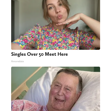
Singles Over 50 Meet Here
Amoredate