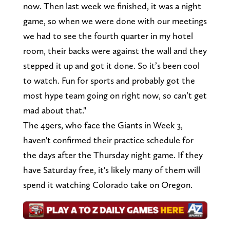
now. Then last week we finished, it was a night
game, so when we were done with our meetings
we had to see the fourth quarter in my hotel
room, their backs were against the wall and they
stepped it up and got it done. So it’s been cool
to watch. Fun for sports and probably got the
most hype team going on right now, so can’t get
mad about that."
The 49ers, who face the Giants in Week 3,
haven't confirmed their practice schedule for
the days after the Thursday night game. If they
have Saturday free, it's likely many of them will
spend it watching Colorado take on Oregon.