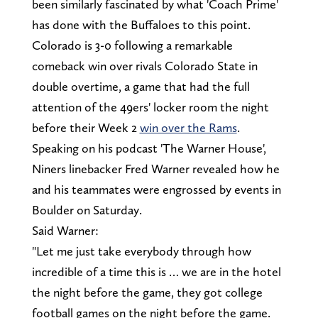
been similarly fascinated by what 'Coach Prime'
has done with the Buffaloes to this point.
Colorado is 3-0 following a remarkable
comeback win over rivals Colorado State in
double overtime, a game that had the full
attention of the 49ers' locker room the night
before their Week 2
win over the Rams
.
Speaking on his podcast 'The Warner House',
Niners linebacker Fred Warner revealed how he
and his teammates were engrossed by events in
Boulder on Saturday.
Said Warner:
"Let me just take everybody through how
incredible of a time this is … we are in the hotel
the night before the game, they got college
football games on the night before the game.