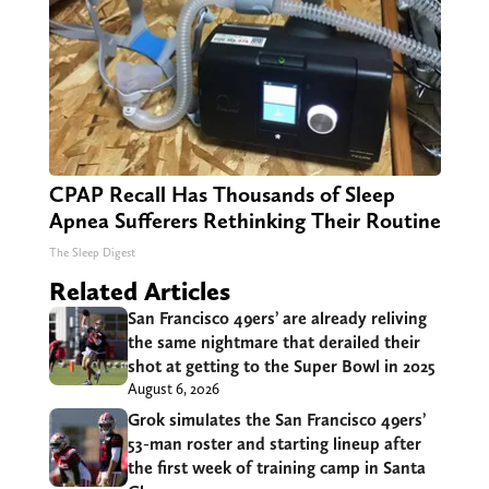
CPAP Recall Has Thousands of Sleep
Apnea Sufferers Rethinking Their Routine
The Sleep Digest
Related Articles
San Francisco 49ers’ are already reliving
the same nightmare that derailed their
shot at getting to the Super Bowl in 2025
August 6, 2026
Grok simulates the San Francisco 49ers’
53-man roster and starting lineup after
the first week of training camp in Santa