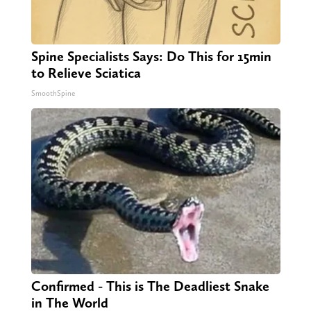
Spine Specialists Says: Do This for 15min
to Relieve Sciatica
SmoothSpine
Confirmed - This is The Deadliest Snake
in The World