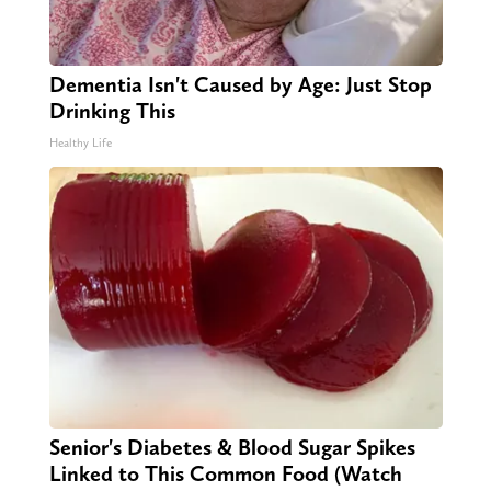
Dementia Isn't Caused by Age: Just Stop
Drinking This
Healthy Life
Senior's Diabetes & Blood Sugar Spikes
Linked to This Common Food (Watch