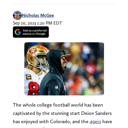
Nicholas McGee
Sep 20, 2023 1:20 PM EDT
The whole college football world has been
captivated by the stunning start Deion Sanders
has enjoyed with Colorado, and the
49ers
have