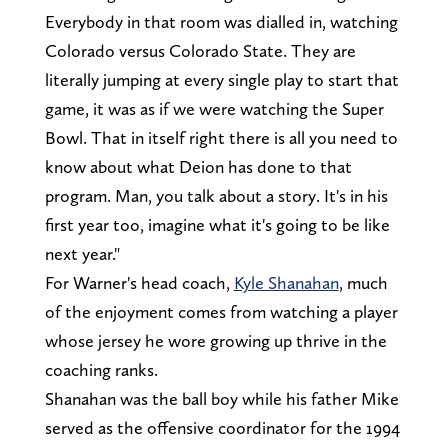
Everybody in that room was dialled in, watching
Colorado versus Colorado State. They are
literally jumping at every single play to start that
game, it was as if we were watching the Super
Bowl. That in itself right there is all you need to
know about what Deion has done to that
program. Man, you talk about a story. It's in his
first year too, imagine what it's going to be like
next year."
For Warner's head coach,
Kyle Shanahan
, much
of the enjoyment comes from watching a player
whose jersey he wore growing up thrive in the
coaching ranks.
Shanahan was the ball boy while his father Mike
served as the offensive coordinator for the 1994