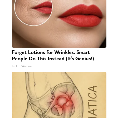
Forget Lotions for Wrinkles. Smart
People Do This Instead (It’s Genius!)
Tri Lift Skincare