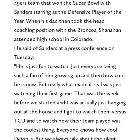
49ers team that won the Super Bowl with
Sanders starring as the Defensive Player of the
Year. When his dad then took the head
coaching position with the Broncos, Shanahan
attended high school in Colorado.
He said of Sanders at a press conference on
Tuesday:
"He is just fun to watch. Just everyone being
such a fan of him growing up and then how cool
he is now. But really what made it real was just
watching their first game. That was the week
before we started and I was actually just hanging
out at the house and I got to watch them versus
TCU and to watch how their team played was
the coolest thing. Everyone knows how cool
Deion is. But we always talk about the silent