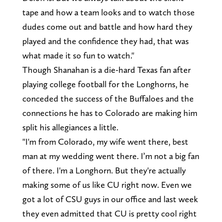
tape and how a team looks and to watch those
dudes come out and battle and how hard they
played and the confidence they had, that was
what made it so fun to watch."
Though Shanahan is a die-hard Texas fan after
playing college football for the Longhorns, he
conceded the success of the Buffaloes and the
connections he has to Colorado are making him
split his allegiances a little.
"I'm from Colorado, my wife went there, best
man at my wedding went there. I’m not a big fan
of there. I'm a Longhorn. But they're actually
making some of us like CU right now. Even we
got a lot of CSU guys in our office and last week
they even admitted that CU is pretty cool right