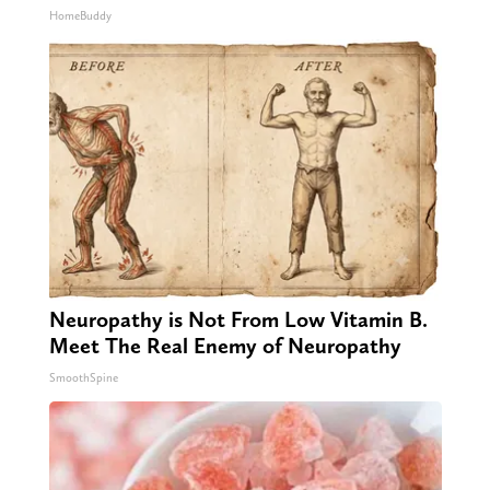
HomeBuddy
Neuropathy is Not From Low Vitamin B.
Meet The Real Enemy of Neuropathy
SmoothSpine