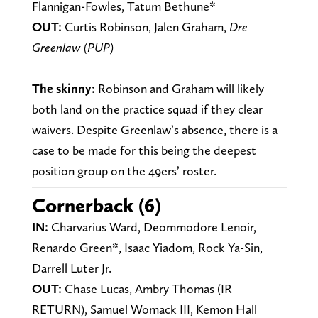
Flannigan-Fowles, Tatum Bethune*
OUT:
Curtis Robinson, Jalen Graham,
Dre
Greenlaw (PUP)
The skinny:
Robinson and Graham will likely
both land on the practice squad if they clear
waivers. Despite Greenlaw’s absence, there is a
case to be made for this being the deepest
position group on the 49ers’ roster.
Cornerback (6)
IN:
Charvarius Ward, Deommodore Lenoir,
Renardo Green*, Isaac Yiadom, Rock Ya-Sin,
Darrell Luter Jr.
OUT:
Chase Lucas, Ambry Thomas (IR
RETURN), Samuel Womack III, Kemon Hall