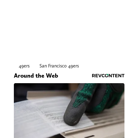
49ers
San Francisco 49ers
Around the Web