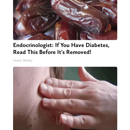
Endocrinologist: If You Have Diabetes,
Read This Before It's Removed!
Health Weekly