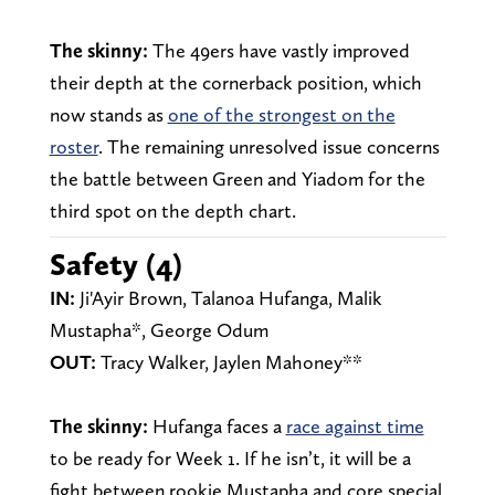
The skinny:
The 49ers have vastly improved
their depth at the cornerback position, which
now stands as
one of the strongest on the
roster
. The remaining unresolved issue concerns
the battle between Green and Yiadom for the
third spot on the depth chart.
Safety (4)
IN:
Ji'Ayir Brown, Talanoa Hufanga, Malik
Mustapha*, George Odum
OUT:
Tracy Walker, Jaylen Mahoney**
The skinny:
Hufanga faces a
race against time
to be ready for Week 1. If he isn’t, it will be a
fight between rookie Mustapha and core special