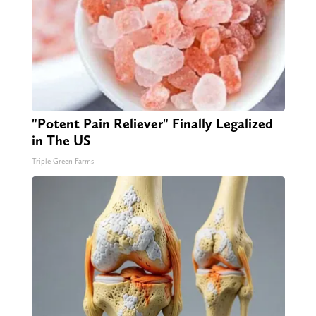
"Potent Pain Reliever" Finally Legalized
in The US
Triple Green Farms