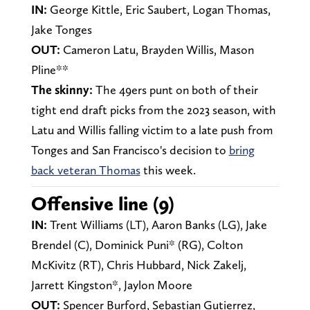
IN:
George Kittle, Eric Saubert, Logan Thomas,
Jake Tonges
OUT:
Cameron Latu, Brayden Willis, Mason
Pline**
The skinny:
The 49ers punt on both of their
tight end draft picks from the 2023 season, with
Latu and Willis falling victim to a late push from
Tonges and San Francisco's decision to
bring
back veteran Thomas
this week.
Offensive line (9)
IN:
Trent Williams (LT), Aaron Banks (LG), Jake
Brendel (C), Dominick Puni* (RG), Colton
McKivitz (RT), Chris Hubbard, Nick Zakelj,
Jarrett Kingston*, Jaylon Moore
OUT:
Spencer Burford, Sebastian Gutierrez,