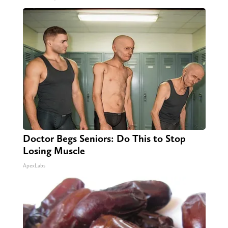
Doctor Begs Seniors: Do This to Stop
Losing Muscle
ApexLabs