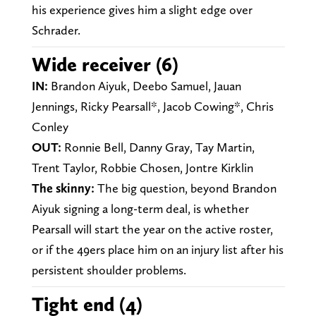
his experience gives him a slight edge over
Schrader.
Wide receiver (6)
IN:
Brandon Aiyuk, Deebo Samuel, Jauan
Jennings, Ricky Pearsall*, Jacob Cowing*, Chris
Conley
OUT:
Ronnie Bell, Danny Gray, Tay Martin,
Trent Taylor, Robbie Chosen, Jontre Kirklin
The skinny:
The big question, beyond Brandon
Aiyuk signing a long-term deal, is whether
Pearsall will start the year on the active roster,
or if the 49ers place him on an injury list after his
persistent shoulder problems.
Tight end (4)