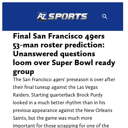
Skip
to
content
Final San Francisco 49ers
53-man roster prediction:
Unanswered questions
loom over Super Bowl ready
group
The San Francisco 49ers' preseason is over after
their final tuneup against the Las Vegas
Raiders. Starting quarterback Brock Purdy
looked in a much better rhythm than in his
previous appearance against the New Orleans
Saints, but the game was much more
important for those scrapping for one of the