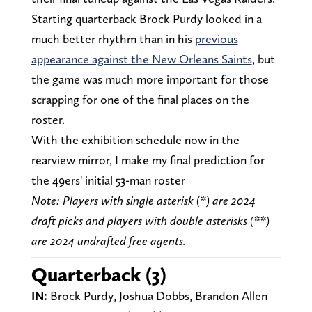
Starting quarterback Brock Purdy looked in a
much better rhythm than in his
previous
appearance against the New Orleans Saints
, but
the game was much more important for those
scrapping for one of the final places on the
roster.
With the exhibition schedule now in the
rearview mirror, I make my final prediction for
the 49ers' initial 53-man roster
Note: Players with single asterisk (*) are 2024
draft picks and players with double asterisks (**)
are 2024 undrafted free agents.
Quarterback (3)
IN:
Brock Purdy, Joshua Dobbs, Brandon Allen