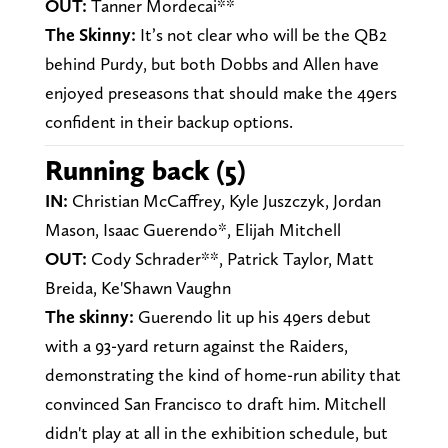
OUT:
Tanner Mordecai**
The Skinny:
It’s not clear who will be the QB2
behind Purdy, but both Dobbs and Allen have
enjoyed preseasons that should make the 49ers
confident in their backup options.
Running back (5)
IN:
Christian McCaffrey, Kyle Juszczyk, Jordan
Mason, Isaac Guerendo*, Elijah Mitchell
OUT:
Cody Schrader**, Patrick Taylor, Matt
Breida, Ke'Shawn Vaughn
The skinny:
Guerendo lit up his 49ers debut
with a 93-yard return against the Raiders,
demonstrating the kind of home-run ability that
convinced San Francisco to draft him. Mitchell
didn't play at all in the exhibition schedule, but