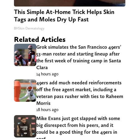
This Simple At-Home Trick Helps Skin
Tags and Moles Dry Up Fast
BHSkin Dermatology
Related Articles
Grok simulates the San Francisco 49ers’
53-man roster and starting lineup after
the first week of training camp in Santa
Clara
14 hours ago
49ers add much needed reinforcements
off the free agent market, including a
veteran pass rusher with ties to Raheem
Morris
18 hours ago
Mike Evans just got slapped with some
big disrespect from his peers, and it
could be a good thing for the 49ers in
2026