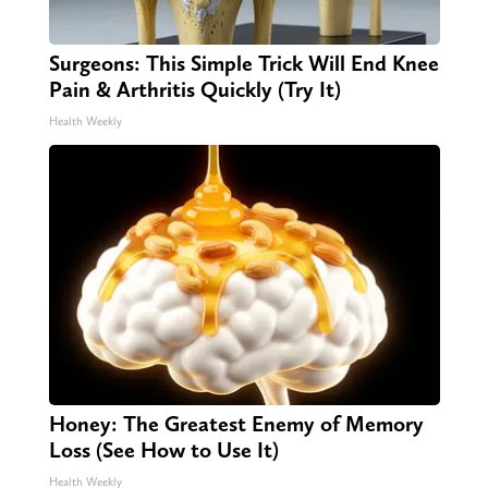
Surgeons: This Simple Trick Will End Knee
Pain & Arthritis Quickly (Try It)
Health Weekly
Honey: The Greatest Enemy of Memory
Loss (See How to Use It)
Health Weekly