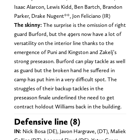
Isaac Alarcon, Lewis Kidd, Ben Bartch, Brandon
Parker, Drake Nugent**, Jon Feliciano (IR)
The skinny:
The surprise is the omission of right
guard Burford, but the 49ers now have a lot of
versatility on the interior line thanks to the
emergence of Puni and Kingston and Zakelj’s
strong preseason. Burford can play tackle as well
as guard but the broken hand he suffered in
camp has put him in a very difficult spot. The
struggles of their backup tackles in the
preseason finale underlined the need to get
contract holdout Williams back in the building.
Defensive line (8)
IN:
Nick Bosa (DE), Javon Hargrave, (DT), Maliek