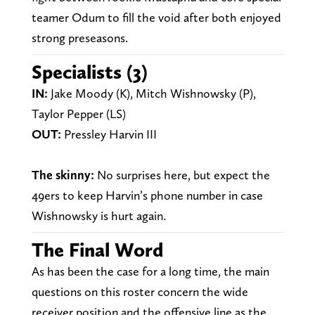
teamer Odum to fill the void after both enjoyed
strong preseasons.
Specialists (3)
IN:
Jake Moody (K), Mitch Wishnowsky (P),
Taylor Pepper (LS)
OUT:
Pressley Harvin III
The skinny:
No surprises here, but expect the
49ers to keep Harvin’s phone number in case
Wishnowsky is hurt again.
The Final Word
As has been the case for a long time, the main
questions on this roster concern the wide
receiver position and the offensive line as the