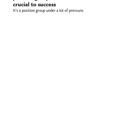
crucial to success
It’s a position group under a lot of pressure.