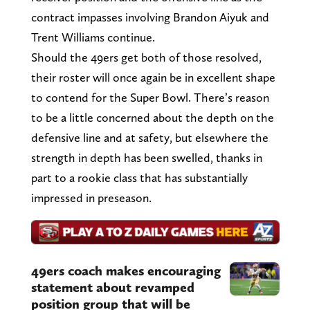
contract impasses involving Brandon Aiyuk and
Trent Williams continue.
Should the 49ers get both of those resolved,
their roster will once again be in excellent shape
to contend for the Super Bowl. There’s reason
to be a little concerned about the depth on the
defensive line and at safety, but elsewhere the
strength in depth has been swelled, thanks in
part to a rookie class that has substantially
impressed in preseason.
49ers coach makes encouraging
statement about revamped
position group that will be