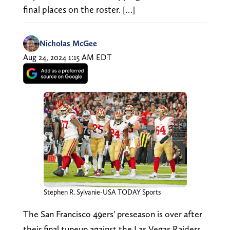
final places on the roster. […]
Nicholas McGee
Aug 24, 2024 1:15 AM EDT
Stephen R. Sylvanie-USA TODAY Sports
The San Francisco 49ers' preseason is over after
their final tuneup against the Las Vegas Raiders.