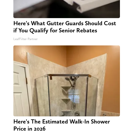
Here's What Gutter Guards Should Cost
if You Qualify for Senior Rebates
LeafFilter Partner
Here's The Estimated Walk-In Shower
Price in 2026