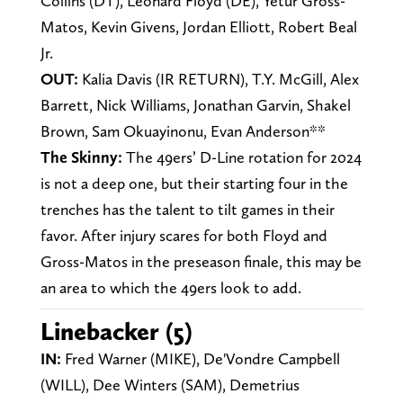
Collins (DT), Leonard Floyd (DE), Yetur Gross-
Matos, Kevin Givens, Jordan Elliott, Robert Beal
Jr.
OUT:
Kalia Davis (IR RETURN), T.Y. McGill, Alex
Barrett, Nick Williams, Jonathan Garvin, Shakel
Brown, Sam Okuayinonu, Evan Anderson**
The Skinny:
The 49ers’ D-Line rotation for 2024
is not a deep one, but their starting four in the
trenches has the talent to tilt games in their
favor. After injury scares for both Floyd and
Gross-Matos in the preseason finale, this may be
an area to which the 49ers look to add.
Linebacker (5)
IN:
Fred Warner (MIKE), De'Vondre Campbell
(WILL), Dee Winters (SAM), Demetrius