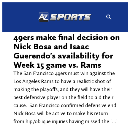
Skip
to
content
49ers make final decision on
Nick Bosa and Isaac
Guerendo's availability for
Week 15 game vs. Rams
The San Francisco 49ers must win against the
Los Angeles Rams to have a realistic shot of
making the playoffs, and they will have their
best defensive player on the field to aid their
cause. San Francisco confirmed defensive end
Nick Bosa will be active to make his return
from hip/oblique injuries having missed the […]