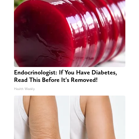
Endocrinologist: If You Have Diabetes,
Read This Before It's Removed!
Health Weekly