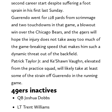
second career start despite suffering a foot
sprain in his first last Sunday.
Guerendo went for 128 yards from scrimmage
and two touchdowns in that game, a blowout
win over the Chicago Bears, and the 49ers will
hope the injury does not take away too much of
the game-breaking speed that makes him such a
dynamic threat out of the backfield.
Patrick Taylor Jr. and Ke'Shawn Vaughn, elevated
from the practice squad, will likely take at least
some of the strain off Guerendo in the running
game.
49ers inactives
QB Joshua Dobbs
LT Trent Williams