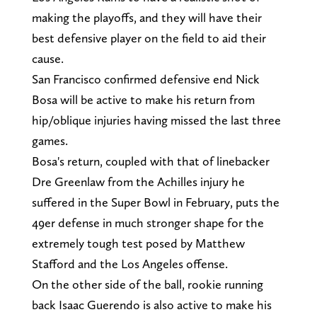
making the playoffs, and they will have their
best defensive player on the field to aid their
cause.
San Francisco confirmed defensive end Nick
Bosa will be active to make his return from
hip/oblique injuries having missed the last three
games.
Bosa's return, coupled with that of linebacker
Dre Greenlaw from the Achilles injury he
suffered in the Super Bowl in February, puts the
49er defense in much stronger shape for the
extremely tough test posed by Matthew
Stafford and the Los Angeles offense.
On the other side of the ball, rookie running
back Isaac Guerendo is also active to make his