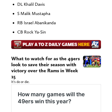
DL Khalil Davis
S Malik Mustapha
RB Israel Abanikanda
CB Rock Ya-Sin
What to watch for as the 49ers
look to save their season with
victory over the Rams in Week
15
It’s do or die.