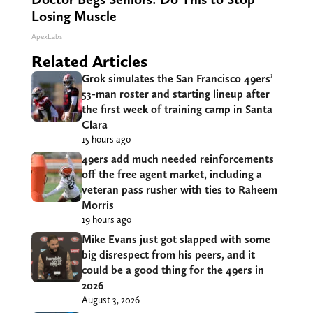
Losing Muscle
ApexLabs
Related Articles
Grok simulates the San Francisco 49ers’
53-man roster and starting lineup after
the first week of training camp in Santa
Clara
15 hours ago
49ers add much needed reinforcements
off the free agent market, including a
veteran pass rusher with ties to Raheem
Morris
19 hours ago
Mike Evans just got slapped with some
big disrespect from his peers, and it
could be a good thing for the 49ers in
2026
August 3, 2026