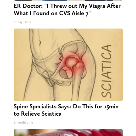
ER Doctor: "I Threw out My Viagra After
What I Found on CVS Aisle 7"
Friday Plans
Spine Specialists Says: Do This for 15min
to Relieve Sciatica
SmoothSpine