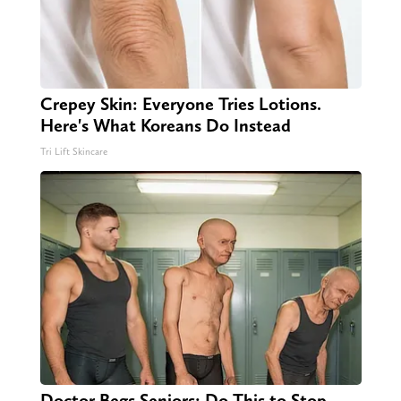
Crepey Skin: Everyone Tries Lotions.
Here's What Koreans Do Instead
Tri Lift Skincare
Doctor Begs Seniors: Do This to Stop