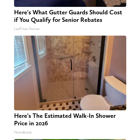
Here's What Gutter Guards Should Cost
if You Qualify for Senior Rebates
LeafFilter Partner
Here's The Estimated Walk-In Shower
Price in 2026
HomeBuddy