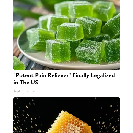
"Potent Pain Reliever" Finally Legalized
in The US
Triple Green Farms