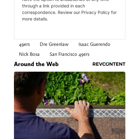
49ers
Dre Greenlaw
Isaac Guerendo
Nick Bosa
San Francisco 49ers
Around the Web