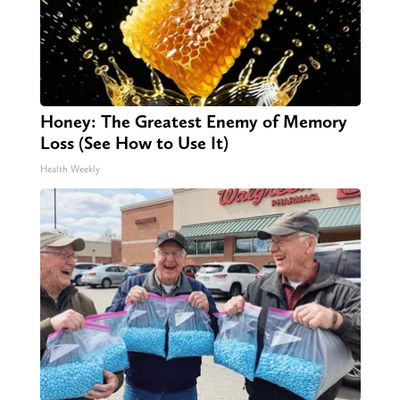
Honey: The Greatest Enemy of Memory
Loss (See How to Use It)
Health Weekly