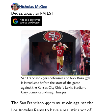
Nicholas McGee
Dec 12, 2024 7:10 PM EST
San Francisco 49ers defensive end Nick Bosa (97)
is introduced before the start of the game
against the Kansas City Chiefs Levi’s Stadium.
Cary Edmondson-Imagn Images
The San Francisco 49ers must win against the
Los Angeles Rams to have a realistic shot of