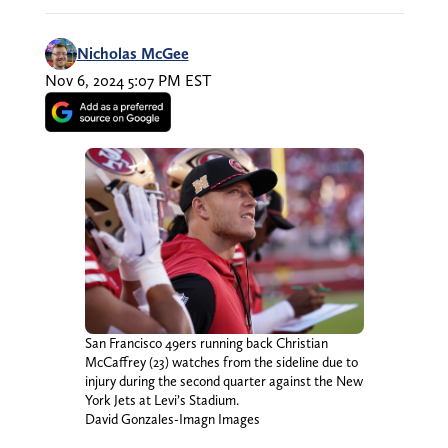
Nicholas McGee
Nov 6, 2024 5:07 PM EST
San Francisco 49ers running back Christian
McCaffrey (23) watches from the sideline due to
injury during the second quarter against the New
York Jets at Levi’s Stadium.
David Gonzales-Imagn Images