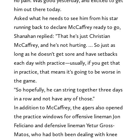
no pain. Was good yesterday, and excited to get
him out there today.
Asked what he needs to see him from his star
running back to declare McCaffrey ready to go,
Shanahan replied: "That he's just Christian
McCaffrey, and he's not hurting. … So just as
long as he doesn't get sore and have setbacks
each day with practice—usually, if you get that
in practice, that means it's going to be worse in
the game.
"So hopefully, he can string together three days
in a row and not have any of those."
In addition to McCaffrey, the 49ers also opened
the practice windows for offensive lineman Jon
Feliciano and defensive lineman Yetur Gross-
Matos, who had both been dealing with knee