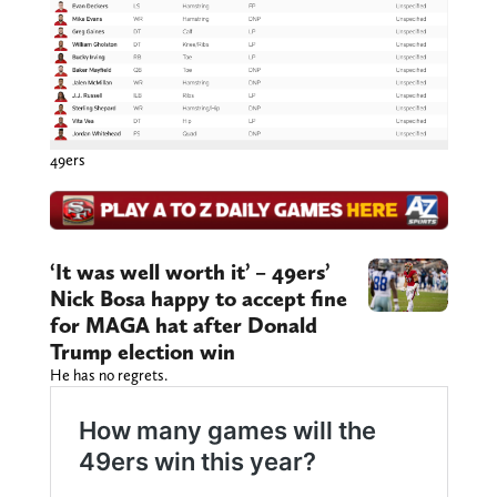
49ers
‘It was well worth it’ – 49ers’
Nick Bosa happy to accept fine
for MAGA hat after Donald
Trump election win
He has no regrets.