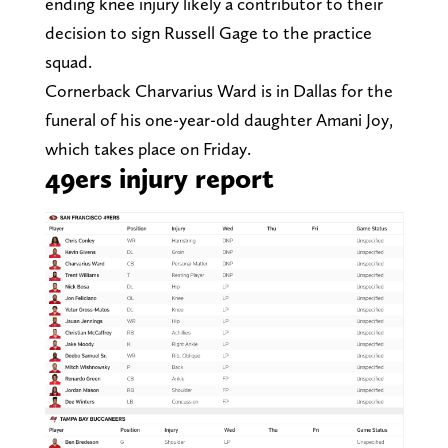
ending knee injury likely a contributor to their
decision to sign Russell Gage to the practice
squad.
Cornerback Charvarius Ward is in Dallas for the
funeral of his one-year-old daughter Amani Joy,
which takes place on Friday.
49ers injury report