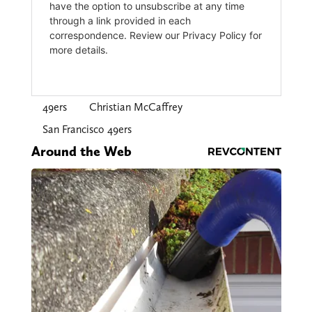
49ers
Christian McCaffrey
San Francisco 49ers
Around the Web