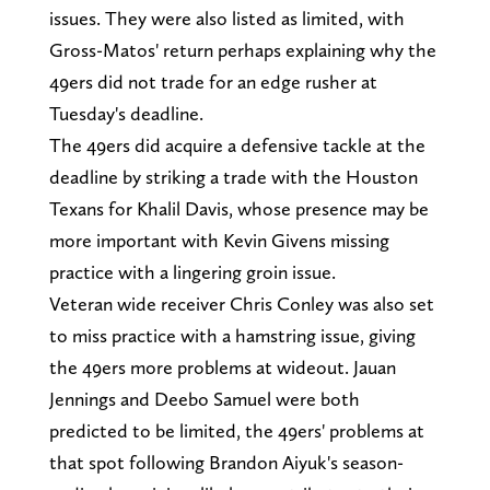
issues. They were also listed as limited, with
Gross-Matos' return perhaps explaining why the
49ers did not trade for an edge rusher at
Tuesday's deadline.
The 49ers did acquire a defensive tackle at the
deadline by striking a trade with the Houston
Texans for Khalil Davis, whose presence may be
more important with Kevin Givens missing
practice with a lingering groin issue.
Veteran wide receiver Chris Conley was also set
to miss practice with a hamstring issue, giving
the 49ers more problems at wideout. Jauan
Jennings and Deebo Samuel were both
predicted to be limited, the 49ers' problems at
that spot following Brandon Aiyuk's season-