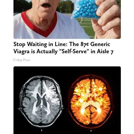
Stop Waiting in Line: The 87¢ Generic
Viagra is Actually "Self-Serve" in Aisle 7
Friday Plans