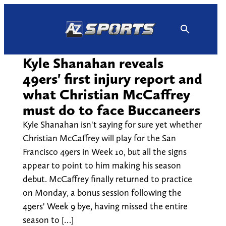
Skip
to
content
Kyle Shanahan reveals
49ers' first injury report and
what Christian McCaffrey
must do to face Buccaneers
Kyle Shanahan isn't saying for sure yet whether
Christian McCaffrey will play for the San
Francisco 49ers in Week 10, but all the signs
appear to point to him making his season
debut. McCaffrey finally returned to practice
on Monday, a bonus session following the
49ers' Week 9 bye, having missed the entire
season to […]