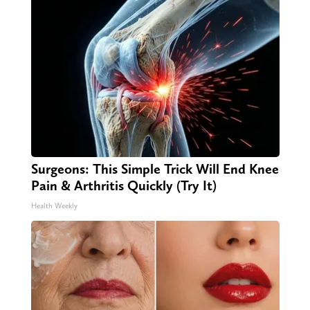
Surgeons: This Simple Trick Will End Knee
Pain & Arthritis Quickly (Try It)
Health Weekly