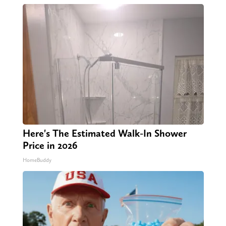
Here's The Estimated Walk-In Shower
Price in 2026
HomeBuddy