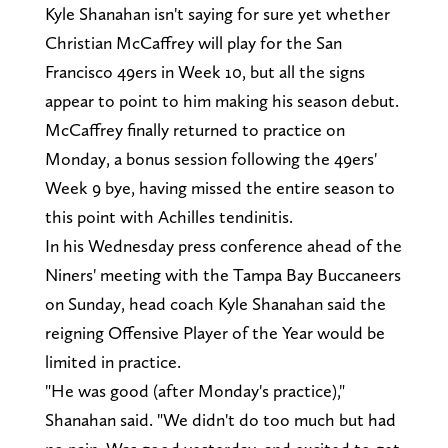
Kyle Shanahan isn't saying for sure yet whether
Christian McCaffrey will play for the San
Francisco 49ers in Week 10, but all the signs
appear to point to him making his season debut.
McCaffrey finally returned to practice on
Monday, a bonus session following the 49ers'
Week 9 bye, having missed the entire season to
this point with Achilles tendinitis.
In his Wednesday press conference ahead of the
Niners' meeting with the Tampa Bay Buccaneers
on Sunday, head coach Kyle Shanahan said the
reigning Offensive Player of the Year would be
limited in practice.
"He was good (after Monday's practice),"
Shanahan said. "We didn't do too much but had