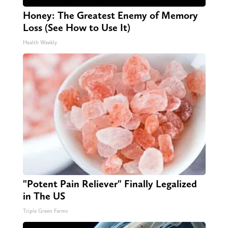
Honey: The Greatest Enemy of Memory
Loss (See How to Use It)
Health Weekly
"Potent Pain Reliever" Finally Legalized
in The US
Triple Green Farms