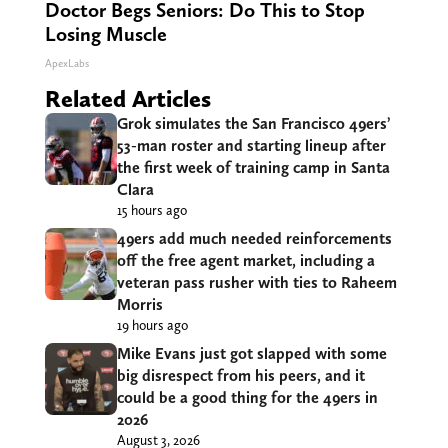
Doctor Begs Seniors: Do This to Stop
Losing Muscle
ApexLabs
Related Articles
Grok simulates the San Francisco 49ers’
53-man roster and starting lineup after
the first week of training camp in Santa
Clara
15 hours ago
49ers add much needed reinforcements
off the free agent market, including a
veteran pass rusher with ties to Raheem
Morris
19 hours ago
Mike Evans just got slapped with some
big disrespect from his peers, and it
could be a good thing for the 49ers in
2026
August 3, 2026