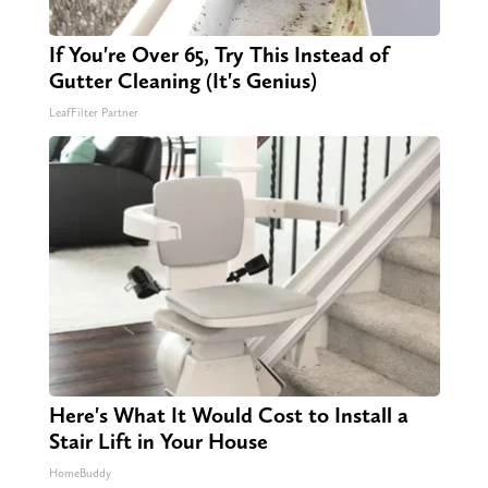
If You're Over 65, Try This Instead of
Gutter Cleaning (It's Genius)
LeafFilter Partner
Here's What It Would Cost to Install a
Stair Lift in Your House
HomeBuddy