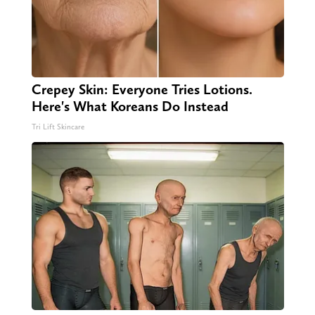
Crepey Skin: Everyone Tries Lotions.
Here's What Koreans Do Instead
Tri Lift Skincare