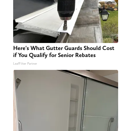
Here's What Gutter Guards Should Cost
if You Qualify for Senior Rebates
LeafFilter Partner