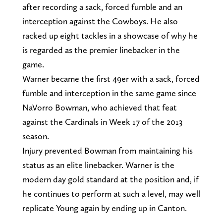
after recording a sack, forced fumble and an
interception against the Cowboys. He also
racked up eight tackles in a showcase of why he
is regarded as the premier linebacker in the
game.
Warner became the first 49er with a sack, forced
fumble and interception in the same game since
NaVorro Bowman, who achieved that feat
against the Cardinals in Week 17 of the 2013
season.
Injury prevented Bowman from maintaining his
status as an elite linebacker. Warner is the
modern day gold standard at the position and, if
he continues to perform at such a level, may well
replicate Young again by ending up in Canton.