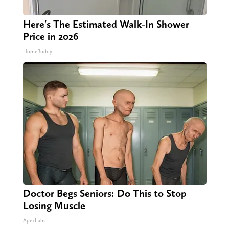
Here's The Estimated Walk-In Shower
Price in 2026
HomeBuddy
Doctor Begs Seniors: Do This to Stop
Losing Muscle
ApexLabs