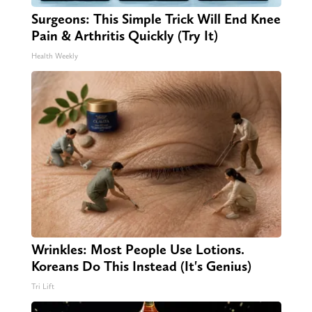
Surgeons: This Simple Trick Will End Knee
Pain & Arthritis Quickly (Try It)
Health Weekly
Wrinkles: Most People Use Lotions.
Koreans Do This Instead (It's Genius)
Tri Lift