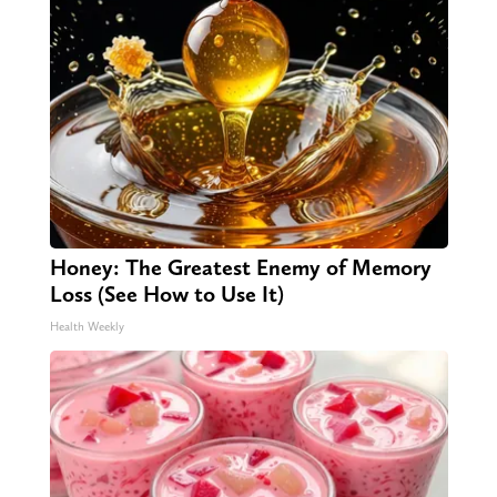
Honey: The Greatest Enemy of Memory
Loss (See How to Use It)
Health Weekly