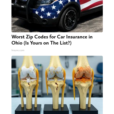
Worst Zip Codes for Car Insurance in
Ohio (Is Yours on The List?)
Insure.com