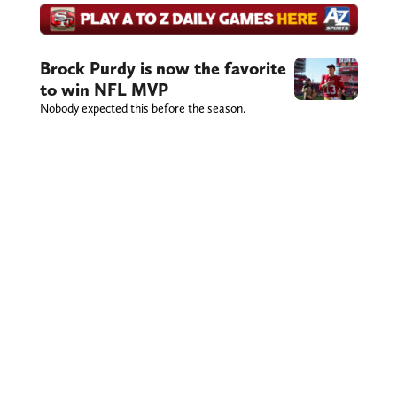
Brock Purdy is now the favorite
to win NFL MVP
Nobody expected this before the season.