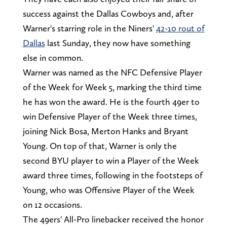
success against the Dallas Cowboys and, after
Warner's starring role in the Niners'
42-10 rout of
Dallas
last Sunday, they now have something
else in common.
Warner was named as the NFC Defensive Player
of the Week for Week 5, marking the third time
he has won the award. He is the fourth 49er to
win Defensive Player of the Week three times,
joining Nick Bosa, Merton Hanks and Bryant
Young. On top of that, Warner is only the
second BYU player to win a Player of the Week
award three times, following in the footsteps of
Young, who was Offensive Player of the Week
on 12 occasions.
The 49ers' All-Pro linebacker received the honor