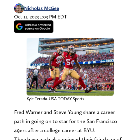
Nicholas McGee
Oct 11, 2023 1:03 PM EDT
Kyle Terada-USA TODAY Sports
Fred Warner and Steve Young share a career
path in going on to star for the San Francisco
49ers after a college career at BYU.
They have each also enjoyed their fair share of