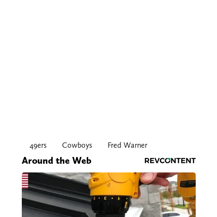
49ers
Cowboys
Fred Warner
Around the Web