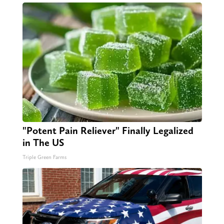
"Potent Pain Reliever" Finally Legalized
in The US
Triple Green Farms