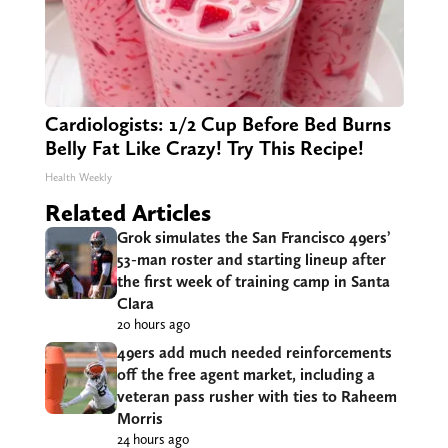
Cardiologists: 1/2 Cup Before Bed Burns
Belly Fat Like Crazy! Try This Recipe!
Health Weekly
Related Articles
Grok simulates the San Francisco 49ers’
53-man roster and starting lineup after
the first week of training camp in Santa
Clara
20 hours ago
49ers add much needed reinforcements
off the free agent market, including a
veteran pass rusher with ties to Raheem
Morris
24 hours ago