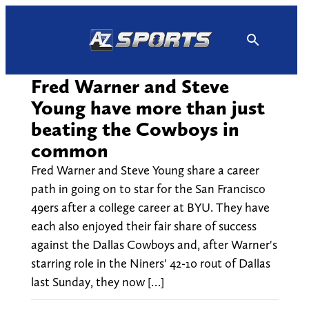
Skip
to
content
Fred Warner and Steve
Young have more than just
beating the Cowboys in
common
Fred Warner and Steve Young share a career
path in going on to star for the San Francisco
49ers after a college career at BYU. They have
each also enjoyed their fair share of success
against the Dallas Cowboys and, after Warner's
starring role in the Niners' 42-10 rout of Dallas
last Sunday, they now […]