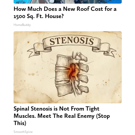
How Much Does a New Roof Cost for a
1500 Sq. Ft. House?
HomeBuddy
Spinal Stenosis is Not From Tight
Muscles. Meet The Real Enemy (Stop
This)
SmoothSpine