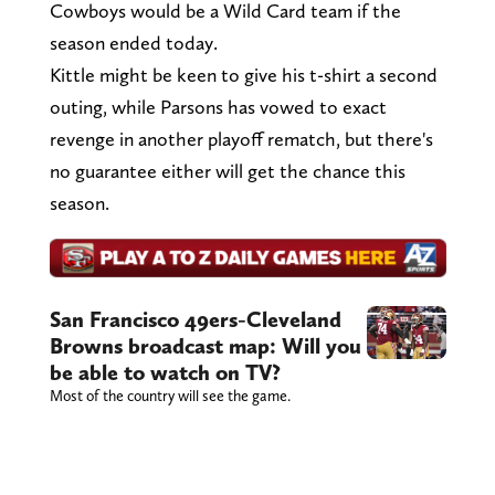
Cowboys would be a Wild Card team if the
season ended today.
Kittle might be keen to give his t-shirt a second
outing, while Parsons has vowed to exact
revenge in another playoff rematch, but there's
no guarantee either will get the chance this
season.
San Francisco 49ers-Cleveland
Browns broadcast map: Will you
be able to watch on TV?
Most of the country will see the game.