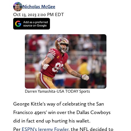
Nicholas McGee
Oct 13, 2023 2:00 PM EDT
Darren Yamashita-USA TODAY Sports
George Kittle's way of celebrating the San
Francisco 49ers' win over the Dallas Cowboys
did in fact end up hurting his wallet.
Per
ESPN's Jeremy Fowler
, the NFL decided to