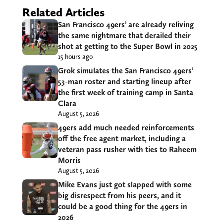
Related Articles
San Francisco 49ers’ are already reliving
the same nightmare that derailed their
shot at getting to the Super Bowl in 2025
15 hours ago
Grok simulates the San Francisco 49ers’
53-man roster and starting lineup after
the first week of training camp in Santa
Clara
August 5, 2026
49ers add much needed reinforcements
off the free agent market, including a
veteran pass rusher with ties to Raheem
Morris
August 5, 2026
Mike Evans just got slapped with some
big disrespect from his peers, and it
could be a good thing for the 49ers in
2026