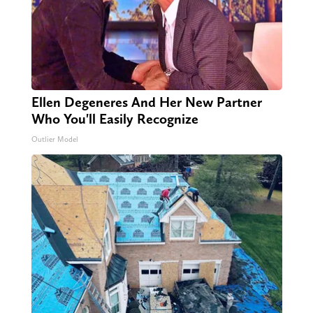
Ellen Degeneres And Her New Partner
Who You'll Easily Recognize
Outlier Model