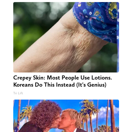
Crepey Skin: Most People Use Lotions.
Koreans Do This Instead (It's Genius)
Tri Lift