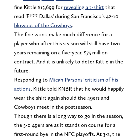
fine Kittle $13,699 for
revealing a t-shirt
that
read 'F*** Dallas' during San Francisco's 42-10
blowout of the Cowboys
.
The fine won't make much difference for a
player who after this season will still have two
years remaining on a five-year, $75 million
contract. And it is unlikely to deter Kittle in the
future.
Responding to
Micah Parsons' criticism of his
actions
, Kittle told KNBR that he would happily
wear the shirt again should the 49ers and
Cowboys meet in the postseason.
Though there is a long way to go in the season,
the 5-0 49ers are as it stands on course for a
first-round bye in the NFC playoffs. At 3-2, the