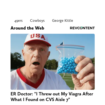
49ers
Cowboys
George Kittle
Around the Web
ER Doctor: "I Threw out My Viagra After
What I Found on CVS Aisle 7"