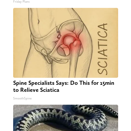
Friday Plans
Spine Specialists Says: Do This for 15min
to Relieve Sciatica
SmoothSpine