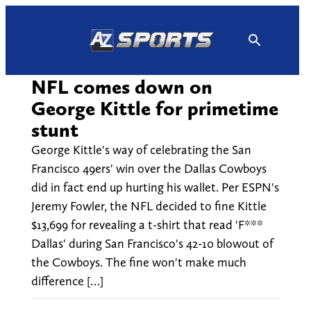
Skip
to
content
NFL comes down on
George Kittle for primetime
stunt
George Kittle's way of celebrating the San
Francisco 49ers' win over the Dallas Cowboys
did in fact end up hurting his wallet. Per ESPN's
Jeremy Fowler, the NFL decided to fine Kittle
$13,699 for revealing a t-shirt that read 'F***
Dallas' during San Francisco's 42-10 blowout of
the Cowboys. The fine won't make much
difference […]