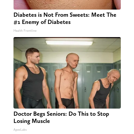
Diabetes is Not From Sweets: Meet The
#1 Enemy of Diabetes
Health Frontline
Doctor Begs Seniors: Do This to Stop
Losing Muscle
ApexLabs