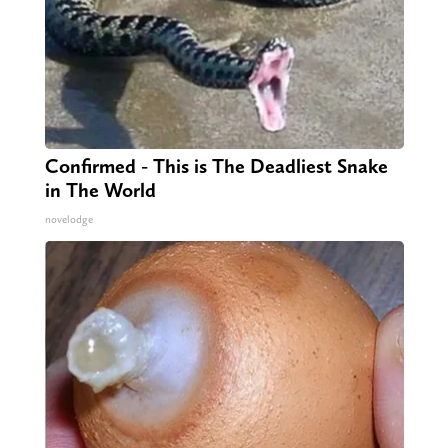
Confirmed - This is The Deadliest Snake
in The World
novelodge