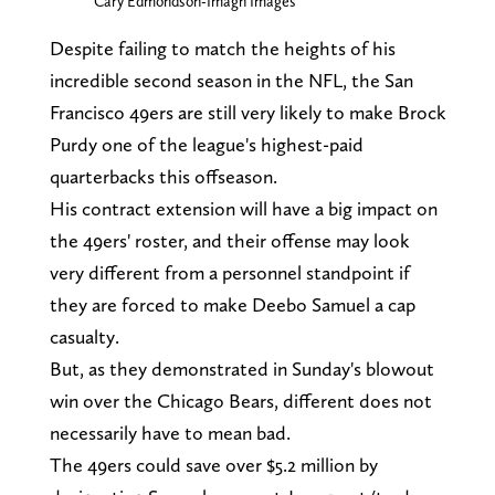
Cary Edmondson-Imagn Images
Despite failing to match the heights of his
incredible second season in the NFL, the San
Francisco 49ers are still very likely to make Brock
Purdy one of the league's highest-paid
quarterbacks this offseason.
His contract extension will have a big impact on
the 49ers' roster, and their offense may look
very different from a personnel standpoint if
they are forced to make Deebo Samuel a cap
casualty.
But, as they demonstrated in Sunday's blowout
win over the Chicago Bears, different does not
necessarily have to mean bad.
The 49ers could save over $5.2 million by