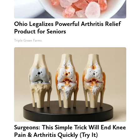
Ohio Legalizes Powerful Arthritis Relief
Product for Seniors
Triple Green Farms
Surgeons: This Simple Trick Will End Knee
Pain & Arthritis Quickly (Try It)