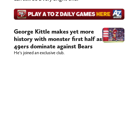
George Kittle makes yet more
history with monster first half as
49ers dominate against Bears
He’s joined an exclusive club.