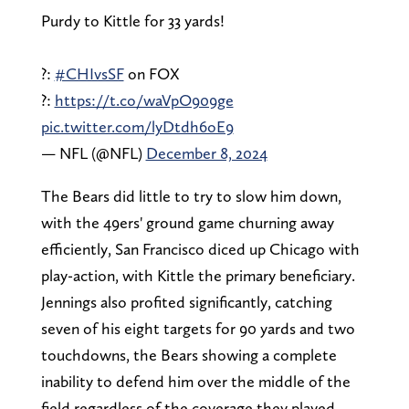
Purdy to Kittle for 33 yards!
?:
#CHIvsSF
on FOX
?:
https://t.co/waVpO909ge
pic.twitter.com/lyDtdh6oE9
— NFL (@NFL)
December 8, 2024
The Bears did little to try to slow him down,
with the 49ers' ground game churning away
efficiently, San Francisco diced up Chicago with
play-action, with Kittle the primary beneficiary.
Jennings also profited significantly, catching
seven of his eight targets for 90 yards and two
touchdowns, the Bears showing a complete
inability to defend him over the middle of the
field regardless of the coverage they played.