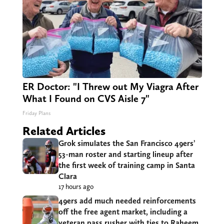
ER Doctor: "I Threw out My Viagra After
What I Found on CVS Aisle 7"
Friday Plans
Related Articles
Grok simulates the San Francisco 49ers’
53-man roster and starting lineup after
the first week of training camp in Santa
Clara
17 hours ago
49ers add much needed reinforcements
off the free agent market, including a
veteran pass rusher with ties to Raheem