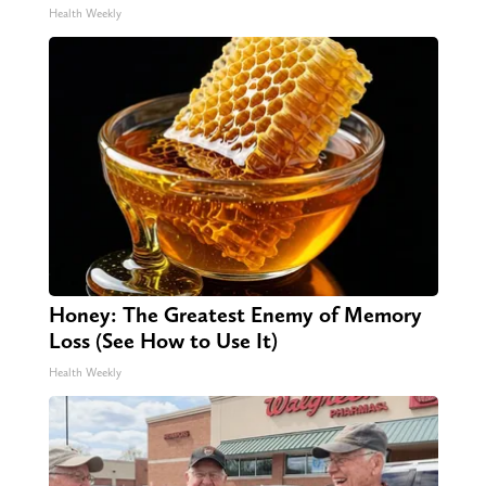
Health Weekly
Honey: The Greatest Enemy of Memory
Loss (See How to Use It)
Health Weekly