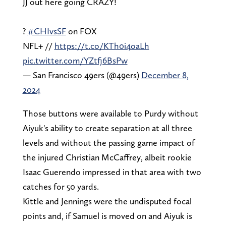
JJ out here going CRAZY!
?
#CHIvsSF
on FOX
NFL+ //
https://t.co/KTh0i4oaLh
pic.twitter.com/YZtfj6BsPw
— San Francisco 49ers (@49ers)
December 8,
2024
Those buttons were available to Purdy without
Aiyuk's ability to create separation at all three
levels and without the passing game impact of
the injured Christian McCaffrey, albeit rookie
Isaac Guerendo impressed in that area with two
catches for 50 yards.
Kittle and Jennings were the undisputed focal
points and, if Samuel is moved on and Aiyuk is