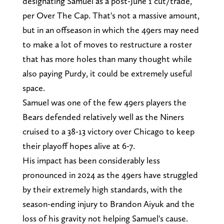
designating Samuel as a post-June 1 cut/trade,
per Over The Cap. That's not a massive amount,
but in an offseason in which the 49ers may need
to make a lot of moves to restructure a roster
that has more holes than many thought while
also paying Purdy, it could be extremely useful
space.
Samuel was one of the few 49ers players the
Bears defended relatively well as the Niners
cruised to a 38-13 victory over Chicago to keep
their playoff hopes alive at 6-7.
His impact has been considerably less
pronounced in 2024 as the 49ers have struggled
by their extremely high standards, with the
season-ending injury to Brandon Aiyuk and the
loss of his gravity not helping Samuel's cause.