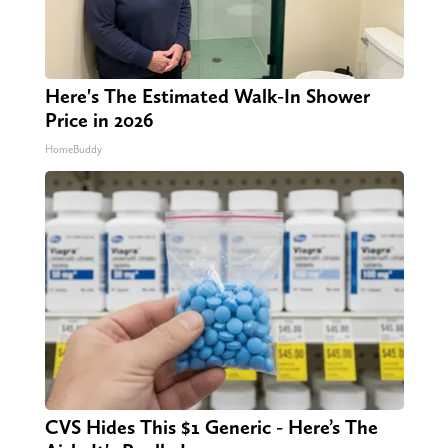
Here's The Estimated Walk-In Shower
Price in 2026
HomeBuddy
CVS Hides This $1 Generic - Here’s The