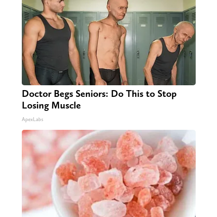
Doctor Begs Seniors: Do This to Stop
Losing Muscle
ApexLabs