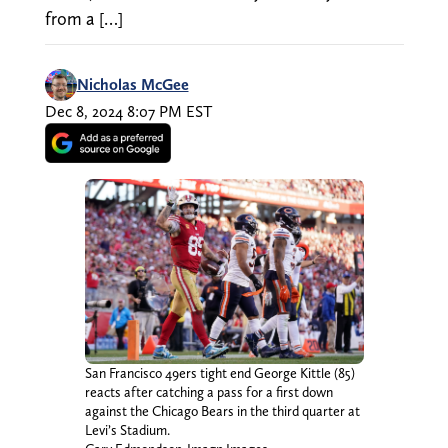
from a […]
Nicholas McGee
Dec 8, 2024 8:07 PM EST
San Francisco 49ers tight end George Kittle (85)
reacts after catching a pass for a first down
against the Chicago Bears in the third quarter at
Levi’s Stadium.