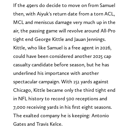
If the 49ers do decide to move on from Samuel
then, with Aiyuk's return date from a torn ACL,
MCL and meniscus damage very much up in the
air, the passing game will revolve around All-Pro
tight end George Kittle and Jauan Jennings.
Kittle, who like Samuel is a free agent in 2026,
could have been considered another 2025 cap
casualty candidate before season, but he has
underlined his importance with another
spectacular campaign. With 151 yards against
Chicago, Kittle became only the third tight end
in NFL history to record 500 receptions and
7,000 receiving yards in his first eight seasons.
The exalted company he is keeping: Antonio
Gates and Travis Kelce.