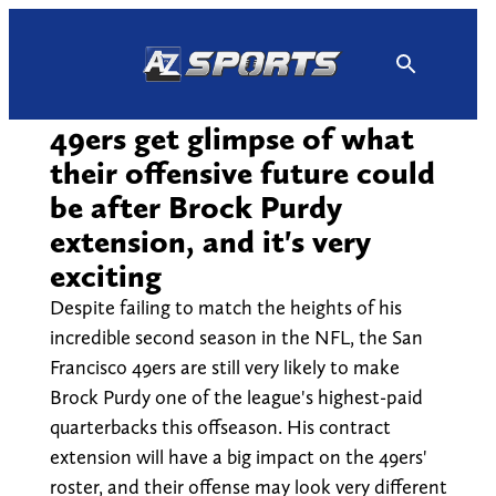
Skip
to
content
49ers get glimpse of what
their offensive future could
be after Brock Purdy
extension, and it's very
exciting
Despite failing to match the heights of his
incredible second season in the NFL, the San
Francisco 49ers are still very likely to make
Brock Purdy one of the league's highest-paid
quarterbacks this offseason. His contract
extension will have a big impact on the 49ers'
roster, and their offense may look very different