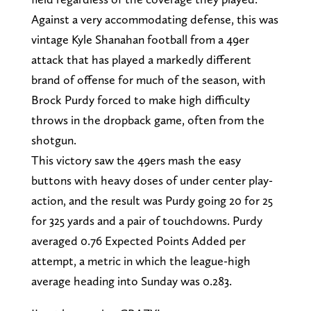
Against a very accommodating defense, this was
vintage Kyle Shanahan football from a 49er
attack that has played a markedly different
brand of offense for much of the season, with
Brock Purdy forced to make high difficulty
throws in the dropback game, often from the
shotgun.
This victory saw the 49ers mash the easy
buttons with heavy doses of under center play-
action, and the result was Purdy going 20 for 25
for 325 yards and a pair of touchdowns. Purdy
averaged 0.76 Expected Points Added per
attempt, a metric in which the league-high
average heading into Sunday was 0.283.