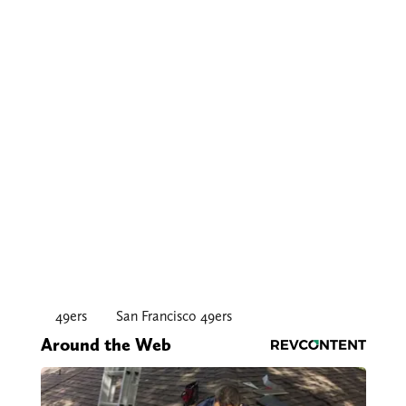
49ers
San Francisco 49ers
Around the Web