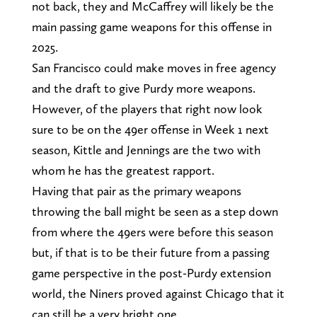
not back, they and McCaffrey will likely be the
main passing game weapons for this offense in
2025.
San Francisco could make moves in free agency
and the draft to give Purdy more weapons.
However, of the players that right now look
sure to be on the 49er offense in Week 1 next
season, Kittle and Jennings are the two with
whom he has the greatest rapport.
Having that pair as the primary weapons
throwing the ball might be seen as a step down
from where the 49ers were before this season
but, if that is to be their future from a passing
game perspective in the post-Purdy extension
world, the Niners proved against Chicago that it
can still be a very bright one.