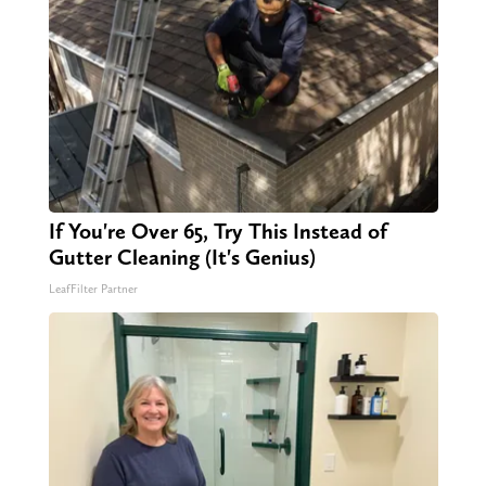
If You're Over 65, Try This Instead of
Gutter Cleaning (It's Genius)
LeafFilter Partner