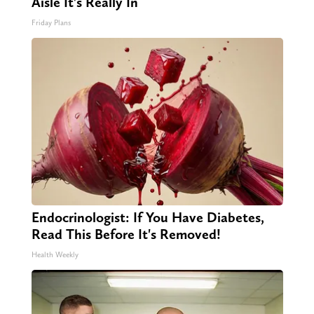
Aisle It's Really In
Friday Plans
Endocrinologist: If You Have Diabetes,
Read This Before It's Removed!
Health Weekly