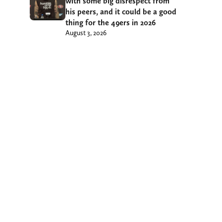
with some big disrespect from
his peers, and it could be a good
thing for the 49ers in 2026
August 3, 2026