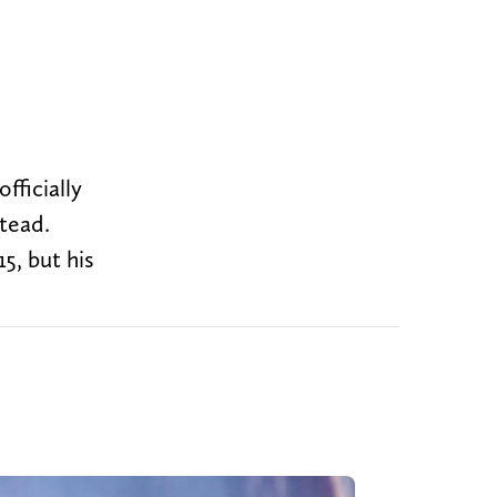
fficially
stead.
5, but his