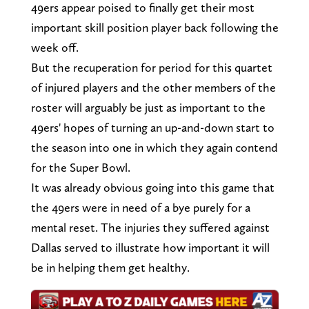
49ers appear poised to finally get their most
important skill position player back following the
week off.
But the recuperation for period for this quartet
of injured players and the other members of the
roster will arguably be just as important to the
49ers' hopes of turning an up-and-down start to
the season into one in which they again contend
for the Super Bowl.
It was already obvious going into this game that
the 49ers were in need of a bye purely for a
mental reset. The injuries they suffered against
Dallas served to illustrate how important it will
be in helping them get healthy.