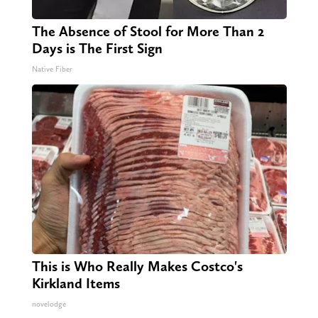
The Absence of Stool for More Than 2
Days is The First Sign
Native Fiber
This is Who Really Makes Costco's
Kirkland Items
novelodge