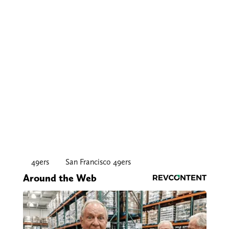
49ers
San Francisco 49ers
Around the Web