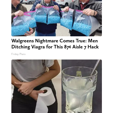
Walgreens Nightmare Comes True: Men
Ditching Viagra for This 87¢ Aisle 7 Hack
Friday Plans