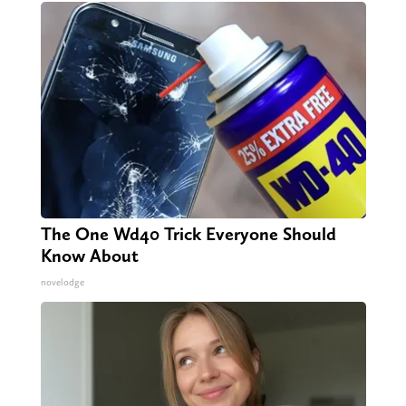
The One Wd40 Trick Everyone Should
Know About
novelodge