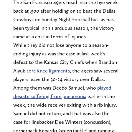
The San Francisco 49ers head into the bye week
back at .500 after holding on to beat the Dallas
Cowboys on Sunday Night Football but, as has
been typical in this arduous season, the victory
came at a cost in terms of injuries.
While they did not lose anyone to a season-
ending injury as was the case in last week's
defeat to the Kansas City Chiefs when Brandon
Aiyuk
tore knee ligaments
, the 49ers saw several
players leave the 30-24 victory over Dallas.
Among them was Deebo Samuel, who
played
despite suffering from pneumonia
earlier in the
week, the wide receiver exiting with a rib injury.
Samuel did not return, and that was also the
case for linebacker Dee Winters (concussion),
cornerback Renardo Green (ankle) and running