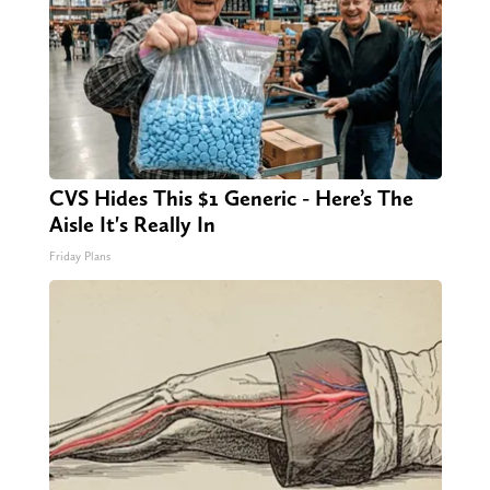
CVS Hides This $1 Generic - Here’s The
Aisle It's Really In
Friday Plans