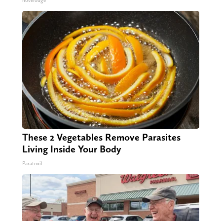
novelodge
These 2 Vegetables Remove Parasites
Living Inside Your Body
Paratoxil