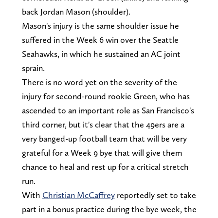
back Jordan Mason (shoulder).
Mason's injury is the same shoulder issue he
suffered in the Week 6 win over the Seattle
Seahawks, in which he sustained an AC joint
sprain.
There is no word yet on the severity of the
injury for second-round rookie Green, who has
ascended to an important role as San Francisco's
third corner, but it's clear that the 49ers are a
very banged-up football team that will be very
grateful for a Week 9 bye that will give them
chance to heal and rest up for a critical stretch
run.
With
Christian McCaffrey
reportedly set to take
part in a bonus practice during the bye week, the