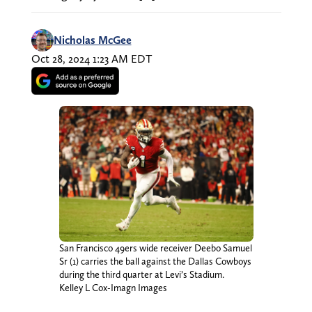
Nicholas McGee
Oct 28, 2024 1:23 AM EDT
San Francisco 49ers wide receiver Deebo Samuel
Sr (1) carries the ball against the Dallas Cowboys
during the third quarter at Levi’s Stadium.
Kelley L Cox-Imagn Images