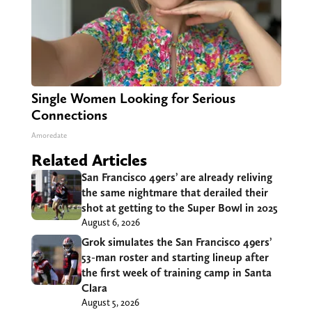
Single Women Looking for Serious
Connections
Amoredate
Related Articles
San Francisco 49ers’ are already reliving
the same nightmare that derailed their
shot at getting to the Super Bowl in 2025
August 6, 2026
Grok simulates the San Francisco 49ers’
53-man roster and starting lineup after
the first week of training camp in Santa
Clara
August 5, 2026