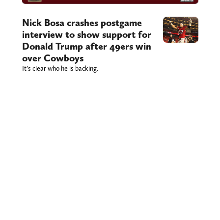
Nick Bosa crashes postgame
interview to show support for
Donald Trump after 49ers win
over Cowboys
It’s clear who he is backing.