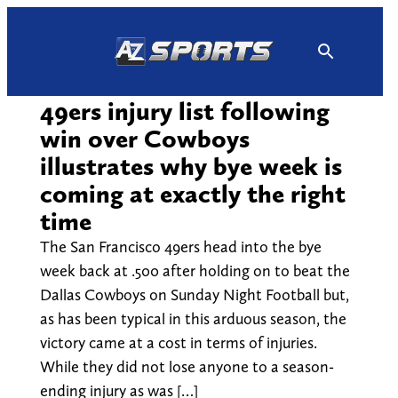
Skip
to
content
49ers injury list following
win over Cowboys
illustrates why bye week is
coming at exactly the right
time
The San Francisco 49ers head into the bye
week back at .500 after holding on to beat the
Dallas Cowboys on Sunday Night Football but,
as has been typical in this arduous season, the
victory came at a cost in terms of injuries.
While they did not lose anyone to a season-
ending injury as was […]