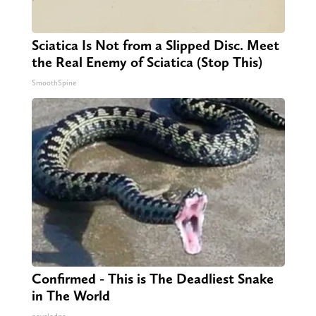
Sciatica Is Not from a Slipped Disc. Meet
the Real Enemy of Sciatica (Stop This)
SmoothSpine
Confirmed - This is The Deadliest Snake
in The World