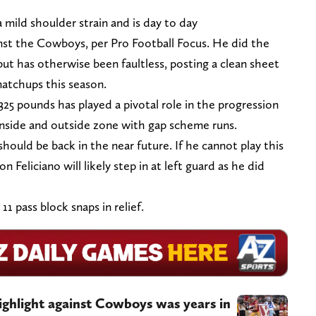
mild shoulder strain and is day to day
nst the Cowboys, per Pro Football Focus. He did the
ut has otherwise been faultless, posting a clean sheet
matchups this season.
325 pounds has played a pivotal role in the progression
 inside and outside zone with gap scheme runs.
ould be back in the near future. If he cannot play this
 Feliciano will likely step in at left guard as he did
11 pass block snaps in relief.
ighlight against Cowboys was years in