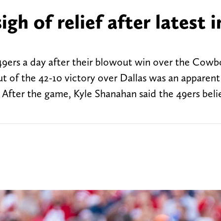
gh of relief after latest i
9ers a day after their blowout win over the Cowb
ut of the 42-10 victory over Dallas was an apparent
. After the game, Kyle Shanahan said the 49ers beli