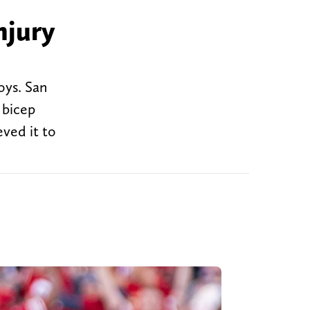
njury
oys. San
 bicep
eved it to