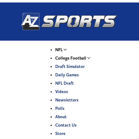
NFL
College Football
Draft Simulator
Daily Games
NFL Draft
Videos
Newsletters
Polls
About
Contact Us
Store