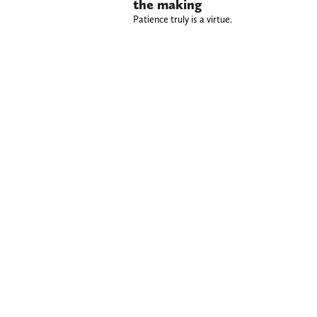
the making
Patience truly is a virtue.