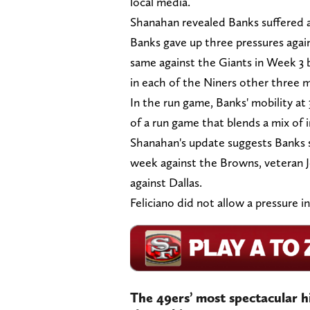
local media.
Shanahan revealed Banks suffered a 
Banks gave up three pressures agai
same against the Giants in Week 3 b
in each of the Niners other three 
In the run game, Banks' mobility at 
of a run game that blends a mix of
Shanahan's update suggests Banks sh
week against the Browns, veteran Jon
against Dallas.
Feliciano did not allow a pressure in 
The 49ers’ most spectacular h