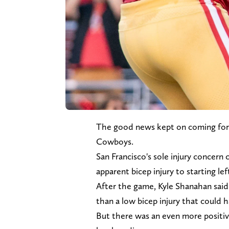
The good news kept on coming fo
Cowboys.
San Francisco's sole injury concern
apparent bicep injury to starting le
After the game, Kyle Shanahan said t
than a low bicep injury that could 
But there was an even more positi