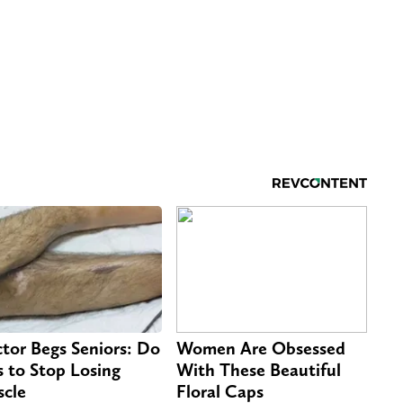
tor Begs Seniors: Do
Women Are Obsessed
s to Stop Losing
With These Beautiful
cle
Floral Caps