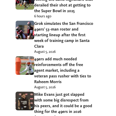
derailed their shot at getting to
the Super Bowl in 2025
6 hours ago
Grok simulates the San Francisco
49ers’ 53-man roster and
starting lineup after the first
week of training camp in Santa
Clara
August 5, 2026
49ers add much needed
reinforcements off the free
agent market, including a
veteran pass rusher with ties to
Raheem Morris
August 5, 2026
Mike Evans just got slapped
with some big disrespect from
his peers, and it could be a good
thing for the 49ers in 2026