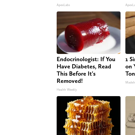
ApexLabs
ApexL
Endocrinologist: If You
1 S
Have Diabetes, Read
on Y
This Before It's
Ton
Removed!
MadeI
Health Weekly