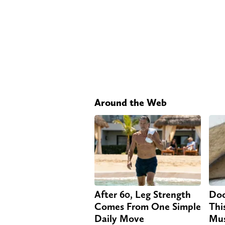
Around the Web
After 60, Leg Strength
Doc
Comes From One Simple
Thi
Daily Move
Mus