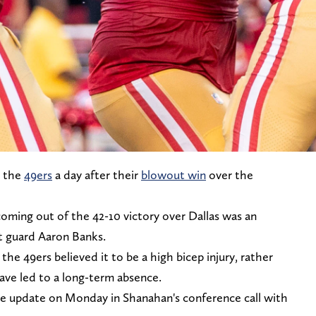
r the
49ers
a day after their
blowout win
over the
 coming out of the 42-10 victory over Dallas was an
ft guard Aaron Banks.
he 49ers believed it to be a high bicep injury, rather
have led to a long-term absence.
ve update on Monday in Shanahan's conference call with