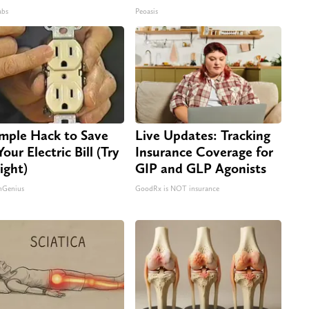
abs
Peoasis
imple Hack to Save
Live Updates: Tracking
our Electric Bill (Try
Insurance Coverage for
ight)
GIP and GLP Agonists
nGenius
GoodRx is NOT insurance