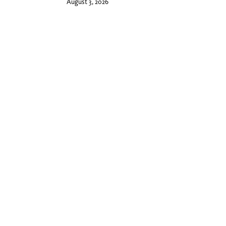
August 3, 2026