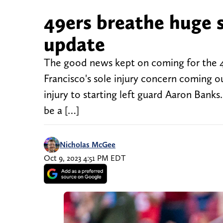
49ers breathe huge si
update
The good news kept on coming for the 4
Francisco's sole injury concern coming o
injury to starting left guard Aaron Banks
be a […]
Nicholas McGee
Oct 9, 2023 4:51 PM EDT