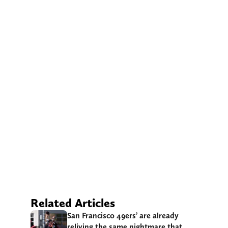
Related Articles
San Francisco 49ers’ are already
reliving the same nightmare that