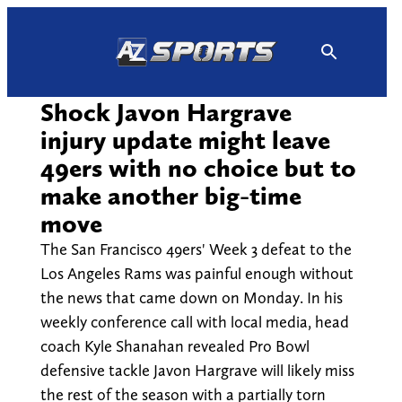
Skip
to
content
Shock Javon Hargrave
injury update might leave
49ers with no choice but to
make another big-time
move
The San Francisco 49ers' Week 3 defeat to the
Los Angeles Rams was painful enough without
the news that came down on Monday. In his
weekly conference call with local media, head
coach Kyle Shanahan revealed Pro Bowl
defensive tackle Javon Hargrave will likely miss
the rest of the season with a partially torn