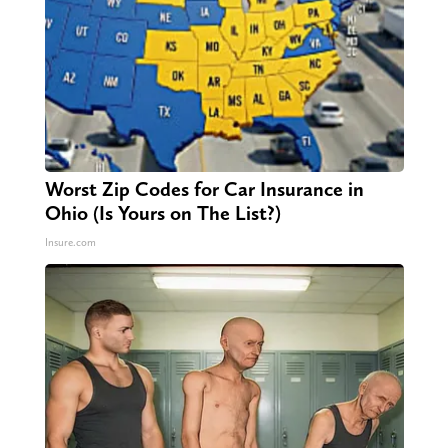
Worst Zip Codes for Car Insurance in
Ohio (Is Yours on The List?)
Insure.com