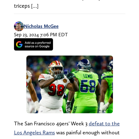
triceps […]
Nicholas McGee
Sep 23, 2024 7:06 PM EDT
The San Francisco 49ers' Week 3
defeat to the
Los Angeles Rams
was painful enough without