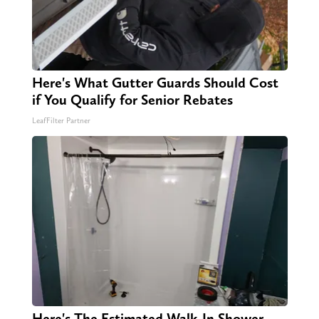
Here's What Gutter Guards Should Cost
if You Qualify for Senior Rebates
LeafFilter Partner
Here's The Estimated Walk-In Shower