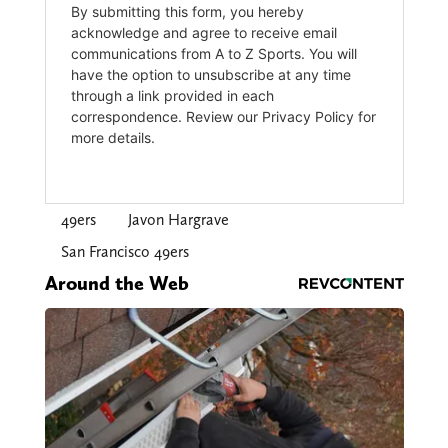
49ers
Javon Hargrave
San Francisco 49ers
Around the Web