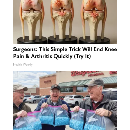
Surgeons: This Simple Trick Will End Knee
Pain & Arthritis Quickly (Try It)
Health Weekly