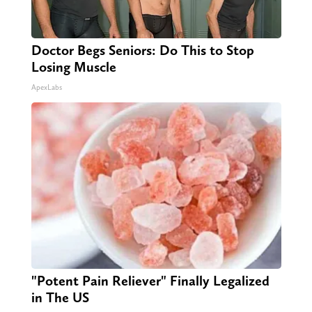
Doctor Begs Seniors: Do This to Stop
Losing Muscle
ApexLabs
"Potent Pain Reliever" Finally Legalized
in The US