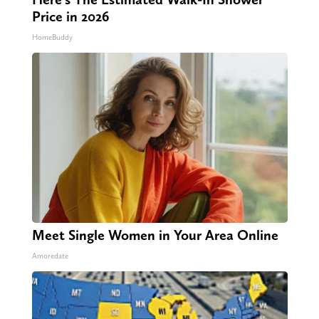
Price in 2026
HomeBuddy
Meet Single Women in Your Area Online
Amoredate