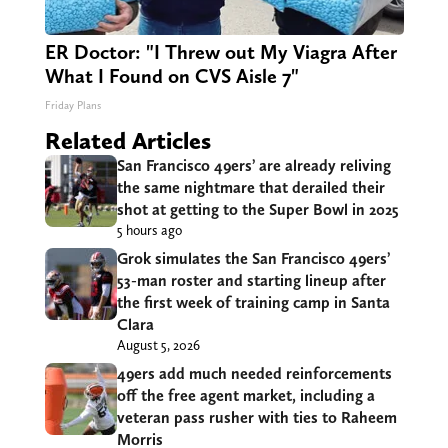
ER Doctor: "I Threw out My Viagra After
What I Found on CVS Aisle 7"
Friday Plans
Related Articles
San Francisco 49ers’ are already reliving
the same nightmare that derailed their
shot at getting to the Super Bowl in 2025
5 hours ago
Grok simulates the San Francisco 49ers’
53-man roster and starting lineup after
the first week of training camp in Santa
Clara
August 5, 2026
49ers add much needed reinforcements
off the free agent market, including a
veteran pass rusher with ties to Raheem
Morris