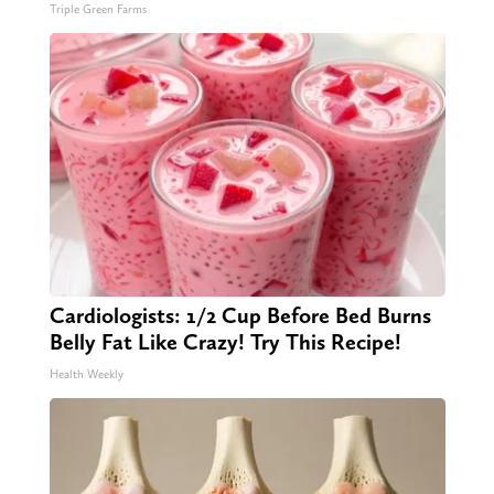
Triple Green Farms
Cardiologists: 1/2 Cup Before Bed Burns
Belly Fat Like Crazy! Try This Recipe!
Health Weekly