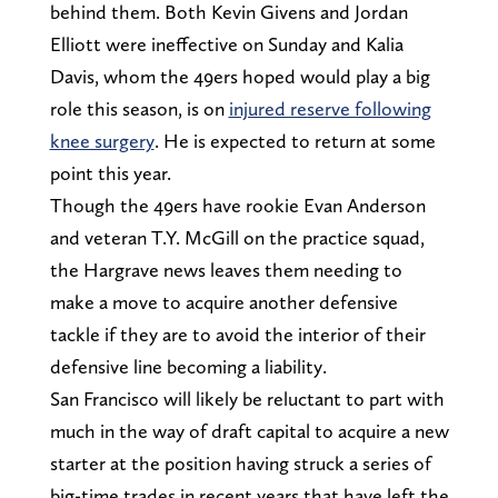
behind them. Both Kevin Givens and Jordan
Elliott were ineffective on Sunday and Kalia
Davis, whom the 49ers hoped would play a big
role this season, is on
injured reserve following
knee surgery
. He is expected to return at some
point this year.
Though the 49ers have rookie Evan Anderson
and veteran T.Y. McGill on the practice squad,
the Hargrave news leaves them needing to
make a move to acquire another defensive
tackle if they are to avoid the interior of their
defensive line becoming a liability.
San Francisco will likely be reluctant to part with
much in the way of draft capital to acquire a new
starter at the position having struck a series of
big-time trades in recent years that have left the