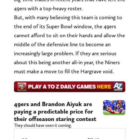
49ers with a top-heavy roster.
But, with many believing this team is coming to
the end of its Super Bowl window, the 49ers
cannot afford to sit on their hands and allow the
middle of the defensive line to become an
increasingly large problem. If they are serious
about this being another all-in year, the Niners
must make a move to fill the Hargrave void.
49ers and Brandon Aiyuk are
paying a predictable price for
their offseason staring contest
They should have seen it coming.