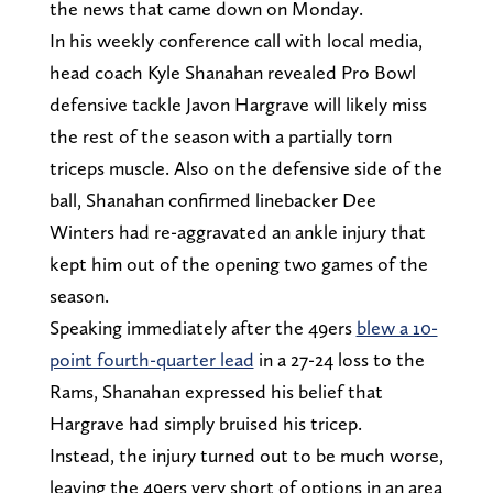
the news that came down on Monday.
In his weekly conference call with local media,
head coach Kyle Shanahan revealed Pro Bowl
defensive tackle Javon Hargrave will likely miss
the rest of the season with a partially torn
triceps muscle. Also on the defensive side of the
ball, Shanahan confirmed linebacker Dee
Winters had re-aggravated an ankle injury that
kept him out of the opening two games of the
season.
Speaking immediately after the 49ers
blew a 10-
point fourth-quarter lead
in a 27-24 loss to the
Rams, Shanahan expressed his belief that
Hargrave had simply bruised his tricep.
Instead, the injury turned out to be much worse,
leaving the 49ers very short of options in an area