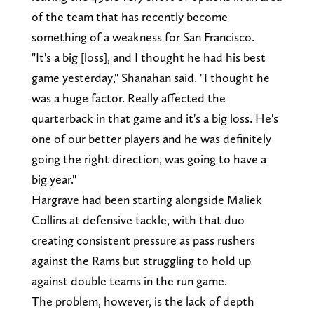
of the team that has recently become
something of a weakness for San Francisco.
"It's a big [loss], and I thought he had his best
game yesterday," Shanahan said. "I thought he
was a huge factor. Really affected the
quarterback in that game and it's a big loss. He's
one of our better players and he was definitely
going the right direction, was going to have a
big year."
Hargrave had been starting alongside Maliek
Collins at defensive tackle, with that duo
creating consistent pressure as pass rushers
against the Rams but struggling to hold up
against double teams in the run game.
The problem, however, is the lack of depth