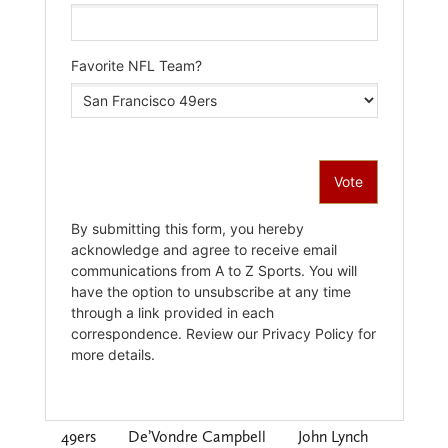
49ers
De’Vondre Campbell
John Lynch