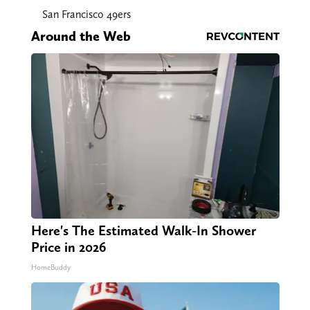
San Francisco 49ers
Around the Web
Here's The Estimated Walk-In Shower
Price in 2026
HomeBuddy