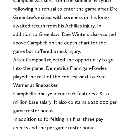
Campbell was sent from the sideline by Lynch
following his refusal to enter the game after Dre
Greenlaw's exited with soreness on his long-
awaited return from his Achilles injury. In
addition to Greenlaw, Dee Winters also vaulted
above Campbell on the depth chart for the
game but suffered a neck injury.
After Campbell rejected the opportunity to go
into the game, Demetrius Flannigan-Fowles
played the rest of the contest next to Fred
Warner at linebacker.
Campbell's one-year contract features a $1.21
million base salary. It also contains a $20,000 per
game roster bonus.
In addition to forfeiting his final three pay
checks and the per game roster bonus,