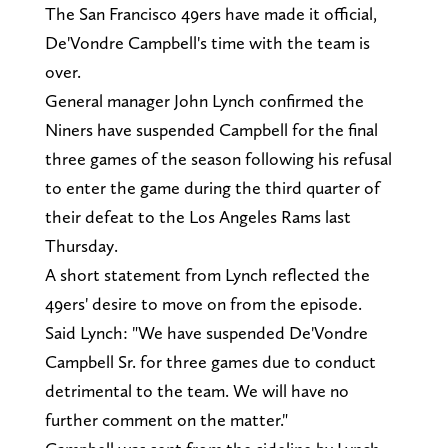
The San Francisco 49ers have made it official,
De'Vondre Campbell's time with the team is
over.
General manager John Lynch confirmed the
Niners have suspended Campbell for the final
three games of the season following his refusal
to enter the game during the third quarter of
their defeat to the Los Angeles Rams last
Thursday.
A short statement from Lynch reflected the
49ers' desire to move on from the episode.
Said Lynch: "We have suspended De'Vondre
Campbell Sr. for three games due to conduct
detrimental to the team. We will have no
further comment on the matter."