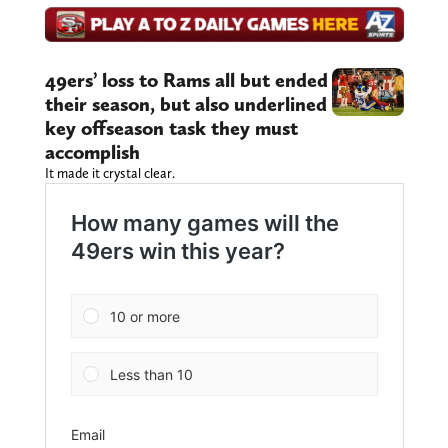
49ers’ loss to Rams all but ended
their season, but also underlined
key offseason task they must
accomplish
It made it crystal clear.