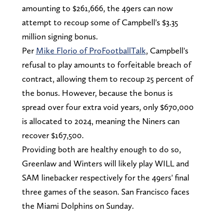
amounting to $261,666, the 49ers can now
attempt to recoup some of Campbell's $3.35
million signing bonus.
Per
Mike Florio of ProFootballTalk
, Campbell's
refusal to play amounts to forfeitable breach of
contract, allowing them to recoup 25 percent of
the bonus. However, because the bonus is
spread over four extra void years, only $670,000
is allocated to 2024, meaning the Niners can
recover $167,500.
Providing both are healthy enough to do so,
Greenlaw and Winters will likely play WILL and
SAM linebacker respectively for the 49ers' final
three games of the season. San Francisco faces
the Miami Dolphins on Sunday.