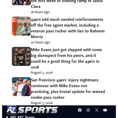
the first week of training camp in Santa
Clara
16 hours ago
49ers add much needed reinforcements
off the free agent market, including a
veteran pass rusher with ties to Raheem
Morris
20 hours ago
Mike Evans just got slapped with some
big disrespect from his peers, and it
could be a good thing for the 49ers in
2026
August 3, 2026
San Francisco 49ers’ injury nightmare
continues with Mike Evans not
practicing, plus brutal update for waived
rookie pass rusher
August 3, 2026
Facebook
Instagram
X
YouT
NFL AFC Teams