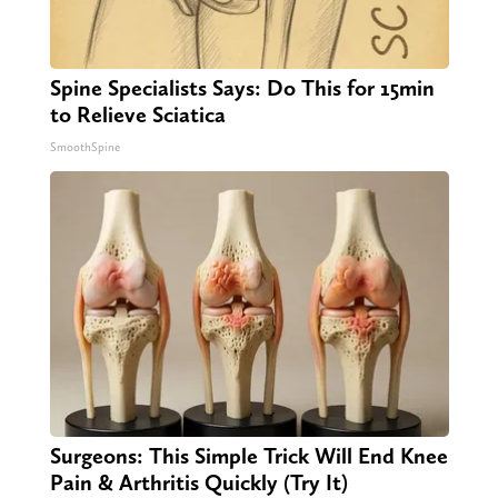
Spine Specialists Says: Do This for 15min
to Relieve Sciatica
SmoothSpine
Surgeons: This Simple Trick Will End Knee
Pain & Arthritis Quickly (Try It)