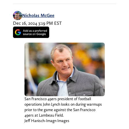
Nicholas McGee
Dec 16, 2024 3:19 PM EST
San Francisco 49ers president of football
operations John Lynch looks on during warmups
prior to the game against the San Francisco
49ers at Lambeau Field.
Jeff Hanisch-Imagn Images