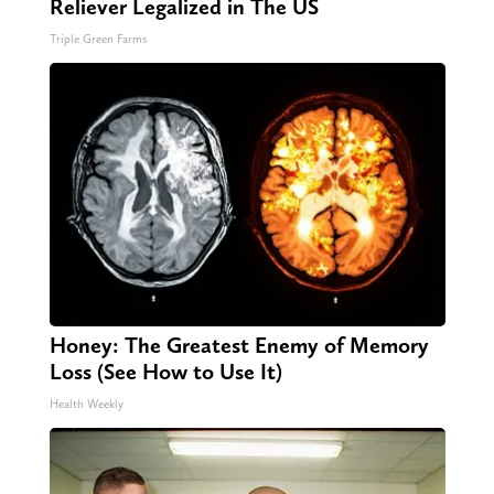
Reliever Legalized in The US
Triple Green Farms
Honey: The Greatest Enemy of Memory
Loss (See How to Use It)
Health Weekly