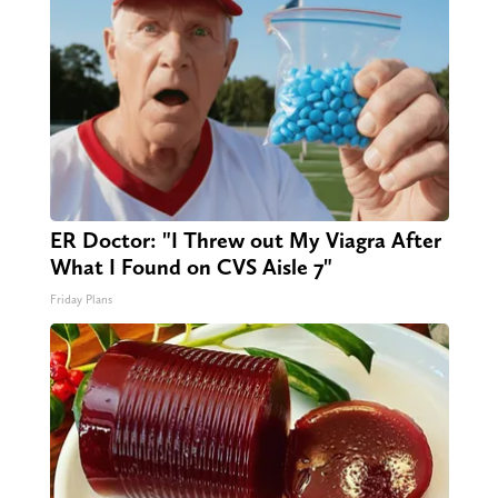
ER Doctor: "I Threw out My Viagra After
What I Found on CVS Aisle 7"
Friday Plans