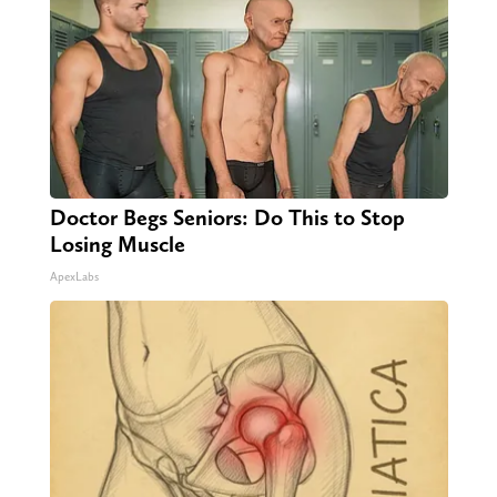
Doctor Begs Seniors: Do This to Stop
Losing Muscle
ApexLabs