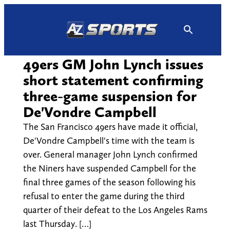
Skip
to
content
49ers GM John Lynch issues
short statement confirming
three-game suspension for
De'Vondre Campbell
The San Francisco 49ers have made it official,
De'Vondre Campbell's time with the team is
over. General manager John Lynch confirmed
the Niners have suspended Campbell for the
final three games of the season following his
refusal to enter the game during the third
quarter of their defeat to the Los Angeles Rams
last Thursday. […]