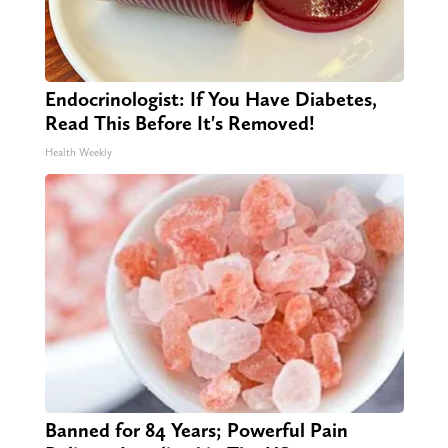
Endocrinologist: If You Have Diabetes,
Read This Before It's Removed!
Health Weekly
Banned for 84 Years; Powerful Pain