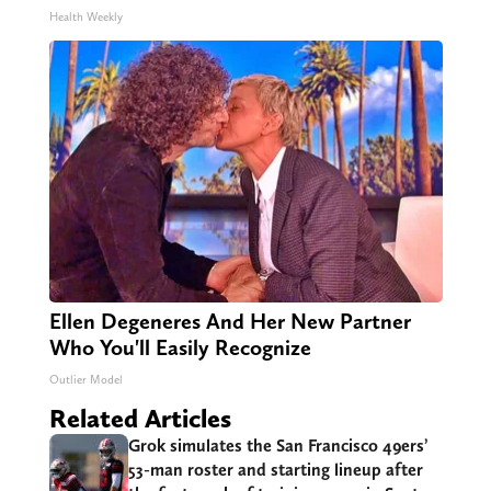
Health Weekly
Ellen Degeneres And Her New Partner
Who You'll Easily Recognize
Outlier Model
Related Articles
Grok simulates the San Francisco 49ers’
53-man roster and starting lineup after