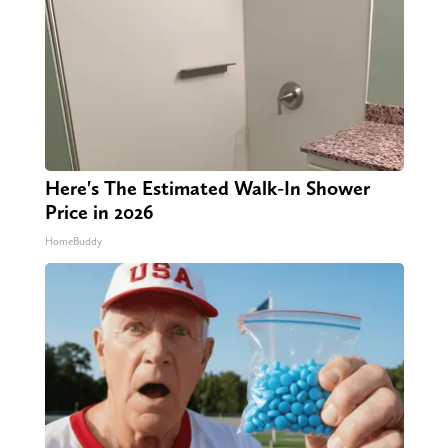
Here's The Estimated Walk-In Shower
Price in 2026
HomeBuddy