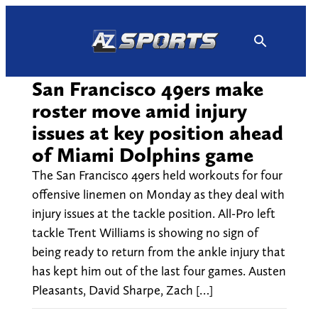
Skip
to
content
San Francisco 49ers make
roster move amid injury
issues at key position ahead
of Miami Dolphins game
The San Francisco 49ers held workouts for four
offensive linemen on Monday as they deal with
injury issues at the tackle position. All-Pro left
tackle Trent Williams is showing no sign of
being ready to return from the ankle injury that
has kept him out of the last four games. Austen
Pleasants, David Sharpe, Zach […]