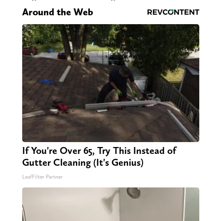
Around the Web
If You're Over 65, Try This Instead of
Gutter Cleaning (It's Genius)
LeafFilter Partner