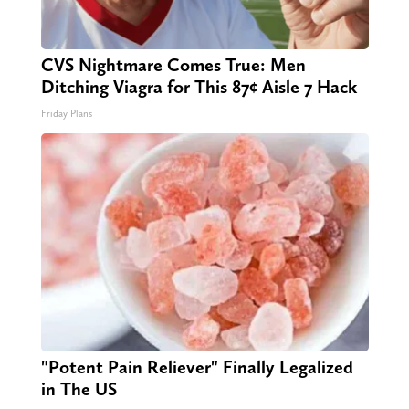
CVS Nightmare Comes True: Men
Ditching Viagra for This 87¢ Aisle 7 Hack
Friday Plans
"Potent Pain Reliever" Finally Legalized
in The US