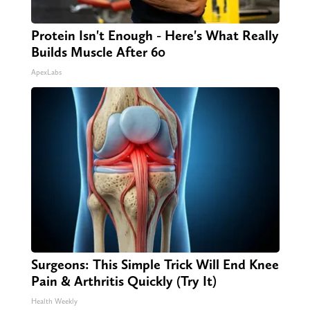
Protein Isn't Enough - Here's What Really
Builds Muscle After 60
ApexLabs
Surgeons: This Simple Trick Will End Knee
Pain & Arthritis Quickly (Try It)
Health Weekly