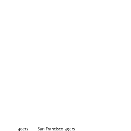
49ers
San Francisco 49ers