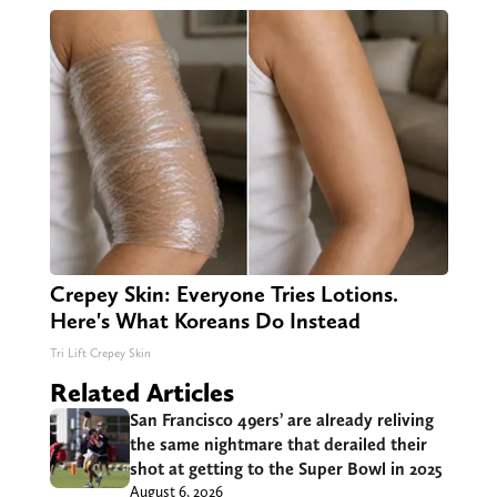
Crepey Skin: Everyone Tries Lotions.
Here's What Koreans Do Instead
Tri Lift Crepey Skin
Related Articles
San Francisco 49ers’ are already reliving
the same nightmare that derailed their
shot at getting to the Super Bowl in 2025
August 6, 2026