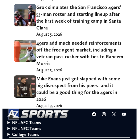
Grok simulates the San Francisco 49ers’
53-man roster and starting lineup after
the first week of training camp in Santa
Clara
August 5, 2026
49ers add much needed reinforcements
off the free agent market, including a
veteran pass rusher with ties to Raheem
Morris
August 5, 2026
Mike Evans just got slapped with some
big disrespect from his peers, and it
could be a good thing for the 49ers in
2026
August 3, 2026
Facebook
Instagram
X
YouT
NFL AFC Teams
NFL NFC Teams
College Teams