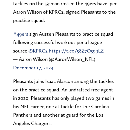
tackles on the 53-man roster, the 49ers have, per
Aaron Wilson of KPRC2, signed Pleasants to the
practice squad.
#49ers
sign Austen Pleasants to practice squad
following successful workout per a league
source
@KPRC2
https://t.co/58Z7O599LZ
— Aaron Wilson (@AaronWilson_NFL)
December 17, 2024
Pleasants joins Isaac Alarcon among the tackles
on the practice squad. An undrafted free agent
in 2020, Pleasants has only played two games in
his NFL career, one at tackle for the Carolina
Panthers and another at guard for the Los
Angeles Chargers.