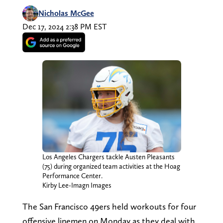
Nicholas McGee
Dec 17, 2024 2:38 PM EST
Los Angeles Chargers tackle Austen Pleasants
(75) during organized team activities at the Hoag
Performance Center.
Kirby Lee-Imagn Images
The San Francisco 49ers held workouts for four
offensive linemen on Monday as they deal with