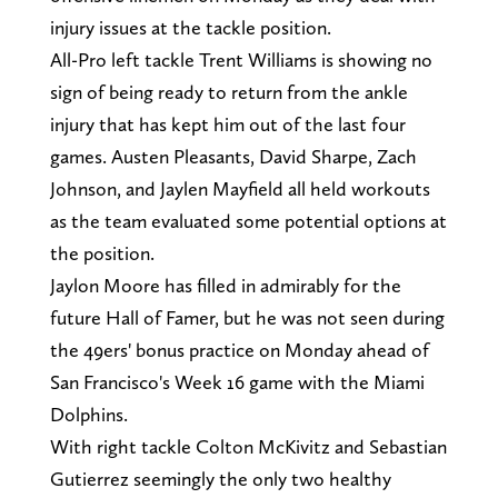
injury issues at the tackle position.
All-Pro left tackle Trent Williams is showing no
sign of being ready to return from the ankle
injury that has kept him out of the last four
games. Austen Pleasants, David Sharpe, Zach
Johnson, and Jaylen Mayfield all held workouts
as the team evaluated some potential options at
the position.
Jaylon Moore has filled in admirably for the
future Hall of Famer, but he was not seen during
the 49ers' bonus practice on Monday ahead of
San Francisco's Week 16 game with the Miami
Dolphins.
With right tackle Colton McKivitz and Sebastian
Gutierrez seemingly the only two healthy