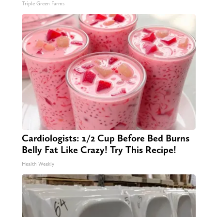
Triple Green Farms
Cardiologists: 1/2 Cup Before Bed Burns
Belly Fat Like Crazy! Try This Recipe!
Health Weekly