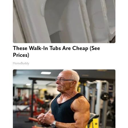
These Walk-In Tubs Are Cheap (See
Prices)
HomeBuddy