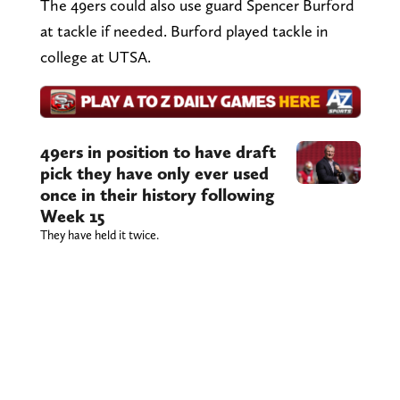
The 49ers could also use guard Spencer Burford
at tackle if needed. Burford played tackle in
college at UTSA.
49ers in position to have draft
pick they have only ever used
once in their history following
Week 15
They have held it twice.