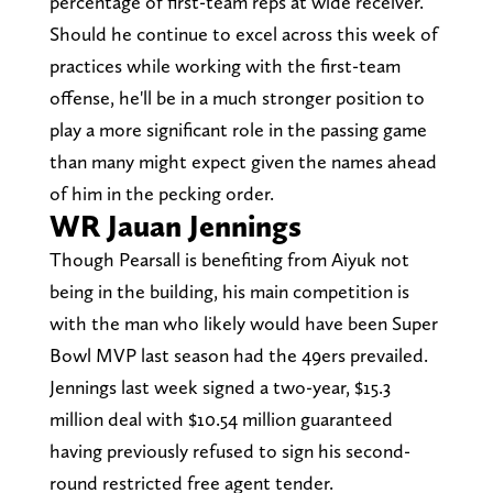
percentage of first-team reps at wide receiver.
Should he continue to excel across this week of
practices while working with the first-team
offense, he'll be in a much stronger position to
play a more significant role in the passing game
than many might expect given the names ahead
of him in the pecking order.
WR Jauan Jennings
Though Pearsall is benefiting from Aiyuk not
being in the building, his main competition is
with the man who likely would have been Super
Bowl MVP last season had the 49ers prevailed.
Jennings last week signed a two-year, $15.3
million deal with $10.54 million guaranteed
having previously refused to sign his second-
round restricted free agent tender.