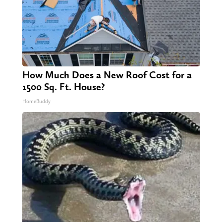
How Much Does a New Roof Cost for a
1500 Sq. Ft. House?
HomeBuddy