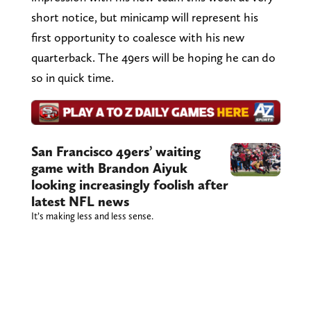
short notice, but minicamp will represent his
first opportunity to coalesce with his new
quarterback. The 49ers will be hoping he can do
so in quick time.
San Francisco 49ers’ waiting
game with Brandon Aiyuk
looking increasingly foolish after
latest NFL news
It’s making less and less sense.