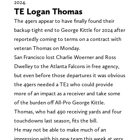
2024.
TE Logan Thomas
The 49ers appear to have finally found their
backup tight end to George Kittle for 2024 after
reportedly coming to terms on a contract with
veteran Thomas on Monday.
San Francisco lost Charlie Woerner and Ross
Dwelley to the Atlanta Falcons in free agency,
but even before those departures it was obvious
the 49ers needed a TE2 who could provide
more of an impact as a receiver and take some
of the burden off All-Pro George Kittle.
Thomas, who had 490 receiving yards and four
touchdowns last season, fits the bill.
He may not be able to make much of an
impression with his new team this week at very