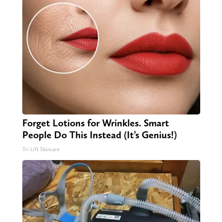
Forget Lotions for Wrinkles. Smart
People Do This Instead (It’s Genius!)
Tri Lift Skincare