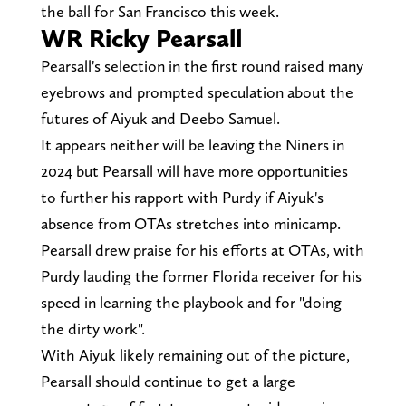
the ball for San Francisco this week.
WR Ricky Pearsall
Pearsall's selection in the first round raised many
eyebrows and prompted speculation about the
futures of Aiyuk and Deebo Samuel.
It appears neither will be leaving the Niners in
2024 but Pearsall will have more opportunities
to further his rapport with Purdy if Aiyuk's
absence from OTAs stretches into minicamp.
Pearsall drew praise for his efforts at OTAs, with
Purdy lauding the former Florida receiver for his
speed in learning the playbook and for "doing
the dirty work".
With Aiyuk likely remaining out of the picture,
Pearsall should continue to get a large