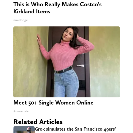
This is Who Really Makes Costco's
Kirkland Items
novelodge
Meet 50+ Single Women Online
Amoredate
Related Articles
Grok simulates the San Francisco 49ers’