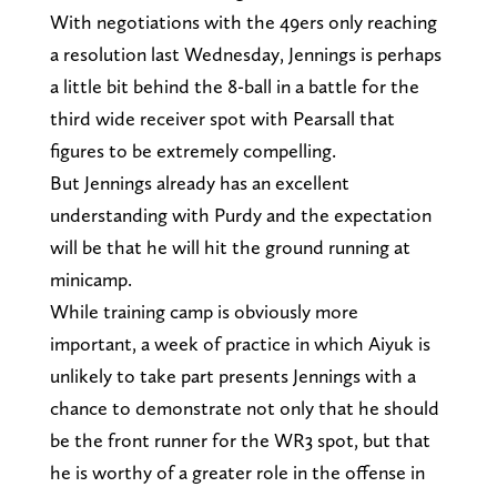
With negotiations with the 49ers only reaching
a resolution last Wednesday, Jennings is perhaps
a little bit behind the 8-ball in a battle for the
third wide receiver spot with Pearsall that
figures to be extremely compelling.
But Jennings already has an excellent
understanding with Purdy and the expectation
will be that he will hit the ground running at
minicamp.
While training camp is obviously more
important, a week of practice in which Aiyuk is
unlikely to take part presents Jennings with a
chance to demonstrate not only that he should
be the front runner for the WR3 spot, but that
he is worthy of a greater role in the offense in