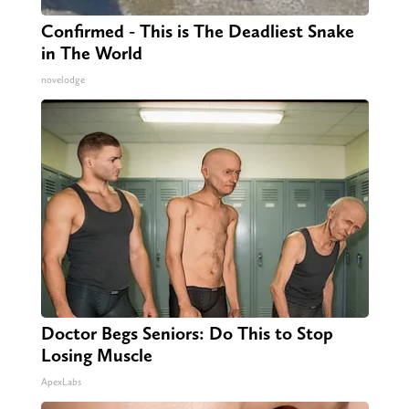
Confirmed - This is The Deadliest Snake
in The World
novelodge
Doctor Begs Seniors: Do This to Stop
Losing Muscle
ApexLabs