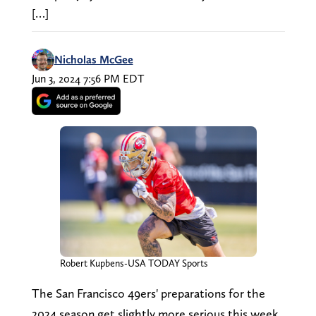
[…]
Nicholas McGee
Jun 3, 2024 7:56 PM EDT
Robert Kupbens-USA TODAY Sports
The San Francisco 49ers' preparations for the
2024 season get slightly more serious this week