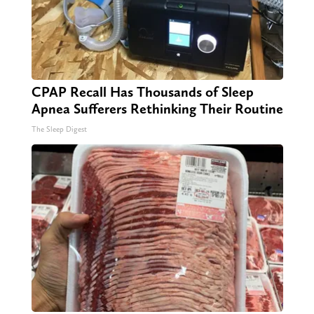
CPAP Recall Has Thousands of Sleep
Apnea Sufferers Rethinking Their Routine
The Sleep Digest