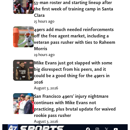
53-man roster and starting lineup after
the first week of training camp in Santa
Clara
15 hours ago
49ers add much needed reinforcements
off the free agent market, including a
veteran pass rusher with ties to Raheem
Morris
19 hours ago
Mike Evans just got slapped with some
big disrespect from his peers, and it
could be a good thing for the 49ers in
2026
August 3, 2026
San Francisco 49ers’ injury nightmare
continues with Mike Evans not
practicing, plus brutal update for waived
rookie pass rusher
August 3, 2026
Facebook
Instagram
X
YouT