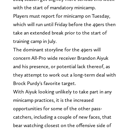
with the start of mandatory minicamp.
Players must report for minicamp on Tuesday,
which will run until Friday before the 49ers then
take an extended break prior to the start of
training camp in July.
The dominant storyline for the 49ers will
concern All-Pro wide receiver Brandon Aiyuk
and his presence, or potential lack thereof, as
they attempt to work out a long-term deal with
Brock Purdy's favorite target.
With Aiyuk looking unlikely to take part in any
minicamp practices, it is the increased
opportunities for some of the other pass-
catchers, including a couple of new faces, that
bear watching closest on the offensive side of