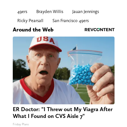
49ers
Brayden Willis
Jauan Jennings
Ricky Pearsall
San Francisco 49ers
Around the Web
ER Doctor: "I Threw out My Viagra After
What I Found on CVS Aisle 7"
Friday Plans