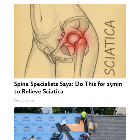
Spine Specialists Says: Do This for 15min
to Relieve Sciatica
SmoothSpine