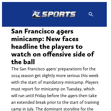
Skip
to
content
San Francisco 49ers
minicamp: New faces
headline the players to
watch on offensive side of
the ball
The San Francisco 49ers' preparations for the
2024 season get slightly more serious this week
with the start of mandatory minicamp. Players
must report for minicamp on Tuesday, which
will run until Friday before the 49ers then take
an extended break prior to the start of training
camp in July. The dominant storyline for the