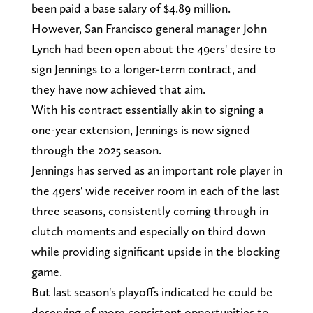
been paid a base salary of $4.89 million.
However, San Francisco general manager John
Lynch had been open about the 49ers' desire to
sign Jennings to a longer-term contract, and
they have now achieved that aim.
With his contract essentially akin to signing a
one-year extension, Jennings is now signed
through the 2025 season.
Jennings has served as an important role player in
the 49ers' wide receiver room in each of the last
three seasons, consistently coming through in
clutch moments and especially on third down
while providing significant upside in the blocking
game.
But last season's playoffs indicated he could be
deserving of more consistent opportunities to