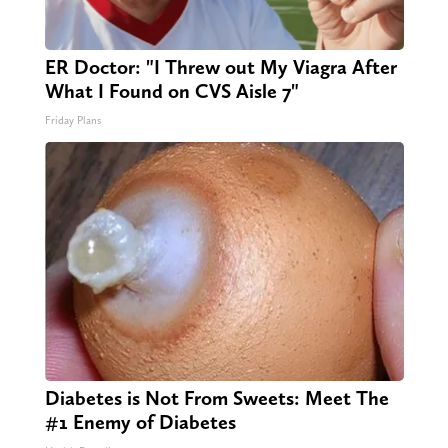
ER Doctor: "I Threw out My Viagra After
What I Found on CVS Aisle 7"
Friday Plans
Diabetes is Not From Sweets: Meet The
#1 Enemy of Diabetes