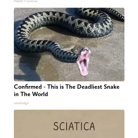
Health Frontline
Confirmed - This is The Deadliest Snake
in The World
novelodge