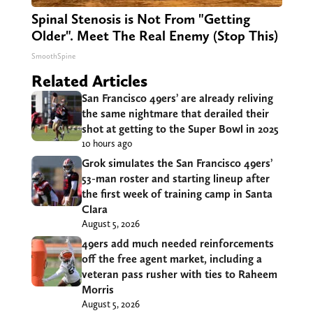
Spinal Stenosis is Not From "Getting
Older". Meet The Real Enemy (Stop This)
SmoothSpine
Related Articles
San Francisco 49ers’ are already reliving
the same nightmare that derailed their
shot at getting to the Super Bowl in 2025
10 hours ago
Grok simulates the San Francisco 49ers’
53-man roster and starting lineup after
the first week of training camp in Santa
Clara
August 5, 2026
49ers add much needed reinforcements
off the free agent market, including a
veteran pass rusher with ties to Raheem
Morris
August 5, 2026