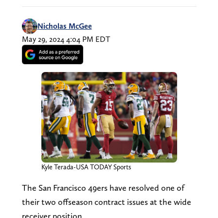
Nicholas McGee
May 29, 2024 4:04 PM EDT
Kyle Terada-USA TODAY Sports
The San Francisco 49ers have resolved one of
their two offseason contract issues at the wide
receiver position.