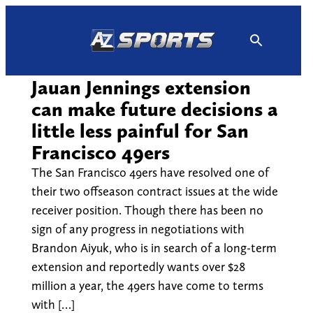
Skip
to
content
Jauan Jennings extension
can make future decisions a
little less painful for San
Francisco 49ers
The San Francisco 49ers have resolved one of
their two offseason contract issues at the wide
receiver position. Though there has been no
sign of any progress in negotiations with
Brandon Aiyuk, who is in search of a long-term
extension and reportedly wants over $28
million a year, the 49ers have come to terms
with […]