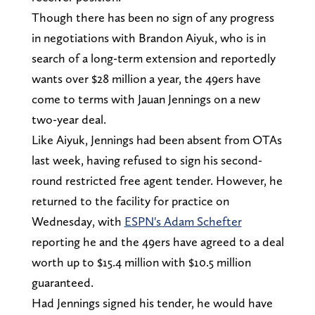
Though there has been no sign of any progress
in negotiations with Brandon Aiyuk, who is in
search of a long-term extension and reportedly
wants over $28 million a year, the 49ers have
come to terms with Jauan Jennings on a new
two-year deal.
Like Aiyuk, Jennings had been absent from OTAs
last week, having refused to sign his second-
round restricted free agent tender. However, he
returned to the facility for practice on
Wednesday, with
ESPN's Adam Schefter
reporting he and the 49ers have agreed to a deal
worth up to $15.4 million with $10.5 million
guaranteed.
Had Jennings signed his tender, he would have