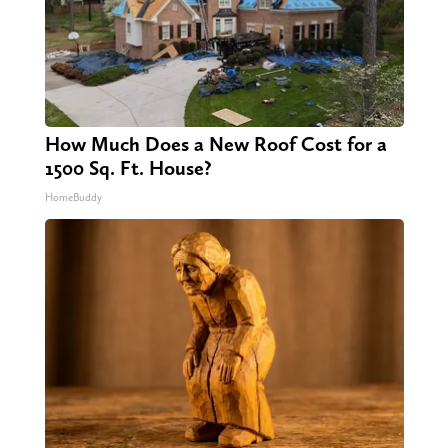
How Much Does a New Roof Cost for a
1500 Sq. Ft. House?
HomeBuddy