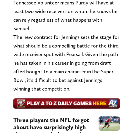
Tennessee Volunteer means Purdy will have at
least two wide receivers on whom he knows he
can rely regardless of what happens with
Samuel.
The new contract for Jennings sets the stage for
what should be a compelling battle for the third
wide receiver spot with Pearsall. Given the path
he has taken in his career in going from draft
afterthought to a main character in the Super
Bowl, it's difficult to bet against Jennings
winning that competition.
Three players the NFL forgot
about have surprisingly high