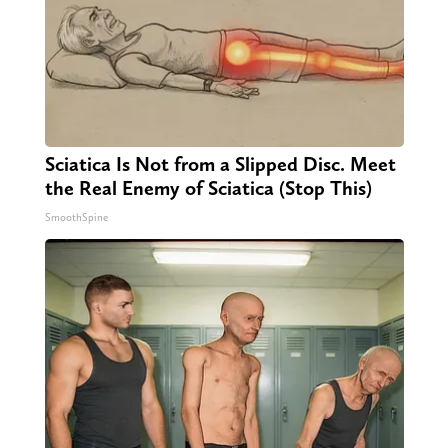
Sciatica Is Not from a Slipped Disc. Meet
the Real Enemy of Sciatica (Stop This)
SmoothSpine