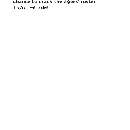
chance to crack the 49ers’ roster
They’re in with a shot.