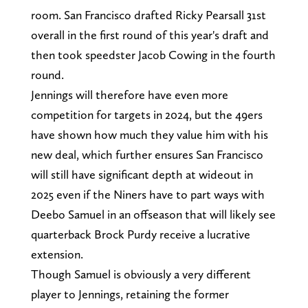
room. San Francisco drafted Ricky Pearsall 31st
overall in the first round of this year's draft and
then took speedster Jacob Cowing in the fourth
round.
Jennings will therefore have even more
competition for targets in 2024, but the 49ers
have shown how much they value him with his
new deal, which further ensures San Francisco
will still have significant depth at wideout in
2025 even if the Niners have to part ways with
Deebo Samuel in an offseason that will likely see
quarterback Brock Purdy receive a lucrative
extension.
Though Samuel is obviously a very different
player to Jennings, retaining the former