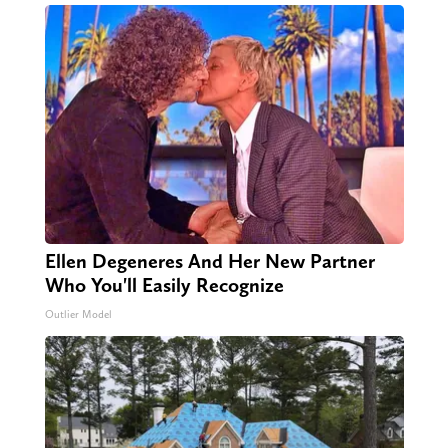
Ellen Degeneres And Her New Partner
Who You'll Easily Recognize
Outlier Model