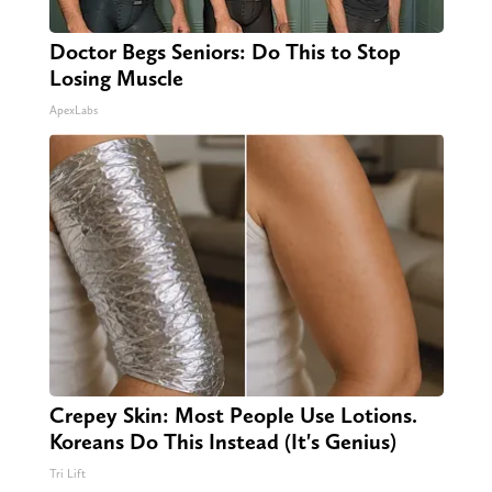
Doctor Begs Seniors: Do This to Stop
Losing Muscle
ApexLabs
Crepey Skin: Most People Use Lotions.
Koreans Do This Instead (It's Genius)
Tri Lift