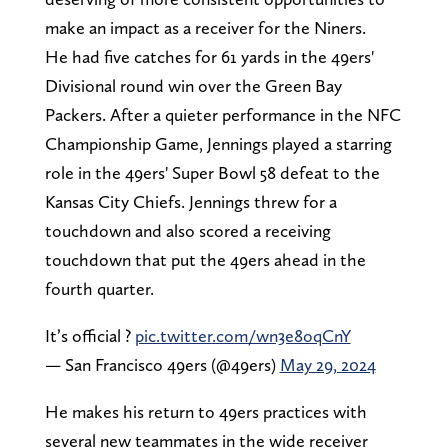
make an impact as a receiver for the Niners.
He had five catches for 61 yards in the 49ers'
Divisional round win over the Green Bay
Packers. After a quieter performance in the NFC
Championship Game, Jennings played a starring
role in the 49ers' Super Bowl 58 defeat to the
Kansas City Chiefs. Jennings threw for a
touchdown and also scored a receiving
touchdown that put the 49ers ahead in the
fourth quarter.
It’s official ?
pic.twitter.com/wn3e8oqCnY
— San Francisco 49ers (@49ers)
May 29, 2024
He makes his return to 49ers practices with
several new teammates in the wide receiver