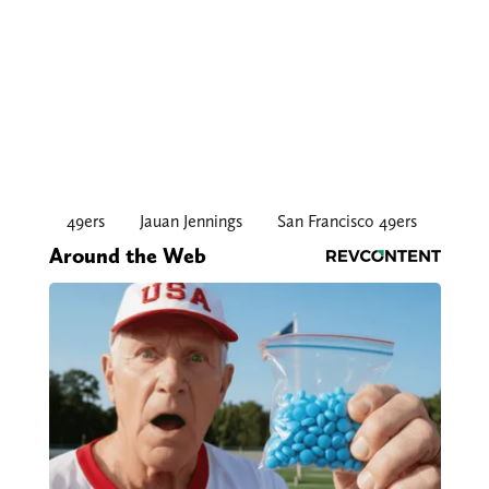
49ers
Jauan Jennings
San Francisco 49ers
Around the Web