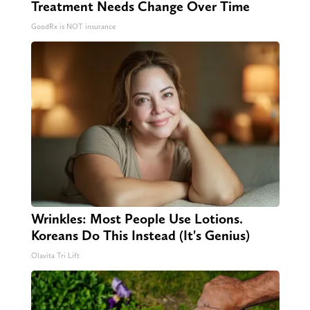
Treatment Needs Change Over Time
GoodRx is NOT insurance
Wrinkles: Most People Use Lotions.
Koreans Do This Instead (It's Genius)
Olavita Tri Lift