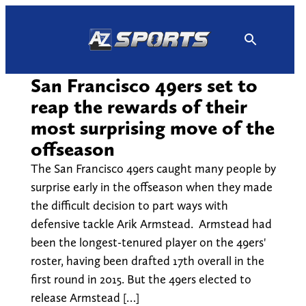
Skip
to
content
San Francisco 49ers set to
reap the rewards of their
most surprising move of the
offseason
The San Francisco 49ers caught many people by
surprise early in the offseason when they made
the difficult decision to part ways with
defensive tackle Arik Armstead. Armstead had
been the longest-tenured player on the 49ers'
roster, having been drafted 17th overall in the
first round in 2015. But the 49ers elected to
release Armstead […]