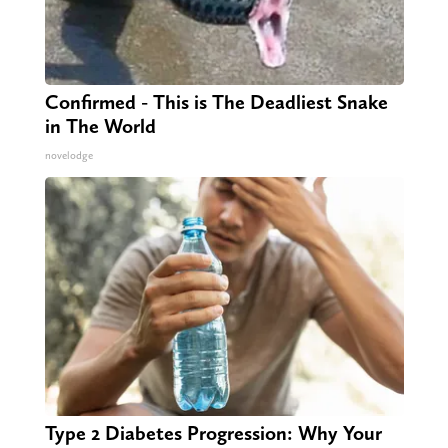
Confirmed - This is The Deadliest Snake
in The World
novelodge
Type 2 Diabetes Progression: Why Your