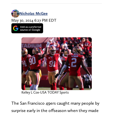
Nicholas McGee
May 30, 2024 6:27 PM EDT
Kelley L Cox-USA TODAY Sports
The San Francisco 49ers caught many people by
surprise early in the offseason when they made