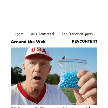
49ers
Arik Armstead
San Francisco 49ers
Around the Web