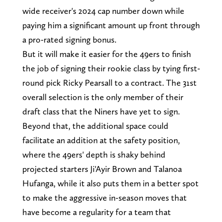
wide receiver's 2024 cap number down while
paying him a significant amount up front through
a pro-rated signing bonus.
But it will make it easier for the 49ers to finish
the job of signing their rookie class by tying first-
round pick Ricky Pearsall to a contract. The 31st
overall selection is the only member of their
draft class that the Niners have yet to sign.
Beyond that, the additional space could
facilitate an addition at the safety position,
where the 49ers' depth is shaky behind
projected starters Ji'Ayir Brown and Talanoa
Hufanga, while it also puts them in a better spot
to make the aggressive in-season moves that
have become a regularity for a team that