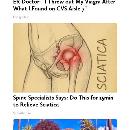
ER Doctor: "I Threw out My Viagra After
What I Found on CVS Aisle 7"
Friday Plans
Spine Specialists Says: Do This for 15min
to Relieve Sciatica
SmoothSpine