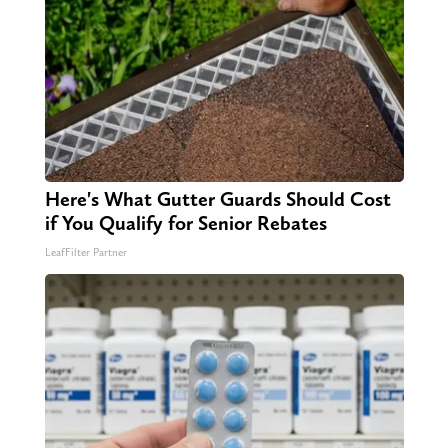
Here's What Gutter Guards Should Cost
if You Qualify for Senior Rebates
LeafFilter Partner