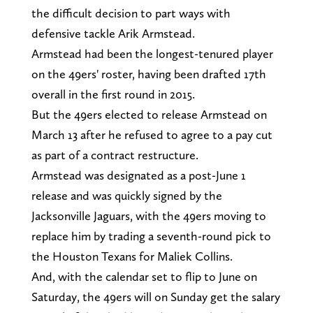
the difficult decision to part ways with
defensive tackle Arik Armstead.
Armstead had been the longest-tenured player
on the 49ers' roster, having been drafted 17th
overall in the first round in 2015.
But the 49ers elected to release Armstead on
March 13 after he refused to agree to a pay cut
as part of a contract restructure.
Armstead was designated as a post-June 1
release and was quickly signed by the
Jacksonville Jaguars, with the 49ers moving to
replace him by trading a seventh-round pick to
the Houston Texans for Maliek Collins.
And, with the calendar set to flip to June on
Saturday, the 49ers will on Sunday get the salary