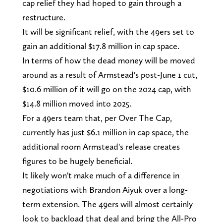
cap relief they had hoped to gain through a
restructure.
It will be significant relief, with the 49ers set to
gain an additional $17.8 million in cap space.
In terms of how the dead money will be moved
around as a result of Armstead's post-June 1 cut,
$10.6 million of it will go on the 2024 cap, with
$14.8 million moved into 2025.
For a 49ers team that, per Over The Cap,
currently has just $6.1 million in cap space, the
additional room Armstead's release creates
figures to be hugely beneficial.
It likely won't make much of a difference in
negotiations with Brandon Aiyuk over a long-
term extension. The 49ers will almost certainly
look to backload that deal and bring the All-Pro