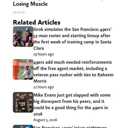
Losing Muscle
ApexLabs
Related Articles
Grok simulates the San Francisco 49ers’
53-man roster and starting lineup after
the first week of training camp in Santa
Clara
19 hours ago
49ers add much needed reinforcements
off the free agent market, including a
veteran pass rusher with ties to Raheem
Morris
22 hours ago
Mike Evans just got slapped with some
big disrespect from his peers, and it
could be a good thing for the 49ers in
2026
August 3, 2026
San Francisco 49ers’ injury nightmare