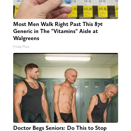
Most Men Walk Right Past This 87¢
Generic in The "Vitamins" Aisle at
Walgreens
Friday Plans
Doctor Begs Seniors: Do This to Stop