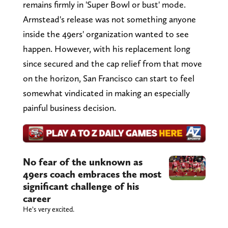
remains firmly in 'Super Bowl or bust' mode.
Armstead's release was not something anyone
inside the 49ers' organization wanted to see
happen. However, with his replacement long
since secured and the cap relief from that move
on the horizon, San Francisco can start to feel
somewhat vindicated in making an especially
painful business decision.
No fear of the unknown as
49ers coach embraces the most
significant challenge of his
career
He’s very excited.