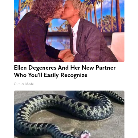
Ellen Degeneres And Her New Partner
Who You'll Easily Recognize
Outlier Model