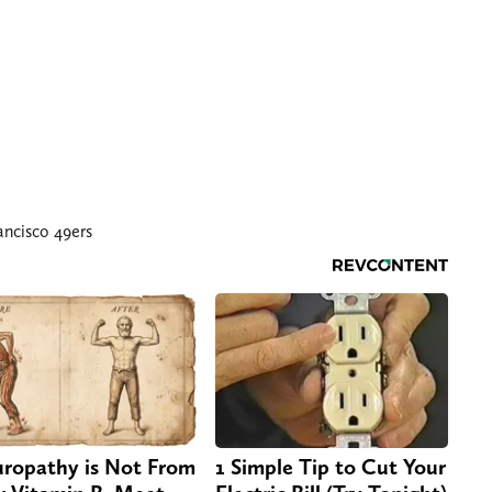
ancisco 49ers
ropathy is Not From
1 Simple Tip to Cut Your