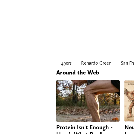
49ers
Renardo Green
San Fr
Around the Web
Protein Isn't Enough -
Neu