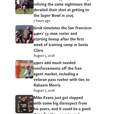
reliving the same nightmare that
derailed their shot at getting to
the Super Bowl in 2025
5 hours ago
Grok simulates the San Francisco
49ers’ 53-man roster and
starting lineup after the first
week of training camp in Santa
Clara
August 5, 2026
49ers add much needed
reinforcements off the free
agent market, including a
veteran pass rusher with ties to
Raheem Morris
August 5, 2026
Mike Evans just got slapped
with some big disrespect from
his peers, and it could be a good