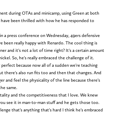
ment during OTAs and minicamp, using Green at both
y have been thrilled with how he has responded to
n a press conference on Wednesday, 49ers defensive
ve been really happy with Renardo. The cool thing is
er and it's not a lot of time right? It's a certain amount
nickel. So, he's really embraced the challenge of it.
er perfect because now all of a sudden we're teaching
ut there's also run fits too and then that changes. And
ger and feel the physicality of the line because there's
 the same.
entality and the competitiveness that I love. We knew
ou see it in man-to-man stuff and he gets those too.
llenge that's anything that's hard I think he's embraced