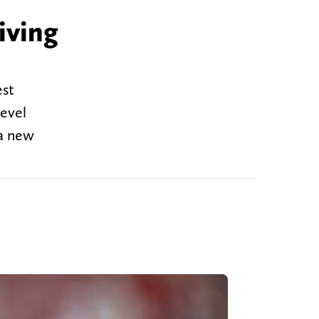
iving
est
level
 a new