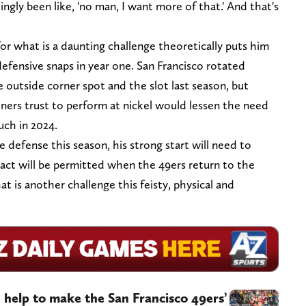
lingly been like, 'no man, I want more of that.' And that's
 what is a daunting challenge theoretically puts him
 defensive snaps in year one. San Francisco rotated
tside corner spot and the slot last season, but
ers trust to perform at nickel would lessen the need
ch in 2024.
 defense this season, his strong start will need to
tact will be permitted when the 49ers return to the
at is another challenge this feisty, physical and
 help to make the San Francisco 49ers’