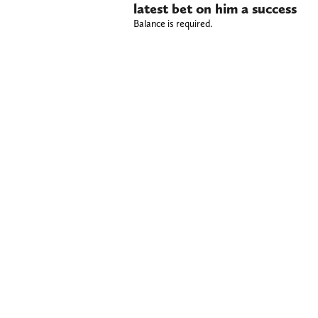
latest bet on him a success
Balance is required.