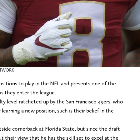
NETWORK
sitions to play in the NFL and presents one of the
as they enter the league.
ty level ratcheted up by the San Francisco 49ers, who
learning a new position, such is their belief in the
.
side cornerback at Florida State, but since the draft
 their view that he has the skill set to excel at the