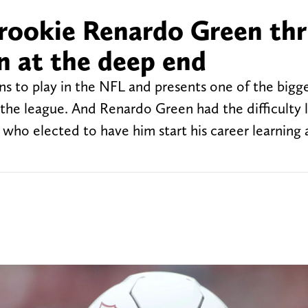
 rookie Renardo Green thr
n at the deep end
ns to play in the NFL and presents one of the bigg
r the league. And Renardo Green had the difficulty 
 who elected to have him start his career learning