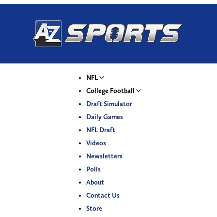
NFL
College Football
Draft Simulator
Daily Games
NFL Draft
Videos
Newsletters
Polls
About
Contact Us
Store