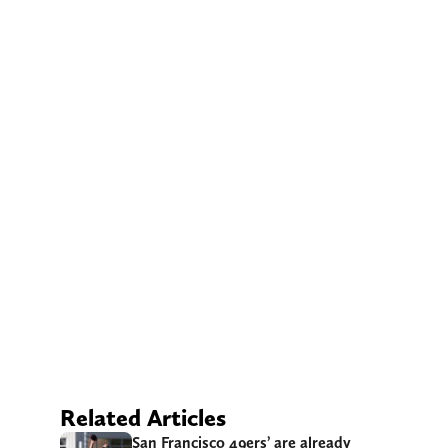
Related Articles
San Francisco 49ers’ are already