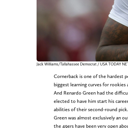
Jack Williams/Tallahassee Democrat / USA TODAY 
Cornerback is one of the hardest po
biggest learning curves for rookies 
And Renardo Green had the difficul
elected to have him start his career 
abilities of their second-round pick
Green was almost exclusively an out
the 49ers have been very open about