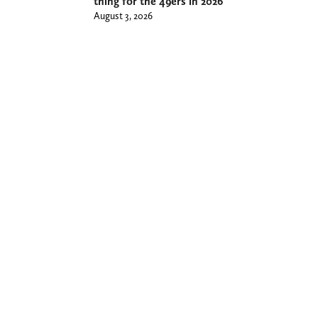
thing for the 49ers in 2026
August 3, 2026