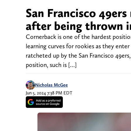
San Francisco 49ers
after being thrown i
Cornerback is one of the hardest positio
learning curves for rookies as they ente
ratcheted up by the San Francisco 49ers,
position, such is […]
Nicholas McGee
Jun 5, 2024 7:38 PM EDT