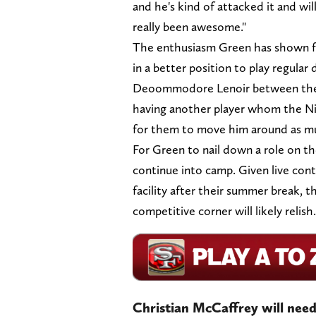
and he's kind of attacked it and wil
really been awesome."
The enthusiasm Green has shown for
in a better position to play regular
Deoommodore Lenoir between the ou
having another player whom the Nin
for them to move him around as mu
For Green to nail down a role on the
continue into camp. Given live con
facility after their summer break, th
competitive corner will likely relish.
Christian McCaffrey will need