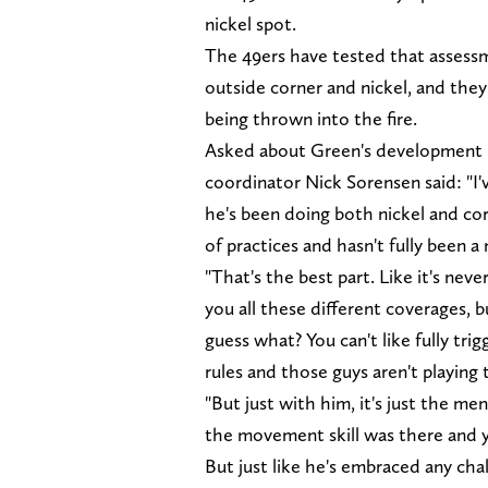
nickel spot.
The 49ers have tested that assess
outside corner and nickel, and the
being thrown into the fire.
Asked about Green's development i
coordinator Nick Sorensen said: "I'
he's been doing both nickel and corn
of practices and hasn't fully been a 
"That's the best part. Like it's nev
you all these different coverages, b
guess what? You can't like fully trig
rules and those guys aren't playing
"But just with him, it's just the m
the movement skill was there and y
But just like he's embraced any cha