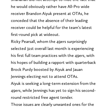
he would obviously rather have All-Pro wide
receiver Brandon Aiyuk present at OTAs, he
conceded that the absence of their leading
receiver could be helpful for the team’s latest
first-round pick at wideout.
Ricky Pearsall, whom the 49ers surprisingly
selected 31st overall last month is experiencing
his first full team practices with the 49ers, with
his hopes of building a rapport with quarterback
Brock Purdy boosted by Aiyuk and Jauan
Jennings electing not to attend OTAs.
Aiyuk is seeking a long-term extension from the
49ers, while Jennings has yet to sign his second-
round restricted free agent tender.
Those issues are clearly unwanted ones for the