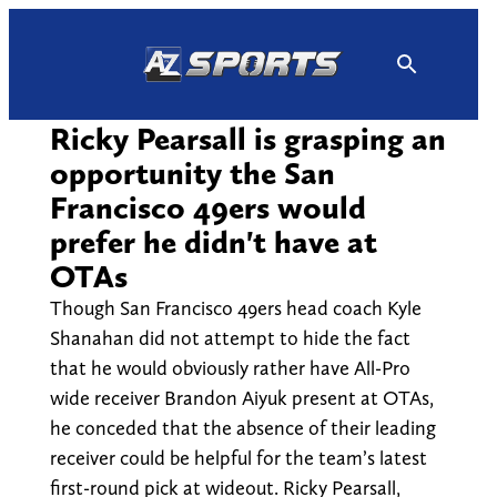
Skip
to
content
Ricky Pearsall is grasping an
opportunity the San
Francisco 49ers would
prefer he didn't have at
OTAs
Though San Francisco 49ers head coach Kyle
Shanahan did not attempt to hide the fact
that he would obviously rather have All-Pro
wide receiver Brandon Aiyuk present at OTAs,
he conceded that the absence of their leading
receiver could be helpful for the team’s latest
first-round pick at wideout. Ricky Pearsall,