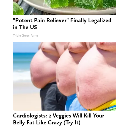
"Potent Pain Reliever" Finally Legalized
in The US
Triple Green Farms
Cardiologists: 2 Veggies Will Kill Your
Belly Fat Like Crazy (Try It)