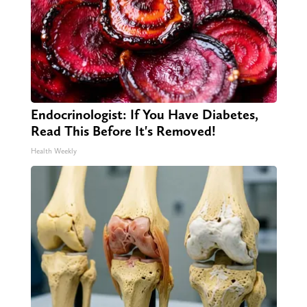
Endocrinologist: If You Have Diabetes,
Read This Before It's Removed!
Health Weekly