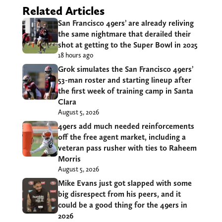
Related Articles
San Francisco 49ers’ are already reliving
the same nightmare that derailed their
shot at getting to the Super Bowl in 2025
18 hours ago
Grok simulates the San Francisco 49ers’
53-man roster and starting lineup after
the first week of training camp in Santa
Clara
August 5, 2026
49ers add much needed reinforcements
off the free agent market, including a
veteran pass rusher with ties to Raheem
Morris
August 5, 2026
Mike Evans just got slapped with some
big disrespect from his peers, and it
could be a good thing for the 49ers in
2026