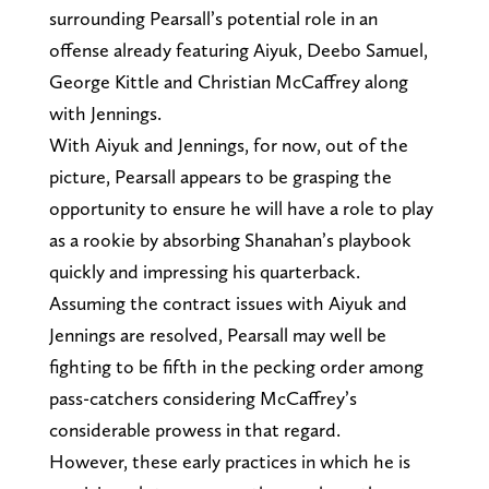
surrounding Pearsall’s potential role in an
offense already featuring Aiyuk, Deebo Samuel,
George Kittle and Christian McCaffrey along
with Jennings.
With Aiyuk and Jennings, for now, out of the
picture, Pearsall appears to be grasping the
opportunity to ensure he will have a role to play
as a rookie by absorbing Shanahan’s playbook
quickly and impressing his quarterback.
Assuming the contract issues with Aiyuk and
Jennings are resolved, Pearsall may well be
fighting to be fifth in the pecking order among
pass-catchers considering McCaffrey’s
considerable prowess in that regard.
However, these early practices in which he is