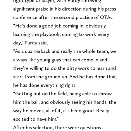
right type of player, with Purdy throwing
significant praise in his direction during his press
conference after the second practice of OTAs.
“He’s done a good job coming in, obviously
learning the playbook, coming to work every
day,” Purdy said.
“As a quarterback and really the whole team, we
always like young guys that can come in and
they’re willing to do the dirty work to learn and
start from the ground up. And he has done that,
he has done everything right.
“Getting out on the field, being able to throw
him the ball, and obviously seeing his hands, the
way he moves, all of it, it’s been good. Really
excited to have him.”
After his selection, there were questions