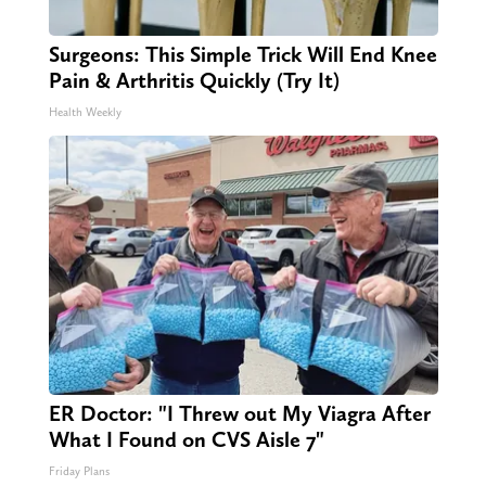
Surgeons: This Simple Trick Will End Knee
Pain & Arthritis Quickly (Try It)
Health Weekly
ER Doctor: "I Threw out My Viagra After
What I Found on CVS Aisle 7"
Friday Plans