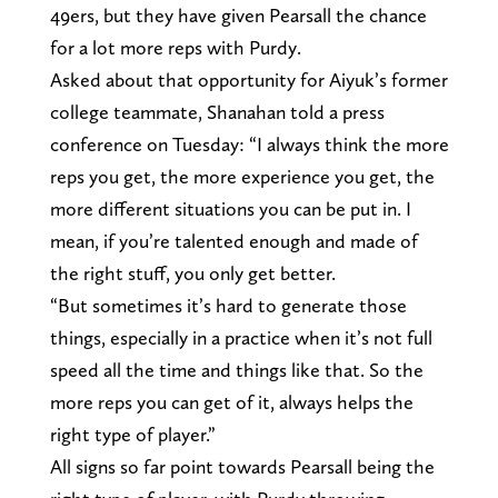
49ers, but they have given Pearsall the chance
for a lot more reps with Purdy.
Asked about that opportunity for Aiyuk’s former
college teammate, Shanahan told a press
conference on Tuesday: “I always think the more
reps you get, the more experience you get, the
more different situations you can be put in. I
mean, if you’re talented enough and made of
the right stuff, you only get better.
“But sometimes it’s hard to generate those
things, especially in a practice when it’s not full
speed all the time and things like that. So the
more reps you can get of it, always helps the
right type of player.”
All signs so far point towards Pearsall being the