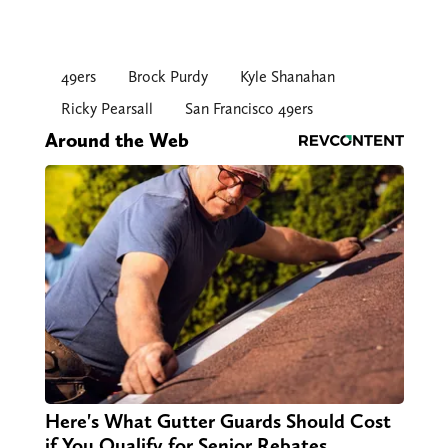
49ers
Brock Purdy
Kyle Shanahan
Ricky Pearsall
San Francisco 49ers
Around the Web
Here's What Gutter Guards Should Cost
if You Qualify for Senior Rebates