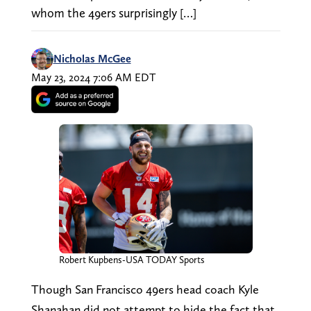
whom the 49ers surprisingly […]
Nicholas McGee
May 23, 2024 7:06 AM EDT
Robert Kupbens-USA TODAY Sports
Though San Francisco 49ers head coach Kyle
Shanahan did not attempt to hide the fact that