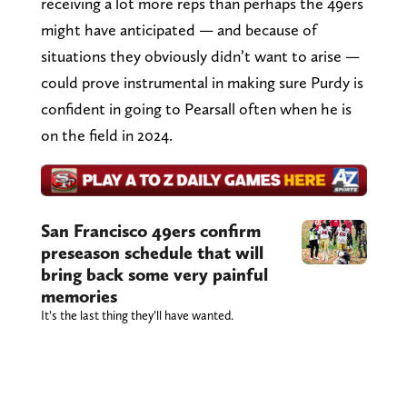
receiving a lot more reps than perhaps the 49ers
might have anticipated — and because of
situations they obviously didn’t want to arise —
could prove instrumental in making sure Purdy is
confident in going to Pearsall often when he is
on the field in 2024.
San Francisco 49ers confirm
preseason schedule that will
bring back some very painful
memories
It’s the last thing they’ll have wanted.