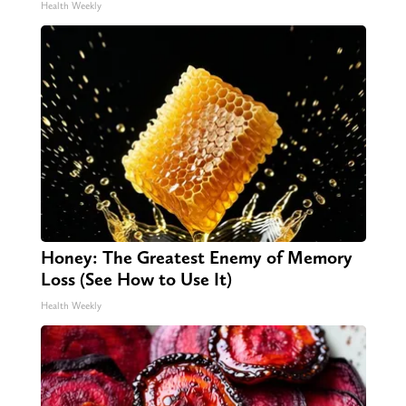
Health Weekly
Honey: The Greatest Enemy of Memory
Loss (See How to Use It)
Health Weekly