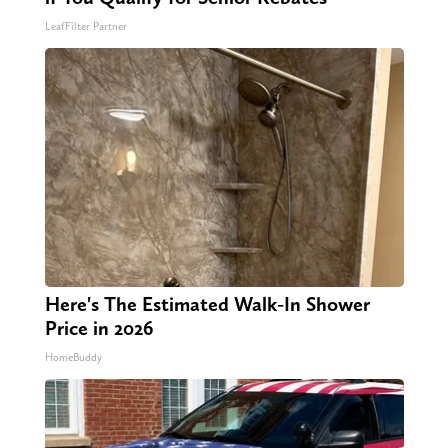
LeafFilter Partner
Here's The Estimated Walk-In Shower
Price in 2026
HomeBuddy