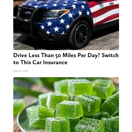
Drive Less Than 50 Miles Per Day? Switch
to This Car Insurance
Insure.com