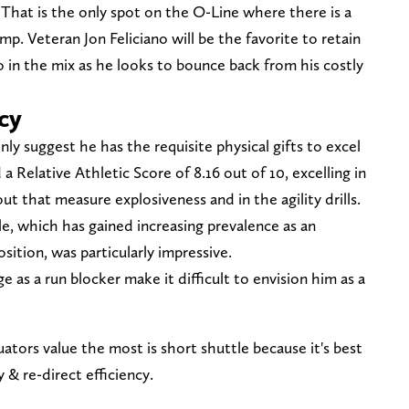
. That is the only spot on the O-Line where there is a
mp. Veteran Jon Feliciano will be the favorite to retain
o in the mix as he looks to bounce back from his costly
cy
ly suggest he has the requisite physical gifts to excel
 Relative Athletic Score of 8.16 out of 10, excelling in
 that measure explosiveness and in the agility drills.
e, which has gained increasing prevalence as an
osition, was particularly impressive.
e as a run blocker make it difficult to envision him as a
ators value the most is short shuttle because it's best
y & re-direct efficiency.