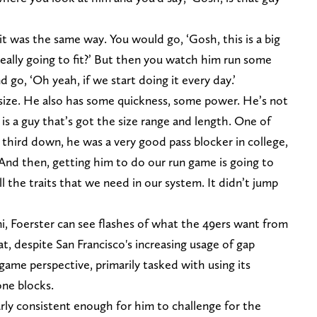
t was the same way. You would go, ‘Gosh, this is a big
eally going to fit?’ But then you watch him run some
 go, ‘Oh yeah, if we start doing it every day.’
e size. He also has some quickness, some power. He’s not
e is a guy that’s got the size range and length. One of
 third down, he was a very good pass blocker in college,
 And then, getting him to do our run game is going to
ll the traits that we need in our system. It didn’t jump
, Foerster can see flashes of what the 49ers want from
hat, despite San Francisco's increasing usage of gap
 game perspective, primarily tasked with using its
one blocks.
rly consistent enough for him to challenge for the