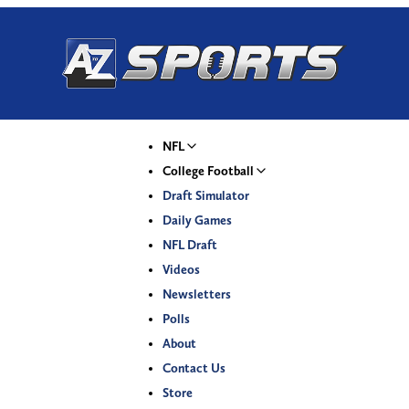
NFL
College Football
Draft Simulator
Daily Games
NFL Draft
Videos
Newsletters
Polls
About
Contact Us
Store