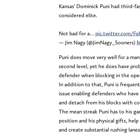
Kansas' Dominick Puni had third-fas
considered elite.
Not bad for a…
pic.twitter.com/F
— Jim Nagy (@JimNagy_Sooners)
M
Puni does move very well for a man
second level, yet he does have pro
defender when blocking in the open
In addition to that, Puni is frequent
issue enabling defenders who have a
and detach from his blocks with co
The mean streak Puni has to his g
position and his physical gifts, hel
and create substantial rushing lanes