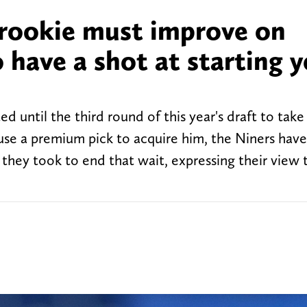
 rookie must improve on
have a shot at starting y
d until the third round of this year's draft to take
use a premium pick to acquire him, the Niners hav
n they took to end that wait, expressing their view 