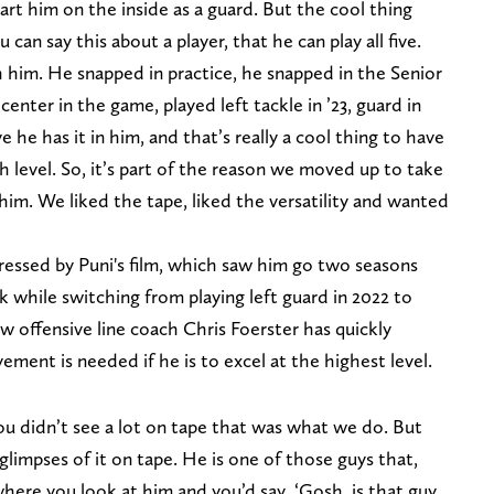
tart him on the inside as a guard. But the cool thing
 can say this about a player, that he can play all five.
 him. He snapped in practice, he snapped in the Senior
nter in the game, played left tackle in ’23, guard in
e he has it in him, and that’s really a cool thing to have
igh level. So, it’s part of the reason we moved up to take
 him. We liked the tape, liked the versatility and wanted
ressed by Puni's film, which saw him go two seasons
k while switching from playing left guard in 2022 to
new offensive line coach Chris Foerster has quickly
ement is needed if he is to excel at the highest level.
ou didn’t see a lot on tape that was what we do. But
glimpses of it on tape. He is one of those guys that,
where you look at him and you’d say, ‘Gosh, is that guy