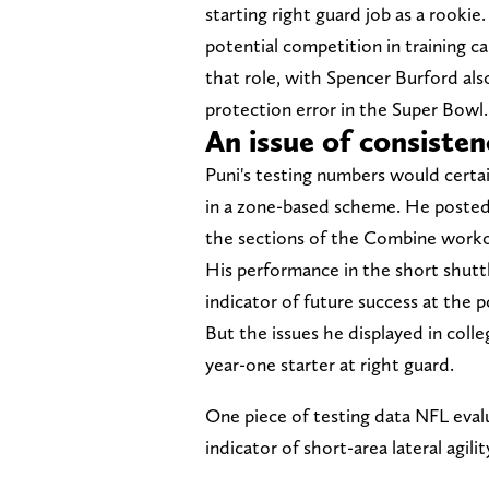
starting right guard job as a rookie
potential competition in training ca
that role, with Spencer Burford als
protection error in the Super Bowl.
An issue of consisten
Puni's testing numbers would certain
in a zone-based scheme. He posted a
the sections of the Combine workout
His performance in the short shuttl
indicator of future success at the p
But the issues he displayed in colleg
year-one starter at right guard.
One piece of testing data NFL evalu
indicator of short-area lateral agilit