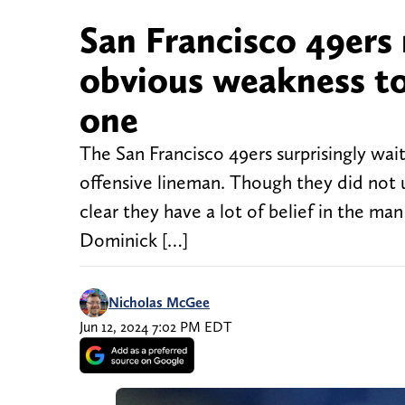
San Francisco 49ers
obvious weakness to 
one
The San Francisco 49ers surprisingly waite
offensive lineman. Though they did not 
clear they have a lot of belief in the ma
Dominick […]
Nicholas McGee
Jun 12, 2024 7:02 PM EDT