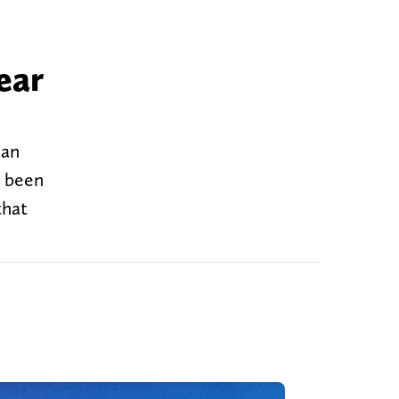
ear
 an
e been
that