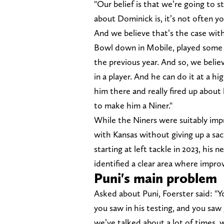
"Our belief is that we’re going to s
about Dominick is, it’s not often you
And we believe that’s the case with
Bowl down in Mobile, played some ce
the previous year. And so, we believ
in a player. And he can do it at a h
him there and really fired up about
to make him a Niner."
While the Niners were suitably imp
with Kansas without giving up a sac
starting at left tackle in 2023, his 
identified a clear area where improv
Puni's main problem
Asked about Puni, Foerster said: "Y
you saw in his testing, and you saw 
we’ve talked about a lot of times, 