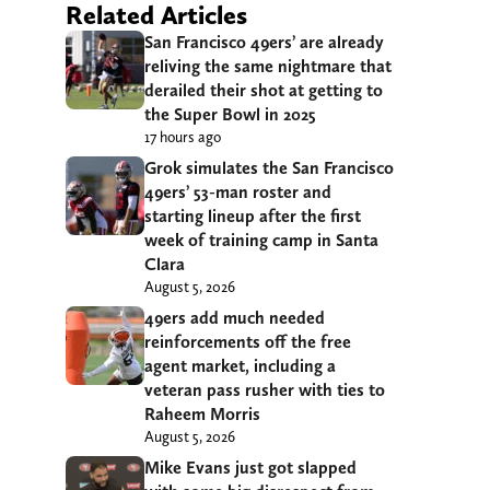
Related Articles
San Francisco 49ers’ are already
reliving the same nightmare that
derailed their shot at getting to
the Super Bowl in 2025
17 hours ago
Grok simulates the San Francisco
49ers’ 53-man roster and
starting lineup after the first
week of training camp in Santa
Clara
August 5, 2026
49ers add much needed
reinforcements off the free
agent market, including a
veteran pass rusher with ties to
Raheem Morris
August 5, 2026
Mike Evans just got slapped