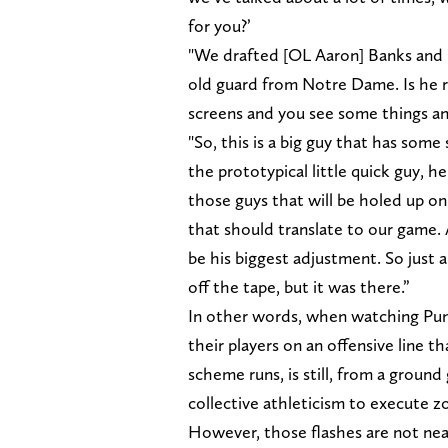
for you?’
"We drafted [OL Aaron] Banks and i
old guard from Notre Dame. Is he r
screens and you see some things and
"So, this is a big guy that has som
the prototypical little quick guy, h
those guys that will be holed up on
that should translate to our game.
be his biggest adjustment. So just a
off the tape, but it was there.”
In other words, when watching Puni
their players on an offensive line t
scheme runs, is still, from a ground
collective athleticism to execute z
However, those flashes are not nea