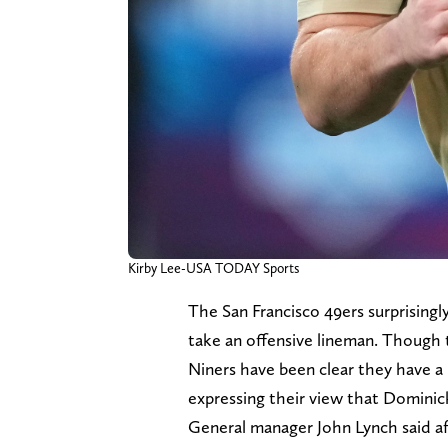
Kirby Lee-USA TODAY Sports
The San Francisco 49ers surprisingly
take an offensive lineman. Though 
Niners have been clear they have a 
expressing their view that Dominick
General manager John Lynch said af