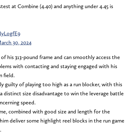
test at Combine (4.40) and anything under 4.45 is
q8yLogfE9
arch 30, 2024
 of his 313-pound frame and can smoothly access the
blems with contacting and staying engaged with his
 field.
ly guilty of playing too high as a run blocker, with this
 distinct size disadvantage to win the leverage battle
ncerning speed.
ame, combined with good size and length for the
p him deliver some highlight reel blocks in the run game
.