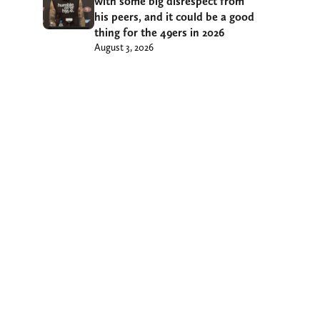
with some big disrespect from
his peers, and it could be a good
thing for the 49ers in 2026
August 3, 2026