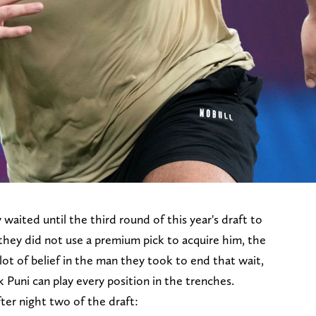
 waited until the third round of this year's draft to
they did not use a premium pick to acquire him, the
lot of belief in the man they took to end that wait,
 Puni can play every position in the trenches.
ter night two of the draft: