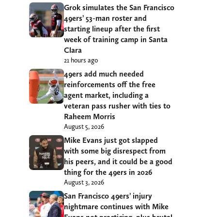
Grok simulates the San Francisco
49ers’ 53-man roster and
starting lineup after the first
week of training camp in Santa
Clara
21 hours ago
49ers add much needed
reinforcements off the free
agent market, including a
veteran pass rusher with ties to
Raheem Morris
August 5, 2026
Mike Evans just got slapped
with some big disrespect from
his peers, and it could be a good
thing for the 49ers in 2026
August 3, 2026
San Francisco 49ers’ injury
nightmare continues with Mike