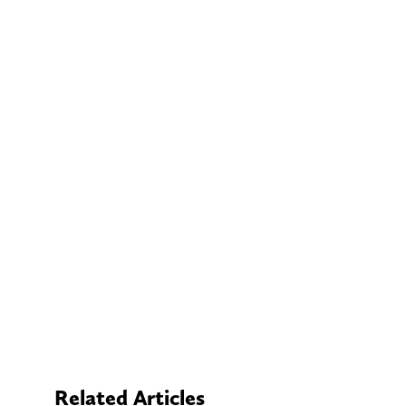
Related Articles