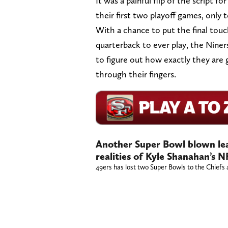
It was a painful flip of the script 
their first two playoff games, only 
With a chance to put the final touc
quarterback to ever play, the Nine
to figure out how exactly they are 
through their fingers.
Another Super Bowl blown lea
realities of Kyle Shanahan’s N
49ers has lost two Super Bowls to the Chiefs a