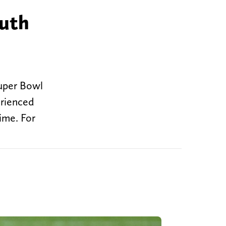
ruth
Super Bowl
erienced
ime. For