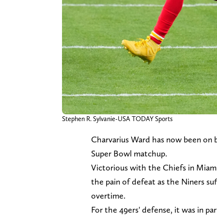
Stephen R. Sylvanie-USA TODAY Sports
Charvarius Ward has now been on bo
Super Bowl matchup.
Victorious with the Chiefs in Miam
the pain of defeat as the Niners su
overtime.
For the 49ers' defense, it was in par