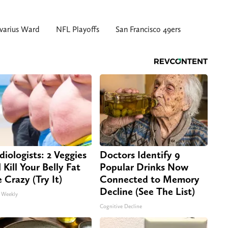
varius Ward
NFL Playoffs
San Francisco 49ers
diologists: 2 Veggies
Doctors Identify 9
 Kill Your Belly Fat
Popular Drinks Now
e Crazy (Try It)
Connected to Memory
Decline (See The List)
 Weekly
Cognitive Decline