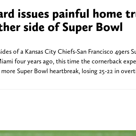
ard issues painful home t
ther side of Super Bowl
des of a Kansas City Chiefs-San Francisco 49ers 
Miami four years ago, this time the cornerback exp
d more Super Bowl heartbreak, losing 25-22 in overt