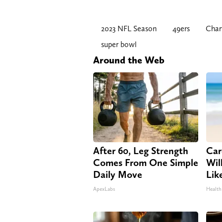
2023 NFL Season
49ers
Char
super bowl
Around the Web
After 60, Leg Strength
Car
Comes From One Simple
Will
Daily Move
Lik
ApexLabs
Health