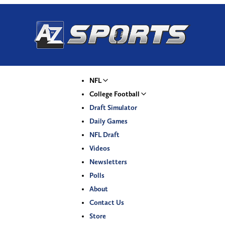
NFL
College Football
Draft Simulator
Daily Games
NFL Draft
Videos
Newsletters
Polls
About
Contact Us
Store