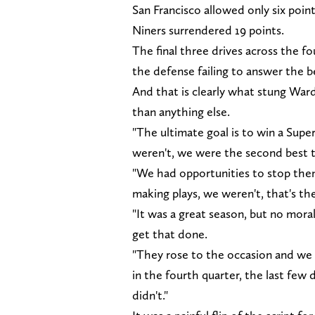
San Francisco allowed only six points
Niners surrendered 19 points.
The final three drives across the f
the defense failing to answer the 
And that is clearly what stung Ward
than anything else.
"The ultimate goal is to win a Supe
weren't, we were the second best t
"We had opportunities to stop the
making plays, we weren't, that's th
"It was a great season, but no mora
get that done.
"They rose to the occasion and we a
in the fourth quarter, the last few 
didn't."