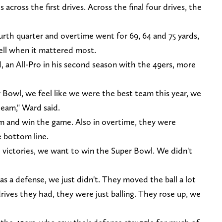
 across the first drives. Across the final four drives, the
ourth quarter and overtime went for 69, 64 and 75 yards,
bell when it mattered most.
, an All-Pro in his second season with the 49ers, more
r Bowl, we feel like we were the best team this year, we
eam," Ward said.
m and win the game. Also in overtime, they were
e bottom line.
l victories, we want to win the Super Bowl. We didn't
s a defense, we just didn't. They moved the ball a lot
drives they had, they were just balling. They rose up, we