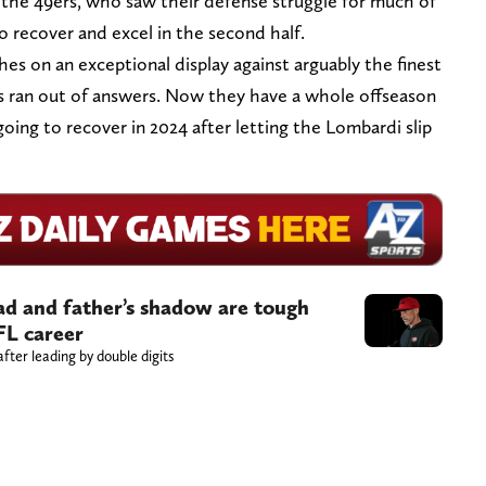
for the 49ers, who saw their defense struggle for much of
to recover and excel in the second half.
hes on an exceptional display against arguably the finest
rs ran out of answers. Now they have a whole offseason
going to recover in 2024 after letting the Lombardi slip
d and father’s shadow are tough
FL career
fter leading by double digits