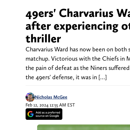
49ers' Charvarius W
after experiencing o
thriller
Charvarius Ward has now been on both si
matchup. Victorious with the Chiefs in 
the pain of defeat as the Niners suffere
the 49ers' defense, it was in […]
Nicholas McGee
Feb 12, 2024 12:55 AM EST