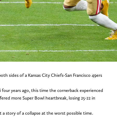
th sides of a Kansas City Chiefs-San Francisco 49ers
i four years ago, this time the cornerback experienced
ffered more Super Bowl heartbreak, losing 25-22 in
t a story of a collapse at the worst possible time.