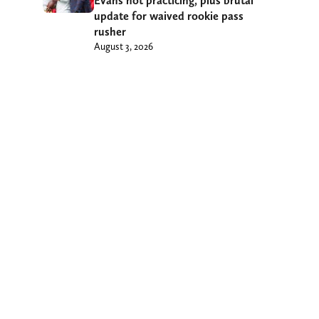
Evans not practicing, plus brutal
update for waived rookie pass
rusher
August 3, 2026