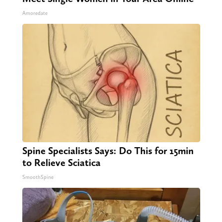
Amoredate
Spine Specialists Says: Do This for 15min
to Relieve Sciatica
SmoothSpine