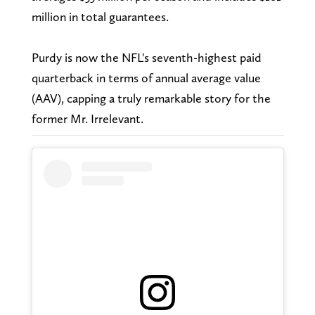
million in total guarantees.
Purdy is now the NFL's seventh-highest paid
quarterback in terms of annual average value
(AAV), capping a truly remarkable story for the
former Mr. Irrelevant.