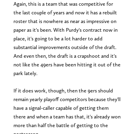
Again, this is a team that was competitive for
the last couple of years and now it has a rebuilt
roster that is nowhere as near as impressive on
paper as it's been. With Purdy's contract now in
place, it's going to be a lot harder to add
substantial improvements outside of the draft.
And even then, the draft is a crapshoot and it's
not like the 49ers have been hitting it out of the
park lately.
If it does work, though, then the 9ers should
remain yearly playoff competitors because they'll
have a signal-caller capable of getting them
there and when a team has that, it's already won
more than half the battle of getting to the
postseason.