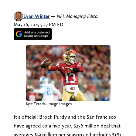
Evan Winter
—
NFL Managing Editor
May 16, 2025 5:27 PM EDT
Kyle Terada-Imagn Images
It's official: Brock Purdy and the San Francisco
have agreed to a five-year, $256 million deal that
averages $53 million per season and includes $181