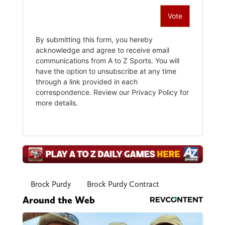
Brock Purdy
Brock Purdy Contract
Around the Web