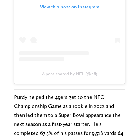
View this post on Instagram
A post shared by NFL (@nfl)
Purdy helped the 49ers get to the NFC
Championship Game as a rookie in 2022 and
then led them to a Super Bowl appearance the
next season as a first-year starter. He's
completed 67.5% of his passes for 9,518 yards 64