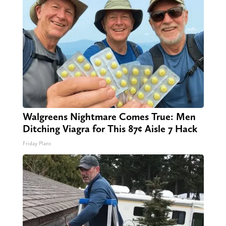
Walgreens Nightmare Comes True: Men
Ditching Viagra for This 87¢ Aisle 7 Hack
Friday Plans