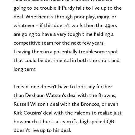
going to be trouble if Purdy fails to live up to the
deal. Whether it's through poor play, injury, or
whatever – if this doesn't work then the 49ers
are going to have a very tough time fielding a
competitive team for the next few years.
Leaving them in a potentially troublesome spot
that could be detrimental in both the short and
long term.
I mean, one doesn't have to look any further
than Deshaun Watson's deal with the Browns,
Russell Wilson's deal with the Broncos, or even
Kirk Cousins' deal with the Falcons to realize just
how much it hurts a team if a high-priced QB
doesn't live up to his deal.