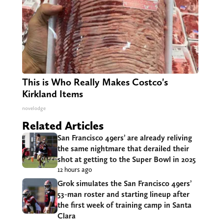
This is Who Really Makes Costco's
Kirkland Items
novelodge
Related Articles
San Francisco 49ers’ are already reliving
the same nightmare that derailed their
shot at getting to the Super Bowl in 2025
12 hours ago
Grok simulates the San Francisco 49ers’
53-man roster and starting lineup after
the first week of training camp in Santa
Clara