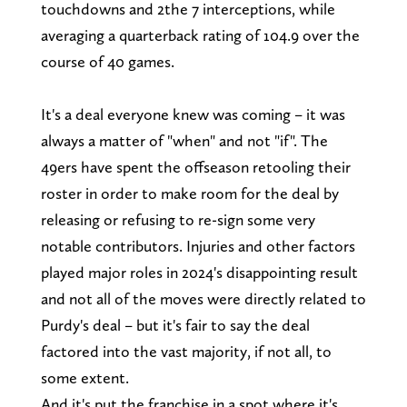
touchdowns and 2the 7 interceptions, while
averaging a quarterback rating of 104.9 over the
course of 40 games.
It's a deal everyone knew was coming – it was
always a matter of "when" and not "if". The
49ers have spent the offseason retooling their
roster in order to make room for the deal by
releasing or refusing to re-sign some very
notable contributors. Injuries and other factors
played major roles in 2024's disappointing result
and not all of the moves were directly related to
Purdy's deal – but it's fair to say the deal
factored into the vast majority, if not all, to
some extent.
And it's put the franchise in a spot where it's