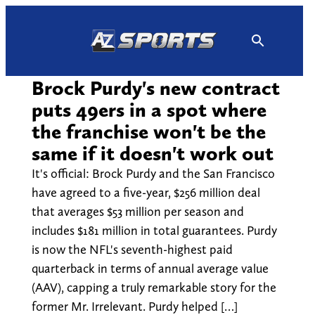
Skip
to
content
Brock Purdy's new contract
puts 49ers in a spot where
the franchise won't be the
same if it doesn't work out
It's official: Brock Purdy and the San Francisco
have agreed to a five-year, $256 million deal
that averages $53 million per season and
includes $181 million in total guarantees. Purdy
is now the NFL's seventh-highest paid
quarterback in terms of annual average value
(AAV), capping a truly remarkable story for the
former Mr. Irrelevant. Purdy helped […]