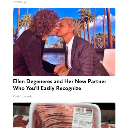
novelodge
Ellen Degeneres and Her New Partner
Who You'll Easily Recognize
Rank Upwards