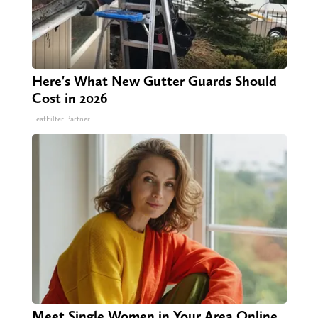
Here's What New Gutter Guards Should
Cost in 2026
LeafFilter Partner
Meet Single Women in Your Area Online