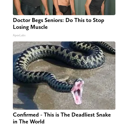
Doctor Begs Seniors: Do This to Stop
Losing Muscle
ApexLabs
Confirmed - This is The Deadliest Snake
in The World