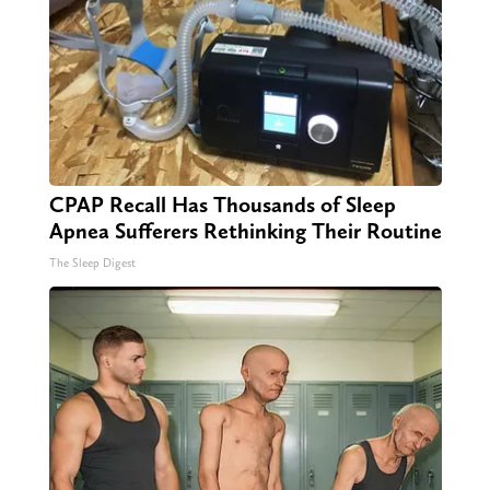
CPAP Recall Has Thousands of Sleep
Apnea Sufferers Rethinking Their Routine
The Sleep Digest