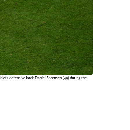
Chiefs defensive back Daniel Sorensen (49) during the