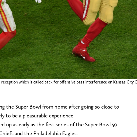
 reception which is called back for offensive pass interference on Kansas City 
ing the Super Bowl from home after going so close to
ely to be a pleasurable experience.
up as early as the first series of the Super Bowl 59
hiefs and the Philadelphia Eagles.