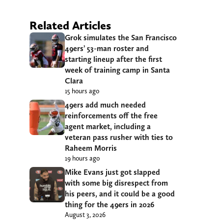
Related Articles
Grok simulates the San Francisco
49ers’ 53-man roster and
starting lineup after the first
week of training camp in Santa
Clara
15 hours ago
49ers add much needed
reinforcements off the free
agent market, including a
veteran pass rusher with ties to
Raheem Morris
19 hours ago
Mike Evans just got slapped
with some big disrespect from
his peers, and it could be a good
thing for the 49ers in 2026
August 3, 2026