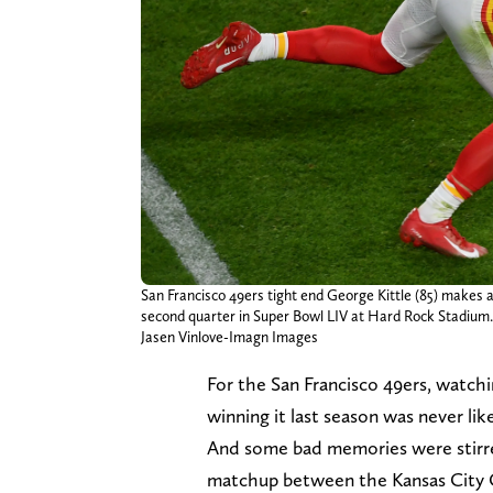
San Francisco 49ers tight end George Kittle (85) makes a
second quarter in Super Bowl LIV at Hard Rock Stadium.
Jasen Vinlove-Imagn Images
For the San Francisco 49ers, watch
winning it last season was never lik
And some bad memories were stirred 
matchup between the Kansas City C