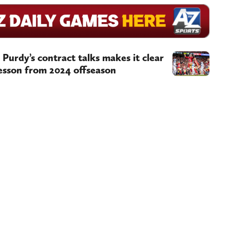
Purdy’s contract talks makes it clear
lesson from 2024 offseason