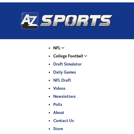
NFL
College Football
Draft Simulator
Daily Games
NFL Draft
Videos
Newsletters
Polls
About
Contact Us
Store