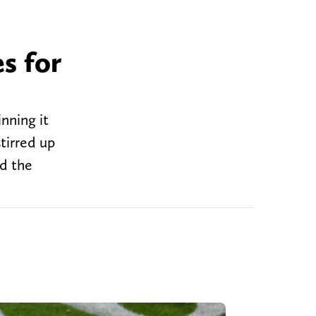
s for
nning it
tirred up
nd the