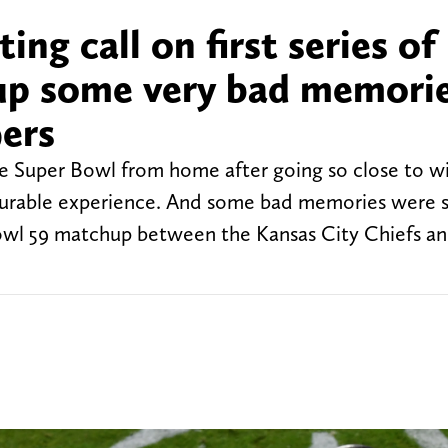
ing call on first series of
 up some very bad memorie
9ers
he Super Bowl from home after going so close to wi
easurable experience. And some bad memories were s
r Bowl 59 matchup between the Kansas City Chiefs a