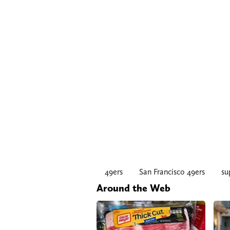
49ers
San Francisco 49ers
su
Around the Web