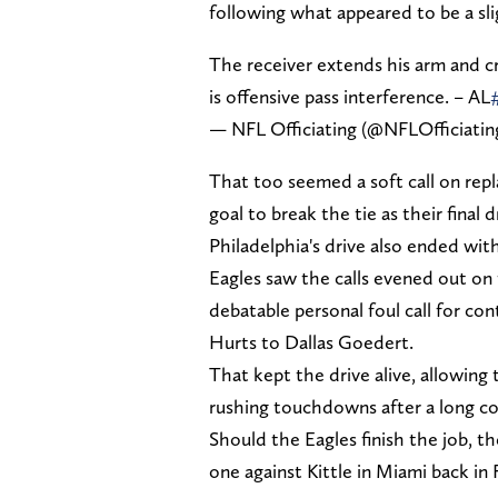
following what appeared to be a sl
The receiver extends his arm and cre
is offensive pass interference. – AL
— NFL Officiating (@NFLOfficiatin
That too seemed a soft call on repl
goal to break the tie as their final
Philadelphia's drive also ended wit
Eagles saw the calls evened out on 
debatable personal foul call for c
Hurts to Dallas Goedert.
That kept the drive alive, allowing 
rushing touchdowns after a long c
Should the Eagles finish the job, t
one against Kittle in Miami back in 