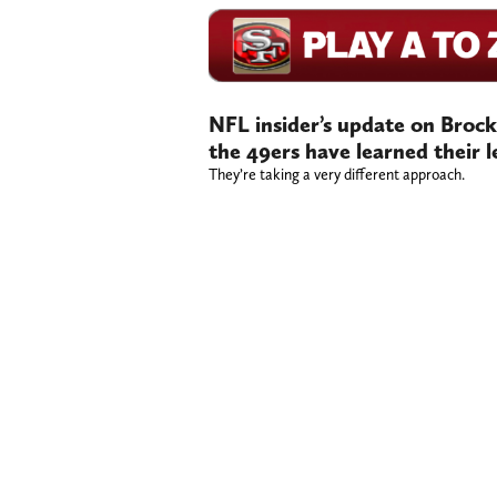
NFL insider’s update on Brock 
the 49ers have learned their 
They’re taking a very different approach.