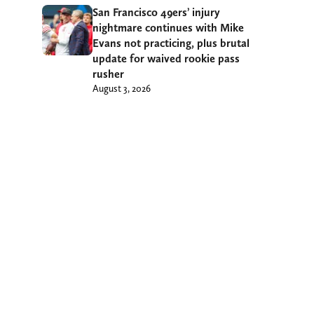
San Francisco 49ers’ injury
nightmare continues with Mike
Evans not practicing, plus brutal
update for waived rookie pass
rusher
August 3, 2026