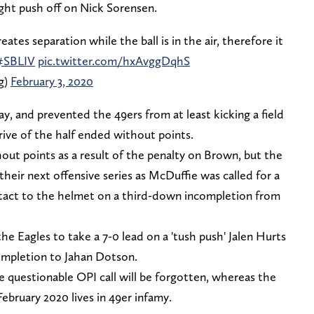
ight push off on Nick Sorensen.
ates separation while the ball is in the air, therefore it
#SBLIV
pic.twitter.com/hxAvggDqhS
g)
February 3, 2020
ay, and prevented the 49ers from at least kicking a field
 drive of the half ended without points.
hout points as a result of the penalty on Brown, but the
their next offensive series as McDuffie was called for a
ontact to the helmet on a third-down incompletion from
the Eagles to take a 7-0 lead on a 'tush push' Jalen Hurts
ompletion to Jahan Dotson.
he questionable OPI call will be forgotten, whereas the
February 2020 lives in 49er infamy.