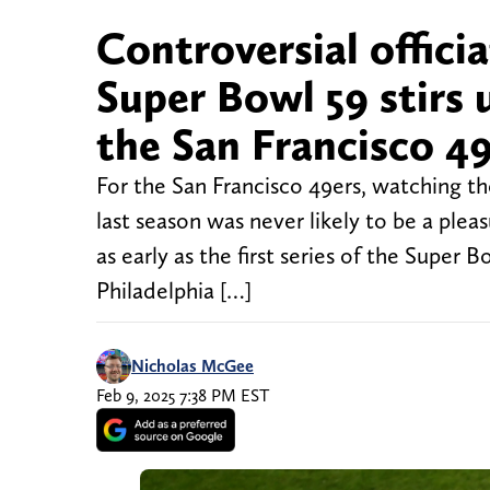
Controversial officiat
Super Bowl 59 stirs
the San Francisco 4
For the San Francisco 49ers, watching t
last season was never likely to be a pl
as early as the first series of the Supe
Philadelphia […]
Nicholas McGee
Feb 9, 2025 7:38 PM EST