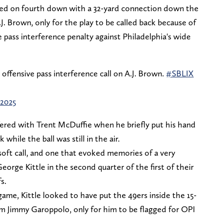
ed on fourth down with a 32-yard connection down the
.J. Brown, only for the play to be called back because of
 pass interference penalty against Philadelphia's wide
ffensive pass interference call on A.J. Brown.
#SBLIX
 2025
ered with Trent McDuffie when he briefly put his hand
while the ball was still in the air.
 soft call, and one that evoked memories of a very
George Kittle in the second quarter of the first of their
s.
game, Kittle looked to have put the 49ers inside the 15-
om Jimmy Garoppolo, only for him to be flagged for OPI