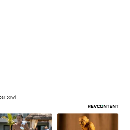
per bowl