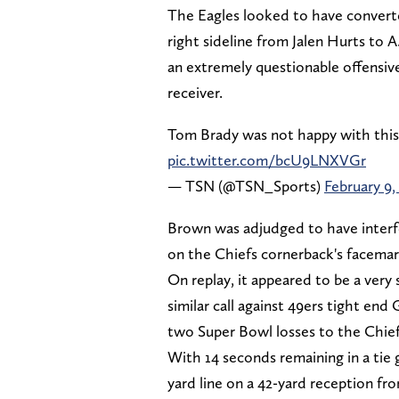
The Eagles looked to have convert
right sideline from Jalen Hurts to A
an extremely questionable offensive
receiver.
Tom Brady was not happy with this o
pic.twitter.com/bcU9LNXVGr
— TSN (@TSN_Sports)
February 9,
Brown was adjudged to have interf
on the Chiefs cornerback's facemark 
On replay, it appeared to be a very
similar call against 49ers tight end 
two Super Bowl losses to the Chief
With 14 seconds remaining in a tie 
yard line on a 42-yard reception fr