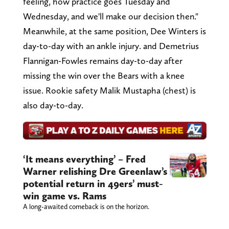
feeling, how practice goes Tuesday and
Wednesday, and we'll make our decision then."
Meanwhile, at the same position, Dee Winters is
day-to-day with an ankle injury. and Demetrius
Flannigan-Fowles remains day-to-day after
missing the win over the Bears with a knee
issue. Rookie safety Malik Mustapha (chest) is
also day-to-day.
‘It means everything’ – Fred
Warner relishing Dre Greenlaw’s
potential return in 49ers’ must-
win game vs. Rams
A long-awaited comeback is on the horizon.