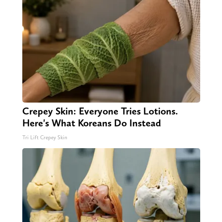
Crepey Skin: Everyone Tries Lotions.
Here's What Koreans Do Instead
Tri Lift Crepey Skin