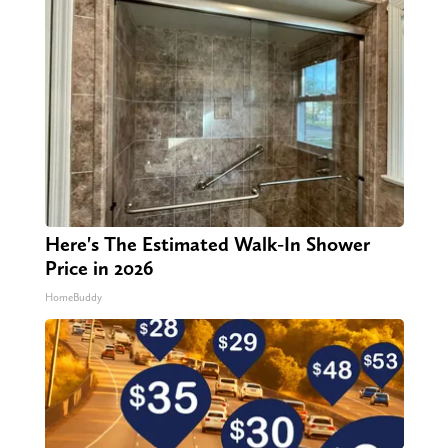
Here's The Estimated Walk-In Shower
Price in 2026
HomeBuddy