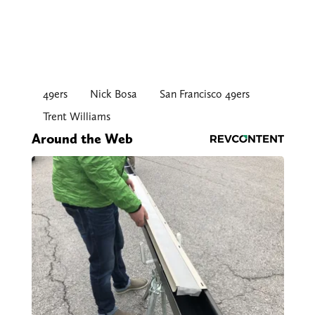
49ers
Nick Bosa
San Francisco 49ers
Trent Williams
Around the Web