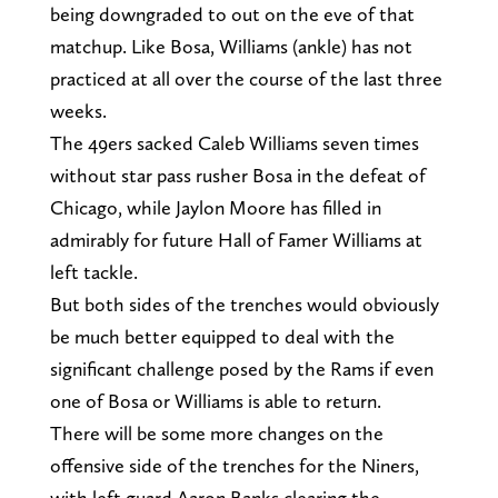
being downgraded to out on the eve of that
matchup. Like Bosa, Williams (ankle) has not
practiced at all over the course of the last three
weeks.
The 49ers sacked Caleb Williams seven times
without star pass rusher Bosa in the defeat of
Chicago, while Jaylon Moore has filled in
admirably for future Hall of Famer Williams at
left tackle.
But both sides of the trenches would obviously
be much better equipped to deal with the
significant challenge posed by the Rams if even
one of Bosa or Williams is able to return.
There will be some more changes on the
offensive side of the trenches for the Niners,
with left guard Aaron Banks clearing the