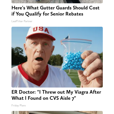
Here's What Gutter Guards Should Cost
if You Qualify for Senior Rebates
LeafFilter Partner
ER Doctor: "I Threw out My Viagra After
What I Found on CVS Aisle 7"
Friday Plans