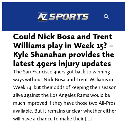
Skip
to
content
Could Nick Bosa and Trent
Williams play in Week 15? –
Kyle Shanahan provides the
latest 49ers injury updates
The San Francisco 49ers got back to winning
ways without Nick Bosa and Trent Williams in
Week 14, but their odds of keeping their season
alive against the Los Angeles Rams would be
much improved if they have those two All-Pros
available. But it remains unclear whether either
will have a chance to make their […]