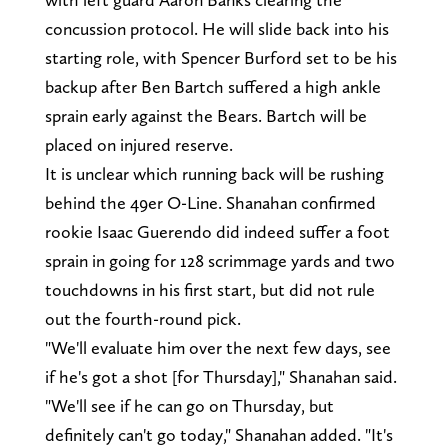
concussion protocol. He will slide back into his
starting role, with Spencer Burford set to be his
backup after Ben Bartch suffered a high ankle
sprain early against the Bears. Bartch will be
placed on injured reserve.
It is unclear which running back will be rushing
behind the 49er O-Line. Shanahan confirmed
rookie Isaac Guerendo did indeed suffer a foot
sprain in going for 128 scrimmage yards and two
touchdowns in his first start, but did not rule
out the fourth-round pick.
"We'll evaluate him over the next few days, see
if he's got a shot [for Thursday]," Shanahan said.
"We'll see if he can go on Thursday, but
definitely can't go today," Shanahan added. "It's