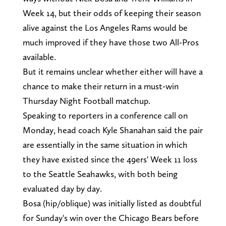
Week 14, but their odds of keeping their season
alive against the Los Angeles Rams would be
much improved if they have those two All-Pros
available.
But it remains unclear whether either will have a
chance to make their return in a must-win
Thursday Night Football matchup.
Speaking to reporters in a conference call on
Monday, head coach Kyle Shanahan said the pair
are essentially in the same situation in which
they have existed since the 49ers' Week 11 loss
to the Seattle Seahawks, with both being
evaluated day by day.
Bosa (hip/oblique) was initially listed as doubtful
for Sunday's win over the Chicago Bears before