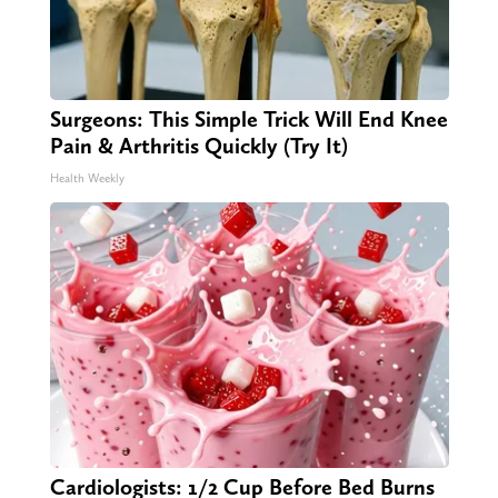
Surgeons: This Simple Trick Will End Knee
Pain & Arthritis Quickly (Try It)
Health Weekly
Cardiologists: 1/2 Cup Before Bed Burns