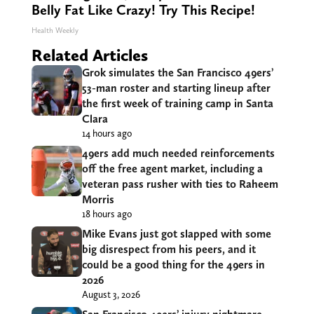
Belly Fat Like Crazy! Try This Recipe!
Health Weekly
Related Articles
Grok simulates the San Francisco 49ers’
53-man roster and starting lineup after
the first week of training camp in Santa
Clara
14 hours ago
49ers add much needed reinforcements
off the free agent market, including a
veteran pass rusher with ties to Raheem
Morris
18 hours ago
Mike Evans just got slapped with some
big disrespect from his peers, and it
could be a good thing for the 49ers in
2026
August 3, 2026