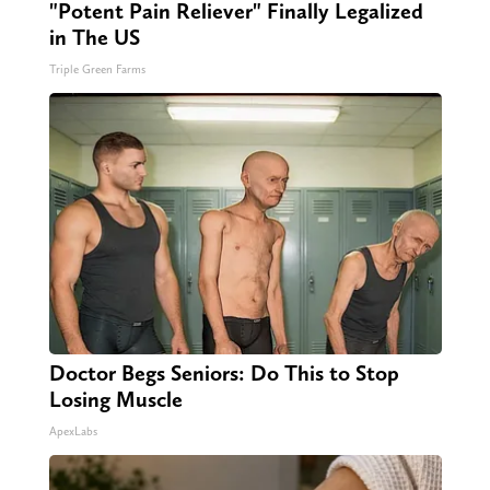
"Potent Pain Reliever" Finally Legalized
in The US
Triple Green Farms
Doctor Begs Seniors: Do This to Stop
Losing Muscle
ApexLabs