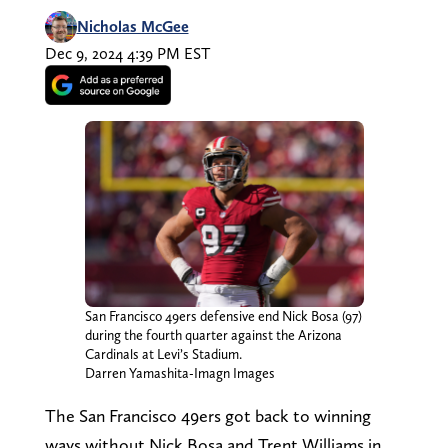
Nicholas McGee
Dec 9, 2024 4:39 PM EST
San Francisco 49ers defensive end Nick Bosa (97)
during the fourth quarter against the Arizona
Cardinals at Levi’s Stadium.
Darren Yamashita-Imagn Images
The San Francisco 49ers got back to winning
ways without Nick Bosa and Trent Williams in