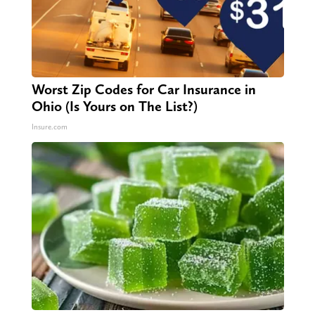
Worst Zip Codes for Car Insurance in
Ohio (Is Yours on The List?)
Insure.com