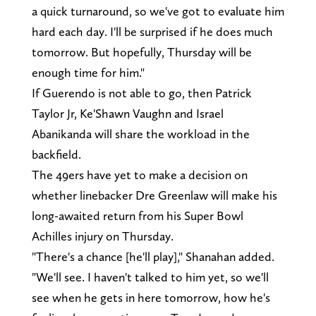
a quick turnaround, so we've got to evaluate him
hard each day. I'll be surprised if he does much
tomorrow. But hopefully, Thursday will be
enough time for him."
If Guerendo is not able to go, then Patrick
Taylor Jr, Ke'Shawn Vaughn and Israel
Abanikanda will share the workload in the
backfield.
The 49ers have yet to make a decision on
whether linebacker Dre Greenlaw will make his
long-awaited return from his Super Bowl
Achilles injury on Thursday.
"There's a chance [he'll play]," Shanahan added.
"We'll see. I haven't talked to him yet, so we'll
see when he gets in here tomorrow, how he's