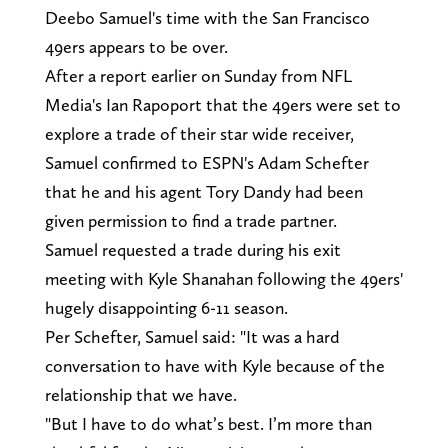
Deebo Samuel's time with the San Francisco
49ers appears to be over.
After a report earlier on Sunday from NFL
Media's Ian Rapoport that the 49ers were set to
explore a trade of their star wide receiver,
Samuel confirmed to ESPN's Adam Schefter
that he and his agent Tory Dandy had been
given permission to find a trade partner.
Samuel requested a trade during his exit
meeting with Kyle Shanahan following the 49ers'
hugely disappointing 6-11 season.
Per Schefter, Samuel said: "It was a hard
conversation to have with Kyle because of the
relationship that we have.
"But I have to do what’s best. I’m more than