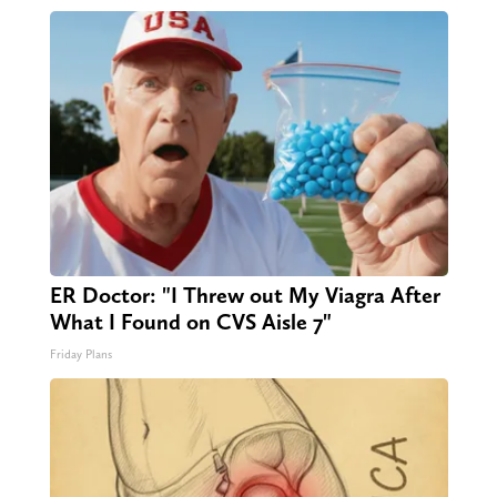
ER Doctor: "I Threw out My Viagra After
What I Found on CVS Aisle 7"
Friday Plans