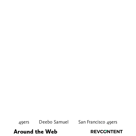
49ers
Deebo Samuel
San Francisco 49ers
Around the Web