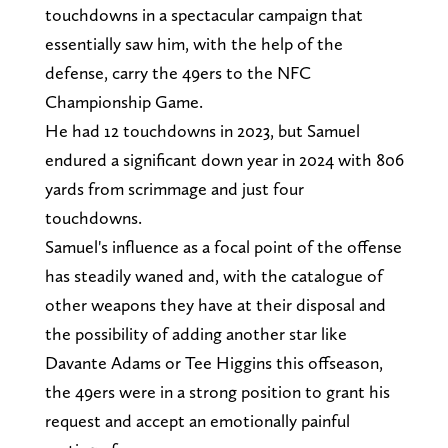
touchdowns in a spectacular campaign that
essentially saw him, with the help of the
defense, carry the 49ers to the NFC
Championship Game.
He had 12 touchdowns in 2023, but Samuel
endured a significant down year in 2024 with 806
yards from scrimmage and just four
touchdowns.
Samuel's influence as a focal point of the offense
has steadily waned and, with the catalogue of
other weapons they have at their disposal and
the possibility of adding another star like
Davante Adams or Tee Higgins this offseason,
the 49ers were in a strong position to grant his
request and accept an emotionally painful