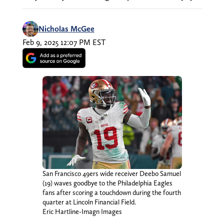
Nicholas McGee
Feb 9, 2025 12:07 PM EST
San Francisco 49ers wide receiver Deebo Samuel
(19) waves goodbye to the Philadelphia Eagles
fans after scoring a touchdown during the fourth
quarter at Lincoln Financial Field.
Eric Hartline-Imagn Images