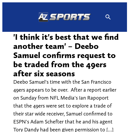
Skip
to
content
'I think it's best that we find
another team' – Deebo
Samuel confirms request to
be traded from the 49ers
after six seasons
Deebo Samuel's time with the San Francisco
49ers appears to be over. After a report earlier
on Sunday from NFL Media's Ian Rapoport
that the 49ers were set to explore a trade of
their star wide receiver, Samuel confirmed to
ESPN's Adam Schefter that he and his agent
Tory Dandy had been given permission to […]