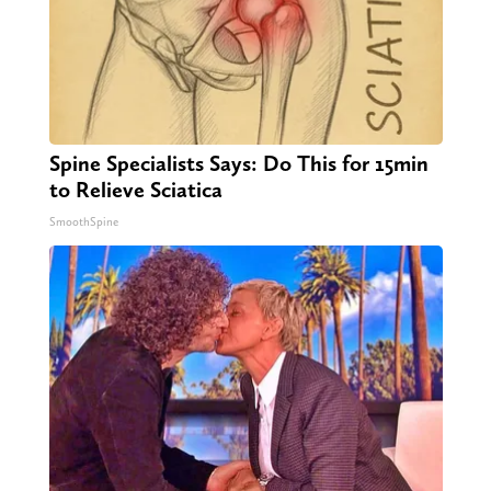
Spine Specialists Says: Do This for 15min
to Relieve Sciatica
SmoothSpine