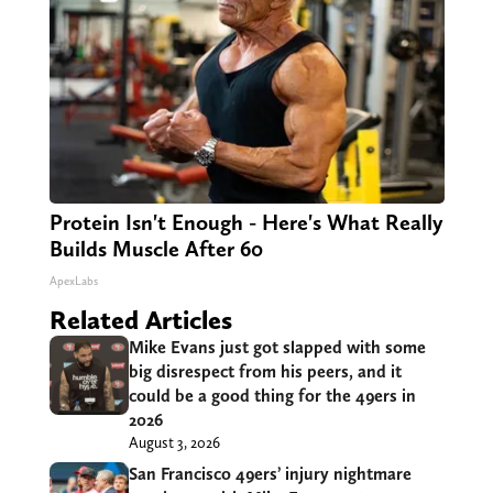
Protein Isn't Enough - Here's What Really
Builds Muscle After 60
ApexLabs
Related Articles
Mike Evans just got slapped with some
big disrespect from his peers, and it
could be a good thing for the 49ers in
2026
August 3, 2026
San Francisco 49ers’ injury nightmare