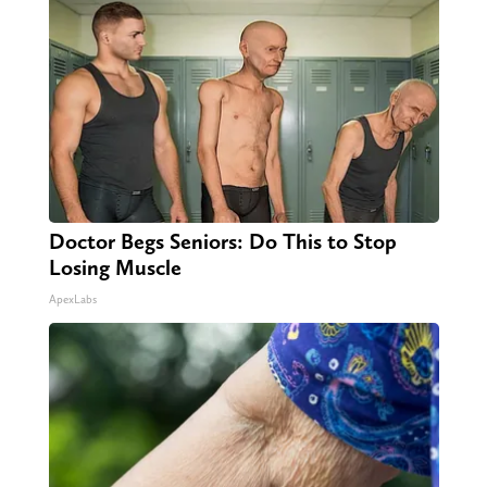
Doctor Begs Seniors: Do This to Stop
Losing Muscle
ApexLabs