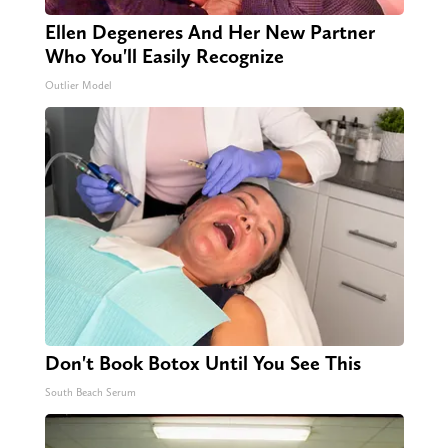
Ellen Degeneres And Her New Partner
Who You'll Easily Recognize
Outlier Model
Don't Book Botox Until You See This
South Beach Serum