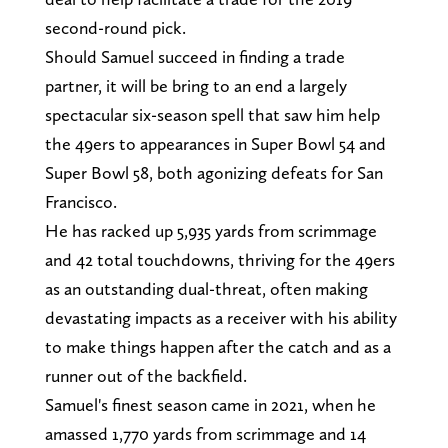
second-round pick.
Should Samuel succeed in finding a trade
partner, it will be bring to an end a largely
spectacular six-season spell that saw him help
the 49ers to appearances in Super Bowl 54 and
Super Bowl 58, both agonizing defeats for San
Francisco.
He has racked up 5,935 yards from scrimmage
and 42 total touchdowns, thriving for the 49ers
as an outstanding dual-threat, often making
devastating impacts as a receiver with his ability
to make things happen after the catch and as a
runner out of the backfield.
Samuel's finest season came in 2021, when he
amassed 1,770 yards from scrimmage and 14