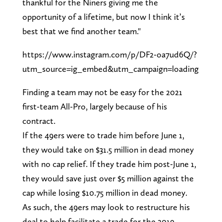
thankful for the Niners giving me the
opportunity of a lifetime, but now I think it’s
best that we find another team."
https://www.instagram.com/p/DF2-oa7ud6Q/?
utm_source=ig_embed&utm_campaign=loading
Finding a team may not be easy for the 2021
first-team All-Pro, largely because of his
contract.
If the 49ers were to trade him before June 1,
they would take on $31.5 million in dead money
with no cap relief. If they trade him post-June 1,
they would save just over $5 million against the
cap while losing $10.75 million in dead money.
As such, the 49ers may look to restructure his
deal to help facilitate a trade for the 2019