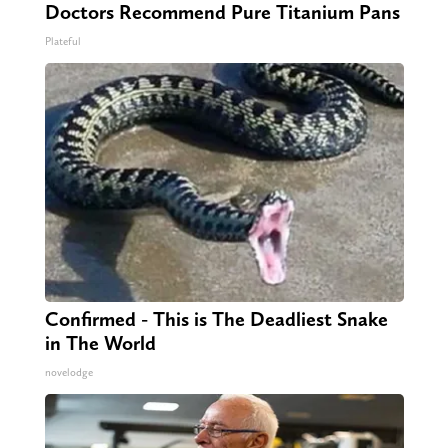
Doctors Recommend Pure Titanium Pans
Plateful
Confirmed - This is The Deadliest Snake
in The World
novelodge