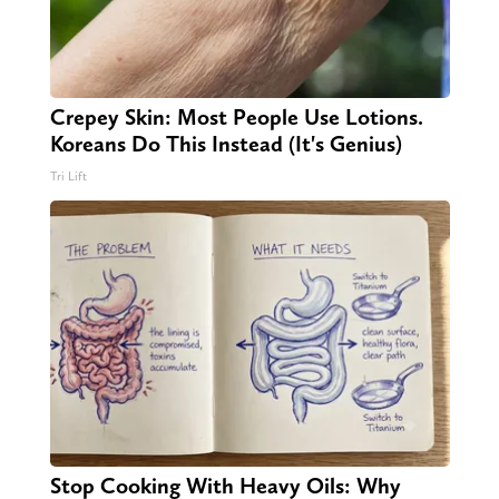
Crepey Skin: Most People Use Lotions.
Koreans Do This Instead (It's Genius)
Tri Lift
Stop Cooking With Heavy Oils: Why