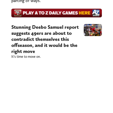
parting of ways.
Stunning Deebo Samuel report
suggests 49ers are about to
contradict themselves this
offseason, and it would be the
right move
It’s time to move on.