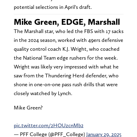
potential selections in April's draft.
Mike Green, EDGE, Marshall
The Marshall star, who led the FBS with 17 sacks
in the 2024 season, worked with 49ers defensive
quality control coach K.J. Wright, who coached
the National Team edge rushers for the week.
Wright was likely very impressed with what he
saw from the Thundering Herd defender, who
shone in one-on-one pass rush drills that were
closely watched by Lynch.
Mike Green?
pic.twitter.com/2HOUzcnMb2
— PFF College (@PFF_College)
January 29, 2025