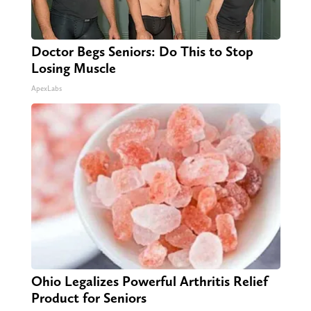
Doctor Begs Seniors: Do This to Stop
Losing Muscle
ApexLabs
Ohio Legalizes Powerful Arthritis Relief
Product for Seniors