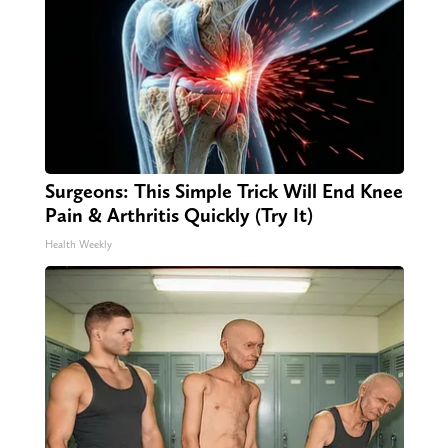
Surgeons: This Simple Trick Will End Knee
Pain & Arthritis Quickly (Try It)
Health Weekly