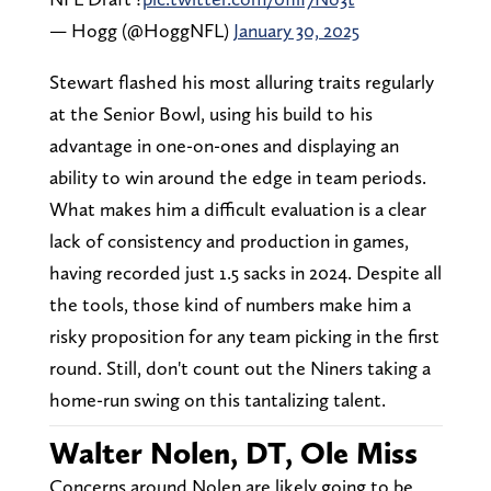
— Hogg (@HoggNFL)
January 30, 2025
Stewart flashed his most alluring traits regularly
at the Senior Bowl, using his build to his
advantage in one-on-ones and displaying an
ability to win around the edge in team periods.
What makes him a difficult evaluation is a clear
lack of consistency and production in games,
having recorded just 1.5 sacks in 2024. Despite all
the tools, those kind of numbers make him a
risky proposition for any team picking in the first
round. Still, don't count out the Niners taking a
home-run swing on this tantalizing talent.
Walter Nolen, DT, Ole Miss
Concerns around Nolen are likely going to be