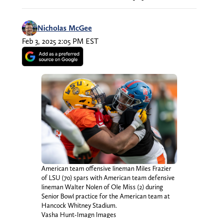
Nicholas McGee
Feb 3, 2025 2:05 PM EST
American team offensive lineman Miles Frazier
of LSU (70) spars with American team defensive
lineman Walter Nolen of Ole Miss (2) during
Senior Bowl practice for the American team at
Hancock Whitney Stadium.
Vasha Hunt-Imagn Images