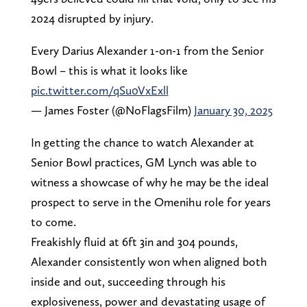
2024 disrupted by injury.
Every Darius Alexander 1-on-1 from the Senior
Bowl – this is what it looks like
pic.twitter.com/qSu0VxExll
— James Foster (@NoFlagsFilm)
January 30, 2025
In getting the chance to watch Alexander at
Senior Bowl practices, GM Lynch was able to
witness a showcase of why he may be the ideal
prospect to serve in the Omenihu role for years
to come.
Freakishly fluid at 6ft 3in and 304 pounds,
Alexander consistently won when aligned both
inside and out, succeeding through his
explosiveness, power and devastating usage of