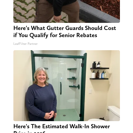
Here's What Gutter Guards Should Cost
if You Qualify for Senior Rebates
LeafFilter Partner
Here's The Estimated Walk-In Shower