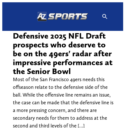
Skip
to
content
Defensive 2025 NFL Draft
prospects who deserve to
be on the 49ers' radar after
impressive performances at
the Senior Bowl
Most of the San Francisco 49ers needs this
offseason relate to the defensive side of the
ball. While the offensive line remains an issue,
the case can be made that the defensive line is
a more pressing concern, and there are
secondary needs for them to address at the
second and third levels of the […]