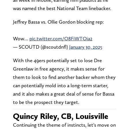
was named the best National Team linebacker.
Jeffrey Bassa vs. Ollie Gordon blocking rep:
Wow…
pic.twitter.com/O8FiWTOia2
— SCOUTD (@scoutdnfl)
January 30, 2025
With the 49ers potentially set to lose Dre
Greenlaw in free agency, it makes sense for
them to look to find another backer whom they
can potentially mold into a long-term starter,
and it also makes a great deal of sense for Bassa
to be the prospect they target.
Quincy Riley, CB, Louisville
Continuing the theme of instincts, let's move on