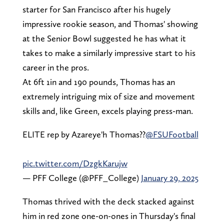
starter for San Francisco after his hugely
impressive rookie season, and Thomas' showing
at the Senior Bowl suggested he has what it
takes to make a similarly impressive start to his
career in the pros.
At 6ft 1in and 190 pounds, Thomas has an
extremely intriguing mix of size and movement
skills and, like Green, excels playing press-man.
ELITE rep by Azareye'h Thomas??
@FSUFootball
pic.twitter.com/DzgkKarujw
— PFF College (@PFF_College)
January 29, 2025
Thomas thrived with the deck stacked against
him in red zone one-on-ones in Thursday's final