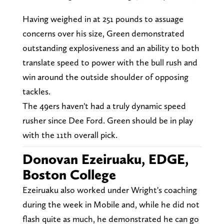
Having weighed in at 251 pounds to assuage
concerns over his size, Green demonstrated
outstanding explosiveness and an ability to both
translate speed to power with the bull rush and
win around the outside shoulder of opposing
tackles.
The 49ers haven't had a truly dynamic speed
rusher since Dee Ford. Green should be in play
with the 11th overall pick.
Donovan Ezeiruaku, EDGE,
Boston College
Ezeiruaku also worked under Wright's coaching
during the week in Mobile and, while he did not
flash quite as much, he demonstrated he can go