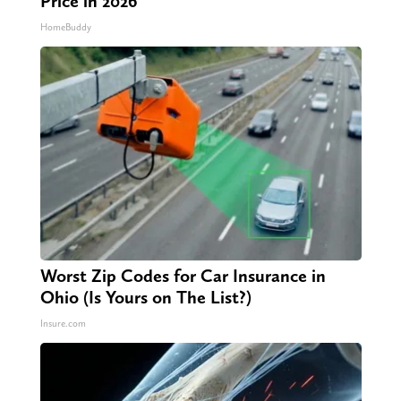
Price in 2026
HomeBuddy
Worst Zip Codes for Car Insurance in
Ohio (Is Yours on The List?)
Insure.com