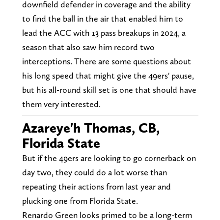
downfield defender in coverage and the ability
to find the ball in the air that enabled him to
lead the ACC with 13 pass breakups in 2024, a
season that also saw him record two
interceptions. There are some questions about
his long speed that might give the 49ers' pause,
but his all-round skill set is one that should have
them very interested.
Azareye'h Thomas, CB,
Florida State
But if the 49ers are looking to go cornerback on
day two, they could do a lot worse than
repeating their actions from last year and
plucking one from Florida State.
Renardo Green looks primed to be a long-term