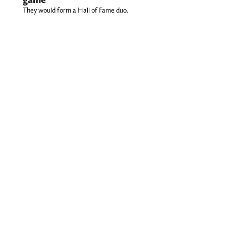
They would form a Hall of Fame duo.