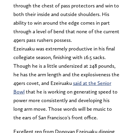
through the chest of pass protectors and win to
both their inside and outside shoulders. His
ability to win around the edge comes in part
through a level of bend that none of the current
49ers pass rushers possess.
Ezeiruaku was extremely productive in his final
collegiate season, finishing with 16.5 sacks.
Though he is a little undersized at 248 pounds,
he has the arm length and the explosiveness the
49ers covet, and Ezeiruaku
said at the Senior
Bowl
that he is working on generating speed to
power more consistently and developing his
long arm move. Those words will be music to
the ears of San Francisco's front office.
Excellent rep from Donovan Ezeiruaku dipping