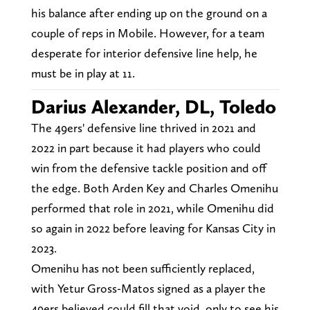
his balance after ending up on the ground on a
couple of reps in Mobile. However, for a team
desperate for interior defensive line help, he
must be in play at 11.
Darius Alexander, DL, Toledo
The 49ers' defensive line thrived in 2021 and
2022 in part because it had players who could
win from the defensive tackle position and off
the edge. Both Arden Key and Charles Omenihu
performed that role in 2021, while Omenihu did
so again in 2022 before leaving for Kansas City in
2023.
Omenihu has not been sufficiently replaced,
with Yetur Gross-Matos signed as a player the
49ers believed could fill that void, only to see his