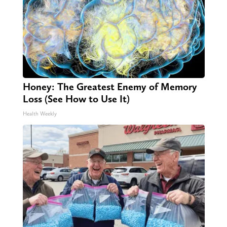
Honey: The Greatest Enemy of Memory
Loss (See How to Use It)
Health Weekly