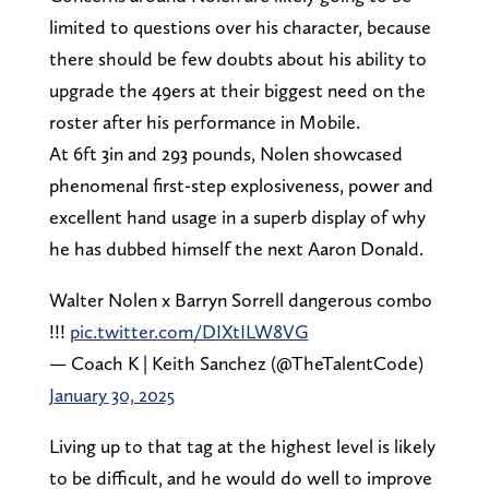
limited to questions over his character, because
there should be few doubts about his ability to
upgrade the 49ers at their biggest need on the
roster after his performance in Mobile.
At 6ft 3in and 293 pounds, Nolen showcased
phenomenal first-step explosiveness, power and
excellent hand usage in a superb display of why
he has dubbed himself the next Aaron Donald.
Walter Nolen x Barryn Sorrell dangerous combo
!!!
pic.twitter.com/DIXtILW8VG
— Coach K | Keith Sanchez (@TheTalentCode)
January 30, 2025
Living up to that tag at the highest level is likely
to be difficult, and he would do well to improve