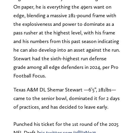
On paper, he is everything the 49ers want on
edge, blending a massive 281-pound frame with
the explosiveness and power to dominate as a
pass rusher at the highest level, with his frame
and his numbers from this past season indicating
he can also develop into an asset against the run.
Stewart had the sixth-highest run defense
grade among all edge defenders in 2024, per Pro
Football Focus.
Texas A&M DL Shemar Stewart —6’5”, 281lbs—
came to the senior bowl, dominated it for 2 days
of practices, and has decided to leave early.
Punched his ticket for the 1st round of the 2025
NFL Draft ?️
pic.twitter.com/0fllI7No3t