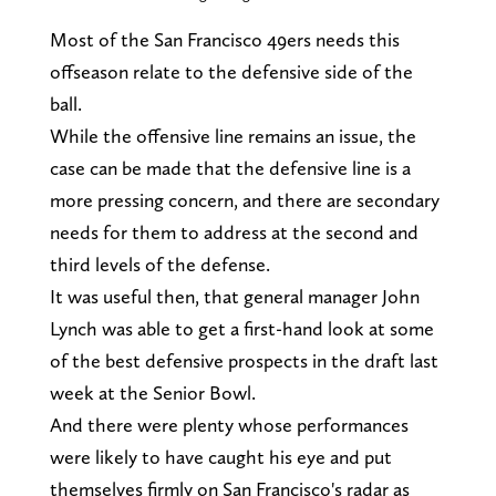
Most of the San Francisco 49ers needs this
offseason relate to the defensive side of the
ball.
While the offensive line remains an issue, the
case can be made that the defensive line is a
more pressing concern, and there are secondary
needs for them to address at the second and
third levels of the defense.
It was useful then, that general manager John
Lynch was able to get a first-hand look at some
of the best defensive prospects in the draft last
week at the Senior Bowl.
And there were plenty whose performances
were likely to have caught his eye and put
themselves firmly on San Francisco's radar as