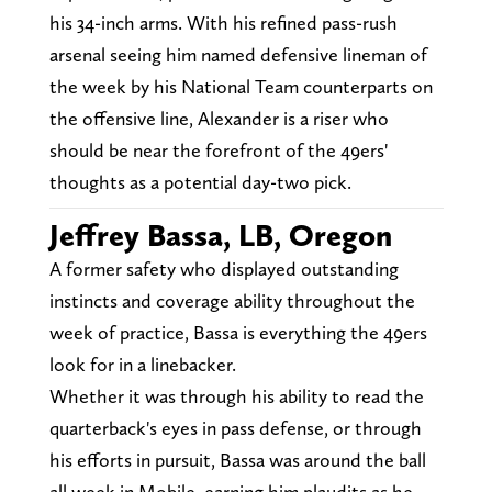
his 34-inch arms. With his refined pass-rush
arsenal seeing him named defensive lineman of
the week by his National Team counterparts on
the offensive line, Alexander is a riser who
should be near the forefront of the 49ers'
thoughts as a potential day-two pick.
Jeffrey Bassa, LB, Oregon
A former safety who displayed outstanding
instincts and coverage ability throughout the
week of practice, Bassa is everything the 49ers
look for in a linebacker.
Whether it was through his ability to read the
quarterback's eyes in pass defense, or through
his efforts in pursuit, Bassa was around the ball
all week in Mobile, earning him plaudits as he