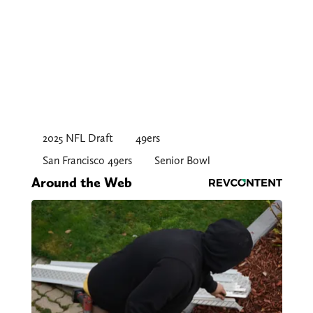
2025 NFL Draft
49ers
San Francisco 49ers
Senior Bowl
Around the Web