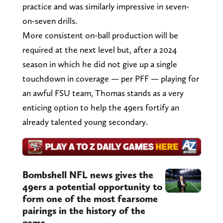
practice and was similarly impressive in seven-
on-seven drills.
More consistent on-ball production will be
required at the next level but, after a 2024
season in which he did not give up a single
touchdown in coverage — per PFF — playing for
an awful FSU team, Thomas stands as a very
enticing option to help the 49ers fortify an
already talented young secondary.
Bombshell NFL news gives the
49ers a potential opportunity to
form one of the most fearsome
pairings in the history of the
game