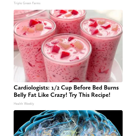
Triple Green Farms
Cardiologists: 1/2 Cup Before Bed Burns
Belly Fat Like Crazy! Try This Recipe!
Health Weekly