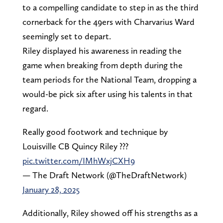
to a compelling candidate to step in as the third
cornerback for the 49ers with Charvarius Ward
seemingly set to depart.
Riley displayed his awareness in reading the
game when breaking from depth during the
team periods for the National Team, dropping a
would-be pick six after using his talents in that
regard.
Really good footwork and technique by
Louisville CB Quincy Riley ???
pic.twitter.com/IMhWxjCXH9
— The Draft Network (@TheDraftNetwork)
January 28, 2025
Additionally, Riley showed off his strengths as a