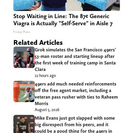
Stop Waiting in Line: The 87¢ Generic
Viagra is Actually "Self-Serve" in Aisle 7
Friday Plans
Related Articles
Grok simulates the San Francisco 49ers’
53-man roster and starting lineup after
the first week of training camp in Santa
Clara
22 hours ago
49ers add much needed reinforcements
off the free agent market, including a
veteran pass rusher with ties to Raheem
Morris
August 5, 2026
Mike Evans just got slapped with some
big disrespect from his peers, and it
could be a good thing for the 49ers in