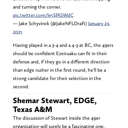
and turning the corner.
pic.twitter.com/le5SfASWdC
— Jake Schyvinck (@JakeNFLDraft)
January 29,
2025
Having played in a 3-4 and a 4-3 at BC, the 49ers
should be confident Ezeiruaku can fit in their
defense and, if they go in a different direction
than edge rusher in the first round, he'll be a
strong candidate for their selection in the
second.
Shemar Stewart, EDGE,
Texas A&M
The discussion of Stewart inside the 49er
organization will surely be a fascinating one.