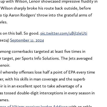
 up with Wilson, Lenoir showcased impressive fluidity in
s Wilson sharply broke his route back outside, before
 to tip Aaron Rodgers' throw into the grateful arms of
wles.
on this ball. So good.
pic.twitter.com/uBjJ2IeUti
ee24)
September 11, 2024
mong cornerbacks targeted at least five times in
target, per Sports Info Solutions. The Jets averaged
enoir.
evel whereby offenses lose half a point of EPA every time
r, with his skills in man coverage and the superb
r is in an excellent spot to take advantage of a
 tossed double-digit interceptions in every season in
games.
nce of Vikings receiver Jordan Addison
with an ankle