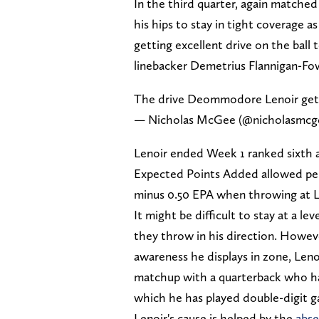
In the third quarter, again matched
his hips to stay in tight coverage a
getting excellent drive on the ball
linebacker Demetrius Flannigan-Fo
The drive Deommodore Lenoir gets 
— Nicholas McGee (@nicholasmcg
Lenoir ended Week 1 ranked sixth a
Expected Points Added allowed per 
minus 0.50 EPA when throwing at L
It might be difficult to stay at a l
they throw in his direction. Howeve
awareness he displays in zone, Lenoi
matchup with a quarterback who has
which he has played double-digit 
Lenoir's cause is helped by the
abse