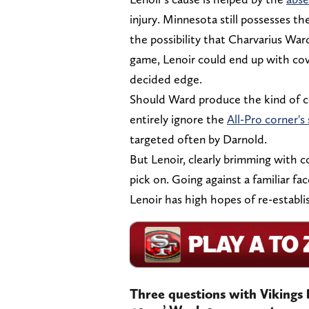
injury. Minnesota still possesses the
the possibility that Charvarius War
game, Lenoir could end up with cov
decided edge.
Should Ward produce the kind of c
entirely ignore the
All-Pro corner's 
targeted often by Darnold.
But Lenoir, clearly brimming with co
pick on. Going against a familiar fa
Lenoir has high hopes of re-establi
Three questions with Vikings 