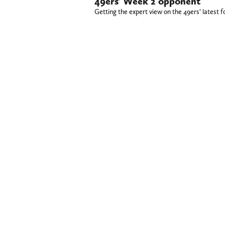
49ers’ Week 2 opponent
Getting the expert view on the 49ers’ latest f