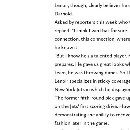
Lenoir, though, clearly believes he
Darnold.
Asked by reporters this week who
replied: "I think I win that for sur
connection, this connection, where
he know it.
"But I know he's a talented player
prepares. He gave us great looks wh
team, he was throwing dimes. So I k
Lenoir specializes in sticky covera
New York Jets in which he displayed
The former fifth-round pick gave u
on the Jets' first scoring drive. Ho
demonstrating the ability to recov
fashion later in the game.