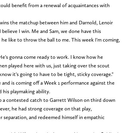
 could benefit from a renewal of acquaintances with
 wins the matchup between him and Darnold, Lenoir
e. I believe I win. Me and Sam, we done have this
 he like to throw the ball to me. This week I'm coming,
. He's gonna come ready to work. I know how he
en played here with us, just taking over the scout
now it's going to have to be tight, sticky coverage."
ge and is coming off a Week 1 performance against the
 his playmaking ability.
p a contested catch to Garrett Wilson on third down
wever, he had strong coverage on that play,
er separation, and redeemed himself in empathic