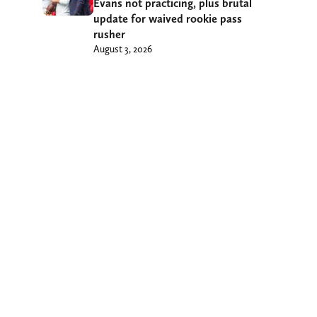
Evans not practicing, plus brutal
update for waived rookie pass
rusher
August 3, 2026