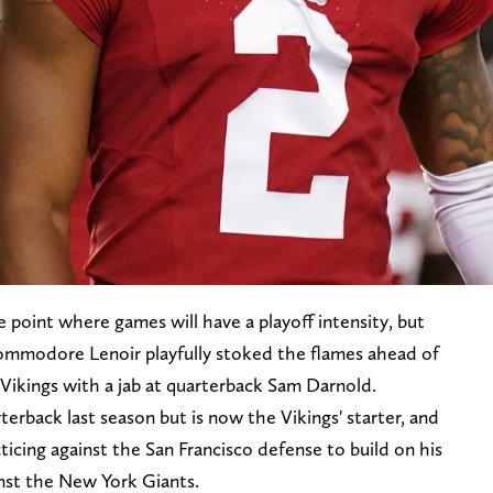
he point where games will have a playoff intensity, but
ommodore Lenoir playfully stoked the flames ahead of
ikings with a jab at quarterback Sam Darnold.
erback last season but is now the Vikings' starter, and
ticing against the San Francisco defense to build on his
nst the New York Giants.