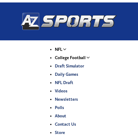
NFL
College Football
Draft Simulator
Daily Games
NFL Draft
Videos
Newsletters
Polls
About
Contact Us
Store