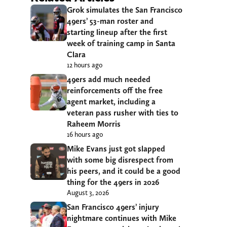
Grok simulates the San Francisco
49ers’ 53-man roster and
starting lineup after the first
week of training camp in Santa
Clara
12 hours ago
49ers add much needed
reinforcements off the free
agent market, including a
veteran pass rusher with ties to
Raheem Morris
16 hours ago
Mike Evans just got slapped
with some big disrespect from
his peers, and it could be a good
thing for the 49ers in 2026
August 3, 2026
San Francisco 49ers’ injury
nightmare continues with Mike