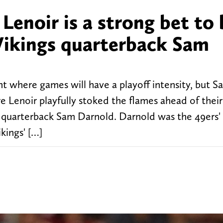
enoir is a strong bet to
 Vikings quarterback Sam
int where games will have a playoff intensity, but S
Lenoir playfully stoked the flames ahead of thei
t quarterback Sam Darnold. Darnold was the 49ers'
kings' […]