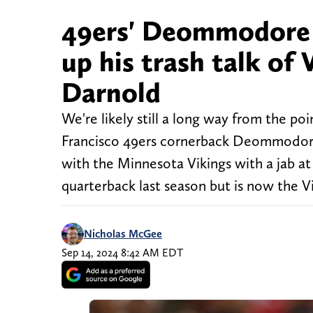
49ers' Deommodore L
up his trash talk of
Darnold
We're likely still a long way from the po
Francisco 49ers cornerback Deommodore 
with the Minnesota Vikings with a jab a
quarterback last season but is now the Vi
Nicholas McGee
Sep 14, 2024 8:42 AM EDT