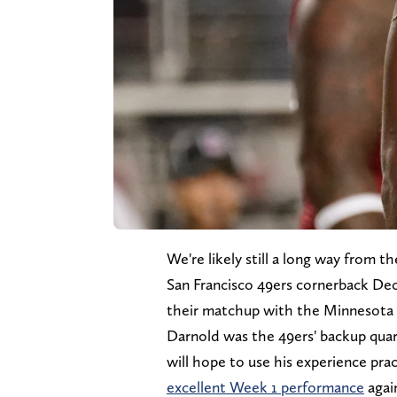
We're likely still a long way from t
San Francisco 49ers cornerback De
their matchup with the Minnesota V
Darnold was the 49ers' backup quart
will hope to use his experience prac
excellent Week 1 performance
agai