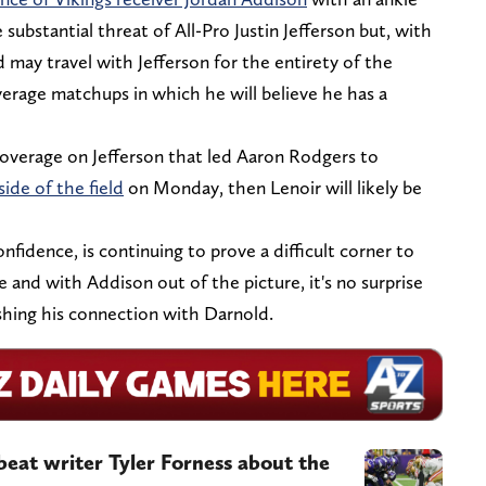
 substantial threat of All-Pro Justin Jefferson but, with
d may travel with Jefferson for the entirety of the
erage matchups in which he will believe he has a
overage on Jefferson that led Aaron Rodgers to
side of the field
on Monday, then Lenoir will likely be
nfidence, is continuing to prove a difficult corner to
ce and with Addison out of the picture, it's no surprise
shing his connection with Darnold.
beat writer Tyler Forness about the