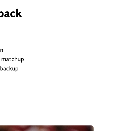
 back
an
r matchup
 backup