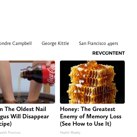
ondre Campbell
George Kittle
San Francisco 49ers
n The Oldest Nail
Honey: The Greatest
gus Will Disappear
Enemy of Memory Loss
cipe)
(See How to Use It)
ealth Practices
Health Weekly