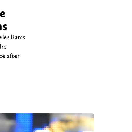
re
ms
geles Rams
dre
ce after