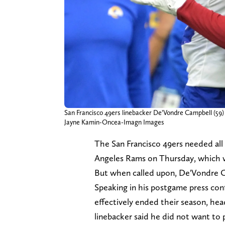
San Francisco 49ers linebacker De’Vondre Campbell (59) 
Jayne Kamin-Oncea-Imagn Images
The San Francisco 49ers needed all
Angeles Rams on Thursday, which w
But when called upon, De'Vondre C
Speaking in his postgame press con
effectively ended their season, he
linebacker said he did not want to