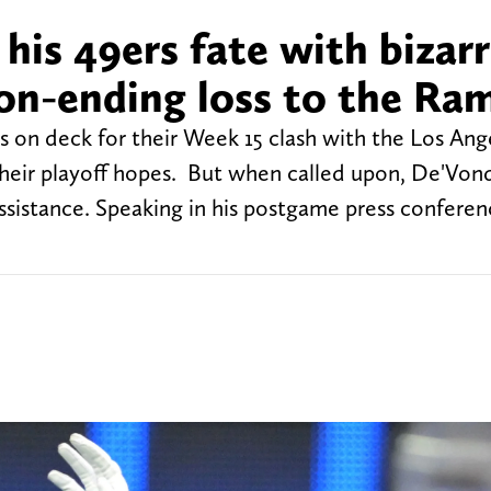
 his 49ers fate with bizar
son-ending loss to the Ra
s on deck for their Week 15 clash with the Los An
their playoff hopes. But when called upon, De'Von
sistance. Speaking in his postgame press conferen