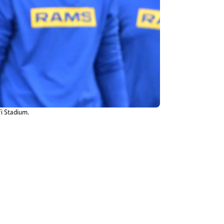
Fi Stadium.