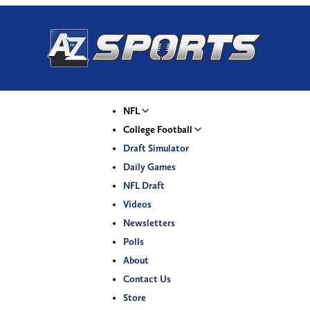
NFL
College Football
Draft Simulator
Daily Games
NFL Draft
Videos
Newsletters
Polls
About
Contact Us
Store