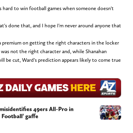
t's hard to win football games when someone doesn't
at's done that, and I hope I'm never around anyone that
 premium on getting the right characters in the locker
l was not the right character and, while Shanahan
ill be cut, Ward's prediction appears likely to come true
misidentifies 49ers All-Pro in
Football’ gaffe