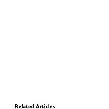
Related Articles