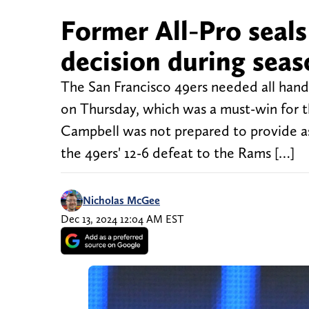
Former All-Pro seals
decision during sea
The San Francisco 49ers needed all hand
on Thursday, which was a must-win for 
Campbell was not prepared to provide as
the 49ers' 12-6 defeat to the Rams […]
Nicholas McGee
Dec 13, 2024 12:04 AM EST