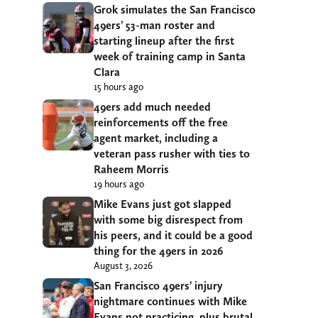
Grok simulates the San Francisco
49ers’ 53-man roster and
starting lineup after the first
week of training camp in Santa
Clara
15 hours ago
49ers add much needed
reinforcements off the free
agent market, including a
veteran pass rusher with ties to
Raheem Morris
19 hours ago
Mike Evans just got slapped
with some big disrespect from
his peers, and it could be a good
thing for the 49ers in 2026
August 3, 2026
San Francisco 49ers’ injury
nightmare continues with Mike
Evans not practicing, plus brutal