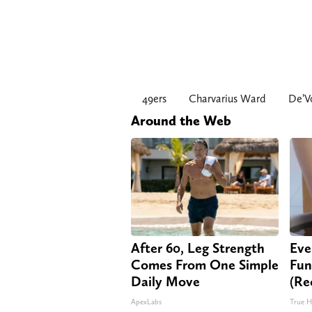
49ers
Charvarius Ward
De’V
Around the Web
After 60, Leg Strength
Eve
Comes From One Simple
Fun
Daily Move
(Re
ApexLabs
True H