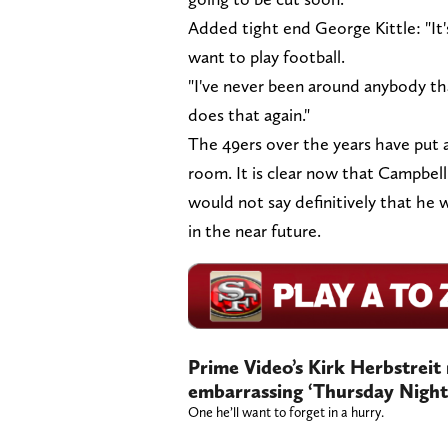
Added tight end George Kittle: "I
want to play football.
"I've never been around anybody th
does that again."
The 49ers over the years have put a
room. It is clear now that Campbel
would not say definitively that he w
in the near future.
Prime Video’s Kirk Herbstreit 
embarrassing ‘Thursday Night 
One he’ll want to forget in a hurry.