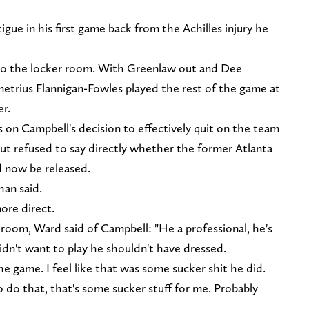
gue in his first game back from the Achilles injury he
to the locker room. With Greenlaw out and Dee
metrius Flannigan-Fowles played the rest of the game at
r.
 on Campbell's decision to effectively quit on the team
ut refused to say directly whether the former Atlanta
d now be released.
han said.
ore direct.
 room, Ward said of Campbell: "He a professional, he's
didn't want to play he shouldn't have dressed.
 game. I feel like that was some sucker shit he did.
o do that, that's some sucker stuff for me. Probably