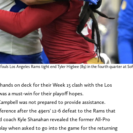
fouls Los Angeles Rams tight end Tyler Higbee (89) in the fourth quarter at So
 hands on deck for their Week 15 clash with the Los
as a must-win for their playoff hopes.
ampbell was not prepared to provide assistance.
ference after the 49ers' 12-6 defeat to the Rams that
ad coach Kyle Shanahan revealed the former All-Pro
 play when asked to go into the game for the returning