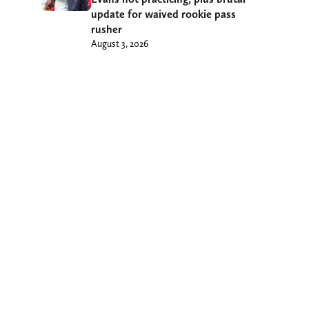
update for waived rookie pass
rusher
August 3, 2026