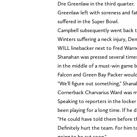
Dre Greenlaw in the third quarter.
Greenlaw left with soreness and fati
suffered in the Super Bowl.
Campbell subsequently went back 
Winters suffering a neck injury, De
WILL linebacker next to Fred Warne
Shanahan was pressed several times
in the middle of a must-win game b
Falcon and Green Bay Packer woul
"We'll figure out something," Shana
Cornerback Charvarius Ward was m
Speaking to reporters in the locker
been playing for a long time. If he 
"He could have told them before the
Definitely hurt the team. For him t
going to be cut soon."