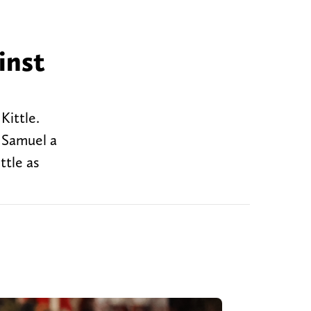
inst
Kittle.
o Samuel a
ttle as