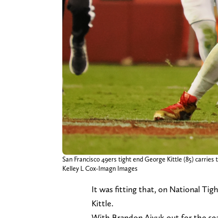
San Francisco 49ers tight end George Kittle (85) carries
Kelley L Cox-Imagn Images
It was fitting that, on National T
Kittle.
With Brandon Aiyuk out for the seas