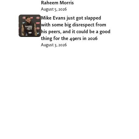
Raheem Morris
August 5, 2026
Mike Evans just got slapped
with some big disrespect from
his peers, and it could be a good
thing for the 49ers in 2026
August 3, 2026