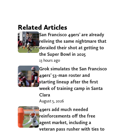
Related Articles
San Francisco 49ers’ are already
reliving the same nightmare that
derailed their shot at getting to
the Super Bowl in 2025
13 hours ago
Grok simulates the San Francisco
49ers’ 53-man roster and
starting lineup after the first
week of training camp in Santa
Clara
August 5, 2026
49ers add much needed
reinforcements off the free
agent market, including a
veteran pass rusher with ties to