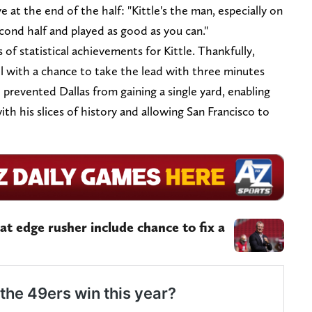
ive at the end of the half: "Kittle's the man, especially on
cond half and played as good as you can."
of statistical achievements for Kittle. Thankfully,
 with a chance to take the lead with three minutes
 prevented Dallas from gaining a single yard, enabling
with his slices of history and allowing San Francisco to
 at edge rusher include chance to fix a