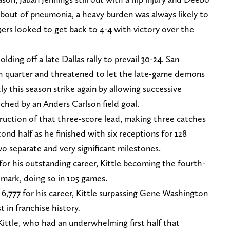
bout of pneumonia, a heavy burden was always likely to
49ers looked to get back to 4-4 with victory over the
olding off a late Dallas rally to prevail 30-24. San
rth quarter and threatened to let the late-game demons
 this season strike again by allowing successive
ed by an Anders Carlson field goal.
ruction of that three-score lead, making three catches
ond half as he finished with six receptions for 128
wo separate and very significant milestones.
or his outstanding career, Kittle becoming the fourth-
dmark, doing so in 105 games.
6,777 for his career, Kittle surpassing Gene Washington
 in franchise history.
ittle, who had an underwhelming first half that