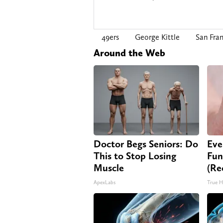
49ers
George Kittle
San Fran
Around the Web
Doctor Begs Seniors: Do
Eve
This to Stop Losing
Fun
Muscle
(Re
ApexLabs
True H