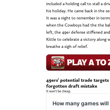
included a holding call to stall a dr
his holiday. He came back in the se
It was a night to remember in terms 
when the Cowboys had the the ball
left, the 49er defense stiffened and
Kittle to celebrate a victory along 
breathe a sigh of relief.
49ers’ potential trade targets
forgotten draft mistake
It won’t be cheap.