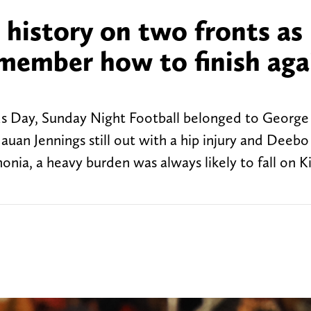
 history on two fronts as
emember how to finish aga
nds Day, Sunday Night Football belonged to George 
auan Jennings still out with a hip injury and Deeb
a, a heavy burden was always likely to fall on Ki