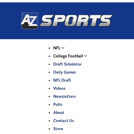
NFL
College Football
Draft Simulator
Daily Games
NFL Draft
Videos
Newsletters
Polls
About
Contact Us
Store