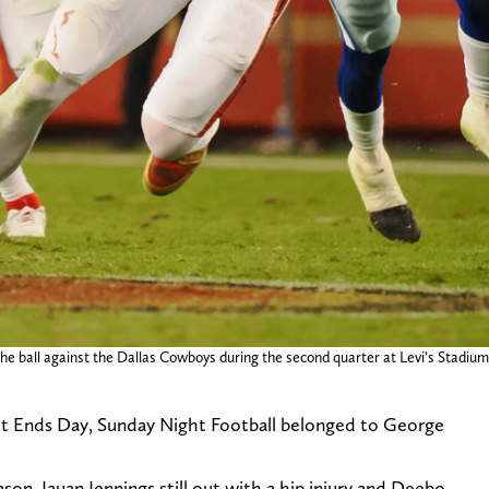
 the ball against the Dallas Cowboys during the second quarter at Levi’s Stadium
ight Ends Day, Sunday Night Football belonged to George
on, Jauan Jennings still out with a hip injury and Deebo