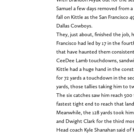
Samuel a few days removed from a 
fall on Kittle as the San Francisco 
Dallas Cowboys.
They, just about, finished the job, h
Francisco had led by 17 in the fou
that have haunted them consistently
CeeDee Lamb touchdowns, sandwich
Kittle had a huge hand in the const
for 72 yards a touchdown in the sec
yards, those tallies taking him to t
The six catches saw him reach 500 f
fastest tight end to reach that lan
Meanwhile, the 128 yards took him 
and Dwight Clark for the third most
Head coach Kyle Shanahan said of K