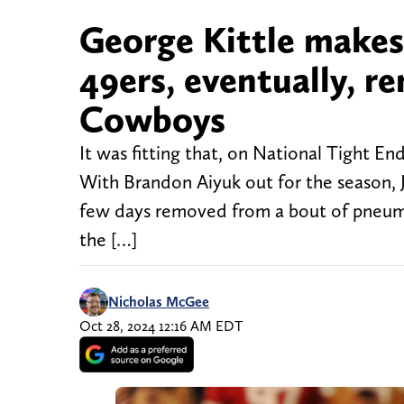
George Kittle makes
49ers, eventually, r
Cowboys
It was fitting that, on National Tight E
With Brandon Aiyuk out for the season, J
few days removed from a bout of pneumoni
the […]
Nicholas McGee
Oct 28, 2024 12:16 AM EDT