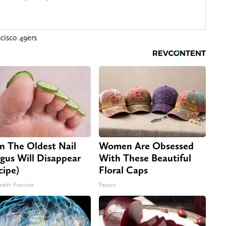
cisco 49ers
n The Oldest Nail
Women Are Obsessed
gus Will Disappear
With These Beautiful
cipe)
Floral Caps
ealth Practices
Peoasis