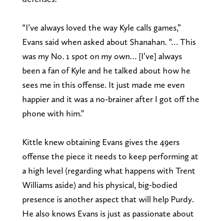
“I’ve always loved the way Kyle calls games,”
Evans said when asked about Shanahan. “… This
was my No. 1 spot on my own… [I’ve] always
been a fan of Kyle and he talked about how he
sees me in this offense. It just made me even
happier and it was a no-brainer after I got off the
phone with him.”
Kittle knew obtaining Evans gives the 49ers
offense the piece it needs to keep performing at
a high level (regarding what happens with Trent
Williams aside) and his physical, big-bodied
presence is another aspect that will help Purdy.
He also knows Evans is just as passionate about