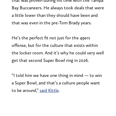
that was proven during his time with the Tampa
Bay Buccaneers. He always took deals that were
a little lower than they should have been and
that was even in the pre-Tom Brady years.
He’s the perfect fit not just for the 49ers
offense, but for the culture that exists within
the locker room. And it’s why he could very well
get that second Super Bowl ring in 2026.
“I told him we have one thing in mind — to win
a Super Bowl, and that’s a culture people want
to be around,”
said Kittle
.