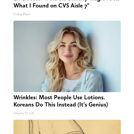
What I Found on CVS Aisle 7"
Friday Plans
Wrinkles: Most People Use Lotions.
Koreans Do This Instead (It's Genius)
Olavita Tri Lift