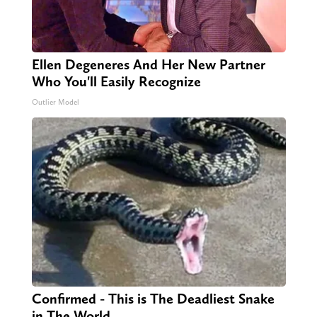
Ellen Degeneres And Her New Partner
Who You'll Easily Recognize
Outlier Model
Confirmed - This is The Deadliest Snake
in The World