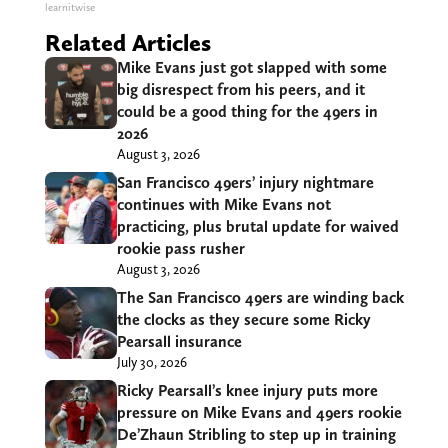
learnitwise
Related Articles
Mike Evans just got slapped with some
big disrespect from his peers, and it
could be a good thing for the 49ers in
2026
August 3, 2026
San Francisco 49ers’ injury nightmare
continues with Mike Evans not
practicing, plus brutal update for waived
rookie pass rusher
August 3, 2026
The San Francisco 49ers are winding back
the clocks as they secure some Ricky
Pearsall insurance
July 30, 2026
Ricky Pearsall’s knee injury puts more
pressure on Mike Evans and 49ers rookie
De’Zhaun Stribling to step up in training