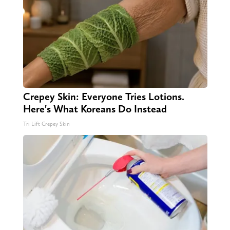
Crepey Skin: Everyone Tries Lotions.
Here's What Koreans Do Instead
Tri Lift Crepey Skin