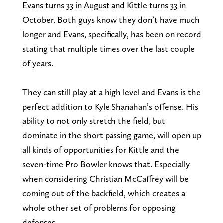
Evans turns 33 in August and Kittle turns 33 in
October. Both guys know they don’t have much
longer and Evans, specifically, has been on record
stating that multiple times over the last couple
of years.
They can still play at a high level and Evans is the
perfect addition to Kyle Shanahan’s offense. His
ability to not only stretch the field, but
dominate in the short passing game, will open up
all kinds of opportunities for Kittle and the
seven-time Pro Bowler knows that. Especially
when considering Christian McCaffrey will be
coming out of the backfield, which creates a
whole other set of problems for opposing
defenses.