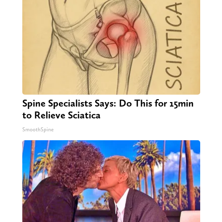
Spine Specialists Says: Do This for 15min
to Relieve Sciatica
SmoothSpine