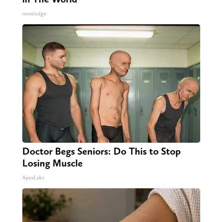
novelodge
Doctor Begs Seniors: Do This to Stop
Losing Muscle
ApexLabs