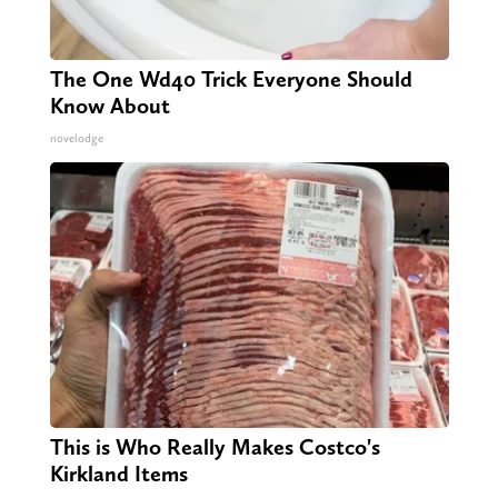
The One Wd40 Trick Everyone Should
Know About
novelodge
This is Who Really Makes Costco's
Kirkland Items