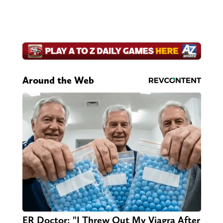
Around the Web
ER Doctor: "I Threw Out My Viagra After