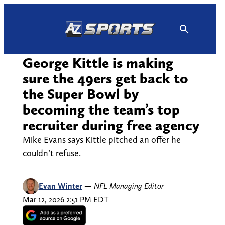
Skip
to
content
George Kittle is making
sure the 49ers get back to
the Super Bowl by
becoming the team’s top
recruiter during free agency
Mike Evans says Kittle pitched an offer he
couldn’t refuse.
Evan Winter
—
NFL Managing Editor
Mar 12, 2026 2:51 PM EDT