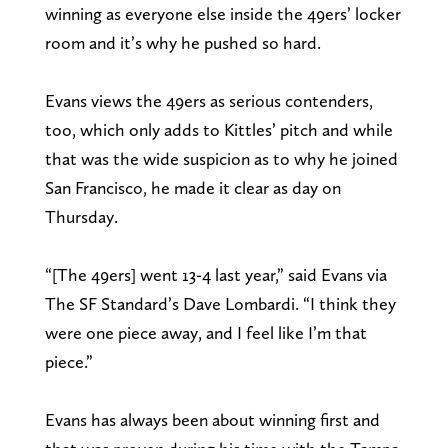
winning as everyone else inside the 49ers’ locker
room and it’s why he pushed so hard.
Evans views the 49ers as serious contenders,
too, which only adds to Kittles’ pitch and while
that was the wide suspicion as to why he joined
San Francisco, he made it clear as day on
Thursday.
“[The 49ers] went 13-4 last year,” said Evans via
The SF Standard’s Dave Lombardi. “I think they
were one piece away, and I feel like I’m that
piece.”
Evans has always been about winning first and