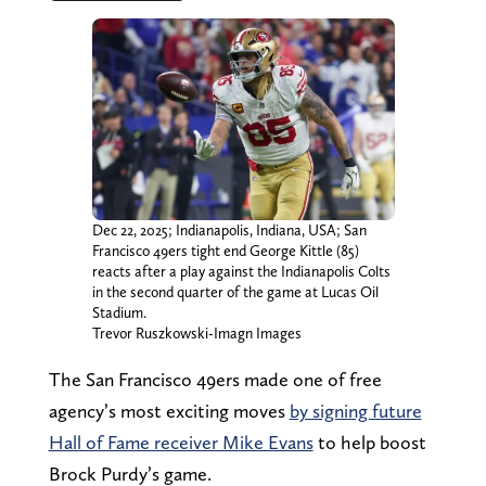
Dec 22, 2025; Indianapolis, Indiana, USA; San
Francisco 49ers tight end George Kittle (85)
reacts after a play against the Indianapolis Colts
in the second quarter of the game at Lucas Oil
Stadium.
Trevor Ruszkowski-Imagn Images
The San Francisco 49ers made one of free
agency’s most exciting moves
by signing future
Hall of Fame receiver Mike Evans
to help boost
Brock Purdy’s game.