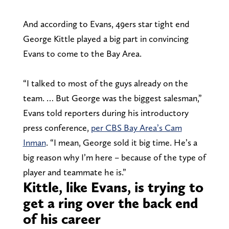
And according to Evans, 49ers star tight end
George Kittle played a big part in convincing
Evans to come to the Bay Area.
“I talked to most of the guys already on the
team. … But George was the biggest salesman,”
Evans told reporters during his introductory
press conference,
per CBS Bay Area’s Cam
Inman
. “I mean, George sold it big time. He’s a
big reason why I’m here – because of the type of
player and teammate he is.”
Kittle, like Evans, is trying to
get a ring over the back end
of his career