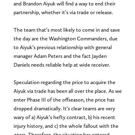
and Brandon Aiyuk will find a way to end their
partnership, whether it’s via trade or release.
The team that’s most likely to come in and save
the day are the Washington Commanders, due
to Aiyuk’s previous relationship with general
manager Adam Peters and the fact Jayden
Daniels needs reliable help at wide receiver.
Speculation regarding the price to acquire the
Aiyuk via trade has been all over the place. As we
enter Phase III of the offseason, the price has
dropped dramatically. It’s clear teams are very
wary of a) Aiyuk’s hefty contract, b) his recent
injury history, and c) the whole fallout with the
49ers. Therefore, the situation has entered