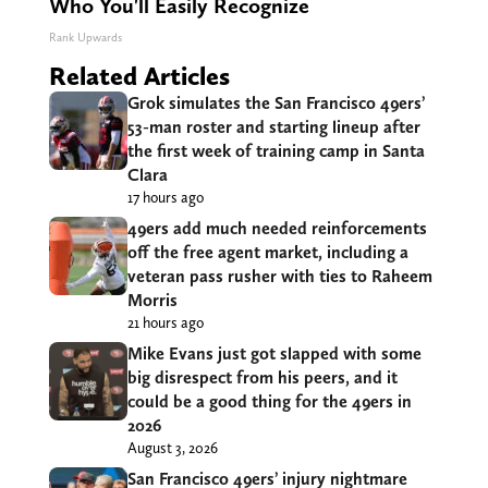
Who You'll Easily Recognize
Rank Upwards
Related Articles
Grok simulates the San Francisco 49ers’
53-man roster and starting lineup after
the first week of training camp in Santa
Clara
17 hours ago
49ers add much needed reinforcements
off the free agent market, including a
veteran pass rusher with ties to Raheem
Morris
21 hours ago
Mike Evans just got slapped with some
big disrespect from his peers, and it
could be a good thing for the 49ers in
2026
August 3, 2026
San Francisco 49ers’ injury nightmare