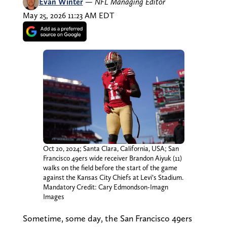
Evan Winter
—
NFL Managing Editor
May 25, 2026 11:23 AM EDT
Oct 20, 2024; Santa Clara, California, USA; San
Francisco 49ers wide receiver Brandon Aiyuk (11)
walks on the field before the start of the game
against the Kansas City Chiefs at Levi’s Stadium.
Mandatory Credit: Cary Edmondson-Imagn
Images
Sometime, some day, the San Francisco 49ers