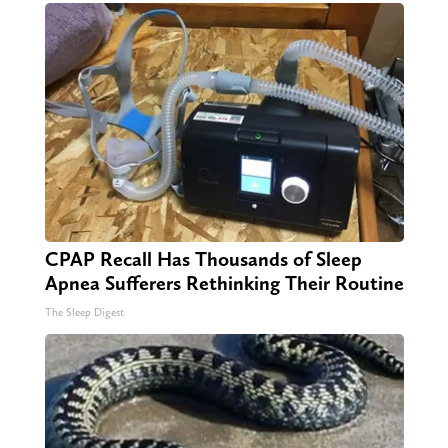
CPAP Recall Has Thousands of Sleep
Apnea Sufferers Rethinking Their Routine
The Sleep Digest