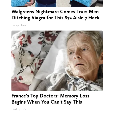
Walgreens Nightmare Comes True: Men
Ditching Viagra for This 87¢ Aisle 7 Hack
Friday Plans
France's Top Doctors: Memory Loss
Begins When You Can't Say This
Healthy Life