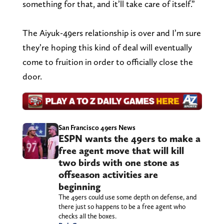
something for that, and it’ll take care of itself.”
The Aiyuk-49ers relationship is over and I’m sure
they’re hoping this kind of deal will eventually
come to fruition in order to officially close the
door.
San Francisco 49ers News
ESPN wants the 49ers to make a
free agent move that will kill
two birds with one stone as
offseason activities are
beginning
The 49ers could use some depth on defense, and
there just so happens to be a free agent who
checks all the boxes.