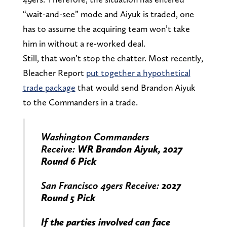
“wait-and-see” mode and Aiyuk is traded, one
has to assume the acquiring team won’t take
him in without a re-worked deal.
Still, that won’t stop the chatter. Most recently,
Bleacher Report
put together a hypothetical
trade package
that would send Brandon Aiyuk
to the Commanders in a trade.
Washington Commanders
Receive:
WR Brandon Aiyuk, 2027
Round 6 Pick
San Francisco 49ers Receive:
2027
Round 5 Pick
If the parties involved can face