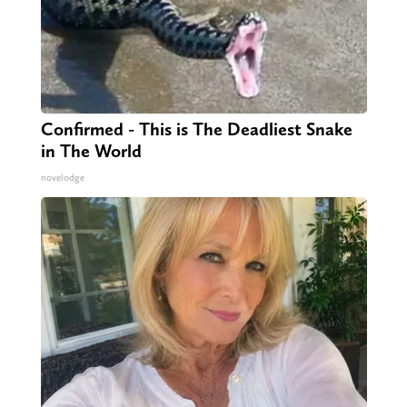
Confirmed - This is The Deadliest Snake
in The World
novelodge