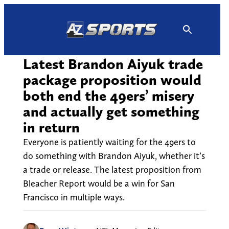
Skip
to
content
Latest Brandon Aiyuk trade
package proposition would
both end the 49ers’ misery
and actually get something
in return
Everyone is patiently waiting for the 49ers to
do something with Brandon Aiyuk, whether it’s
a trade or release. The latest proposition from
Bleacher Report would be a win for San
Francisco in multiple ways.