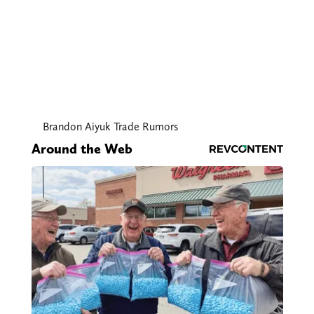
Brandon Aiyuk Trade Rumors
Around the Web