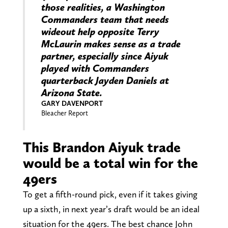
those realities, a Washington
Commanders team that needs
wideout help opposite Terry
McLaurin makes sense as a trade
partner, especially since Aiyuk
played with Commanders
quarterback Jayden Daniels at
Arizona State.
GARY DAVENPORT
Bleacher Report
This Brandon Aiyuk trade
would be a total win for the
49ers
To get a fifth-round pick, even if it takes giving
up a sixth, in next year’s draft would be an ideal
situation for the 49ers. The best chance John