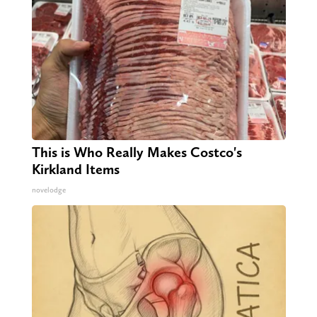
This is Who Really Makes Costco's
Kirkland Items
novelodge