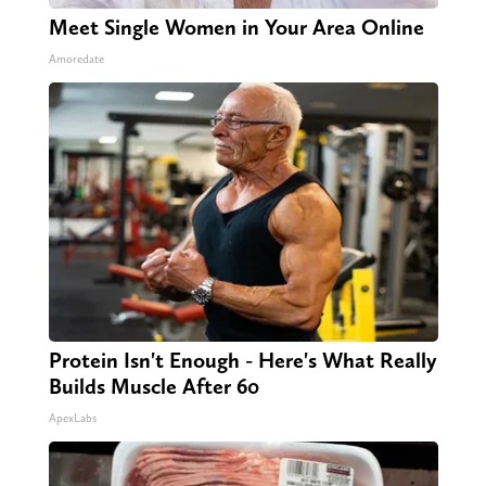
Meet Single Women in Your Area Online
Amoredate
Protein Isn't Enough - Here's What Really
Builds Muscle After 60
ApexLabs