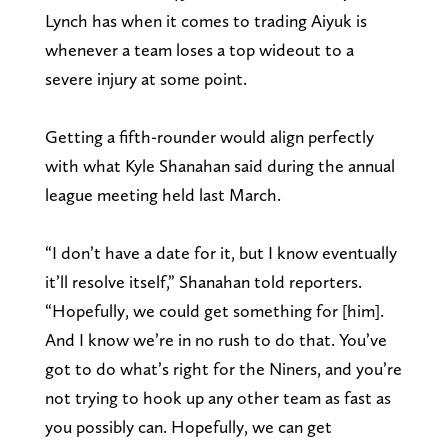
Lynch has when it comes to trading Aiyuk is
whenever a team loses a top wideout to a
severe injury at some point.
Getting a fifth-rounder would align perfectly
with what Kyle Shanahan said during the annual
league meeting held last March.
“I don’t have a date for it, but I know eventually
it’ll resolve itself,” Shanahan told reporters.
“Hopefully, we could get something for [him].
And I know we’re in no rush to do that. You’ve
got to do what’s right for the Niners, and you’re
not trying to hook up any other team as fast as
you possibly can. Hopefully, we can get