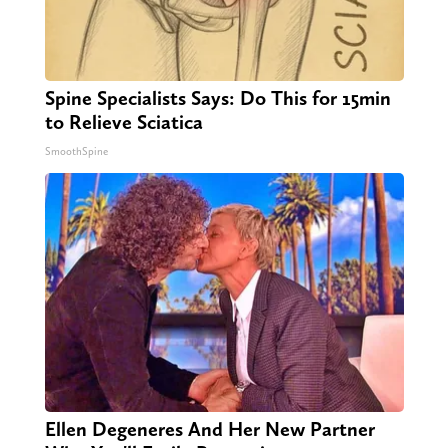
Spine Specialists Says: Do This for 15min
to Relieve Sciatica
SmoothSpine
Ellen Degeneres And Her New Partner