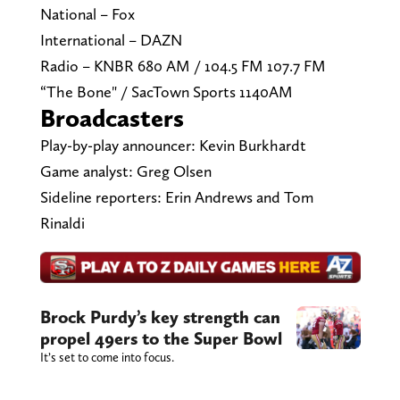
National – Fox
International – DAZN
Radio – KNBR 680 AM / 104.5 FM 107.7 FM
“The Bone" / SacTown Sports 1140AM
Broadcasters
Play-by-play announcer: Kevin Burkhardt
Game analyst: Greg Olsen
Sideline reporters: Erin Andrews and Tom
Rinaldi
Brock Purdy’s key strength can
propel 49ers to the Super Bowl
It’s set to come into focus.