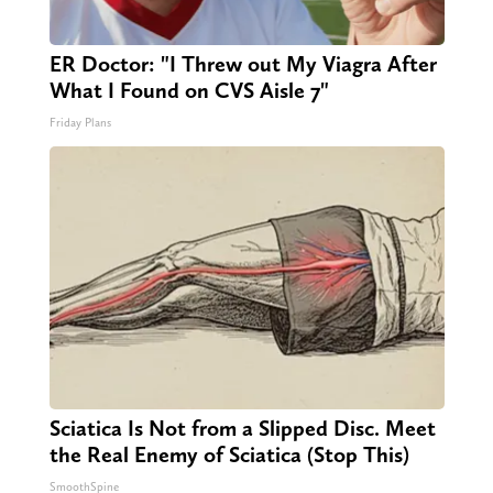
ER Doctor: "I Threw out My Viagra After
What I Found on CVS Aisle 7"
Friday Plans
Sciatica Is Not from a Slipped Disc. Meet
the Real Enemy of Sciatica (Stop This)
SmoothSpine