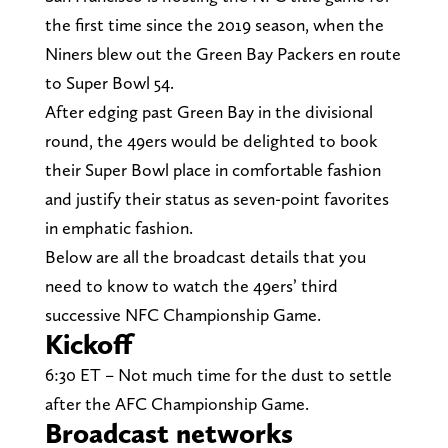
the first time since the 2019 season, when the
Niners blew out the Green Bay Packers en route
to Super Bowl 54.
After edging past Green Bay in the divisional
round, the 49ers would be delighted to book
their Super Bowl place in comfortable fashion
and justify their status as seven-point favorites
in emphatic fashion.
Below are all the broadcast details that you
need to know to watch the 49ers’ third
successive NFC Championship Game.
Kickoff
6:30 ET – Not much time for the dust to settle
after the AFC Championship Game.
Broadcast networks