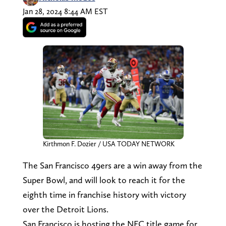
Jan 28, 2024 8:44 AM EST
Kirthmon F. Dozier / USA TODAY NETWORK
The San Francisco 49ers are a win away from the
Super Bowl, and will look to reach it for the
eighth time in franchise history with victory
over the Detroit Lions.
San Francisco is hosting the NFC title game for