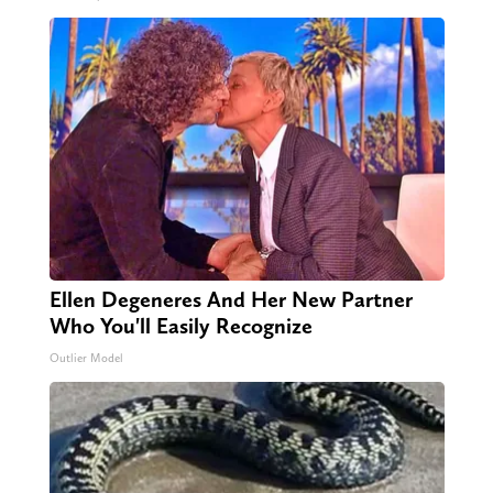
Ellen Degeneres And Her New Partner
Who You'll Easily Recognize
Outlier Model