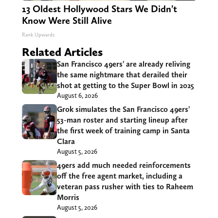
13 Oldest Hollywood Stars We Didn't
Know Were Still Alive
Rank Upwards
Related Articles
San Francisco 49ers’ are already reliving
the same nightmare that derailed their
shot at getting to the Super Bowl in 2025
August 6, 2026
Grok simulates the San Francisco 49ers’
53-man roster and starting lineup after
the first week of training camp in Santa
Clara
August 5, 2026
49ers add much needed reinforcements
off the free agent market, including a
veteran pass rusher with ties to Raheem
Morris
August 5, 2026