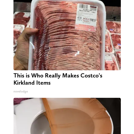
This is Who Really Makes Costco's
Kirkland Items
novelodge