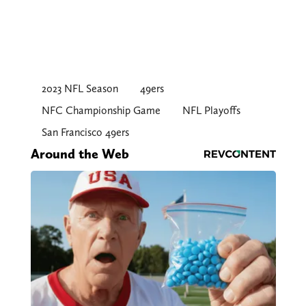
2023 NFL Season
49ers
NFC Championship Game
NFL Playoffs
San Francisco 49ers
Around the Web