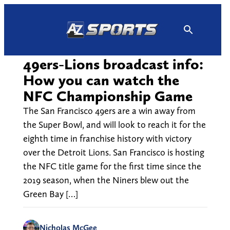
Skip
to
content
49ers-Lions broadcast info:
How you can watch the
NFC Championship Game
The San Francisco 49ers are a win away from
the Super Bowl, and will look to reach it for the
eighth time in franchise history with victory
over the Detroit Lions. San Francisco is hosting
the NFC title game for the first time since the
2019 season, when the Niners blew out the
Green Bay […]
Nicholas McGee