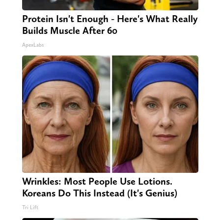
Protein Isn't Enough - Here's What Really
Builds Muscle After 60
ApexLabs
Wrinkles: Most People Use Lotions.
Koreans Do This Instead (It's Genius)
Tri Lift