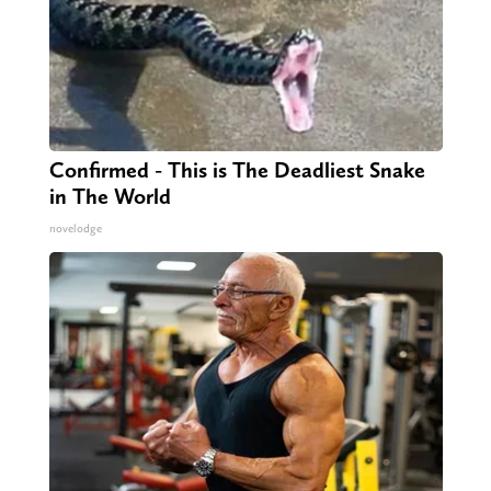
Confirmed - This is The Deadliest Snake
in The World
novelodge