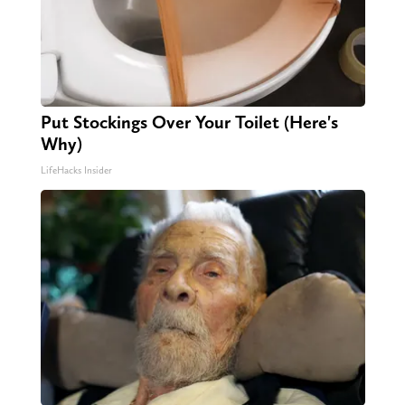
Put Stockings Over Your Toilet (Here's
Why)
LifeHacks Insider