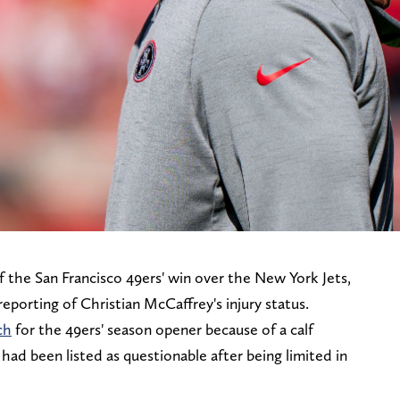
 the San Francisco 49ers' win over the New York Jets,
eporting of Christian McCaffrey's injury status.
ch
for the 49ers' season opener because of a calf
had been listed as questionable after being limited in