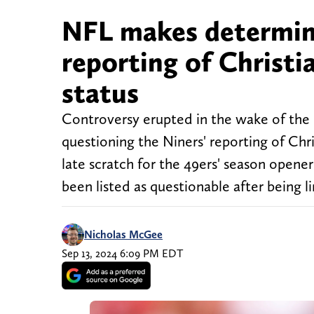
NFL makes determin
reporting of Christi
status
Controversy erupted in the wake of the 
questioning the Niners' reporting of Chri
late scratch for the 49ers' season opener
been listed as questionable after being l
Nicholas McGee
Sep 13, 2024 6:09 PM EDT