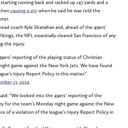
starting running back and racked up 147 yards and a
 then
causing a stir
when he said he was told the
rter.
head coach Kyle Shanahan and, ahead of the 49ers'
ings, the NFL essentially cleared San Francisco of any
 the injury.
ers’ reporting of the playing status of Christian
ight game against the New York Jets. We have found
ague’s Injury Report Policy in this matter.”
ember 13, 2024
aid: "We looked into the 49ers’ reporting of the
frey for the team’s Monday night game against the New
 of a violation of the league’s Injury Report Policy in