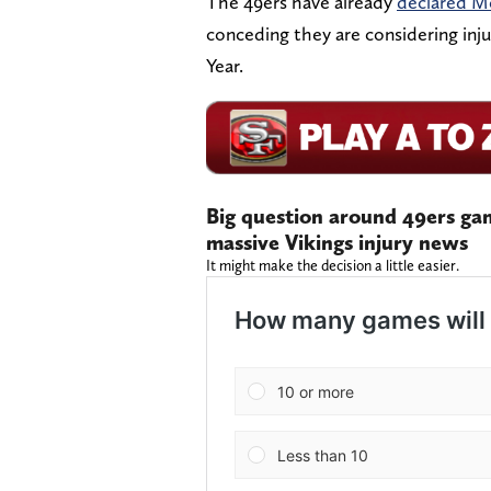
The 49ers have already
declared M
conceding they are considering inju
Year.
Big question around 49ers ga
massive Vikings injury news
It might make the decision a little easier.