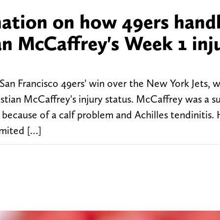
ation on how 49ers hand
an McCaffrey's Week 1 inj
San Francisco 49ers' win over the New York Jets, 
stian McCaffrey's injury status. McCaffrey was a su
 because of a calf problem and Achilles tendinitis.
imited […]