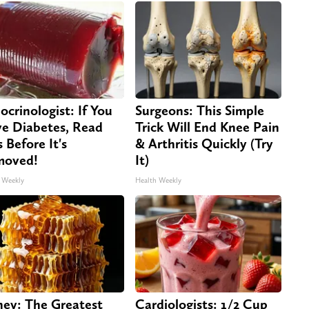
ocrinologist: If You
Surgeons: This Simple
e Diabetes, Read
Trick Will End Knee Pain
s Before It's
& Arthritis Quickly (Try
moved!
It)
 Weekly
Health Weekly
ey: The Greatest
Cardiologists: 1/2 Cup