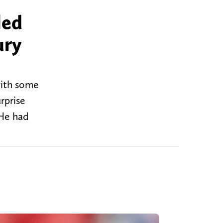
led
ury
with some
rprise
 He had