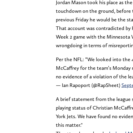
Jordan Mason took his place as the 
touchdown on the ground, before
previous Friday he would be the sta
That account was contradicted by 
Week 2 game with the Minnesota Vik
wrongdoing in terms of misreporting
Per the NFL: “We looked into the 49
McCaffrey for the team’s Monday n
no evidence of a violation of the le
— Ian Rapoport (@RapSheet)
Sept
A brief statement from the league s
playing status of Christian McCaf
York Jets. We have found no evidence
this matter."