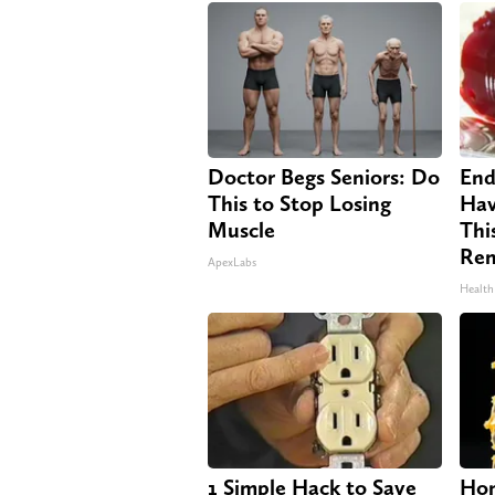
Doctor Begs Seniors: Do
End
This to Stop Losing
Hav
Muscle
Thi
Re
ApexLabs
Health
1 Simple Hack to Save
Hon