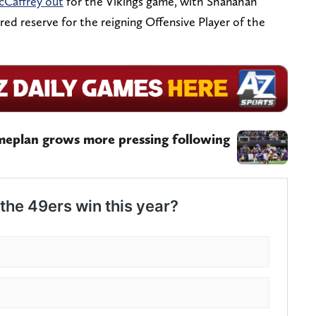
cCaffrey out
for the Vikings game, with Shanahan
red reserve for the reigning Offensive Player of the
meplan grows more pressing following