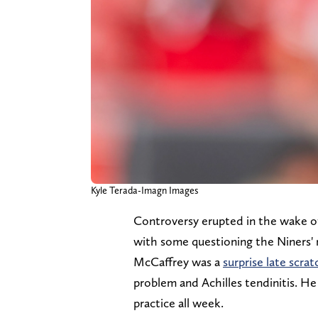
Kyle Terada-Imagn Images
Controversy erupted in the wake of
with some questioning the Niners' r
McCaffrey was a
surprise late scrat
problem and Achilles tendinitis. He 
practice all week.