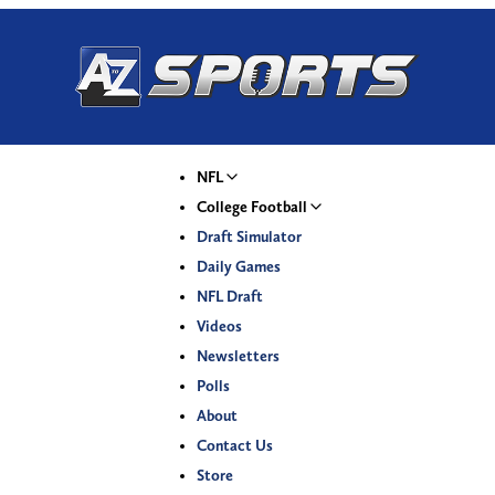
NFL
College Football
Draft Simulator
Daily Games
NFL Draft
Videos
Newsletters
Polls
About
Contact Us
Store