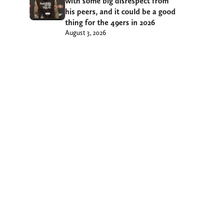
with some big disrespect from
his peers, and it could be a good
thing for the 49ers in 2026
August 3, 2026