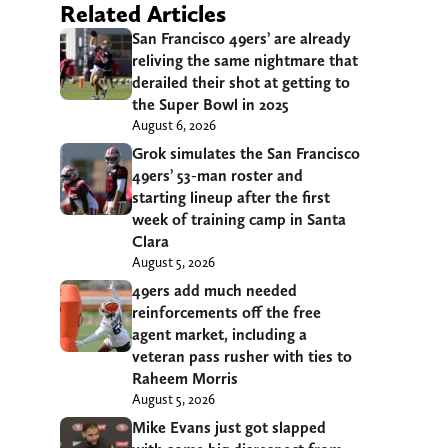
Related Articles
San Francisco 49ers’ are already
reliving the same nightmare that
derailed their shot at getting to
the Super Bowl in 2025
August 6, 2026
Grok simulates the San Francisco
49ers’ 53-man roster and
starting lineup after the first
week of training camp in Santa
Clara
August 5, 2026
49ers add much needed
reinforcements off the free
agent market, including a
veteran pass rusher with ties to
Raheem Morris
August 5, 2026
Mike Evans just got slapped