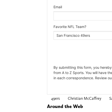
49ers
Christian McCaffrey
S
Around the Web