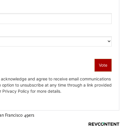
an Francisco 49ers